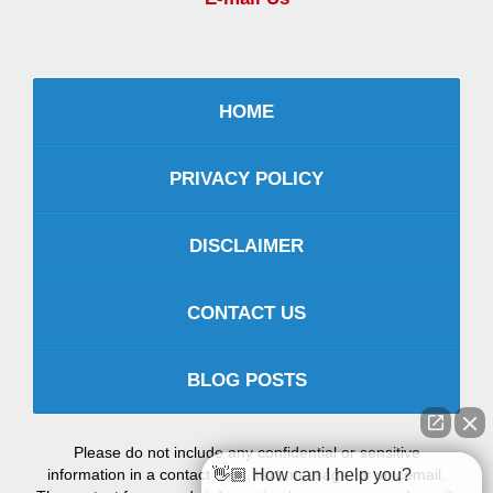
HOME
PRIVACY POLICY
DISCLAIMER
CONTACT US
BLOG POSTS
Please do not include any confidential or sensitive
information in a contact form, text message, or voicemail.
👋🏼 How can I help you?