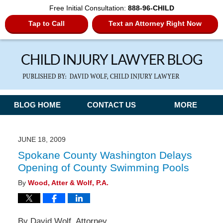
Free Initial Consultation:
888-96-CHILD
Tap to Call
Text an Attorney Right Now
Navigation
BLOG HOME
CONTACT US
MORE
JUNE 18, 2009
Spokane County Washington Delays
Opening of County Swimming Pools
By
Wood, Atter & Wolf, P.A.
By David Wolf, Attorney