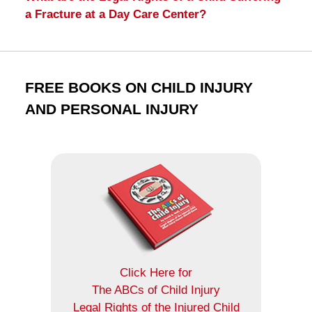
a Fracture at a Day Care Center?
FREE BOOKS ON CHILD INJURY
AND PERSONAL INJURY
Click Here for
The ABCs of Child Injury
Legal Rights of the Injured Child