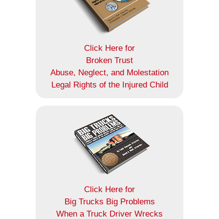
Click Here for
Broken Trust
Abuse, Neglect, and Molestation
Legal Rights of the Injured Child
Click Here for
Big Trucks Big Problems
When a Truck Driver Wrecks