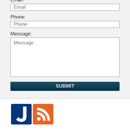
Phone:
Message:
SUBMIT