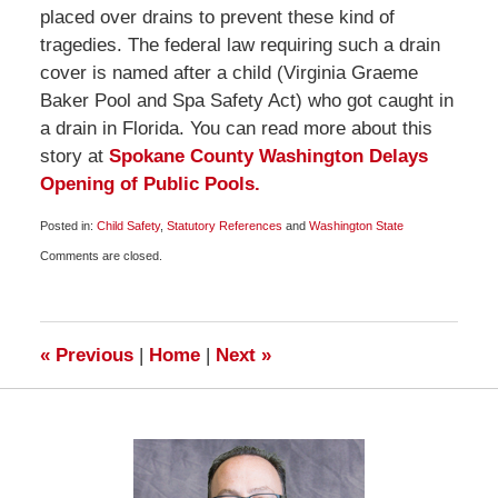
placed over drains to prevent these kind of
tragedies. The federal law requiring such a drain
cover is named after a child (Virginia Graeme
Baker Pool and Spa Safety Act) who got caught in
a drain in Florida. You can read more about this
story at
Spokane County Washington Delays
Opening of Public Pools.
Posted in:
Child Safety
,
Statutory References
and
Washington State
Updated:
Comments are closed.
June
18,
2009
7:00
pm
«
Previous
|
Home
|
Next
»