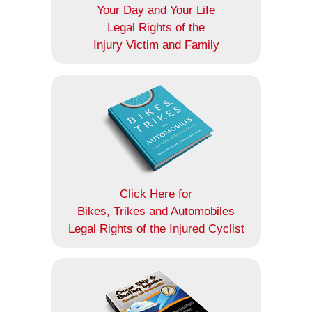
Your Day and Your Life
Legal Rights of the
Injury Victim and Family
Click Here for
Bikes, Trikes and Automobiles
Legal Rights of the Injured Cyclist