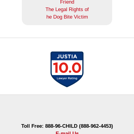
Friend
The Legal Rights of
he Dog Bite Victim
Contact
Information
Toll Free: 888-96-CHILD (888-962-4453)
E-mail Us