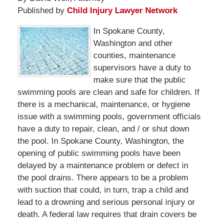
Published by
Child Injury Lawyer Network
In Spokane County,
Washington and other
counties, maintenance
supervisors have a duty to
make sure that the public
swimming pools are clean and safe for children. If
there is a mechanical, maintenance, or hygiene
issue with a swimming pools, government officials
have a duty to repair, clean, and / or shut down
the pool. In Spokane County, Washington, the
opening of public swimming pools have been
delayed by a maintenance problem or defect in
the pool drains. There appears to be a problem
with suction that could, in turn, trap a child and
lead to a drowning and serious personal injury or
death. A federal law requires that drain covers be