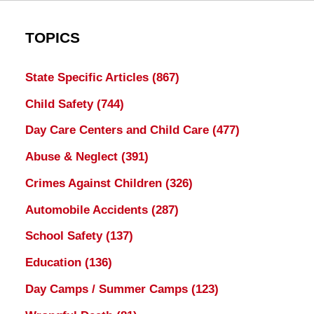
TOPICS
State Specific Articles
(867)
Child Safety
(744)
Day Care Centers and Child Care
(477)
Abuse & Neglect
(391)
Crimes Against Children
(326)
Automobile Accidents
(287)
School Safety
(137)
Education
(136)
Day Camps / Summer Camps
(123)