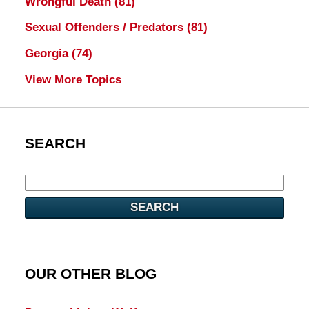
Wrongful Death
(81)
Sexual Offenders / Predators
(81)
Georgia
(74)
View More Topics
SEARCH
SEARCH
OUR OTHER BLOG