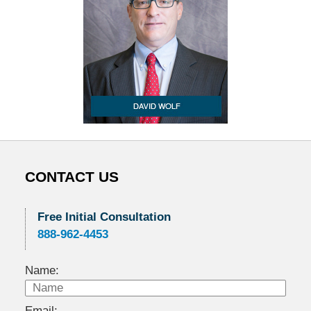
CONTACT US
Free Initial Consultation
888-962-4453
Name:
Email: