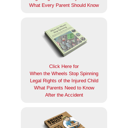
What Every Parent Should Know
Click Here for
When the Wheels Stop Spinning
Legal Rights of the Injured Child
What Parents Need to Know
After the Accident