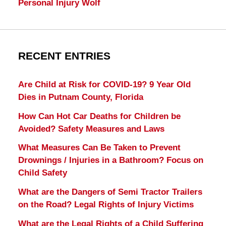
Personal Injury Wolf
RECENT ENTRIES
Are Child at Risk for COVID-19? 9 Year Old
Dies in Putnam County, Florida
How Can Hot Car Deaths for Children be
Avoided? Safety Measures and Laws
What Measures Can Be Taken to Prevent
Drownings / Injuries in a Bathroom? Focus on
Child Safety
What are the Dangers of Semi Tractor Trailers
on the Road? Legal Rights of Injury Victims
What are the Legal Rights of a Child Suffering