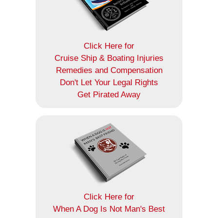
Click Here for
Cruise Ship & Boating Injuries
Remedies and Compensation
Don't Let Your Legal Rights
Get Pirated Away
Click Here for
When A Dog Is Not Man's Best