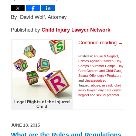
By David Wolf, Attorney
Published by
Child Injury Lawyer Network
Continue reading →
Posted in:
Abuse & Neglect
,
Crimes Against Children
,
Day
Camps / Summer Camps
,
Day
Care Centers and Child Care
,
Sexual Offenders / Predators
and
Uncategorized
Tagged:
abuse
,
assault
,
child
injury lawyer
,
day care center
,
neglect
and
sexual predator
Updated:
Legal Rights of the Injured
June
Child
25,
2015
8:48
am
JUNE 18, 2015
What are the Rules and Regulations