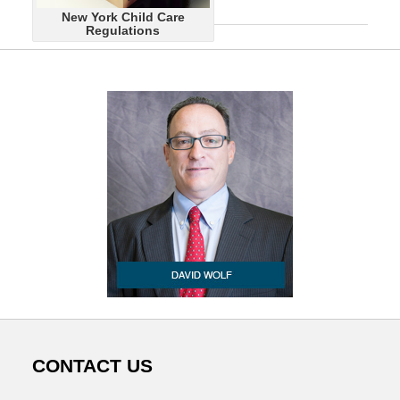
June
New York Child Care
14,
Regulations
2015
8:57
am
CONTACT US