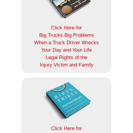
Click Here for
Big Trucks Big Problems
When a Truck Driver Wrecks
Your Day and Your Life
Legal Rights of the
Injury Victim and Family
Click Here for