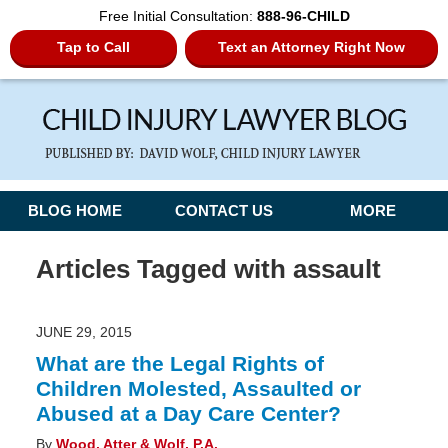
Free Initial Consultation:
888-96-CHILD
Tap to Call
Text an Attorney Right Now
Navigation
BLOG HOME
CONTACT US
MORE
Articles Tagged with
assault
JUNE 29, 2015
What are the Legal Rights of
Children Molested, Assaulted or
Abused at a Day Care Center?
By
Wood, Atter & Wolf, P.A.