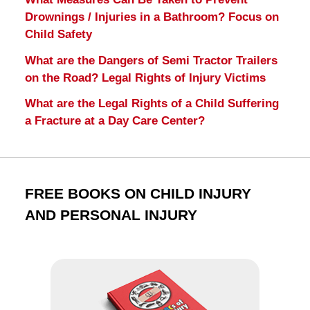
Drownings / Injuries in a Bathroom? Focus on
Child Safety
What are the Dangers of Semi Tractor Trailers
on the Road? Legal Rights of Injury Victims
What are the Legal Rights of a Child Suffering
a Fracture at a Day Care Center?
FREE BOOKS ON CHILD INJURY
AND PERSONAL INJURY