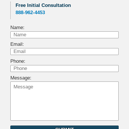
Free Initial Consultation
888-962-4453
Name:
Email:
Phone:
Message: