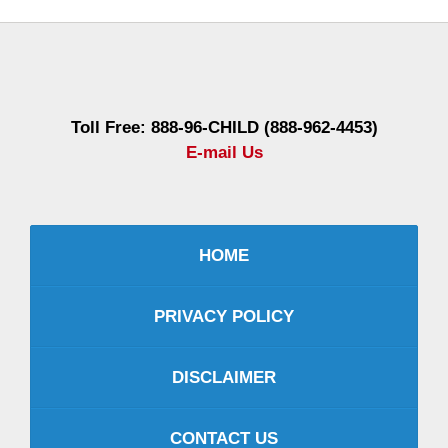
Contact
Information
Toll Free: 888-96-CHILD (888-962-4453)
E-mail Us
HOME
PRIVACY POLICY
DISCLAIMER
CONTACT US