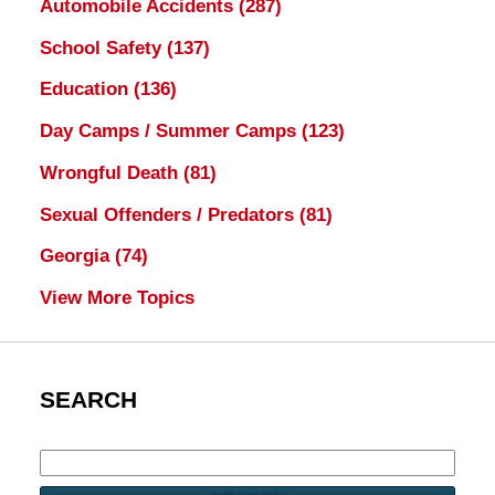
Automobile Accidents
(287)
School Safety
(137)
Education
(136)
Day Camps / Summer Camps
(123)
Wrongful Death
(81)
Sexual Offenders / Predators
(81)
Georgia
(74)
View More Topics
SEARCH