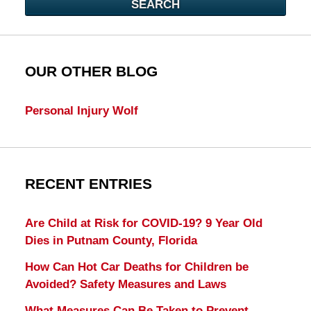
SEARCH
OUR OTHER BLOG
Personal Injury Wolf
RECENT ENTRIES
Are Child at Risk for COVID-19? 9 Year Old
Dies in Putnam County, Florida
How Can Hot Car Deaths for Children be
Avoided? Safety Measures and Laws
What Measures Can Be Taken to Prevent