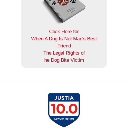
Click Here for
When A Dog Is Not Man's Best
Friend
The Legal Rights of
he Dog Bite Victim