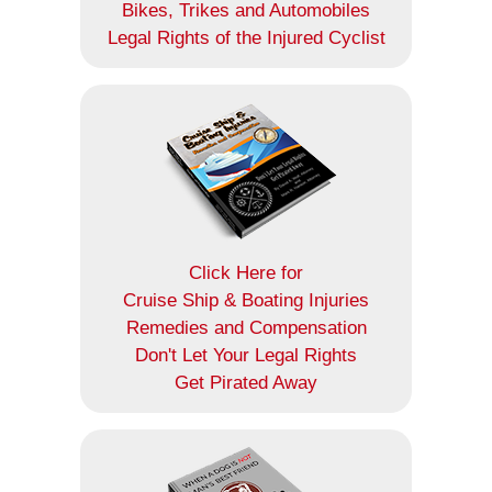
Bikes, Trikes and Automobiles
Legal Rights of the Injured Cyclist
Click Here for
Cruise Ship & Boating Injuries
Remedies and Compensation
Don't Let Your Legal Rights
Get Pirated Away