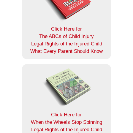
Click Here for
The ABCs of Child Injury
Legal Rights of the Injured Child
What Every Parent Should Know
Click Here for
When the Wheels Stop Spinning
Legal Rights of the Injured Child