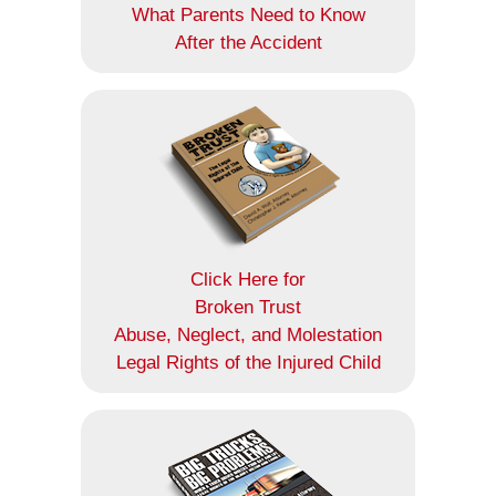
What Parents Need to Know
After the Accident
Click Here for
Broken Trust
Abuse, Neglect, and Molestation
Legal Rights of the Injured Child