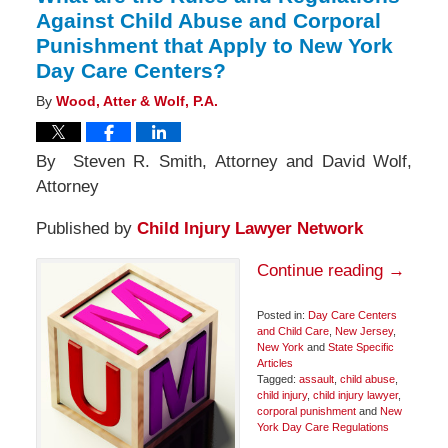
Against Child Abuse and Corporal
Punishment that Apply to New York
Day Care Centers?
By
Wood, Atter & Wolf, P.A.
By Steven R. Smith, Attorney and David Wolf,
Attorney
Published by
Child Injury Lawyer Network
Continue reading →
Posted in:
Day Care Centers
and Child Care
,
New Jersey
,
New York
and
State Specific
Articles
Tagged:
assault
,
child abuse
,
child injury
,
child injury lawyer
,
corporal punishment
and
New
York Day Care Regulations
Updated: