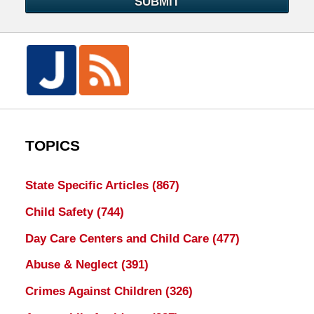
SUBMIT
TOPICS
State Specific Articles
(867)
Child Safety
(744)
Day Care Centers and Child Care
(477)
Abuse & Neglect
(391)
Crimes Against Children
(326)