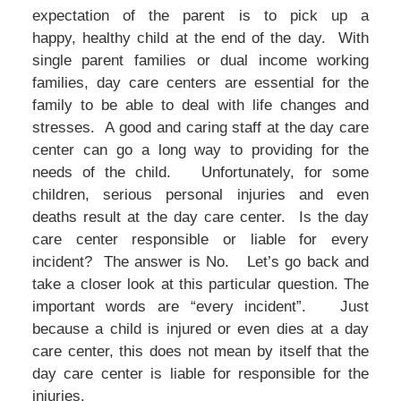
expectation of the parent is to pick up a
happy, healthy child at the end of the day. With
single parent families or dual income working
families, day care centers are essential for the
family to be able to deal with life changes and
stresses. A good and caring staff at the day care
center can go a long way to providing for the
needs of the child. Unfortunately, for some
children, serious personal injuries and even
deaths result at the day care center. Is the day
care center responsible or liable for every
incident? The answer is No. Let’s go back and
take a closer look at this particular question. The
important words are “every incident”. Just
because a child is injured or even dies at a day
care center, this does not mean by itself that the
day care center is liable for responsible for the
injuries.