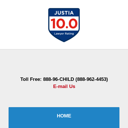
Contact
Information
Toll Free: 888-96-CHILD (888-962-4453)
E-mail Us
HOME