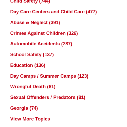
Child Safety
(744)
Day Care Centers and Child Care
(477)
Abuse & Neglect
(391)
Crimes Against Children
(326)
Automobile Accidents
(287)
School Safety
(137)
Education
(136)
Day Camps / Summer Camps
(123)
Wrongful Death
(81)
Sexual Offenders / Predators
(81)
Georgia
(74)
View More Topics