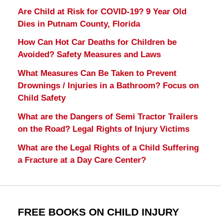
Are Child at Risk for COVID-19? 9 Year Old
Dies in Putnam County, Florida
How Can Hot Car Deaths for Children be
Avoided? Safety Measures and Laws
What Measures Can Be Taken to Prevent
Drownings / Injuries in a Bathroom? Focus on
Child Safety
What are the Dangers of Semi Tractor Trailers
on the Road? Legal Rights of Injury Victims
What are the Legal Rights of a Child Suffering
a Fracture at a Day Care Center?
FREE BOOKS ON CHILD INJURY