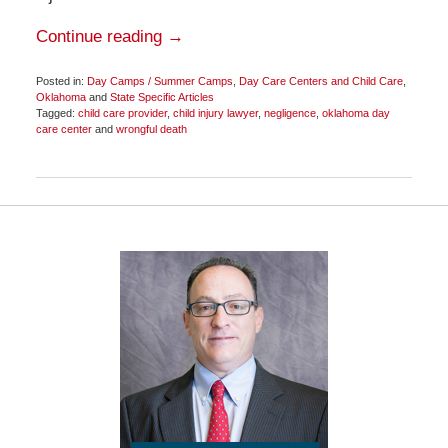
Continue reading →
Posted in:
Day Camps / Summer Camps
,
Day Care Centers and Child Care
,
Oklahoma
and
State Specific Articles
Tagged:
child care provider
,
child injury lawyer
,
negligence
,
oklahoma day
care center
and
wrongful death
Updated:
June
29,
2015
11:54
am