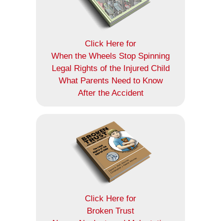
Click Here for
When the Wheels Stop Spinning
Legal Rights of the Injured Child
What Parents Need to Know
After the Accident
Click Here for
Broken Trust