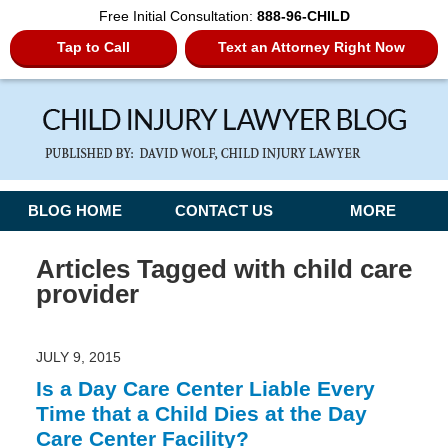
Free Initial Consultation:
888-96-CHILD
Tap to Call
Text an Attorney Right Now
Navigation
BLOG HOME
CONTACT US
MORE
Articles Tagged with
child care
provider
JULY 9, 2015
Is a Day Care Center Liable Every
Time that a Child Dies at the Day
Care Center Facility?