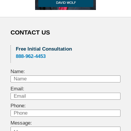
CONTACT US
Free Initial Consultation
888-962-4453
Name:
Email:
Phone:
Message: