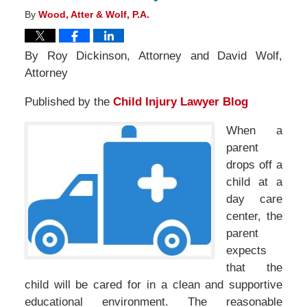
By
Wood, Atter & Wolf, P.A.
By Roy Dickinson, Attorney and David Wolf,
Attorney
Published by the
Child Injury Lawyer Blog
When a
parent
drops off a
child at a
day care
center, the
parent
expects
that the
child will be cared for in a clean and supportive
educational environment. The reasonable