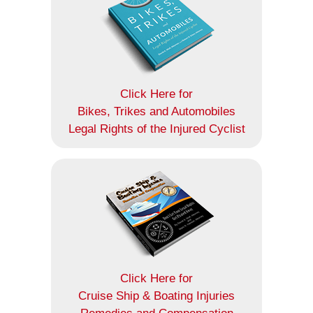
Click Here for
Bikes, Trikes and Automobiles
Legal Rights of the Injured Cyclist
Click Here for
Cruise Ship & Boating Injuries