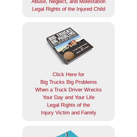
Abuse, Neglect, and Molestation
Legal Rights of the Injured Child
Click Here for
Big Trucks Big Problems
When a Truck Driver Wrecks
Your Day and Your Life
Legal Rights of the
Injury Victim and Family