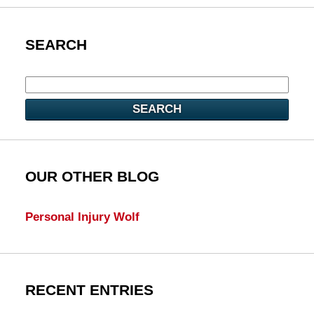
SEARCH
SEARCH
OUR OTHER BLOG
Personal Injury Wolf
RECENT ENTRIES