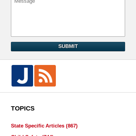
SUBMIT
TOPICS
State Specific Articles
(867)