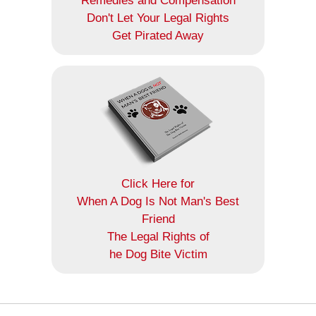
Remedies and Compensation
Don't Let Your Legal Rights
Get Pirated Away
Click Here for
When A Dog Is Not Man's Best
Friend
The Legal Rights of
he Dog Bite Victim