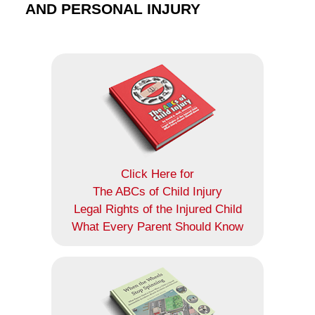
AND PERSONAL INJURY
Click Here for
The ABCs of Child Injury
Legal Rights of the Injured Child
What Every Parent Should Know