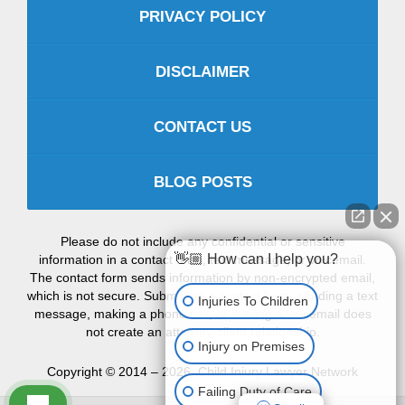
PRIVACY POLICY
DISCLAIMER
CONTACT US
BLOG POSTS
Please do not include any confidential or sensitive
👋🏼 How can I help you?
information in a contact form, text message, or voicemail.
The contact form sends information by non-encrypted email,
which is not secure. Submitting a contact form, sending a text
Injuries To Children
message, making a phone call, or leaving a voicemail does
not create an attorney-client relationship.
Injury on Premises
Copyright ©
2014 – 2026
,
Child Injury Lawyer Network
Failing Duty of Care