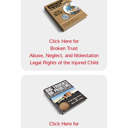
Click Here for
Broken Trust
Abuse, Neglect, and Molestation
Legal Rights of the Injured Child
Click Here for