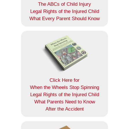
The ABCs of Child Injury
Legal Rights of the Injured Child
What Every Parent Should Know
Click Here for
When the Wheels Stop Spinning
Legal Rights of the Injured Child
What Parents Need to Know
After the Accident