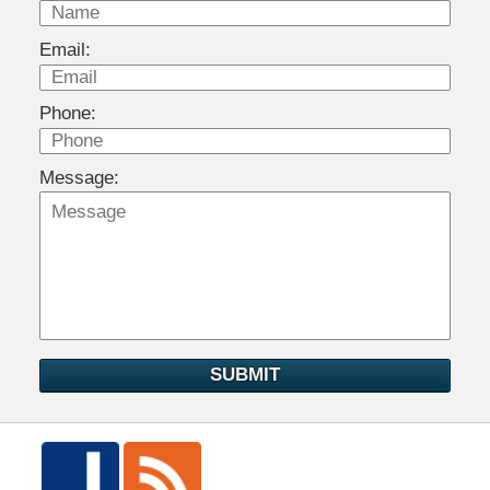
Email:
Phone:
Message:
SUBMIT