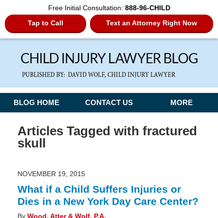
Free Initial Consultation:
888-96-CHILD
Tap to Call
Text an Attorney Right Now
Navigation
BLOG HOME
CONTACT US
MORE
Articles Tagged with
fractured
skull
NOVEMBER 19, 2015
What if a Child Suffers Injuries or
Dies in a New York Day Care Center?
By
Wood, Atter & Wolf, P.A.