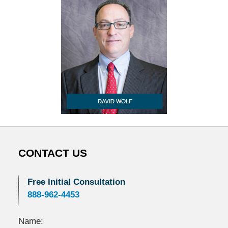
CONTACT US
Free Initial Consultation
888-962-4453
Name: