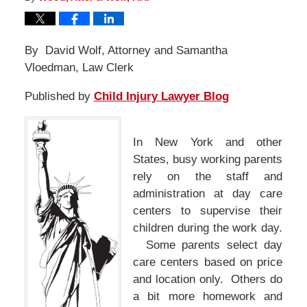
By David Wolf, Attorney and Samantha
Vloedman, Law Clerk
Published by
Child Injury Lawyer Blog
In New York and other
States, busy working parents
rely on the staff and
administration at day care
centers to supervise their
children during the work day.
Some parents select day
care centers based on price
and location only. Others do
a bit more homework and