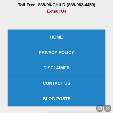
Toll Free: 888-96-CHILD (888-962-4453)
E-mail Us
HOME
PRIVACY POLICY
DISCLAIMER
CONTACT US
BLOG POSTS