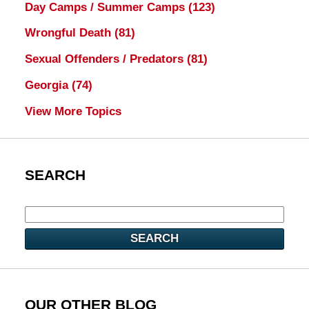
Day Camps / Summer Camps
(123)
Wrongful Death
(81)
Sexual Offenders / Predators
(81)
Georgia
(74)
View More Topics
SEARCH
SEARCH
OUR OTHER BLOG