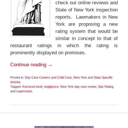
check out online reviews and
State of New York inspection
reports. Lawmakers in New
York are proposing a new
rating system that would be
similar in concept to that of
restaurant ratings in which the rating is
prominently displayed on premises.
Continue reading →
Posted in:
Day Care Centers and Child Care
,
New York
and
State Specific
Articles
Tagged:
fractured skull
,
negligence
,
New York day care center
,
Star Rating
and
supervision
Updated:
November
18,
2015
9:02
pm