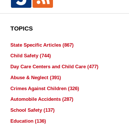
TOPICS
State Specific Articles
(867)
Child Safety
(744)
Day Care Centers and Child Care
(477)
Abuse & Neglect
(391)
Crimes Against Children
(326)
Automobile Accidents
(287)
School Safety
(137)
Education
(136)