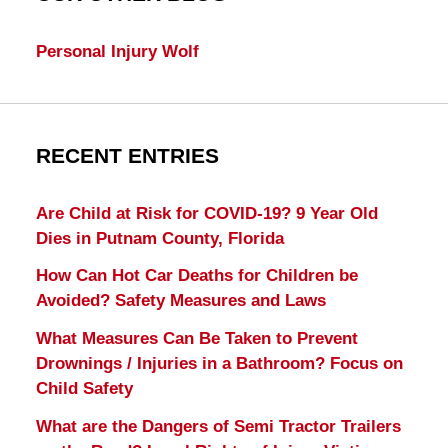
Personal Injury Wolf
RECENT ENTRIES
Are Child at Risk for COVID-19? 9 Year Old
Dies in Putnam County, Florida
How Can Hot Car Deaths for Children be
Avoided? Safety Measures and Laws
What Measures Can Be Taken to Prevent
Drownings / Injuries in a Bathroom? Focus on
Child Safety
What are the Dangers of Semi Tractor Trailers