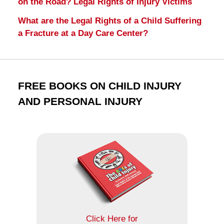
on the Road? Legal Rights of Injury Victims
What are the Legal Rights of a Child Suffering
a Fracture at a Day Care Center?
FREE BOOKS ON CHILD INJURY
AND PERSONAL INJURY
Click Here for