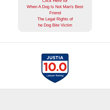
Click Here for
When A Dog Is Not Man's Best
Friend
The Legal Rights of
he Dog Bite Victim
Contact
Information