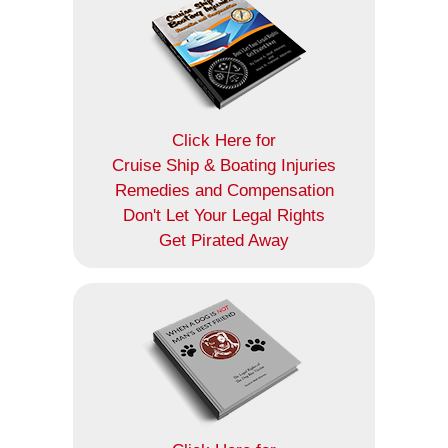
Click Here for
Cruise Ship & Boating Injuries
Remedies and Compensation
Don't Let Your Legal Rights
Get Pirated Away