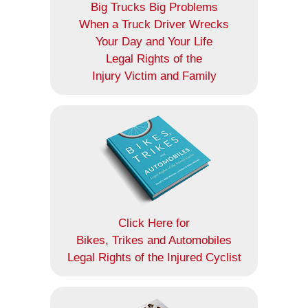
Big Trucks Big Problems
When a Truck Driver Wrecks
Your Day and Your Life
Legal Rights of the
Injury Victim and Family
Click Here for
Bikes, Trikes and Automobiles
Legal Rights of the Injured Cyclist