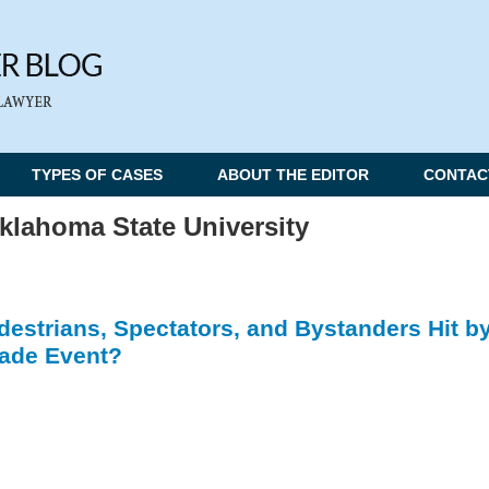
TYPES OF CASES
ABOUT THE EDITOR
CONTAC
klahoma State University
destrians, Spectators, and Bystanders Hit b
arade Event?