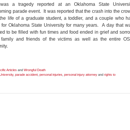
was a tragedy reported at an Oklahoma State Universi
ing parade event. It was reported that the crash into the cro
he life of a graduate student, a toddler, and a couple who h
 for Oklahoma State University for many years. A day that w
d to be filled with fun times and food ended in grief and sorr
e family and friends of the victims as well as the entire O
ity.
ific Articles
and
Wrongful Death
niversity
,
parade accident
,
personal injuries
,
personal injury attorney
and
rights to