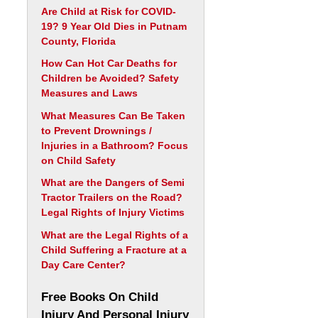
Are Child at Risk for COVID-
19? 9 Year Old Dies in Putnam
County, Florida
How Can Hot Car Deaths for
Children be Avoided? Safety
Measures and Laws
What Measures Can Be Taken
to Prevent Drownings /
Injuries in a Bathroom? Focus
on Child Safety
What are the Dangers of Semi
Tractor Trailers on the Road?
Legal Rights of Injury Victims
What are the Legal Rights of a
Child Suffering a Fracture at a
Day Care Center?
Free Books On Child
Injury And Personal Injury