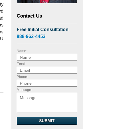
ty
wd
Contact Us
ad
as
Free Initial Consultation
ow
888-962-4453
SU
Name:
Email:
Phone:
Message:
SUBMIT