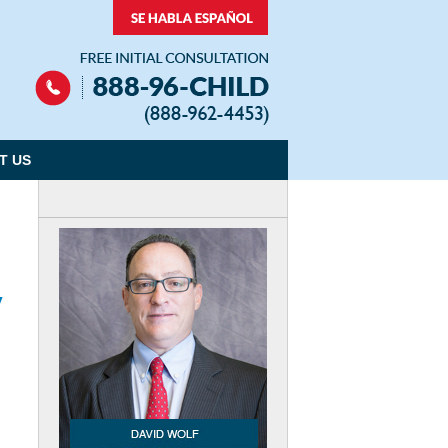
Navigation
T US
y