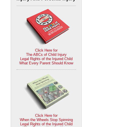
Click Here for
The ABCs of Child Injury
Legal Rights of the Injured Child
What Every Parent Should Know
Click Here for
When the Wheels Stop Spinning
Legal Rights of the Injured Child