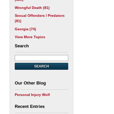
Wrongful Death
(81)
Sexual Offenders / Predators
(81)
Georgia
(74)
View More Topics
Search
SEARCH
Our Other Blog
Personal Injury Wolf
Recent Entries