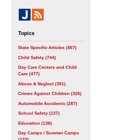
Topics
State Specific Articles
(867)
Child Safety
(744)
Day Care Centers and Child
Care
(477)
Abuse & Neglect
(391)
Crimes Against Children
(326)
Automobile Accidents
(287)
School Safety
(137)
Education
(136)
Day Camps / Summer Camps
(123)