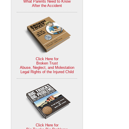
What Parents Need to Know
After the Accident
Click Here for
Broken Trust
Abuse, Neglect, and Molestation
Legal Rights of the Injured Child
Click Here for