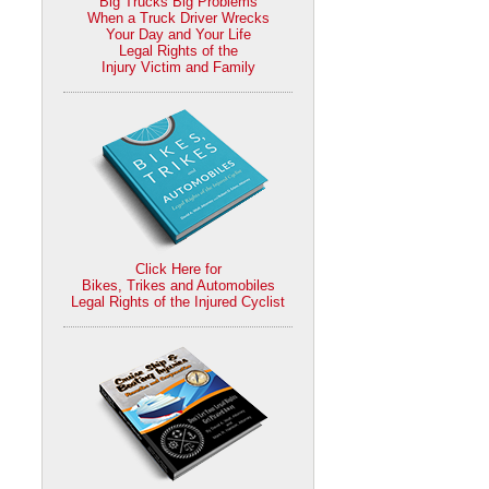
Big Trucks Big Problems
When a Truck Driver Wrecks
Your Day and Your Life
Legal Rights of the
Injury Victim and Family
Click Here for
Bikes, Trikes and Automobiles
Legal Rights of the Injured Cyclist