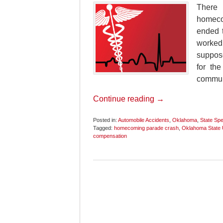
There 
homecom
ended t
worked
suppose
for th
commun
Continue reading →
Posted in:
Automobile Accidents
,
Oklahoma
,
State Spec
Tagged:
homecoming parade crash
,
Oklahoma State U
compensation
Updated:
November
12,
2020
6:17
pm