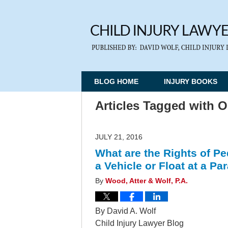
BLOG HOME
INJURY BOOKS
Articles Tagged with
O
JULY 21, 2016
What are the Rights of Pe
a Vehicle or Float at a P
By
Wood, Atter & Wolf, P.A.
By David A. Wolf
Child Injury Lawyer Blog