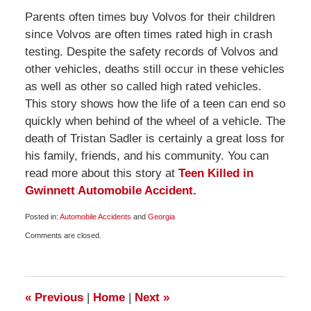
Parents often times buy Volvos for their children
since Volvos are often times rated high in crash
testing. Despite the safety records of Volvos and
other vehicles, deaths still occur in these vehicles
as well as other so called high rated vehicles.
This story shows how the life of a teen can end so
quickly when behind of the wheel of a vehicle. The
death of Tristan Sadler is certainly a great loss for
his family, friends, and his community. You can
read more about this story at
Teen Killed in
Gwinnett Automobile Accident.
Posted in:
Automobile Accidents
and
Georgia
Updated:
Comments are closed.
November
30,
2009
2:00
pm
«
Previous
|
Home
|
Next
»