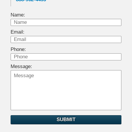
Name:
Email:
Phone:
Message:
SUBMIT