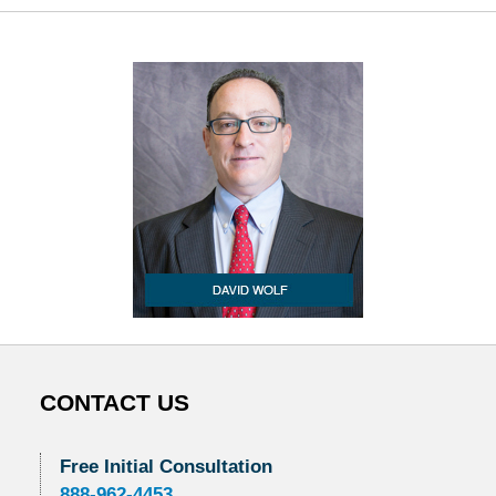
CONTACT US
Free Initial Consultation
888-962-4453