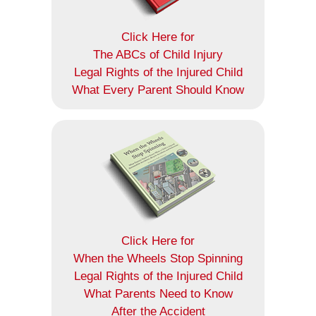
Click Here for
The ABCs of Child Injury
Legal Rights of the Injured Child
What Every Parent Should Know
Click Here for
When the Wheels Stop Spinning
Legal Rights of the Injured Child
What Parents Need to Know
After the Accident