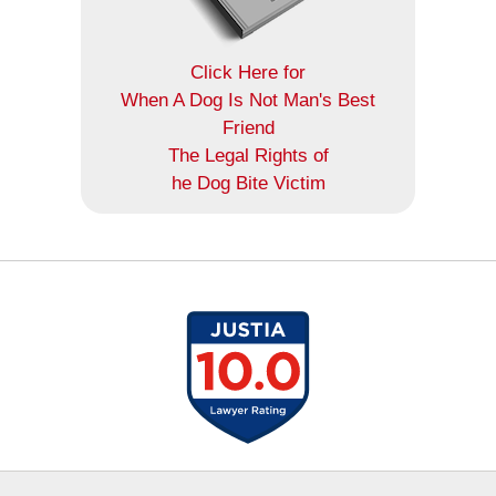
Click Here for
When A Dog Is Not Man's Best
Friend
The Legal Rights of
he Dog Bite Victim
Contact