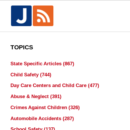
TOPICS
State Specific Articles
(867)
Child Safety
(744)
Day Care Centers and Child Care
(477)
Abuse & Neglect
(391)
Crimes Against Children
(326)
Automobile Accidents
(287)
School Safety
(137)