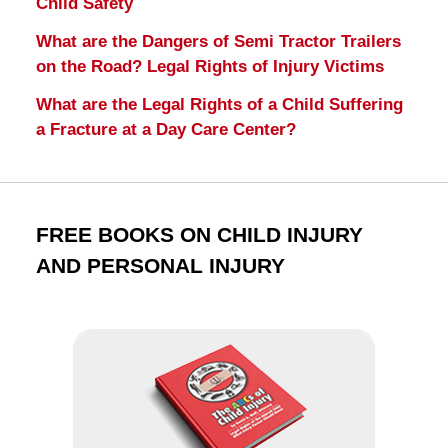
Child Safety
What are the Dangers of Semi Tractor Trailers
on the Road? Legal Rights of Injury Victims
What are the Legal Rights of a Child Suffering
a Fracture at a Day Care Center?
FREE BOOKS ON CHILD INJURY
AND PERSONAL INJURY