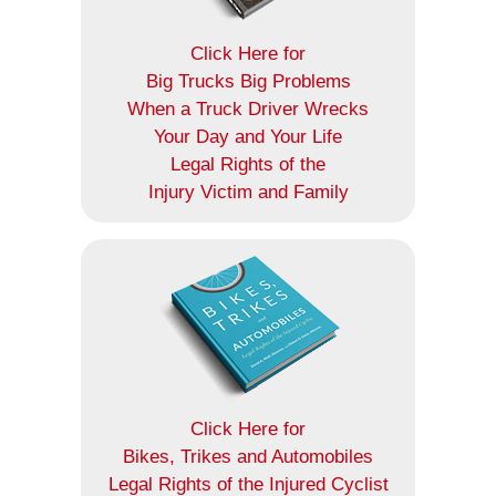
Click Here for
Big Trucks Big Problems
When a Truck Driver Wrecks
Your Day and Your Life
Legal Rights of the
Injury Victim and Family
Click Here for
Bikes, Trikes and Automobiles
Legal Rights of the Injured Cyclist