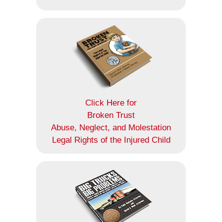
Click Here for
Broken Trust
Abuse, Neglect, and Molestation
Legal Rights of the Injured Child