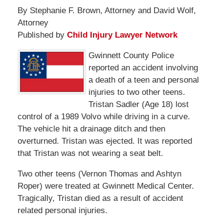
By Stephanie F. Brown, Attorney and David Wolf,
Attorney
Published by
Child Injury Lawyer Network
Gwinnett County Police
reported an accident involving
a death of a teen and personal
injuries to two other teens.
Tristan Sadler (Age 18) lost
control of a 1989 Volvo while driving in a curve.
The vehicle hit a drainage ditch and then
overturned. Tristan was ejected. It was reported
that Tristan was not wearing a seat belt.
Two other teens (Vernon Thomas and Ashtyn
Roper) were treated at Gwinnett Medical Center.
Tragically, Tristan died as a result of accident
related personal injuries.