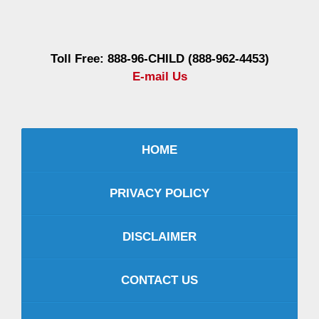
Information
Toll Free: 888-96-CHILD (888-962-4453)
E-mail Us
HOME
PRIVACY POLICY
DISCLAIMER
CONTACT US