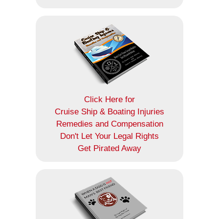
Click Here for
Cruise Ship & Boating Injuries
Remedies and Compensation
Don't Let Your Legal Rights
Get Pirated Away