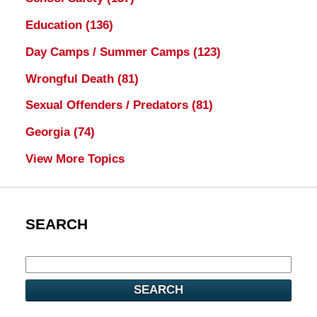
Education
(136)
Day Camps / Summer Camps
(123)
Wrongful Death
(81)
Sexual Offenders / Predators
(81)
Georgia
(74)
View More Topics
SEARCH
SEARCH