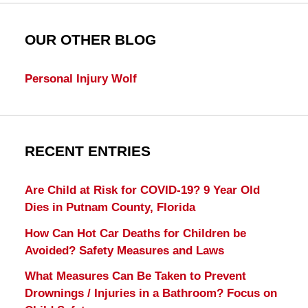
OUR OTHER BLOG
Personal Injury Wolf
RECENT ENTRIES
Are Child at Risk for COVID-19? 9 Year Old
Dies in Putnam County, Florida
How Can Hot Car Deaths for Children be
Avoided? Safety Measures and Laws
What Measures Can Be Taken to Prevent
Drownings / Injuries in a Bathroom? Focus on