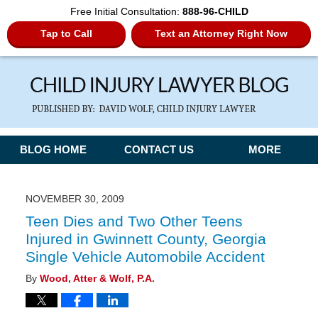
Free Initial Consultation:
888-96-CHILD
Tap to Call
Text an Attorney Right Now
Navigation
BLOG HOME
CONTACT US
MORE
NOVEMBER 30, 2009
Teen Dies and Two Other Teens
Injured in Gwinnett County, Georgia
Single Vehicle Automobile Accident
By
Wood, Atter & Wolf, P.A.