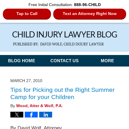
Free Initial Consultation:
888-96-CHILD
Tap to Call
Text an Attorney Right Now
Navigation
BLOG HOME
CONTACT US
MORE
MARCH 27, 2010
Tips for Picking out the Right Summer
Camp for your Children
By
Wood, Atter & Wolf, P.A.
By David Wolf, Attorney