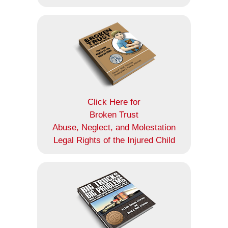
Click Here for
Broken Trust
Abuse, Neglect, and Molestation
Legal Rights of the Injured Child