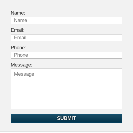
Name:
Email:
Phone:
Message:
SUBMIT