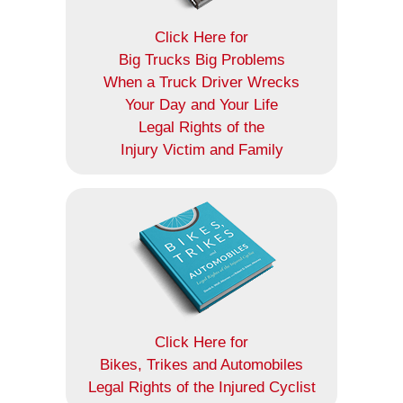
Click Here for
Big Trucks Big Problems
When a Truck Driver Wrecks
Your Day and Your Life
Legal Rights of the
Injury Victim and Family
Click Here for
Bikes, Trikes and Automobiles
Legal Rights of the Injured Cyclist