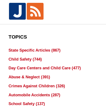
TOPICS
State Specific Articles
(867)
Child Safety
(744)
Day Care Centers and Child Care
(477)
Abuse & Neglect
(391)
Crimes Against Children
(326)
Automobile Accidents
(287)
School Safety
(137)