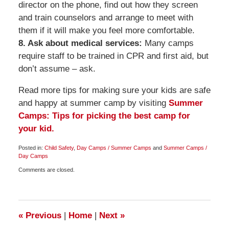
director on the phone, find out how they screen
and train counselors and arrange to meet with
them if it will make you feel more comfortable.
8. Ask about medical services:
Many camps
require staff to be trained in CPR and first aid, but
don’t assume – ask.
Read more tips for making sure your kids are safe
and happy at summer camp by visiting
Summer
Camps: Tips for picking the best camp for
your kid.
Posted in:
Child Safety
,
Day Camps / Summer Camps
and
Summer Camps /
Day Camps
Updated:
Comments are closed.
March
27,
2010
6:30
am
«
Previous
|
Home
|
Next
»