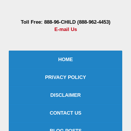
Information
Toll Free: 888-96-CHILD (888-962-4453)
E-mail Us
HOME
PRIVACY POLICY
DISCLAIMER
CONTACT US
BLOG POSTS