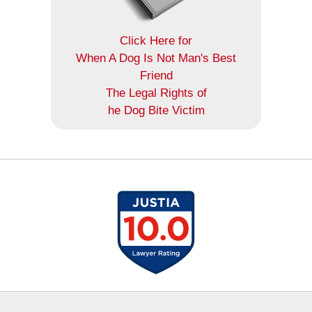
Click Here for
When A Dog Is Not Man's Best
Friend
The Legal Rights of
he Dog Bite Victim
Contact