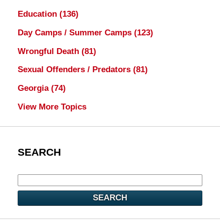
Education
(136)
Day Camps / Summer Camps
(123)
Wrongful Death
(81)
Sexual Offenders / Predators
(81)
Georgia
(74)
View More Topics
SEARCH
SEARCH