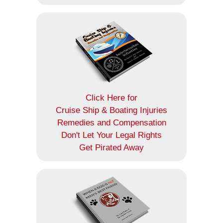
Click Here for
Cruise Ship & Boating Injuries
Remedies and Compensation
Don't Let Your Legal Rights
Get Pirated Away