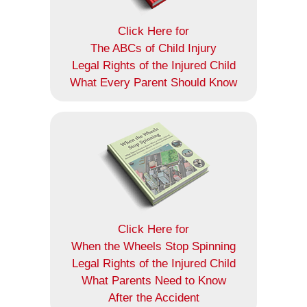
Click Here for
The ABCs of Child Injury
Legal Rights of the Injured Child
What Every Parent Should Know
Click Here for
When the Wheels Stop Spinning
Legal Rights of the Injured Child
What Parents Need to Know
After the Accident