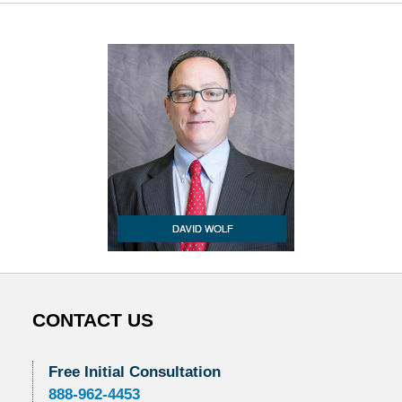
CONTACT US
Free Initial Consultation
888-962-4453