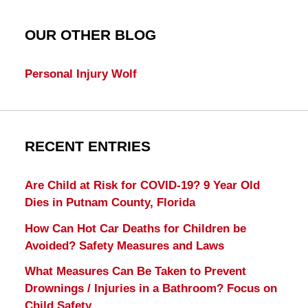
OUR OTHER BLOG
Personal Injury Wolf
RECENT ENTRIES
Are Child at Risk for COVID-19? 9 Year Old
Dies in Putnam County, Florida
How Can Hot Car Deaths for Children be
Avoided? Safety Measures and Laws
What Measures Can Be Taken to Prevent
Drownings / Injuries in a Bathroom? Focus on
Child Safety