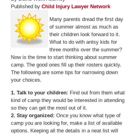
Published by
Child Injury Lawyer Network
Many parents dread the first day
of summer almost as much as
their children look forward to it.
What to do with antsy kids for
three months over the summer?
Now is the time to start thinking about summer
camp. The good ones fill up their rosters quickly.
The following are some tips for narrowing down
your choices.
1. Talk to your children:
Find out from them what
kind of camp they would be interested in attending
so they can get the most out of it.
2. Stay organized:
Once you know what type of
camp you are looking for, make a list of available
options. Keeping all the details in a neat list will