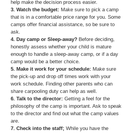
help make the decision process easier.
3. Watch the budget:
Make sure to pick a camp
that is in a comfortable price range for you. Some
camps offer financial assistance, so be sure to
ask.
4. Day camp or Sleep-away?
Before deciding,
honestly assess whether your child is mature
enough to handle a sleep-away camp, or if a day
camp would be a better choice.
5. Make it work for your schedule:
Make sure
the pick-up and drop off times work with your
work schedule. Finding other parents who can
share carpooling duty can help as well.
6. Talk to the director:
Getting a feel for the
philosophy of the camp is important. Ask to speak
to the director and find out what the camp values
are.
7. Check into the staff;
While you have the