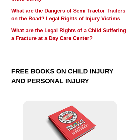
What are the Dangers of Semi Tractor Trailers
on the Road? Legal Rights of Injury Victims
What are the Legal Rights of a Child Suffering
a Fracture at a Day Care Center?
FREE BOOKS ON CHILD INJURY
AND PERSONAL INJURY