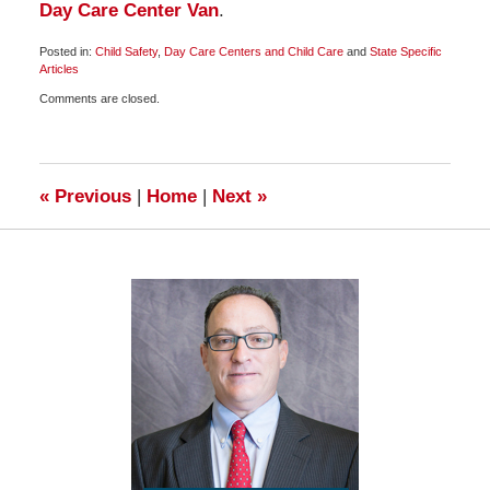
Day Care Center Van
.
Posted in:
Child Safety
,
Day Care Centers and Child Care
and
State Specific
Articles
Updated:
Comments are closed.
April
8,
2010
2:00
pm
«
Previous
|
Home
|
Next
»