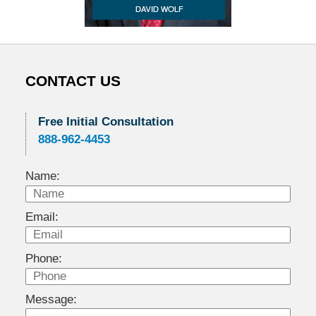
CONTACT US
Free Initial Consultation
888-962-4453
Name:
Email:
Phone:
Message: