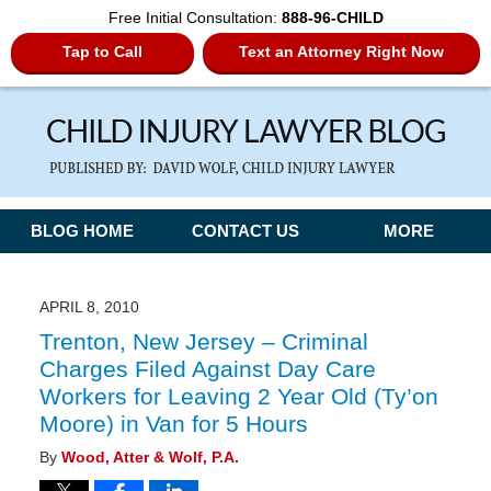
Free Initial Consultation:
888-96-CHILD
Tap to Call
Text an Attorney Right Now
Navigation
BLOG HOME
CONTACT US
MORE
APRIL 8, 2010
Trenton, New Jersey – Criminal
Charges Filed Against Day Care
Workers for Leaving 2 Year Old (Ty’on
Moore) in Van for 5 Hours
By
Wood, Atter & Wolf, P.A.