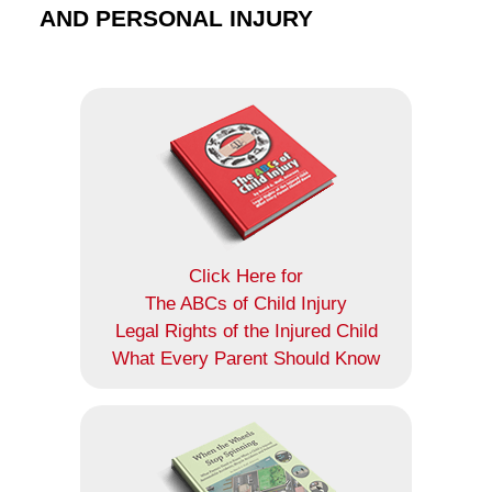
AND PERSONAL INJURY
Click Here for
The ABCs of Child Injury
Legal Rights of the Injured Child
What Every Parent Should Know