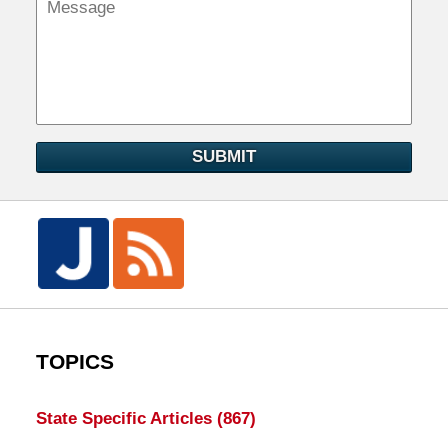
SUBMIT
TOPICS
State Specific Articles
(867)