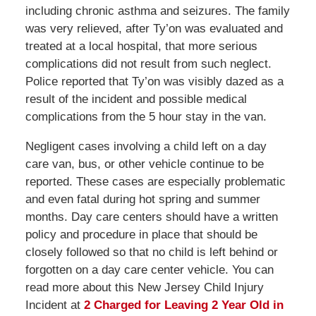
including chronic asthma and seizures. The family
was very relieved, after Ty’on was evaluated and
treated at a local hospital, that more serious
complications did not result from such neglect.
Police reported that Ty’on was visibly dazed as a
result of the incident and possible medical
complications from the 5 hour stay in the van.
Negligent cases involving a child left on a day
care van, bus, or other vehicle continue to be
reported. These cases are especially problematic
and even fatal during hot spring and summer
months. Day care centers should have a written
policy and procedure in place that should be
closely followed so that no child is left behind or
forgotten on a day care center vehicle. You can
read more about this New Jersey Child Injury
Incident at
2 Charged for Leaving 2 Year Old in