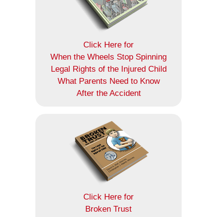
Click Here for
When the Wheels Stop Spinning
Legal Rights of the Injured Child
What Parents Need to Know
After the Accident
Click Here for
Broken Trust