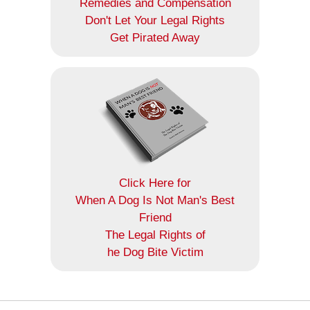
Remedies and Compensation
Don't Let Your Legal Rights
Get Pirated Away
Click Here for
When A Dog Is Not Man's Best
Friend
The Legal Rights of
he Dog Bite Victim