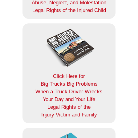
Abuse, Neglect, and Molestation
Legal Rights of the Injured Child
Click Here for
Big Trucks Big Problems
When a Truck Driver Wrecks
Your Day and Your Life
Legal Rights of the
Injury Victim and Family