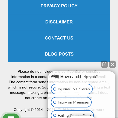
PRIVACY POLICY
DISCLAIMER
CONTACT US
BLOG POSTS
Please do not include any confidential or sensitive
information in a contact form, text message, or voicemail.
👋🏼 How can I help you?
The contact form sends information by non-encrypted email,
which is not secure. Submitting a contact form, sending a text
Injuries To Children
message, making a phone call, or leaving a voicemail does
not create an attorney-client relationship.
Injury on Premises
Copyright ©
2014 – 2026
,
Child Injury Lawyer Network
Failing Duty of Care