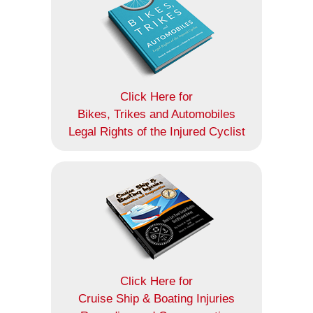
Click Here for
Bikes, Trikes and Automobiles
Legal Rights of the Injured Cyclist
Click Here for
Cruise Ship & Boating Injuries