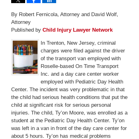
By Robert Fernicola, Attorney and David Wolf,
Attorney
Published by
Child Injury Lawyer Network
In Trenton, New Jersey, criminal
charges were filed against the driver
of the transport van employed with
Roselle-based On Time Transport
Inc. and a day care center worker
employed with Pediatric Day Health
Center. The incident was very problematic in that
the child had serious health conditions that put the
child at significant risk for serious personal
injuries. The child, Ty’on Moore, was enrolled as a
student at the Pediatric Day Health Center. Ty’on
was left in a van in front of the day care center for
about 5 hours. Ty’on has medical problems