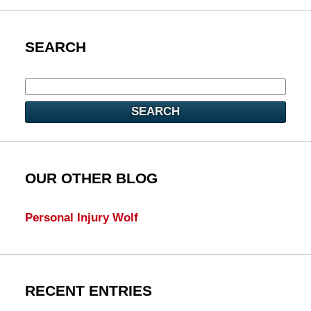
SEARCH
SEARCH
OUR OTHER BLOG
Personal Injury Wolf
RECENT ENTRIES