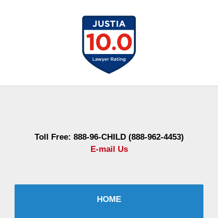
Contact
Information
Toll Free: 888-96-CHILD (888-962-4453)
E-mail Us
HOME