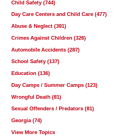
Child Safety
(744)
Day Care Centers and Child Care
(477)
Abuse & Neglect
(391)
Crimes Against Children
(326)
Automobile Accidents
(287)
School Safety
(137)
Education
(136)
Day Camps / Summer Camps
(123)
Wrongful Death
(81)
Sexual Offenders / Predators
(81)
Georgia
(74)
View More Topics