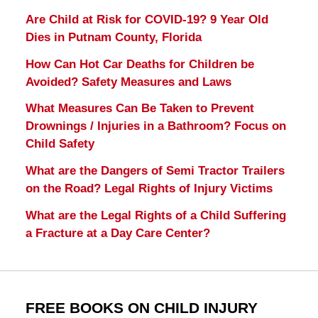
Are Child at Risk for COVID-19? 9 Year Old
Dies in Putnam County, Florida
How Can Hot Car Deaths for Children be
Avoided? Safety Measures and Laws
What Measures Can Be Taken to Prevent
Drownings / Injuries in a Bathroom? Focus on
Child Safety
What are the Dangers of Semi Tractor Trailers
on the Road? Legal Rights of Injury Victims
What are the Legal Rights of a Child Suffering
a Fracture at a Day Care Center?
FREE BOOKS ON CHILD INJURY