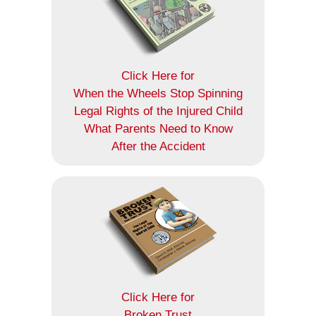
Click Here for
When the Wheels Stop Spinning
Legal Rights of the Injured Child
What Parents Need to Know
After the Accident
Click Here for
Broken Trust