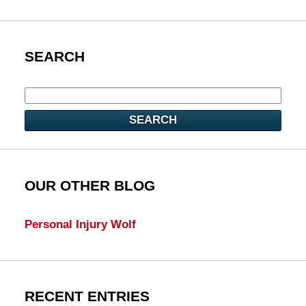
SEARCH
SEARCH
OUR OTHER BLOG
Personal Injury Wolf
RECENT ENTRIES