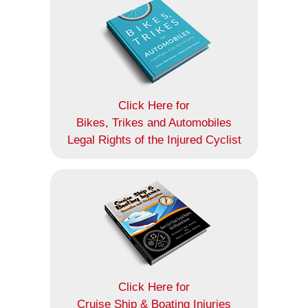
Click Here for
Bikes, Trikes and Automobiles
Legal Rights of the Injured Cyclist
Click Here for
Cruise Ship & Boating Injuries