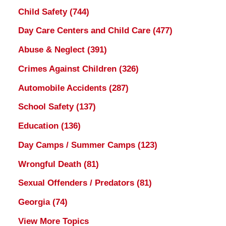
Child Safety
(744)
Day Care Centers and Child Care
(477)
Abuse & Neglect
(391)
Crimes Against Children
(326)
Automobile Accidents
(287)
School Safety
(137)
Education
(136)
Day Camps / Summer Camps
(123)
Wrongful Death
(81)
Sexual Offenders / Predators
(81)
Georgia
(74)
View More Topics