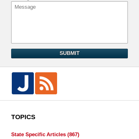
SUBMIT
TOPICS
State Specific Articles
(867)