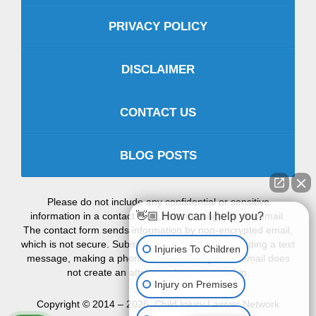
PRIVACY POLICY
DISCLAIMER
CONTACT US
BLOG POSTS
Please do not include any confidential or sensitive
information in a contact form, text message, or voicemail.
👋🏼 How can I help you?
The contact form sends information by non-encrypted email,
which is not secure. Submitting a contact form, sending a text
Injuries To Children
message, making a phone call, or leaving a voicemail does
not create an attorney-client relationship.
Injury on Premises
Copyright ©
2014 – 2026
,
Child Injury Lawyer Network