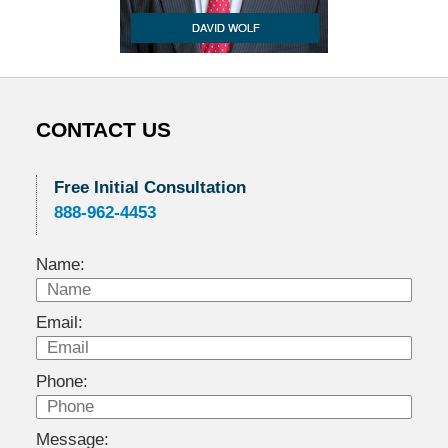
CONTACT US
Free Initial Consultation
888-962-4453
Name:
Email:
Phone:
Message: