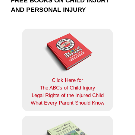
FREE BOOKS ON CHILD INJURY
AND PERSONAL INJURY
Click Here for
The ABCs of Child Injury
Legal Rights of the Injured Child
What Every Parent Should Know