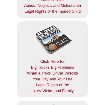
Abuse, Neglect, and Molestation
Legal Rights of the Injured Child
Click Here for
Big Trucks Big Problems
When a Truck Driver Wrecks
Your Day and Your Life
Legal Rights of the
Injury Victim and Family