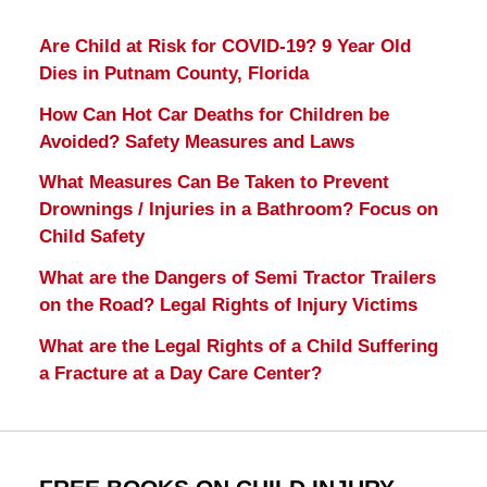
Are Child at Risk for COVID-19? 9 Year Old
Dies in Putnam County, Florida
How Can Hot Car Deaths for Children be
Avoided? Safety Measures and Laws
What Measures Can Be Taken to Prevent
Drownings / Injuries in a Bathroom? Focus on
Child Safety
What are the Dangers of Semi Tractor Trailers
on the Road? Legal Rights of Injury Victims
What are the Legal Rights of a Child Suffering
a Fracture at a Day Care Center?