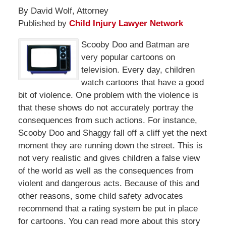
By David Wolf, Attorney
Published by
Child Injury Lawyer Network
Scooby Doo and Batman are
very popular cartoons on
television. Every day, children
watch cartoons that have a good
bit of violence. One problem with the violence is
that these shows do not accurately portray the
consequences from such actions. For instance,
Scooby Doo and Shaggy fall off a cliff yet the next
moment they are running down the street. This is
not very realistic and gives children a false view
of the world as well as the consequences from
violent and dangerous acts. Because of this and
other reasons, some child safety advocates
recommend that a rating system be put in place
for cartoons. You can read more about this story