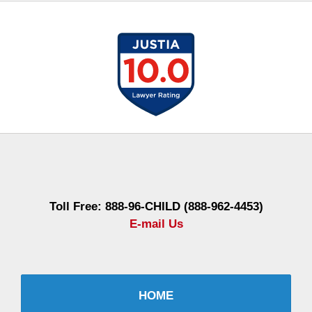
Contact
Information
Toll Free: 888-96-CHILD (888-962-4453)
E-mail Us
HOME