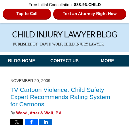
Free Initial Consultation:
888-96-CHILD
Tap to Call
Text an Attorney Right Now
Navigation
BLOG HOME
CONTACT US
MORE
NOVEMBER 20, 2009
TV Cartoon Violence: Child Safety
Expert Recommends Rating System
for Cartoons
By
Wood, Atter & Wolf, P.A.