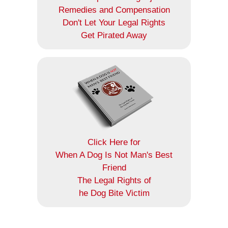
Remedies and Compensation
Don't Let Your Legal Rights
Get Pirated Away
Click Here for
When A Dog Is Not Man's Best
Friend
The Legal Rights of
he Dog Bite Victim