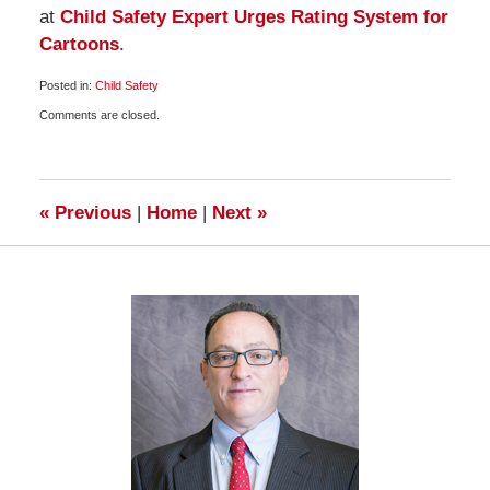
at
Child Safety Expert Urges Rating System for
Cartoons
.
Posted in:
Child Safety
Updated:
Comments are closed.
November
20,
2009
6:00
am
«
Previous
|
Home
|
Next
»