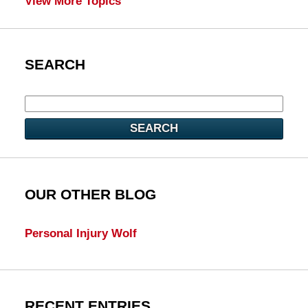
View More Topics
SEARCH
SEARCH
OUR OTHER BLOG
Personal Injury Wolf
RECENT ENTRIES