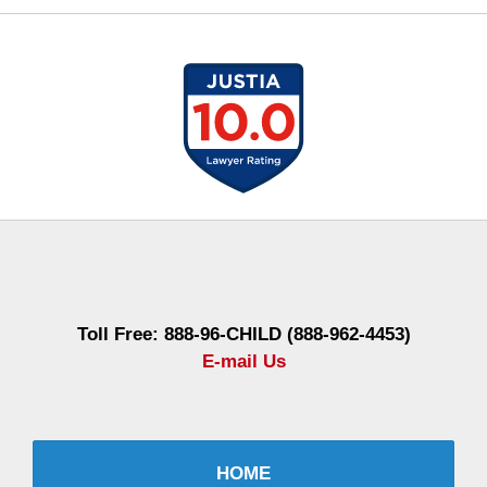
Contact
Information
Toll Free: 888-96-CHILD (888-962-4453)
E-mail Us
HOME