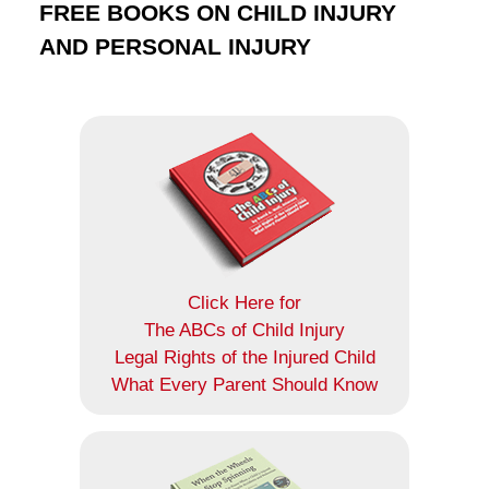
FREE BOOKS ON CHILD INJURY
AND PERSONAL INJURY
Click Here for
The ABCs of Child Injury
Legal Rights of the Injured Child
What Every Parent Should Know