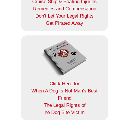
Cruise Ship & Boating Injuries
Remedies and Compensation
Don't Let Your Legal Rights
Get Pirated Away
Click Here for
When A Dog Is Not Man's Best
Friend
The Legal Rights of
he Dog Bite Victim