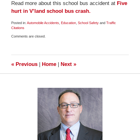
Read more about this school bus accident at
Five
hurt in V’land school bus crash.
Posted in:
Automobile Accidents
,
Education
,
School Safety
and
Traffic
Citations
Updated:
Comments are closed.
March
21,
2010
6:30
am
«
Previous
|
Home
|
Next
»