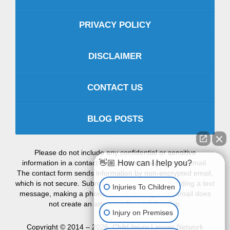
PRIVACY POLICY
DISCLAIMER
CONTACT US
BLOG POSTS
Please do not include any confidential or sensitive
information in a contact form, text message, or voicemail.
👋🏼 How can I help you?
The contact form sends information by non-encrypted email,
which is not secure. Submitting a contact form, sending a text
Injuries To Children
message, making a phone call, or leaving a voicemail does
not create an attorney-client relationship.
Injury on Premises
Copyright ©
2014 – 2026
,
Child Injury Lawyer Network