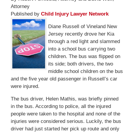
Attorney
Published by
Child Injury Lawyer Network
Diane Russell of Vineland New
Jersey recently drove her Kia
through a red light and slammed
into a school bus carrying two
children. The bus was flipped on
its side; both drivers, the two
middle school children on the bus
and the five year old passenger in Russell’s car
were injured.
The bus driver, Helen Mathis, was briefly pinned
in the bus. According to police, all the injured
people were taken to the hospital and none of the
injuries were considered serious. Luckily, the bus
driver had just started her pick up route and only