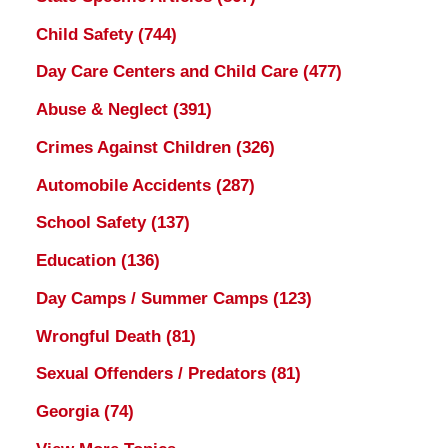
Child Safety
(744)
Day Care Centers and Child Care
(477)
Abuse & Neglect
(391)
Crimes Against Children
(326)
Automobile Accidents
(287)
School Safety
(137)
Education
(136)
Day Camps / Summer Camps
(123)
Wrongful Death
(81)
Sexual Offenders / Predators
(81)
Georgia
(74)