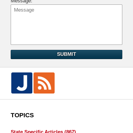
Message:
SUBMIT
TOPICS
State Specific Articles
(867)