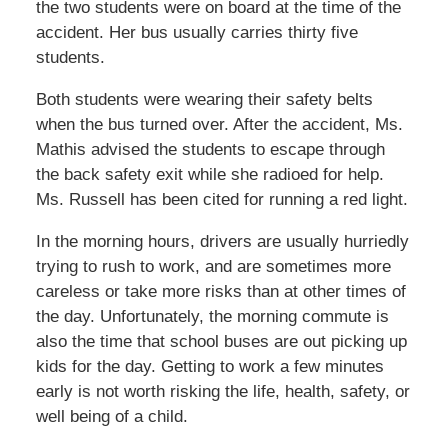
the two students were on board at the time of the
accident. Her bus usually carries thirty five
students.
Both students were wearing their safety belts
when the bus turned over. After the accident, Ms.
Mathis advised the students to escape through
the back safety exit while she radioed for help.
Ms. Russell has been cited for running a red light.
In the morning hours, drivers are usually hurriedly
trying to rush to work, and are sometimes more
careless or take more risks than at other times of
the day. Unfortunately, the morning commute is
also the time that school buses are out picking up
kids for the day. Getting to work a few minutes
early is not worth risking the life, health, safety, or
well being of a child.