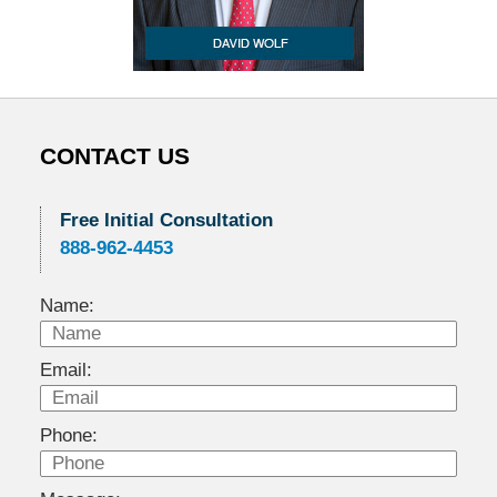
CONTACT US
Free Initial Consultation
888-962-4453
Name:
Email:
Phone: