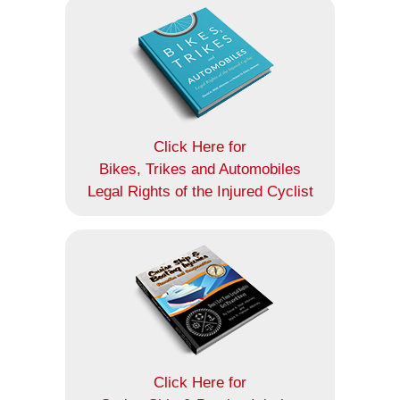
Click Here for
Bikes, Trikes and Automobiles
Legal Rights of the Injured Cyclist
Click Here for