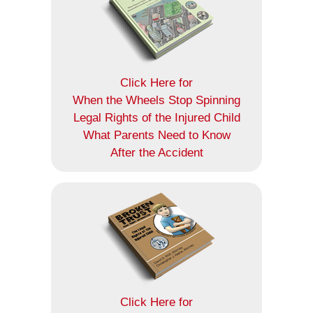
Click Here for
When the Wheels Stop Spinning
Legal Rights of the Injured Child
What Parents Need to Know
After the Accident
Click Here for