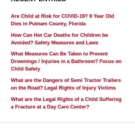
Are Child at Risk for COVID-19? 9 Year Old
Dies in Putnam County, Florida
How Can Hot Car Deaths for Children be
Avoided? Safety Measures and Laws
What Measures Can Be Taken to Prevent
Drownings / Injuries in a Bathroom? Focus on
Child Safety
What are the Dangers of Semi Tractor Trailers
on the Road? Legal Rights of Injury Victims
What are the Legal Rights of a Child Suffering
a Fracture at a Day Care Center?