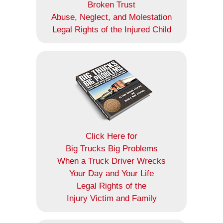
Broken Trust
Abuse, Neglect, and Molestation
Legal Rights of the Injured Child
Click Here for
Big Trucks Big Problems
When a Truck Driver Wrecks
Your Day and Your Life
Legal Rights of the
Injury Victim and Family