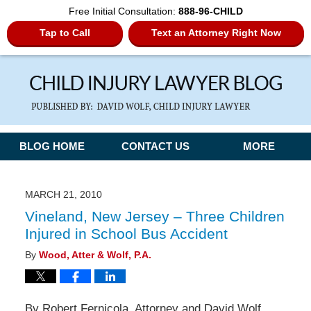
Free Initial Consultation:
888-96-CHILD
Tap to Call
Text an Attorney Right Now
Navigation
BLOG HOME
CONTACT US
MORE
MARCH 21, 2010
Vineland, New Jersey – Three Children
Injured in School Bus Accident
By
Wood, Atter & Wolf, P.A.
By Robert Fernicola, Attorney and David Wolf,