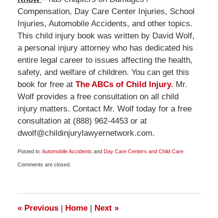
Compensation, Day Care Center Injuries, School
Injuries, Automobile Accidents, and other topics.
This child injury book was written by David Wolf,
a personal injury attorney who has dedicated his
entire legal career to issues affecting the health,
safety, and welfare of children. You can get this
book for free at
The ABCs of Child Injury.
Mr.
Wolf provides a free consultation on all child
injury matters. Contact Mr. Wolf today for a free
consultation at (888) 962-4453 or at
dwolf@childinjurylawyernetwork.com.
Posted in:
Automobile Accidents
and
Day Care Centers and Child Care
Updated:
Comments are closed.
March
10,
2012
6:00
am
«
Previous
|
Home
|
Next
»