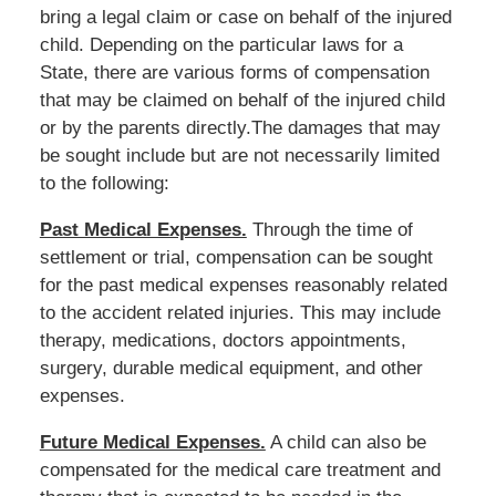
bring a legal claim or case on behalf of the injured
child. Depending on the particular laws for a
State, there are various forms of compensation
that may be claimed on behalf of the injured child
or by the parents directly.The damages that may
be sought include but are not necessarily limited
to the following:
Past Medical Expenses.
Through the time of
settlement or trial, compensation can be sought
for the past medical expenses reasonably related
to the accident related injuries. This may include
therapy, medications, doctors appointments,
surgery, durable medical equipment, and other
expenses.
Future Medical Expenses.
A child can also be
compensated for the medical care treatment and