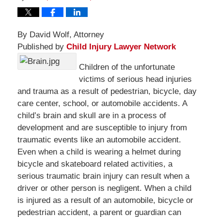
By David Wolf, Attorney
Published by
Child Injury Lawyer Network
Children of the unfortunate
victims of serious head injuries
and trauma as a result of pedestrian, bicycle, day
care center, school, or automobile accidents. A
child’s brain and skull are in a process of
development and are susceptible to injury from
traumatic events like an automobile accident.
Even when a child is wearing a helmet during
bicycle and skateboard related activities, a
serious traumatic brain injury can result when a
driver or other person is negligent. When a child
is injured as a result of an automobile, bicycle or
pedestrian accident, a parent or guardian can