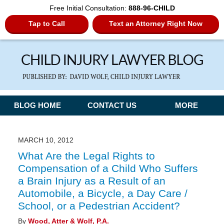
Free Initial Consultation:
888-96-CHILD
Tap to Call
Text an Attorney Right Now
Navigation
BLOG HOME
CONTACT US
MORE
MARCH 10, 2012
What Are the Legal Rights to
Compensation of a Child Who Suffers
a Brain Injury as a Result of an
Automobile, a Bicycle, a Day Care /
School, or a Pedestrian Accident?
By
Wood, Atter & Wolf, P.A.