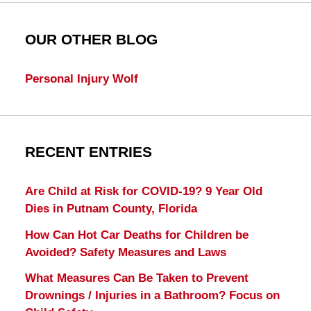
OUR OTHER BLOG
Personal Injury Wolf
RECENT ENTRIES
Are Child at Risk for COVID-19? 9 Year Old
Dies in Putnam County, Florida
How Can Hot Car Deaths for Children be
Avoided? Safety Measures and Laws
What Measures Can Be Taken to Prevent
Drownings / Injuries in a Bathroom? Focus on