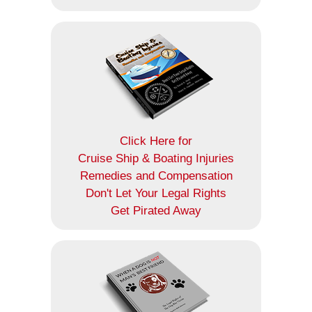
Click Here for
Cruise Ship & Boating Injuries
Remedies and Compensation
Don't Let Your Legal Rights
Get Pirated Away