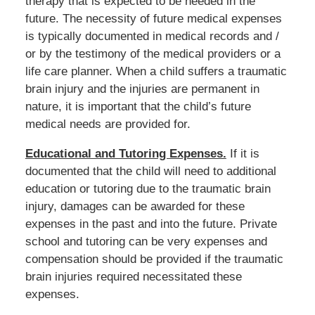
therapy that is expected to be needed in the
future. The necessity of future medical expenses
is typically documented in medical records and /
or by the testimony of the medical providers or a
life care planner. When a child suffers a traumatic
brain injury and the injuries are permanent in
nature, it is important that the child’s future
medical needs are provided for.
Educational and Tutoring Expenses.
If it is
documented that the child will need to additional
education or tutoring due to the traumatic brain
injury, damages can be awarded for these
expenses in the past and into the future. Private
school and tutoring can be very expenses and
compensation should be provided if the traumatic
brain injuries required necessitated these
expenses.