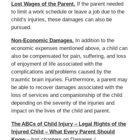
Lost Wages of the Parent.
If the parent needed
to limit a work schedule or leave a job due to the
child’s injuries, these damages can also be
pursued.
Non-Economic Damages.
In addition to the
economic expenses mentioned above, a child can
also be compensated for pain, suffering, and loss
of enjoyment of life associated with the
complications and problems caused by the
traumtic brain injuries. Furthermore, a parent may
be able to recover damages associated with the
loss of services and companionship of the child
depending on the severity of the injuries and
impact on the lives of the child and parent.
The ABCs of Child Injury – Legal Rights of the
Injured Child – What Every Parent Should
Know
– has chapters on Damages /