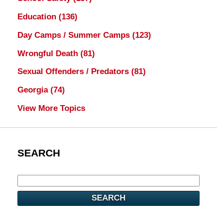
Education
(136)
Day Camps / Summer Camps
(123)
Wrongful Death
(81)
Sexual Offenders / Predators
(81)
Georgia
(74)
View More Topics
SEARCH
SEARCH