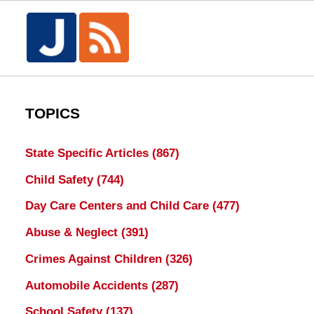
TOPICS
State Specific Articles
(867)
Child Safety
(744)
Day Care Centers and Child Care
(477)
Abuse & Neglect
(391)
Crimes Against Children
(326)
Automobile Accidents
(287)
School Safety
(137)