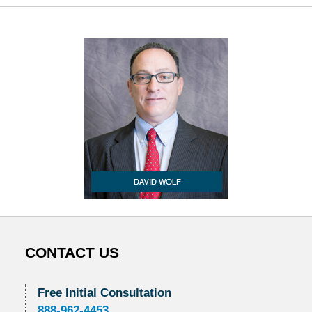
CONTACT US
Free Initial Consultation
888-962-4453