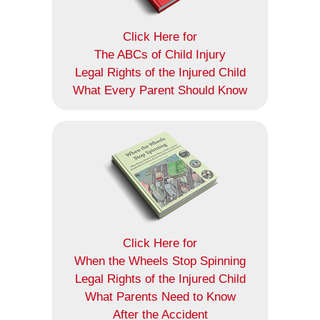
Click Here for
The ABCs of Child Injury
Legal Rights of the Injured Child
What Every Parent Should Know
Click Here for
When the Wheels Stop Spinning
Legal Rights of the Injured Child
What Parents Need to Know
After the Accident