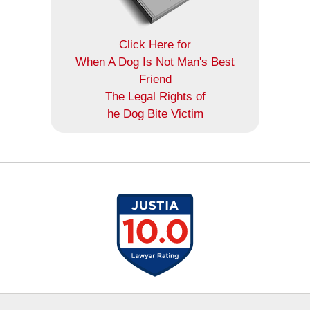
Click Here for
When A Dog Is Not Man's Best
Friend
The Legal Rights of
he Dog Bite Victim
Contact