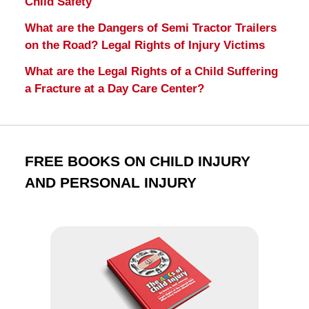
Child Safety
What are the Dangers of Semi Tractor Trailers
on the Road? Legal Rights of Injury Victims
What are the Legal Rights of a Child Suffering
a Fracture at a Day Care Center?
FREE BOOKS ON CHILD INJURY
AND PERSONAL INJURY