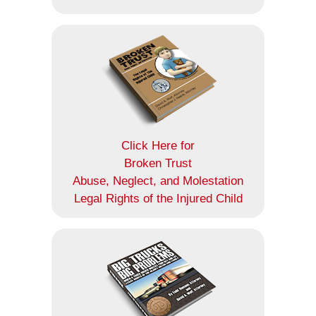
Click Here for
Broken Trust
Abuse, Neglect, and Molestation
Legal Rights of the Injured Child