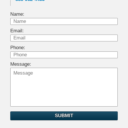
Name:
Email:
Phone:
Message:
SUBMIT