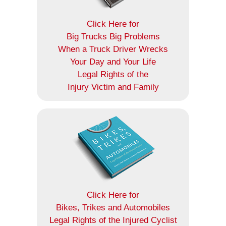
Click Here for
Big Trucks Big Problems
When a Truck Driver Wrecks
Your Day and Your Life
Legal Rights of the
Injury Victim and Family
Click Here for
Bikes, Trikes and Automobiles
Legal Rights of the Injured Cyclist