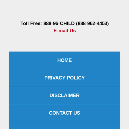
Information
Toll Free: 888-96-CHILD (888-962-4453)
E-mail Us
HOME
PRIVACY POLICY
DISCLAIMER
CONTACT US