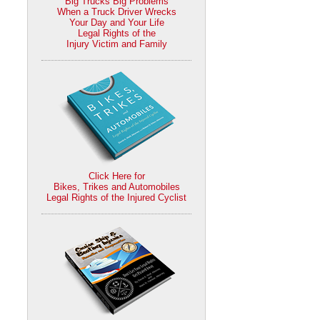
Big Trucks Big Problems
When a Truck Driver Wrecks
Your Day and Your Life
Legal Rights of the
Injury Victim and Family
Click Here for
Bikes, Trikes and Automobiles
Legal Rights of the Injured Cyclist