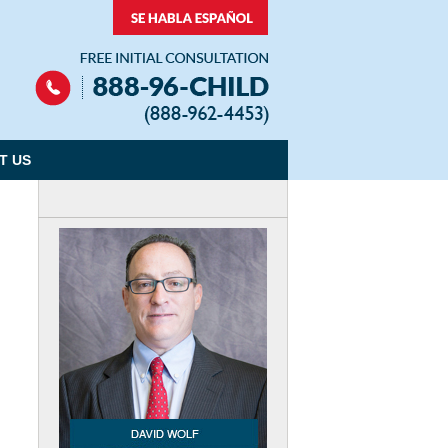
Navigation
T US