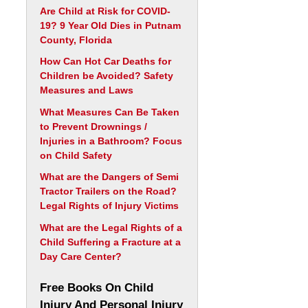
Are Child at Risk for COVID-
19? 9 Year Old Dies in Putnam
County, Florida
How Can Hot Car Deaths for
Children be Avoided? Safety
Measures and Laws
What Measures Can Be Taken
to Prevent Drownings /
Injuries in a Bathroom? Focus
on Child Safety
What are the Dangers of Semi
Tractor Trailers on the Road?
Legal Rights of Injury Victims
What are the Legal Rights of a
Child Suffering a Fracture at a
Day Care Center?
Free Books On Child
Injury And Personal Injury