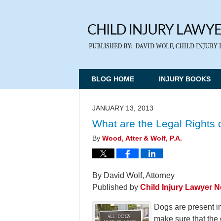
BLOG HOME
INJURY BOOKS
JANUARY 13, 2013
What are the Legal Rights o
By
Wood, Atter & Wolf, P.A.
By David Wolf, Attorney
Published by
Child Injury Lawyer 
Dogs are present i
make sure that the 