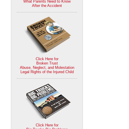
What Parents Need to Know
After the Accident
Click Here for
Broken Trust
Abuse, Neglect, and Molestation
Legal Rights of the Injured Child
Click Here for