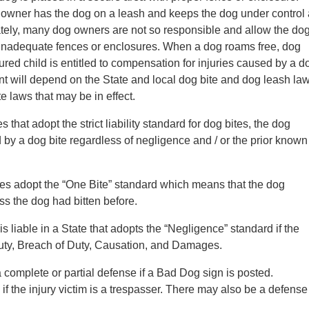
 owner has the dog on a leash and keeps the dog under control 
ately, many dog owners are not so responsible and allow the do
h inadequate fences or enclosures. When a dog roams free, dog
ured child is entitled to compensation for injuries caused by a d
ident will depend on the State and local dog bite and dog leash la
te laws that may be in effect.
es that adopt the strict liability standard for dog bites, the dog
d by a dog bite regardless of negligence and / or the prior known
s adopt the “One Bite” standard which means that the dog
ess the dog had bitten before.
s liable in a State that adopts the “Negligence” standard if the
uty, Breach of Duty, Causation, and Damages.
 complete or partial defense if a Bad Dog sign is posted.
f the injury victim is a trespasser. There may also be a defense 