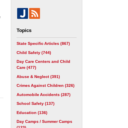
e
Topics
State Specific Articles
(867)
Child Safety
(744)
Day Care Centers and Child
Care
(477)
Abuse & Neglect
(391)
Crimes Against Children
(326)
Automobile Accidents
(287)
School Safety
(137)
Education
(136)
Day Camps / Summer Camps
(123)