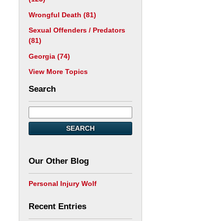
Wrongful Death
(81)
Sexual Offenders / Predators
(81)
Georgia
(74)
View More Topics
Search
SEARCH
Our Other Blog
Personal Injury Wolf
Recent Entries