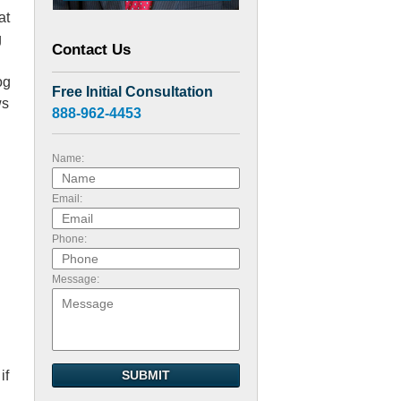
at
g
Contact Us
og
Free Initial Consultation
ws
888-962-4453
Name:
Email:
Phone:
Message:
if
SUBMIT