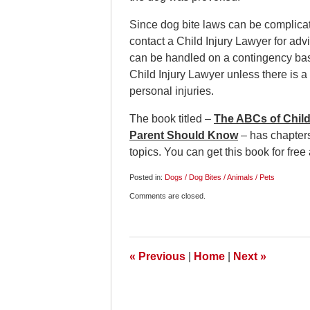
Since dog bite laws can be complicated
contact a Child Injury Lawyer for advi
can be handled on a contingency basi
Child Injury Lawyer unless there is a
personal injuries.
The book titled –
The ABCs of Child 
Parent Should Know
– has chapters
topics. You can get this book for free
Posted in:
Dogs / Dog Bites / Animals / Pets
Updated:
Comments are closed.
January
13,
2013
10:00
pm
«
Previous
|
Home
|
Next
»