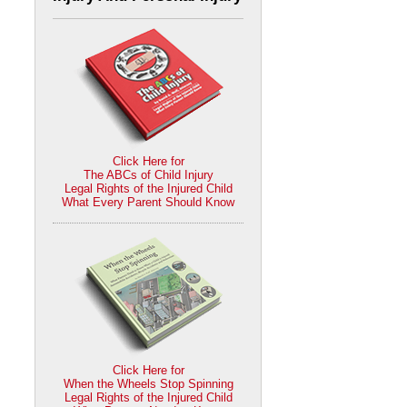
Click Here for
The ABCs of Child Injury
Legal Rights of the Injured Child
What Every Parent Should Know
Click Here for
When the Wheels Stop Spinning
Legal Rights of the Injured Child