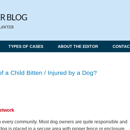
TYPES OF CASES
ABOUT THE EDITOR
CONTAC
f a Child Bitten / Injured by a Dog?
Network
n every community. Most dog owners are quite responsible and
dog is placed in a secure area with proper fence or enclosure.