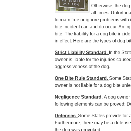
Otherwise, the dog
all times. Unfortun
to roam free or ignore problems wit
bite incident can and do occur. An inj
bite. The liability for a dog bite inc
in effect. Here are the types of dog bi
Strict Liability Standard.
In the Stat
owner is liable for the injuries cause
aggressiveness of the dog.
One Bite Rule Standard.
Some State
owner is not liable for a dog bite unl
Negligence Standard.
A dog owner i
following elements can be proved: D
Defenses.
Some States provide for a
Furthermore, there may be a defense i
the dog was provoked.