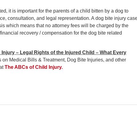
, it is important for the parents of a child bitten by a dog to
ce, consultation, and legal representation. A dog bite injury cas
s which means that no attorney fees will be charged by the
 financial recovery / compensation for the dog bite related
Injury – Legal Rights of the Injured Child – What Every
 on Medical Bills & Treatment, Dog Bite Injuries, and other
 at
The ABCs of Child Injury.