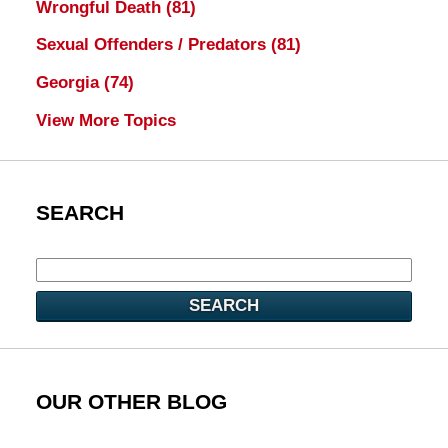
Wrongful Death
(81)
Sexual Offenders / Predators
(81)
Georgia
(74)
View More Topics
SEARCH
SEARCH
OUR OTHER BLOG