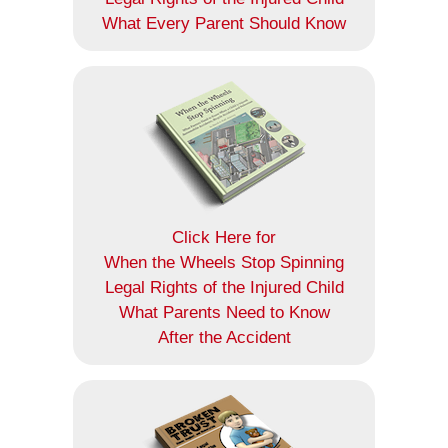
What Every Parent Should Know
Click Here for
When the Wheels Stop Spinning
Legal Rights of the Injured Child
What Parents Need to Know
After the Accident