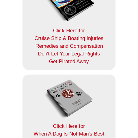
Click Here for
Cruise Ship & Boating Injuries
Remedies and Compensation
Don't Let Your Legal Rights
Get Pirated Away
Click Here for
When A Dog Is Not Man's Best