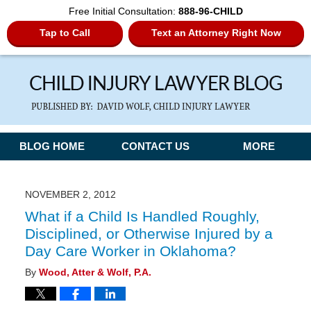
Free Initial Consultation:
888-96-CHILD
Tap to Call
Text an Attorney Right Now
Navigation
BLOG HOME
CONTACT US
MORE
NOVEMBER 2, 2012
What if a Child Is Handled Roughly,
Disciplined, or Otherwise Injured by a
Day Care Worker in Oklahoma?
By
Wood, Atter & Wolf, P.A.