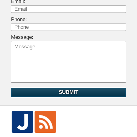
Email:
Phone:
Message:
SUBMIT