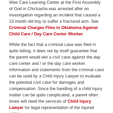
Wee Care Learning Center at the First Assembly
of God in Chickasha was arrested after an
investigation regarding an incident that caused a
13 month old boy to suffer a fractured arm. See
Criminal Charges Files in Oklahoma Against
Child Care / Day Care Center Worker.
While the fact that a criminal case was filed in
quite telling, it does not by itself guarantee that
the parent would win a civil case against the day
care center and / or the day care worker.
Information and statements from the criminal case
can be used by a Child Injury Lawyer to evaluate
the potential civil case for damages and
compensation. Since the handling of a child injury
matter can be quite complicated, a parent often
times will need the services of
Child Injury
Lawyer
for legal representation of the injured