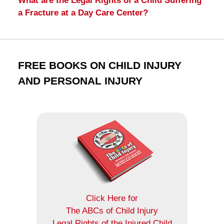
What are the Legal Rights of a Child Suffering
a Fracture at a Day Care Center?
FREE BOOKS ON CHILD INJURY
AND PERSONAL INJURY
Click Here for
The ABCs of Child Injury
Legal Rights of the Injured Child