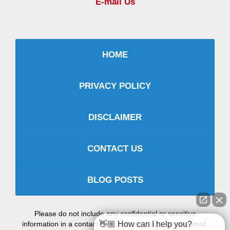
E-mail Us
HOME
PRIVACY POLICY
DISCLAIMER
CONTACT US
BLOG POSTS
Please do not include any confidential or sensitive
information in a contact form, text message, or voicemail.
👋🏼 How can I help you?