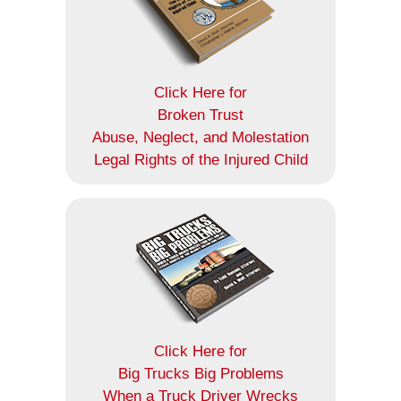
Click Here for
Broken Trust
Abuse, Neglect, and Molestation
Legal Rights of the Injured Child
Click Here for
Big Trucks Big Problems
When a Truck Driver Wrecks