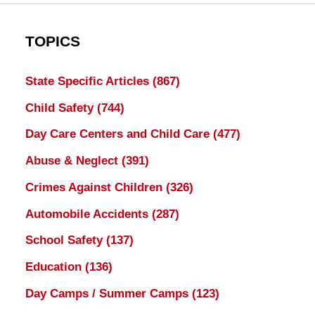
TOPICS
State Specific Articles
(867)
Child Safety
(744)
Day Care Centers and Child Care
(477)
Abuse & Neglect
(391)
Crimes Against Children
(326)
Automobile Accidents
(287)
School Safety
(137)
Education
(136)
Day Camps / Summer Camps
(123)