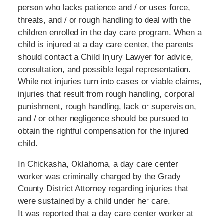
person who lacks patience and / or uses force,
threats, and / or rough handling to deal with the
children enrolled in the day care program. When a
child is injured at a day care center, the parents
should contact a Child Injury Lawyer for advice,
consultation, and possible legal representation.
While not injuries turn into cases or viable claims,
injuries that result from rough handling, corporal
punishment, rough handling, lack or supervision,
and / or other negligence should be pursued to
obtain the rightful compensation for the injured
child.
In Chickasha, Oklahoma, a day care center
worker was criminally charged by the Grady
County District Attorney regarding injuries that
were sustained by a child under her care.
It was reported that a day care center worker at