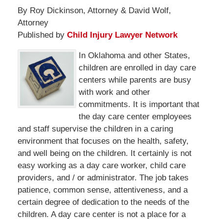
By Roy Dickinson, Attorney & David Wolf,
Attorney
Published by
Child Injury Lawyer Network
In Oklahoma and other States,
children are enrolled in day care
centers while parents are busy
with work and other
commitments. It is important that
the day care center employees
and staff supervise the children in a caring
environment that focuses on the health, safety,
and well being on the children. It certainly is not
easy working as a day care worker, child care
providers, and / or administrator. The job takes
patience, common sense, attentiveness, and a
certain degree of dedication to the needs of the
children. A day care center is not a place for a