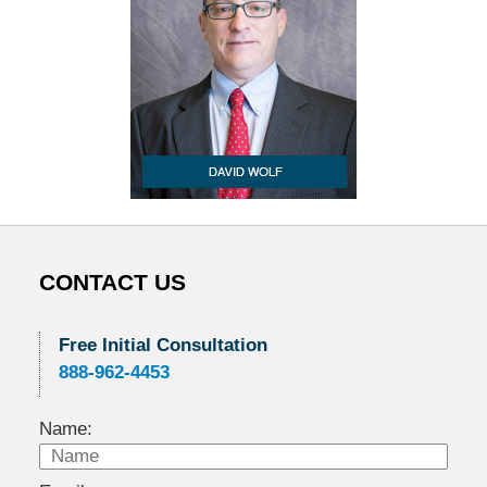
CONTACT US
Free Initial Consultation
888-962-4453
Name: