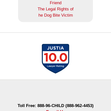
Friend
The Legal Rights of
he Dog Bite Victim
Contact
Information
Toll Free: 888-96-CHILD (888-962-4453)