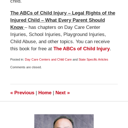
child.
The ABCs of Child Injury – Legal Rights of the
Injured Child – What Every Parent Should
Know
– has chapters on Day Care Center
Injuries, School Injuries, Playground Injuries,
Child Abuse, and other topics. You can receive
this book for free at
The ABCs of Child Injury
.
Posted in:
Day Care Centers and Child Care
and
State Specific Articles
Updated:
Comments are closed.
November
2,
2012
6:00
am
«
Previous
|
Home
|
Next
»