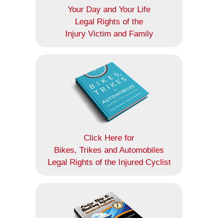
Your Day and Your Life
Legal Rights of the
Injury Victim and Family
Click Here for
Bikes, Trikes and Automobiles
Legal Rights of the Injured Cyclist