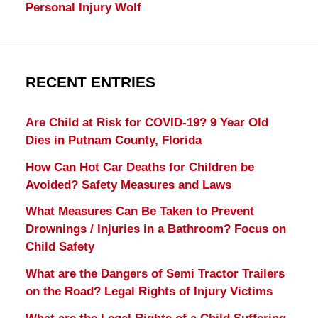
Personal Injury Wolf
RECENT ENTRIES
Are Child at Risk for COVID-19? 9 Year Old
Dies in Putnam County, Florida
How Can Hot Car Deaths for Children be
Avoided? Safety Measures and Laws
What Measures Can Be Taken to Prevent
Drownings / Injuries in a Bathroom? Focus on
Child Safety
What are the Dangers of Semi Tractor Trailers
on the Road? Legal Rights of Injury Victims