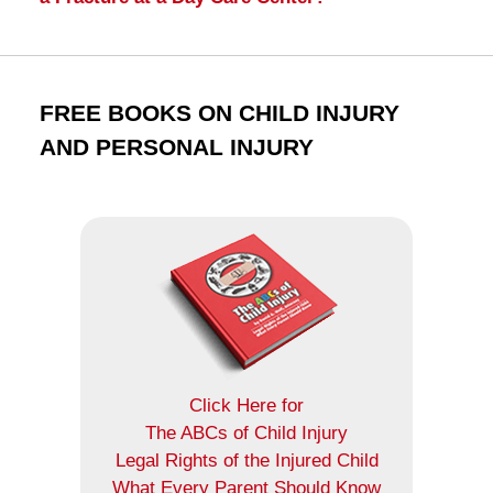
FREE BOOKS ON CHILD INJURY
AND PERSONAL INJURY
Click Here for
The ABCs of Child Injury
Legal Rights of the Injured Child
What Every Parent Should Know