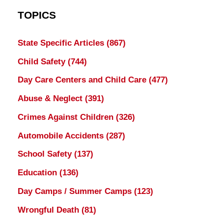
TOPICS
State Specific Articles
(867)
Child Safety
(744)
Day Care Centers and Child Care
(477)
Abuse & Neglect
(391)
Crimes Against Children
(326)
Automobile Accidents
(287)
School Safety
(137)
Education
(136)
Day Camps / Summer Camps
(123)
Wrongful Death
(81)