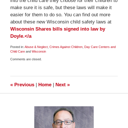
into the child care they choose for their children to
make sure it is safe, but these laws will make it
easier for them to do so. You can find out more
about these new Wisconsin child safety laws at
Wisconsin Shares bills signed into law by
Doyle.</a
Posted in:
Abuse & Neglect
,
Crimes Against Children
,
Day Care Centers and
Child Care
and
Wisconsin
Updated:
Comments are closed.
November
23,
2009
7:30
am
«
Previous
|
Home
|
Next
»