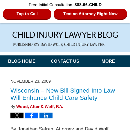
Free Initial Consultation:
888-96-CHILD
Tap to Call
Text an Attorney Right Now
Navigation
BLOG HOME
CONTACT US
MORE
NOVEMBER 23, 2009
Wisconsin – New Bill Signed Into Law
Will Enhance Child Care Safety
By
Wood, Atter & Wolf, P.A.
By Jonathan Safran, Attorney and David Wolf,