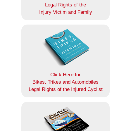
Legal Rights of the
Injury Victim and Family
Click Here for
Bikes, Trikes and Automobiles
Legal Rights of the Injured Cyclist