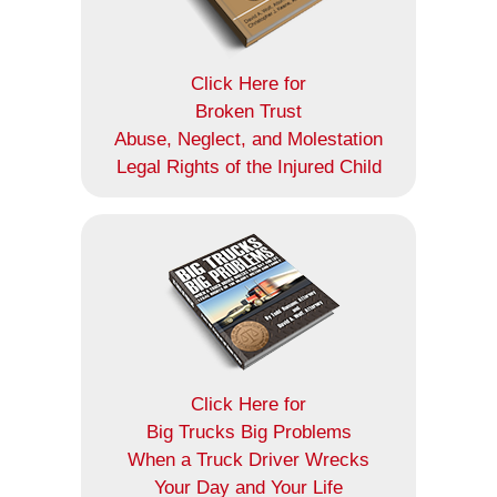
Click Here for
Broken Trust
Abuse, Neglect, and Molestation
Legal Rights of the Injured Child
Click Here for
Big Trucks Big Problems
When a Truck Driver Wrecks
Your Day and Your Life