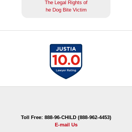
The Legal Rights of
he Dog Bite Victim
Contact
Information
Toll Free: 888-96-CHILD (888-962-4453)
E-mail Us