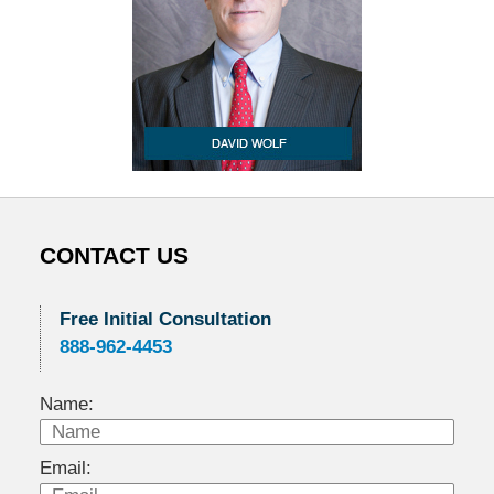
CONTACT US
Free Initial Consultation
888-962-4453
Name:
Email: