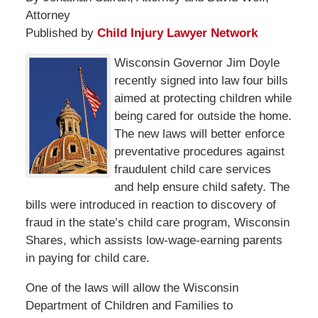
Attorney
Published by
Child Injury Lawyer Network
Wisconsin Governor Jim Doyle
recently signed into law four bills
aimed at protecting children while
being cared for outside the home.
The new laws will better enforce
preventative procedures against
fraudulent child care services
and help ensure child safety. The
bills were introduced in reaction to discovery of
fraud in the state’s child care program, Wisconsin
Shares, which assists low-wage-earning parents
in paying for child care.
One of the laws will allow the Wisconsin
Department of Children and Families to