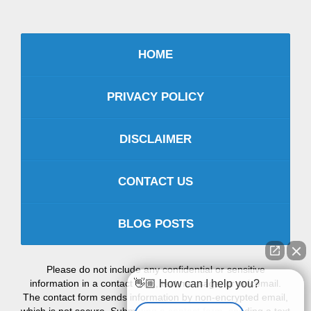
HOME
PRIVACY POLICY
DISCLAIMER
CONTACT US
BLOG POSTS
Please do not include any confidential or sensitive
information in a contact form, text message, or voicemail.
👋🏼 How can I help you?
The contact form sends information by non-encrypted email,
which is not secure. Submitting a contact form, sending a text