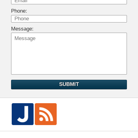
Phone:
Message:
SUBMIT