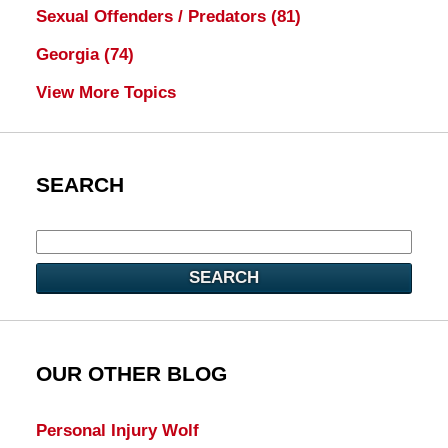
Sexual Offenders / Predators
(81)
Georgia
(74)
View More Topics
SEARCH
SEARCH
OUR OTHER BLOG
Personal Injury Wolf