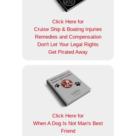
Click Here for
Cruise Ship & Boating Injuries
Remedies and Compensation
Don't Let Your Legal Rights
Get Pirated Away
Click Here for
When A Dog Is Not Man's Best
Friend