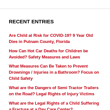
RECENT ENTRIES
Are Child at Risk for COVID-19? 9 Year Old
Dies in Putnam County, Florida
How Can Hot Car Deaths for Children be
Avoided? Safety Measures and Laws
What Measures Can Be Taken to Prevent
Drownings / Injuries in a Bathroom? Focus on
Child Safety
What are the Dangers of Semi Tractor Trailers
on the Road? Legal Rights of Injury Victims
What are the Legal Rights of a Child Suffering
a Fracture at a Day Care Center?