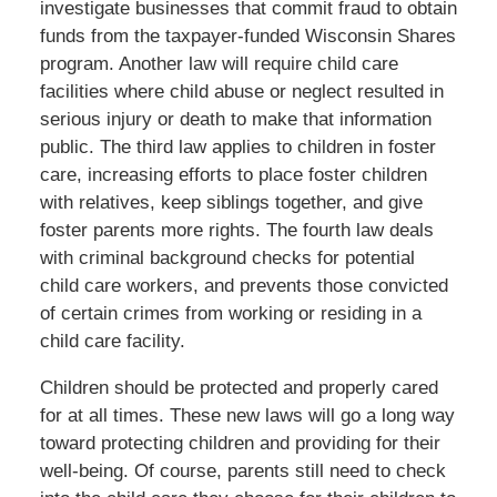
investigate businesses that commit fraud to obtain
funds from the taxpayer-funded Wisconsin Shares
program. Another law will require child care
facilities where child abuse or neglect resulted in
serious injury or death to make that information
public. The third law applies to children in foster
care, increasing efforts to place foster children
with relatives, keep siblings together, and give
foster parents more rights. The fourth law deals
with criminal background checks for potential
child care workers, and prevents those convicted
of certain crimes from working or residing in a
child care facility.
Children should be protected and properly cared
for at all times. These new laws will go a long way
toward protecting children and providing for their
well-being. Of course, parents still need to check