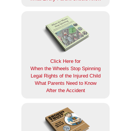
Click Here for
When the Wheels Stop Spinning
Legal Rights of the Injured Child
What Parents Need to Know
After the Accident