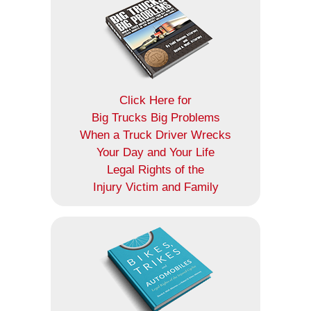
Click Here for
Big Trucks Big Problems
When a Truck Driver Wrecks
Your Day and Your Life
Legal Rights of the
Injury Victim and Family