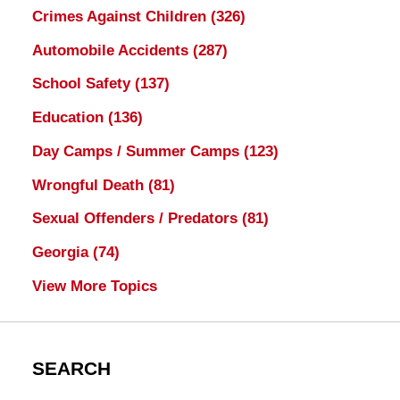
Crimes Against Children
(326)
Automobile Accidents
(287)
School Safety
(137)
Education
(136)
Day Camps / Summer Camps
(123)
Wrongful Death
(81)
Sexual Offenders / Predators
(81)
Georgia
(74)
View More Topics
SEARCH