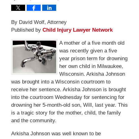
By David Wolf, Attorney
Published by
Child Injury Lawyer Network
A mother of a five month old
was recently given a five
year prison term for drowning
her own child in Milwaukee,
Wisconsin. Arkisha Johnson
was brought into a Wisconsin courtroom to
receive her sentence. Arkisha Johnson is brought
into the courtroom Wednesday for sentencing for
drowning her 5-month-old son, Will, last year. This
is a tragic story for the mother, child, the family
and the community.
Arkisha Johnson was well known to be