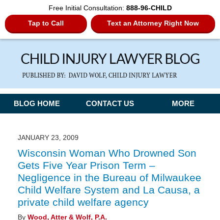
Free Initial Consultation:
888-96-CHILD
Tap to Call
Text an Attorney Right Now
Navigation
BLOG HOME
CONTACT US
MORE
JANUARY 23, 2009
Wisconsin Woman Who Drowned Son
Gets Five Year Prison Term –
Negligence in the Bureau of Milwaukee
Child Welfare System and La Causa, a
private child welfare agency
By
Wood, Atter & Wolf, P.A.