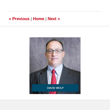
23,
2009
6:00
am
«
Previous
|
Home
|
Next
»