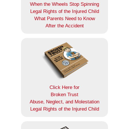
When the Wheels Stop Spinning
Legal Rights of the Injured Child
What Parents Need to Know
After the Accident
Click Here for
Broken Trust
Abuse, Neglect, and Molestation
Legal Rights of the Injured Child