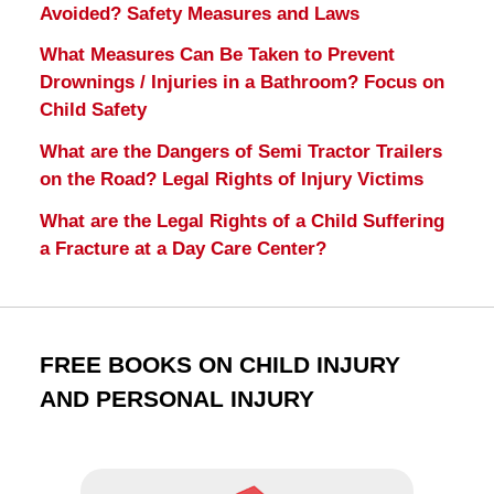
Avoided? Safety Measures and Laws
What Measures Can Be Taken to Prevent
Drownings / Injuries in a Bathroom? Focus on
Child Safety
What are the Dangers of Semi Tractor Trailers
on the Road? Legal Rights of Injury Victims
What are the Legal Rights of a Child Suffering
a Fracture at a Day Care Center?
FREE BOOKS ON CHILD INJURY
AND PERSONAL INJURY