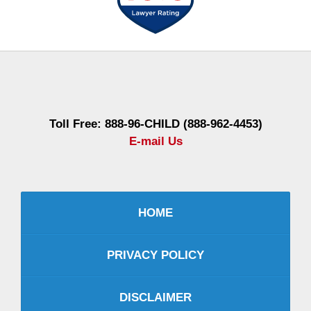
Contact
Information
Toll Free: 888-96-CHILD (888-962-4453)
E-mail Us
HOME
PRIVACY POLICY
DISCLAIMER