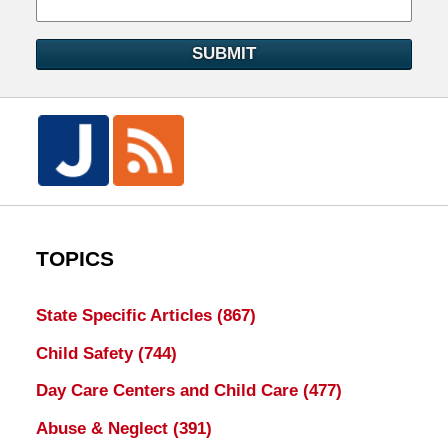
SUBMIT
TOPICS
State Specific Articles
(867)
Child Safety
(744)
Day Care Centers and Child Care
(477)
Abuse & Neglect
(391)