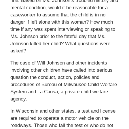
fine. Based on Ms. Johnson’s troubled history and
mental condition, would it be reasonable for a
caseworker to assume that the child is in no
danger if left alone with this woman? How much
time if any was spent interviewing or speaking to
Ms. Johnson prior to the fateful day that Ms.
Johnson killed her child? What questions were
asked?
The case of Will Johnson and other incidents
involving other children have called into serious
question the conduct, action, policies and
procedures of Bureau of Milwaukee Child Welfare
System and La Causa, a private child welfare
agency.
In Wisconsin and other states, a test and license
are required to operate a motor vehicle on the
roadways. Those who fail the test or who do not