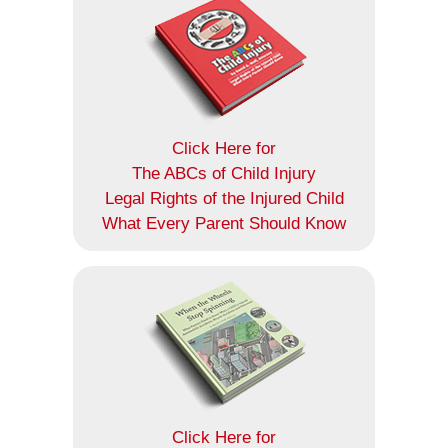
Click Here for
The ABCs of Child Injury
Legal Rights of the Injured Child
What Every Parent Should Know
Click Here for