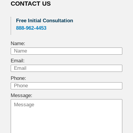
CONTACT US
Free Initial Consultation
888-962-4453
Name:
Email:
Phone:
Message: