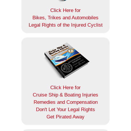
Click Here for
Bikes, Trikes and Automobiles
Legal Rights of the Injured Cyclist
Click Here for
Cruise Ship & Boating Injuries
Remedies and Compensation
Don't Let Your Legal Rights
Get Pirated Away