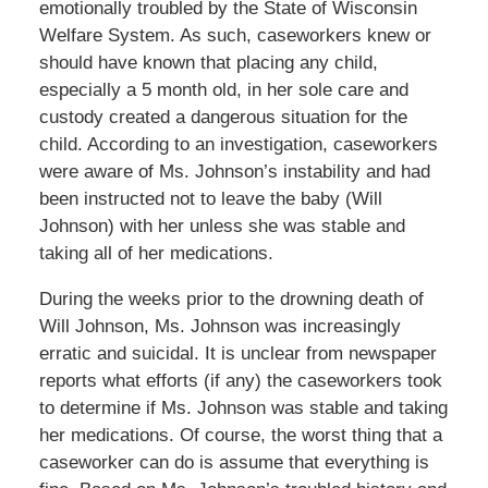
emotionally troubled by the State of Wisconsin
Welfare System. As such, caseworkers knew or
should have known that placing any child,
especially a 5 month old, in her sole care and
custody created a dangerous situation for the
child. According to an investigation, caseworkers
were aware of Ms. Johnson’s instability and had
been instructed not to leave the baby (Will
Johnson) with her unless she was stable and
taking all of her medications.
During the weeks prior to the drowning death of
Will Johnson, Ms. Johnson was increasingly
erratic and suicidal. It is unclear from newspaper
reports what efforts (if any) the caseworkers took
to determine if Ms. Johnson was stable and taking
her medications. Of course, the worst thing that a
caseworker can do is assume that everything is