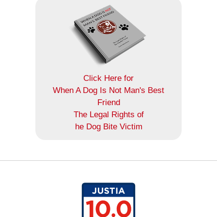
Click Here for
When A Dog Is Not Man's Best
Friend
The Legal Rights of
he Dog Bite Victim