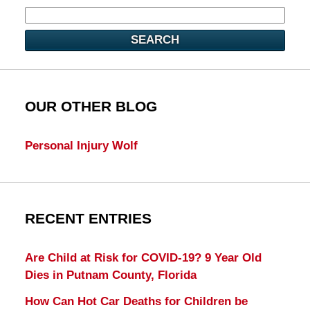
SEARCH
OUR OTHER BLOG
Personal Injury Wolf
RECENT ENTRIES
Are Child at Risk for COVID-19? 9 Year Old
Dies in Putnam County, Florida
How Can Hot Car Deaths for Children be