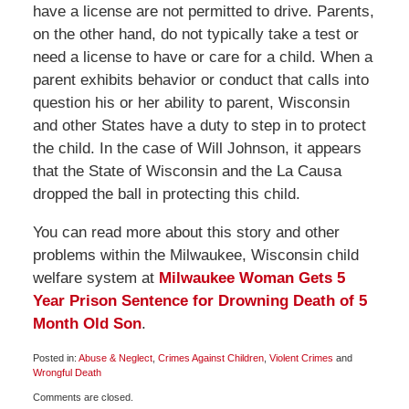
have a license are not permitted to drive. Parents,
on the other hand, do not typically take a test or
need a license to have or care for a child. When a
parent exhibits behavior or conduct that calls into
question his or her ability to parent, Wisconsin
and other States have a duty to step in to protect
the child. In the case of Will Johnson, it appears
that the State of Wisconsin and the La Causa
dropped the ball in protecting this child.
You can read more about this story and other
problems within the Milwaukee, Wisconsin child
welfare system at
Milwaukee Woman Gets 5
Year Prison Sentence for Drowning Death of 5
Month Old Son
.
Posted in:
Abuse & Neglect
,
Crimes Against Children
,
Violent Crimes
and
Wrongful Death
Updated:
Comments are closed.
January