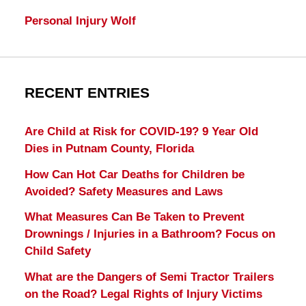
Personal Injury Wolf
RECENT ENTRIES
Are Child at Risk for COVID-19? 9 Year Old
Dies in Putnam County, Florida
How Can Hot Car Deaths for Children be
Avoided? Safety Measures and Laws
What Measures Can Be Taken to Prevent
Drownings / Injuries in a Bathroom? Focus on
Child Safety
What are the Dangers of Semi Tractor Trailers
on the Road? Legal Rights of Injury Victims