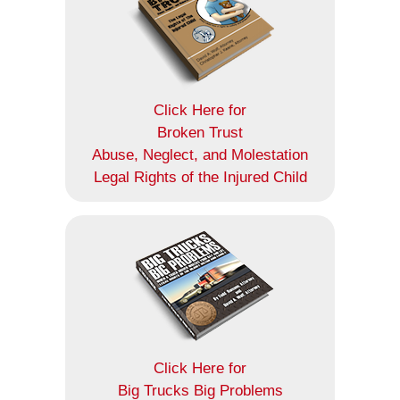
Click Here for
Broken Trust
Abuse, Neglect, and Molestation
Legal Rights of the Injured Child
Click Here for
Big Trucks Big Problems