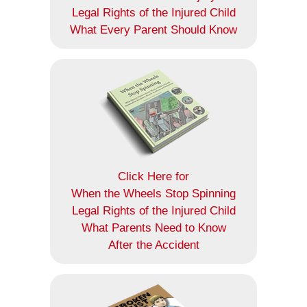
Legal Rights of the Injured Child
What Every Parent Should Know
Click Here for
When the Wheels Stop Spinning
Legal Rights of the Injured Child
What Parents Need to Know
After the Accident