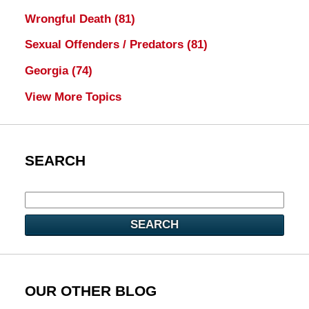
Wrongful Death
(81)
Sexual Offenders / Predators
(81)
Georgia
(74)
View More Topics
SEARCH
SEARCH
OUR OTHER BLOG