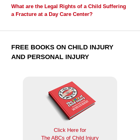
What are the Legal Rights of a Child Suffering
a Fracture at a Day Care Center?
FREE BOOKS ON CHILD INJURY
AND PERSONAL INJURY
Click Here for
The ABCs of Child Injury