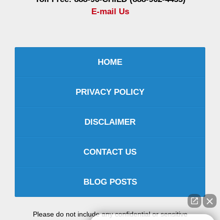
E-mail Us
HOME
PRIVACY POLICY
DISCLAIMER
CONTACT US
BLOG POSTS
Please do not include any confidential or sensitive