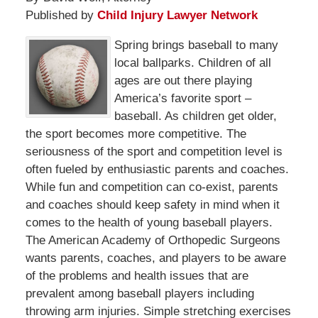
Published by
Child Injury Lawyer Network
Spring brings baseball to many
local ballparks. Children of all
ages are out there playing
America’s favorite sport –
baseball. As children get older,
the sport becomes more competitive. The
seriousness of the sport and competition level is
often fueled by enthusiastic parents and coaches.
While fun and competition can co-exist, parents
and coaches should keep safety in mind when it
comes to the health of young baseball players.
The American Academy of Orthopedic Surgeons
wants parents, coaches, and players to be aware
of the problems and health issues that are
prevalent among baseball players including
throwing arm injuries. Simple stretching exercises