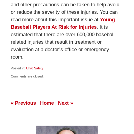
and other precautions can be taken to help avoid
or reduce the severity of these injuries. You can
read more about this important issue at
Young
Baseball Players At Risk for Injuries
. It is
estimated that there are over 600,000 baseball
related injuries that result in treatment or
evaluation at a doctor’s office or emergency
room.
Posted in:
Child Safety
Updated:
Comments are closed.
April
17,
2010
6:00
am
«
Previous
|
Home
|
Next
»