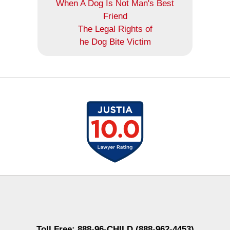
When A Dog Is Not Man's Best
Friend
The Legal Rights of
he Dog Bite Victim
Contact
Information
Toll Free: 888-96-CHILD (888-962-4453)