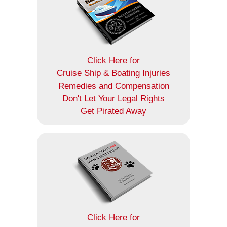
Click Here for
Cruise Ship & Boating Injuries
Remedies and Compensation
Don't Let Your Legal Rights
Get Pirated Away
Click Here for