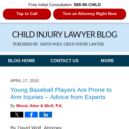
Free Initial Consultation:
888-96-CHILD
Tap to Call
Text an Attorney Right Now
Navigation
BLOG HOME
CONTACT US
MORE
APRIL 17, 2010
Young Baseball Players Are Prone to
Arm Injuries – Advice from Experts
By
Wood, Atter & Wolf, P.A.
By David Wolf, Attorney