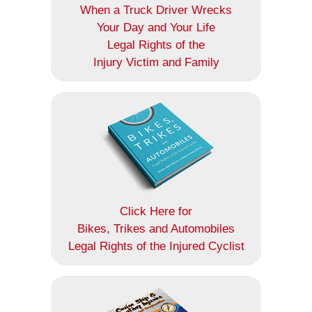
When a Truck Driver Wrecks
Your Day and Your Life
Legal Rights of the
Injury Victim and Family
Click Here for
Bikes, Trikes and Automobiles
Legal Rights of the Injured Cyclist