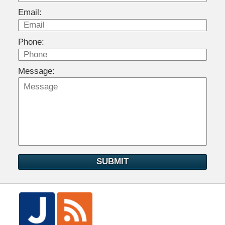
Email:
Phone:
Message:
SUBMIT