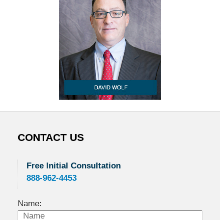
CONTACT US
Free Initial Consultation
888-962-4453
Name: