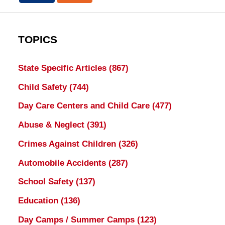
TOPICS
State Specific Articles
(867)
Child Safety
(744)
Day Care Centers and Child Care
(477)
Abuse & Neglect
(391)
Crimes Against Children
(326)
Automobile Accidents
(287)
School Safety
(137)
Education
(136)
Day Camps / Summer Camps
(123)