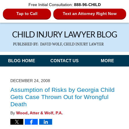
Free Initial Consultation:
888-96-CHILD
Tap to Call
Text an Attorney Right Now
Navigation
BLOG HOME
CONTACT US
MORE
DECEMBER 24, 2008
Assumption of Risks by Georgia Child
Gets Case Thrown Out for Wrongful
Death
By
Wood, Atter & Wolf, P.A.