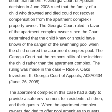
death than others. A Georgia Court of Appeals
decision in June 2008 ruled that the family of a
child who drowned and died could not recover
compensation from the apartment complex /
property owner. The Georgia Court ruled in favor
of the apartment complex owner since the Court
determined that the child knew or should have
known of the danger of the swimming pool when
the child entered the apartment complex pool. The
Georgia Court put the responsibility of the incident
the child rather than the apartment complex. The
ruling was made in the case – Rice v. Oaks
Investors, II, Georgia Court of Appeals, A08A0434
(June, 26, 2008).
The apartment complex in this case had a duty to
provide a safe environment for residents, children,
and their guests. When the apartment complex
owners decided to offer pool amenities to guests,