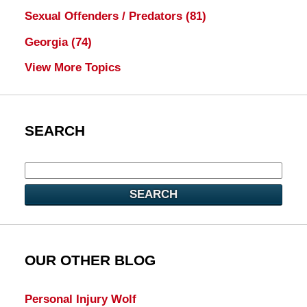
Sexual Offenders / Predators
(81)
Georgia
(74)
View More Topics
SEARCH
SEARCH
OUR OTHER BLOG
Personal Injury Wolf