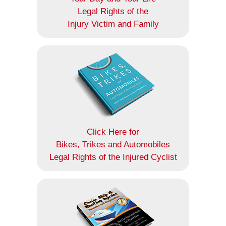
Legal Rights of the
Injury Victim and Family
Click Here for
Bikes, Trikes and Automobiles
Legal Rights of the Injured Cyclist