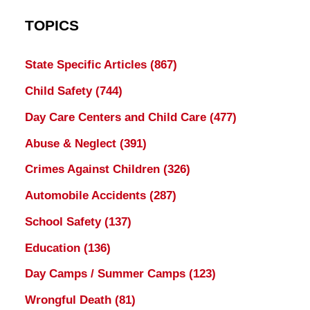
TOPICS
State Specific Articles
(867)
Child Safety
(744)
Day Care Centers and Child Care
(477)
Abuse & Neglect
(391)
Crimes Against Children
(326)
Automobile Accidents
(287)
School Safety
(137)
Education
(136)
Day Camps / Summer Camps
(123)
Wrongful Death
(81)