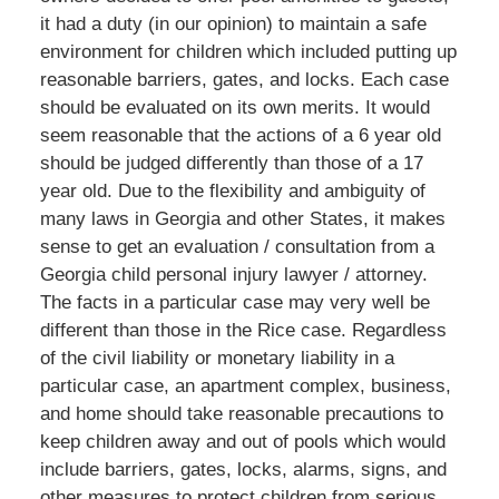
it had a duty (in our opinion) to maintain a safe
environment for children which included putting up
reasonable barriers, gates, and locks. Each case
should be evaluated on its own merits. It would
seem reasonable that the actions of a 6 year old
should be judged differently than those of a 17
year old. Due to the flexibility and ambiguity of
many laws in Georgia and other States, it makes
sense to get an evaluation / consultation from a
Georgia child personal injury lawyer / attorney.
The facts in a particular case may very well be
different than those in the Rice case. Regardless
of the civil liability or monetary liability in a
particular case, an apartment complex, business,
and home should take reasonable precautions to
keep children away and out of pools which would
include barriers, gates, locks, alarms, signs, and
other measures to protect children from serious