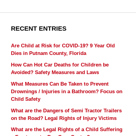
RECENT ENTRIES
Are Child at Risk for COVID-19? 9 Year Old
Dies in Putnam County, Florida
How Can Hot Car Deaths for Children be
Avoided? Safety Measures and Laws
What Measures Can Be Taken to Prevent
Drownings / Injuries in a Bathroom? Focus on
Child Safety
What are the Dangers of Semi Tractor Trailers
on the Road? Legal Rights of Injury Victims
What are the Legal Rights of a Child Suffering