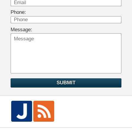
Phone:
Message:
SUBMIT