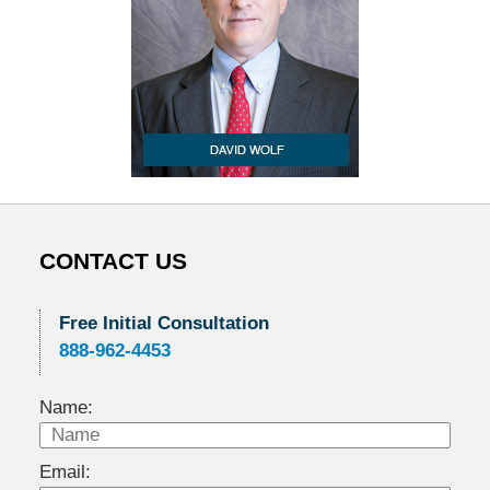
CONTACT US
Free Initial Consultation
888-962-4453
Name:
Email: