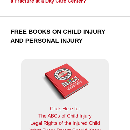
a Fracture at a Day Care Center?
FREE BOOKS ON CHILD INJURY
AND PERSONAL INJURY
Click Here for
The ABCs of Child Injury
Legal Rights of the Injured Child