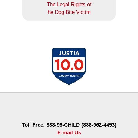
The Legal Rights of
he Dog Bite Victim
Contact
Information
Toll Free: 888-96-CHILD (888-962-4453)
E-mail Us