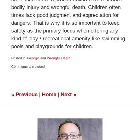
bodily injury and wrongful death. Children often
times lack good judgment and appreciation for
dangers. That is why it is so important to keep
safety as the primary focus when offering any
kind of play / recreational amenity like swimming
pools and playgrounds for children.
Posted in:
Georgia
and
Wrongful Death
Updated:
Comments are closed.
December
24,
2008
8:00
am
«
Previous
|
Home
|
Next
»