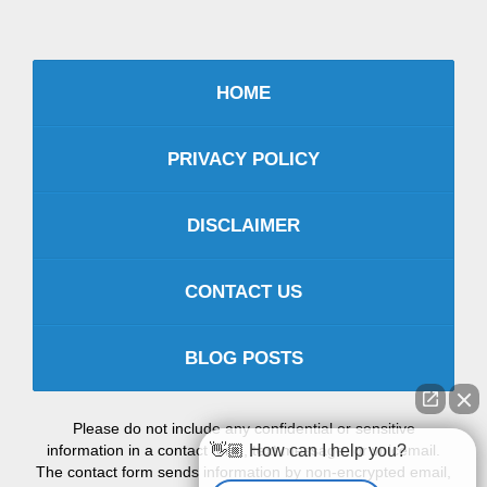
HOME
PRIVACY POLICY
DISCLAIMER
CONTACT US
BLOG POSTS
Please do not include any confidential or sensitive
👋🏼 How can I help you?
information in a contact form, text message, or voicemail.
The contact form sends information by non-encrypted email,