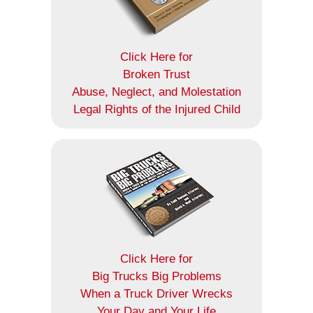
Click Here for
Broken Trust
Abuse, Neglect, and Molestation
Legal Rights of the Injured Child
Click Here for
Big Trucks Big Problems
When a Truck Driver Wrecks
Your Day and Your Life