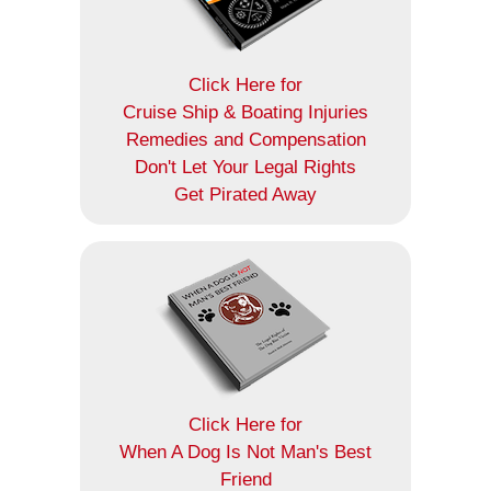
Click Here for
Cruise Ship & Boating Injuries
Remedies and Compensation
Don't Let Your Legal Rights
Get Pirated Away
Click Here for
When A Dog Is Not Man's Best
Friend