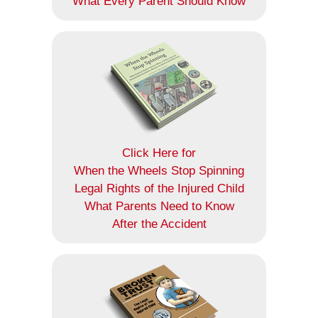
What Every Parent Should Know
Click Here for
When the Wheels Stop Spinning
Legal Rights of the Injured Child
What Parents Need to Know
After the Accident