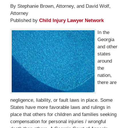
By Stephanie Brown, Attorney, and David Wolf,
Attorney
Published by
Child Injury Lawyer Network
In the
Georgia
and other
states
around
the
nation,
there are
negligence, liability, or fault laws in place. Some
States have more favorable laws and rulings in
place that others for children and families seeking
compensation for personal injuries / wrongful