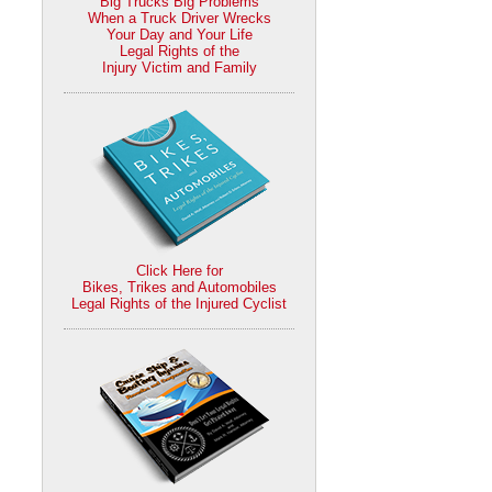
Big Trucks Big Problems
When a Truck Driver Wrecks
Your Day and Your Life
Legal Rights of the
Injury Victim and Family
Click Here for
Bikes, Trikes and Automobiles
Legal Rights of the Injured Cyclist