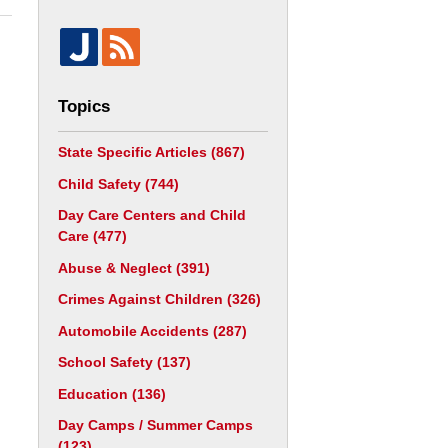
Topics
State Specific Articles
(867)
Child Safety
(744)
Day Care Centers and Child
Care
(477)
Abuse & Neglect
(391)
Crimes Against Children
(326)
Automobile Accidents
(287)
School Safety
(137)
Education
(136)
Day Camps / Summer Camps
(123)