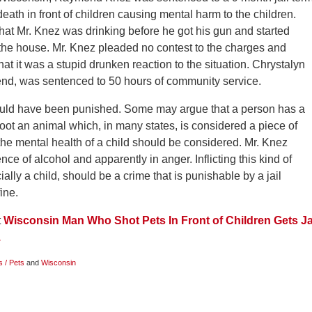
death in front of children causing mental harm to the children.
hat Mr. Knez was drinking before he got his gun and started
the house. Mr. Knez pleaded no contest to the charges and
hat it was a stupid drunken reaction to the situation. Chrystalyn
iend, was sentenced to 50 hours of community service.
ould have been punished. Some may argue that a person has a
oot an animal which, in many states, is considered a piece of
the mental health of a child should be considered. Mr. Knez
ce of alcohol and apparently in anger. Inflicting this kind of
lly a child, should be a crime that is punishable by a jail
ine.
t
Wisconsin Man Who Shot Pets In Front of Children Gets Ja
.
s / Pets
and
Wisconsin