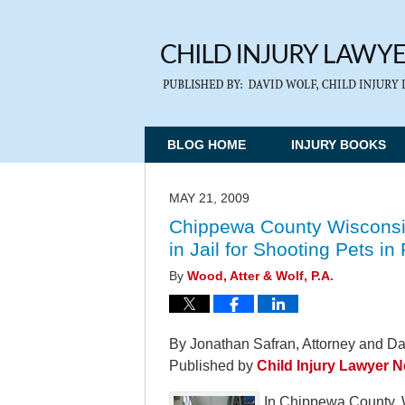
BLOG HOME
INJURY BOOKS
MAY 21, 2009
Chippewa County Wisconsi
in Jail for Shooting Pets i
By
Wood, Atter & Wolf, P.A.
By Jonathan Safran, Attorney and Da
Published by
Child Injury Lawyer 
In Chippewa County, 