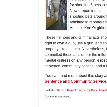
for shooting 6 pets to 
News report indicate t
shooting pets around 
admitted to reporters t
Adcock, Knez’s girlfr
These heinous and criminal acts sh
right to own a gun, use a gun, and sh
property like a couch. Nevertheless, 
committed these acts under the influen
mental distress on any person, especia
sentence, community service, and a f
You can read more about this story a
Sentence and Community Service
Posted in:
Abuse & Neglect
,
Dogs / Dog Bites / Animal
Updated:
Comments are closed.
May
21,
2009