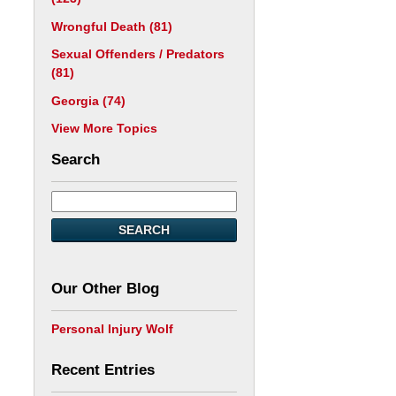
Wrongful Death
(81)
Sexual Offenders / Predators
(81)
Georgia
(74)
View More Topics
Search
SEARCH
Our Other Blog
Personal Injury Wolf
Recent Entries