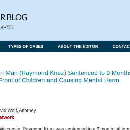
TYPES OF CASES
ABOUT THE EDITOR
CONTAC
n Man (Raymond Knez) Sentenced to 9 Month
n Front of Children and Causing Mental Harm
vid Wolf, Attorney
Network
Wisconsin, Raymond Knez was sentenced to a 9 month jail ter