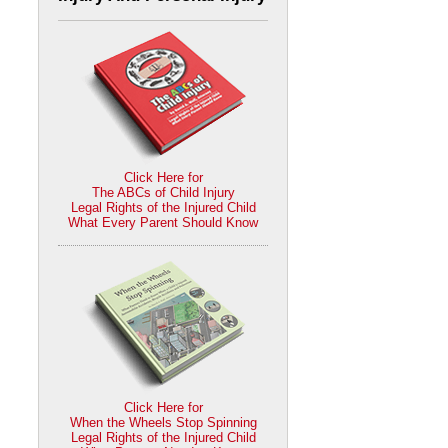
Click Here for
The ABCs of Child Injury
Legal Rights of the Injured Child
What Every Parent Should Know
Click Here for
When the Wheels Stop Spinning
Legal Rights of the Injured Child