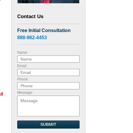
Contact Us
Free Initial Consultation
888-962-4453
Name:
Email:
Phone:
Message:
il
SUBMIT