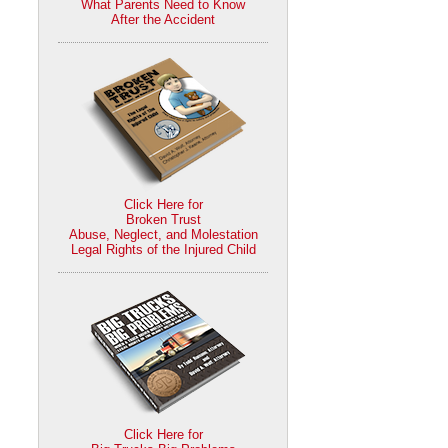
What Parents Need to Know
After the Accident
Click Here for
Broken Trust
Abuse, Neglect, and Molestation
Legal Rights of the Injured Child
Click Here for