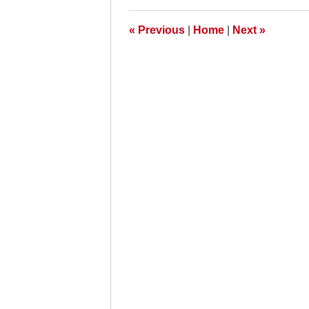
7:00
am
«
Previous
|
Home
|
Next
»