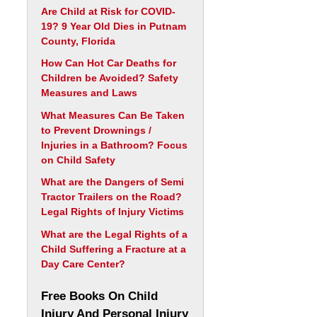
Are Child at Risk for COVID-
19? 9 Year Old Dies in Putnam
County, Florida
How Can Hot Car Deaths for
Children be Avoided? Safety
Measures and Laws
What Measures Can Be Taken
to Prevent Drownings /
Injuries in a Bathroom? Focus
on Child Safety
What are the Dangers of Semi
Tractor Trailers on the Road?
Legal Rights of Injury Victims
What are the Legal Rights of a
Child Suffering a Fracture at a
Day Care Center?
Free Books On Child
Injury And Personal Injury