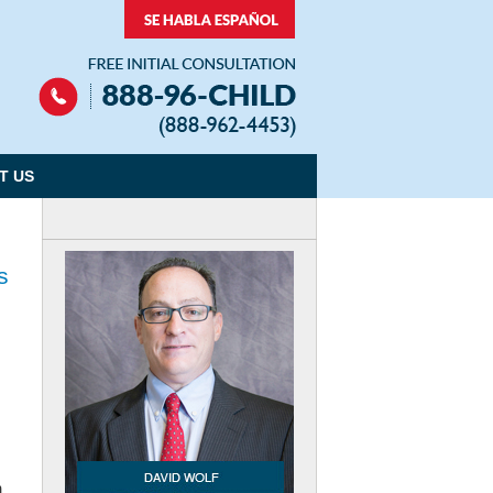
Navigation
T US
s
m