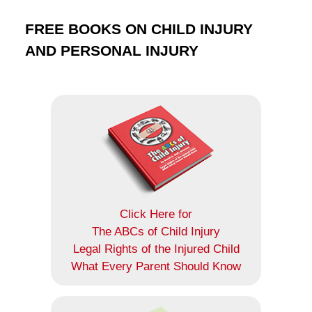
FREE BOOKS ON CHILD INJURY
AND PERSONAL INJURY
Click Here for
The ABCs of Child Injury
Legal Rights of the Injured Child
What Every Parent Should Know