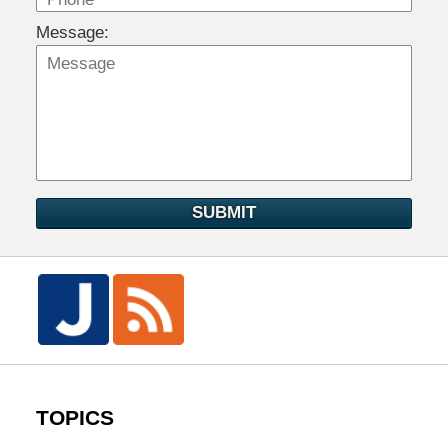
Message:
SUBMIT
TOPICS