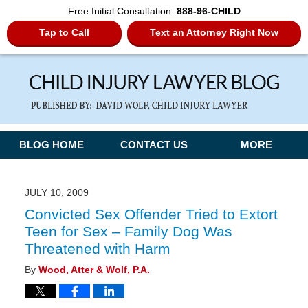
Free Initial Consultation:
888-96-CHILD
Tap to Call
Text an Attorney Right Now
Navigation
BLOG HOME
CONTACT US
MORE
JULY 10, 2009
Convicted Sex Offender Tried to Extort
Teen for Sex – Family Dog Was
Threatened with Harm
By
Wood, Atter & Wolf, P.A.