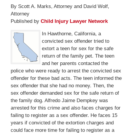
By Scott A. Marks, Attorney and David Wolf,
Attorney
Published by
Child Injury Lawyer Network
In Hawthorne, California, a
convicted sex offender tried to
extort a teen for sex for the safe
return of the family pet. The teen
and her parents contacted the
police who were ready to arrest the convicted sex
offender for these bad acts. The teen informed the
sex offender that she had no money. Then, the
sex offender demanded sex for the safe return of
the family dog. Alfredo Jaime Dempkey was
arrested for this crime and also faces charges for
failing to register as a sex offender. He faces 15
years if convicted of the extortion charges and
could face more time for failing to register as a