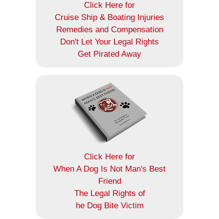
Click Here for
Cruise Ship & Boating Injuries
Remedies and Compensation
Don't Let Your Legal Rights
Get Pirated Away
Click Here for
When A Dog Is Not Man's Best
Friend
The Legal Rights of
he Dog Bite Victim