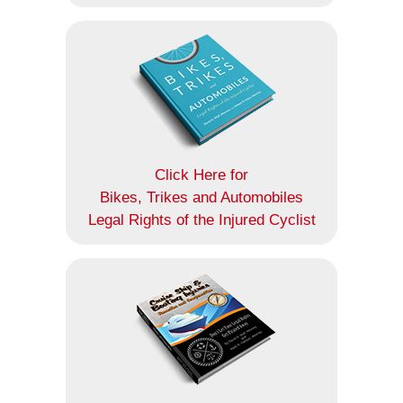
Click Here for
Bikes, Trikes and Automobiles
Legal Rights of the Injured Cyclist