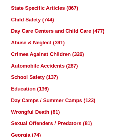
State Specific Articles
(867)
Child Safety
(744)
Day Care Centers and Child Care
(477)
Abuse & Neglect
(391)
Crimes Against Children
(326)
Automobile Accidents
(287)
School Safety
(137)
Education
(136)
Day Camps / Summer Camps
(123)
Wrongful Death
(81)
Sexual Offenders / Predators
(81)
Georgia
(74)