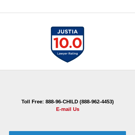
Contact
Information
Toll Free: 888-96-CHILD (888-962-4453)
E-mail Us