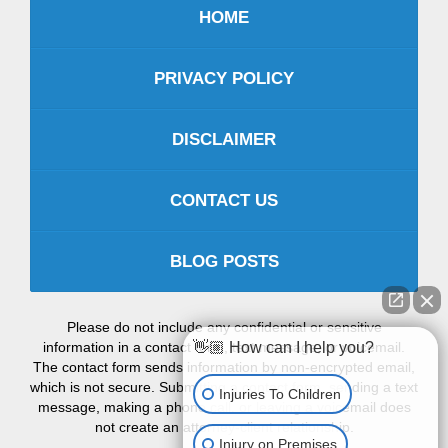
HOME
PRIVACY POLICY
DISCLAIMER
CONTACT US
BLOG POSTS
Please do not include any confidential or sensitive
information in a contact form, text message, or voicemail.
👋🏼 How can I help you?
The contact form sends information by non-encrypted email,
which is not secure. Submitting a contact form, sending a text
Injuries To Children
message, making a phone call, or leaving a voicemail does
not create an attorney-client relationship.
Injury on Premises