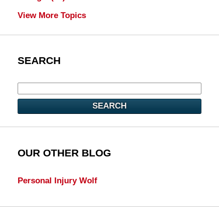
View More Topics
SEARCH
SEARCH
OUR OTHER BLOG
Personal Injury Wolf