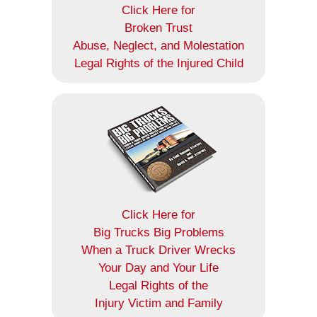
Click Here for
Broken Trust
Abuse, Neglect, and Molestation
Legal Rights of the Injured Child
Click Here for
Big Trucks Big Problems
When a Truck Driver Wrecks
Your Day and Your Life
Legal Rights of the
Injury Victim and Family