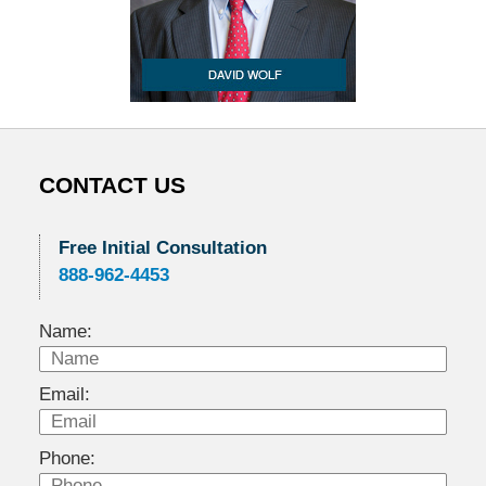
CONTACT US
Free Initial Consultation
888-962-4453
Name:
Email:
Phone: