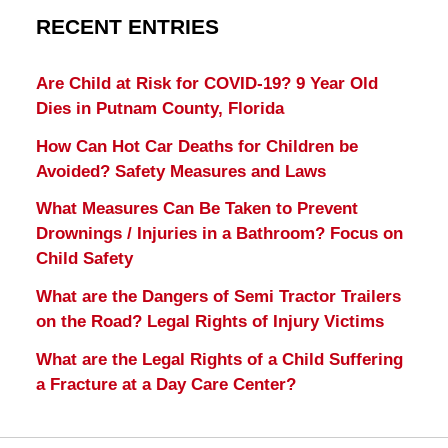
RECENT ENTRIES
Are Child at Risk for COVID-19? 9 Year Old
Dies in Putnam County, Florida
How Can Hot Car Deaths for Children be
Avoided? Safety Measures and Laws
What Measures Can Be Taken to Prevent
Drownings / Injuries in a Bathroom? Focus on
Child Safety
What are the Dangers of Semi Tractor Trailers
on the Road? Legal Rights of Injury Victims
What are the Legal Rights of a Child Suffering
a Fracture at a Day Care Center?