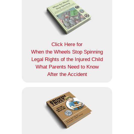
Click Here for
When the Wheels Stop Spinning
Legal Rights of the Injured Child
What Parents Need to Know
After the Accident