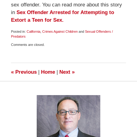
sex offender. You can read more about this story
in
Sex Offender Arrested for Attempting to
Extort a Teen for Sex.
Posted in:
California
,
Crimes Against Children
and
Sexual Offenders /
Predators
Updated:
Comments are closed.
July
10,
2009
6:00
am
«
Previous
|
Home
|
Next
»