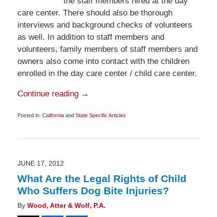
the staff members hired at the day
care center. There should also be thorough
interviews and background checks of volunteers
as well. In addition to staff members and
volunteers, family members of staff members and
owners also come into contact with the children
enrolled in the day care center / child care center.
Continue reading →
Posted in:
California
and
State Specific Articles
Updated:
November
9,
2012
6:00
am
JUNE 17, 2012
What Are the Legal Rights of Child
Who Suffers Dog Bite Injuries?
By
Wood, Atter & Wolf, P.A.