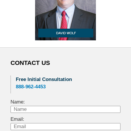
CONTACT US
Free Initial Consultation
888-962-4453
Name:
Email: