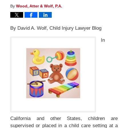
By
Wood, Atter & Wolf, P.A.
By David A. Wolf, Child Injury Lawyer Blog
In
California and other States, children are
supervised or placed in a child care setting at a