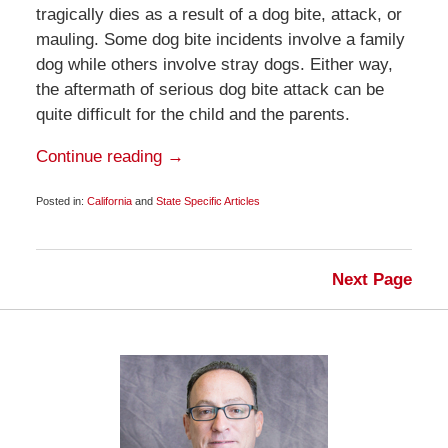
tragically dies as a result of a dog bite, attack, or
mauling. Some dog bite incidents involve a family
dog while others involve stray dogs. Either way,
the aftermath of serious dog bite attack can be
quite difficult for the child and the parents.
Continue reading →
Posted in:
California
and
State Specific Articles
Updated:
June
17,
2012
Next Page
6:00
am