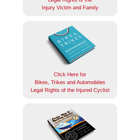
Injury Victim and Family
Click Here for
Bikes, Trikes and Automobiles
Legal Rights of the Injured Cyclist