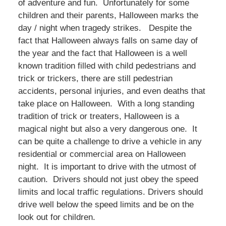
of adventure and fun. Unfortunately for some
children and their parents, Halloween marks the
day / night when tragedy strikes. Despite the
fact that Halloween always falls on same day of
the year and the fact that Halloween is a well
known tradition filled with child pedestrians and
trick or trickers, there are still pedestrian
accidents, personal injuries, and even deaths that
take place on Halloween. With a long standing
tradition of trick or treaters, Halloween is a
magical night but also a very dangerous one. It
can be quite a challenge to drive a vehicle in any
residential or commercial area on Halloween
night. It is important to drive with the utmost of
caution. Drivers should not just obey the speed
limits and local traffic regulations. Drivers should
drive well below the speed limits and be on the
look out for children.