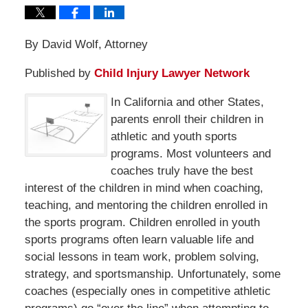
By David Wolf, Attorney
Published by
Child Injury Lawyer Network
In California and other States,
parents enroll their children in
athletic and youth sports
programs. Most volunteers and
coaches truly have the best
interest of the children in mind when coaching,
teaching, and mentoring the children enrolled in
the sports program. Children enrolled in youth
sports programs often learn valuable life and
social lessons in team work, problem solving,
strategy, and sportsmanship. Unfortunately, some
coaches (especially ones in competitive athletic