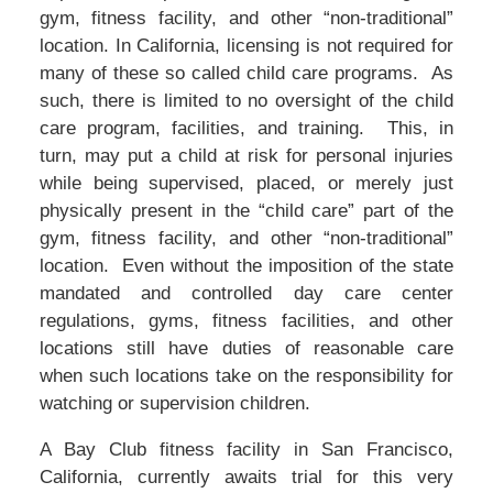
gym, fitness facility, and other “non-traditional”
location. In California, licensing is not required for
many of these so called child care programs. As
such, there is limited to no oversight of the child
care program, facilities, and training. This, in
turn, may put a child at risk for personal injuries
while being supervised, placed, or merely just
physically present in the “child care” part of the
gym, fitness facility, and other “non-traditional”
location. Even without the imposition of the state
mandated and controlled day care center
regulations, gyms, fitness facilities, and other
locations still have duties of reasonable care
when such locations take on the responsibility for
watching or supervision children.
A Bay Club fitness facility in San Francisco,
California, currently awaits trial for this very