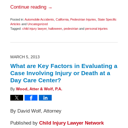
Continue reading →
Posted in:
Automobile Accidents
,
California
,
Pedestrian Injuries
,
State Specific
Articles
and
Uncategorized
Tagged:
child injury lawyer
,
halloween
,
pedestrian
and
personal injuries
Updated:
November
3,
2014
2:39
pm
MARCH 5, 2013
What are Key Factors in Evaluating a
Case Involving Injury or Death at a
Day Care Center?
By
Wood, Atter & Wolf, P.A.
By David Wolf, Attorney
Published by
Child Injury Lawyer Network