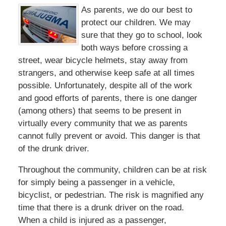
As parents, we do our best to
protect our children. We may
sure that they go to school, look
both ways before crossing a
street, wear bicycle helmets, stay away from
strangers, and otherwise keep safe at all times
possible. Unfortunately, despite all of the work
and good efforts of parents, there is one danger
(among others) that seems to be present in
virtually every community that we as parents
cannot fully prevent or avoid. This danger is that
of the drunk driver.
Throughout the community, children can be at risk
for simply being a passenger in a vehicle,
bicyclist, or pedestrian. The risk is magnified any
time that there is a drunk driver on the road.
When a child is injured as a passenger,