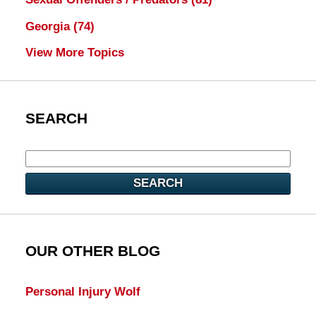
Georgia
(74)
View More Topics
SEARCH
SEARCH
OUR OTHER BLOG
Personal Injury Wolf