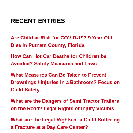
RECENT ENTRIES
Are Child at Risk for COVID-19? 9 Year Old
Dies in Putnam County, Florida
How Can Hot Car Deaths for Children be
Avoided? Safety Measures and Laws
What Measures Can Be Taken to Prevent
Drownings / Injuries in a Bathroom? Focus on
Child Safety
What are the Dangers of Semi Tractor Trailers
on the Road? Legal Rights of Injury Victims
What are the Legal Rights of a Child Suffering
a Fracture at a Day Care Center?