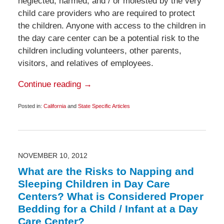
neglected, harmed, and / or molested by the very
child care providers who are required to protect
the children. Anyone with access to the children in
the day care center can be a potential risk to the
children including volunteers, other parents,
visitors, and relatives of employees.
Continue reading →
Posted in:
California
and
State Specific Articles
Updated:
November
24,
2012
6:00
am
NOVEMBER 10, 2012
What are the Risks to Napping and
Sleeping Children in Day Care
Centers? What is Considered Proper
Bedding for a Child / Infant at a Day
Care Center?