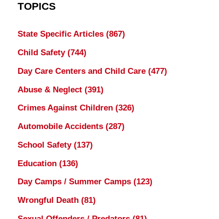
TOPICS
State Specific Articles
(867)
Child Safety
(744)
Day Care Centers and Child Care
(477)
Abuse & Neglect
(391)
Crimes Against Children
(326)
Automobile Accidents
(287)
School Safety
(137)
Education
(136)
Day Camps / Summer Camps
(123)
Wrongful Death
(81)
Sexual Offenders / Predators
(81)