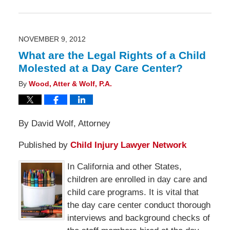
November
10,
2012
6:00
am
NOVEMBER 9, 2012
What are the Legal Rights of a Child
Molested at a Day Care Center?
By
Wood, Atter & Wolf, P.A.
By David Wolf, Attorney
Published by
Child Injury Lawyer Network
In California and other States,
children are enrolled in day care and
child care programs. It is vital that
the day care center conduct thorough
interviews and background checks of