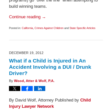
programs) go “over the line” when attempting to
build winning teams.
Continue reading →
Posted in:
California
,
Crimes Against Children
and
State Specific Articles
Updated:
January
14,
2013
6:00
am
DECEMBER 19, 2012
What if a Child is Injured in An
Accident Involving a DUI / Drunk
Driver?
By
Wood, Atter & Wolf, P.A.
By David Wolf, Attorney Published by
Child
Injury Lawyer Network