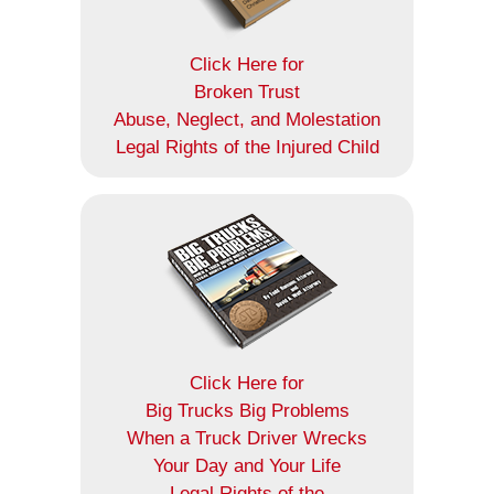
Click Here for
Broken Trust
Abuse, Neglect, and Molestation
Legal Rights of the Injured Child
Click Here for
Big Trucks Big Problems
When a Truck Driver Wrecks
Your Day and Your Life
Legal Rights of the