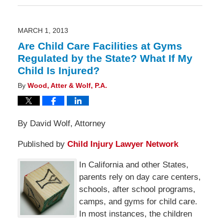
5,
2013
6:00
am
MARCH 1, 2013
Are Child Care Facilities at Gyms
Regulated by the State? What If My
Child Is Injured?
By
Wood, Atter & Wolf, P.A.
By David Wolf, Attorney
Published by
Child Injury Lawyer Network
In California and other States,
parents rely on day care centers,
schools, after school programs,
camps, and gyms for child care.
In most instances, the children