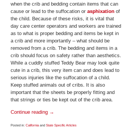
when the crib and bedding contain items that can
cause or lead to the suffocation or
asphixation
of
the child. Because of these risks, it is vital that
day care center operators and workers are trained
as to what is proper bedding and items be kept in
a crib and more importantly – what should be
removed from a crib. The bedding and items in a
crib should focus on safety rather than aesthetics.
While a cuddly stuffed Teddy Bear may look quite
cute in a crib, this very item can and does lead to
serious injuries like the suffocation of a child.
Keep stuffed animals out of cribs. It is also
important that the sheets be properly fitting and
that strings or ties be kept out of the crib area.
Continue reading →
Posted in:
California
and
State Specific Articles
Updated: