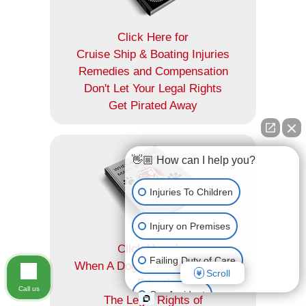
Click Here for
Cruise Ship & Boating Injuries
Remedies and Compensation
Don't Let Your Legal Rights
Get Pirated Away
👋🏼 How can I help you?
Injuries To Children
Injury on Premises
Click Here for
Failing Duty of Care
When A Dog Is Not Man's Best
Scroll
Friend
Call us
Car Accident
The Legal Rights of