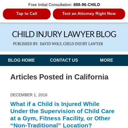
Free Initial Consultation:
888-96-CHILD
Tap to Call
Text an Attorney Right Now
Navigation
BLOG HOME
CONTACT US
MORE
Articles Posted in
California
DECEMBER 1, 2016
What if a Child is Injured While
Under the Supervision of Child Care
at a Gym, Fitness Facility, or Other
“Non-Traditional” Location?