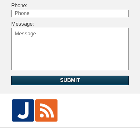
Phone:
Message:
SUBMIT