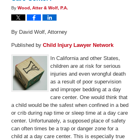
By
Wood, Atter & Wolf, P.A.
By David Wolf, Attorney
Published by
Child Injury Lawyer Network
In California and other States,
children are at risk for serious
injuries and even wrongful death
as a result of poor supervision
and improper bedding at a day
care center. One would think that
a child would be the safest when confined in a bed
or crib during nap time or sleep time at a day care
center. Unfortunately, a supposed place of safety
can often times be a trap or danger zone for a
child at a day care center. This is especially true