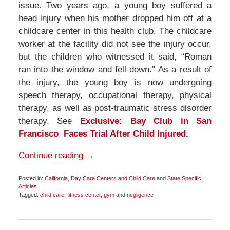
issue. Two years ago, a young boy suffered a
head injury when his mother dropped him off at a
childcare center in this health club. The childcare
worker at the facility did not see the injury occur,
but the children who witnessed it said, “Roman
ran into the window and fell down.” As a result of
the injury, the young boy is now undergoing
speech therapy, occupational therapy, physical
therapy, as well as post-traumatic stress disorder
therapy. See
Exclusive: Bay Club in San
Francisco Faces Trial After Child Injured
.
Continue reading →
Posted in:
California
,
Day Care Centers and Child Care
and
State Specific
Articles
Tagged:
child care
,
fitness center
,
gym
and
negligence
Updated:
November
30,
2016