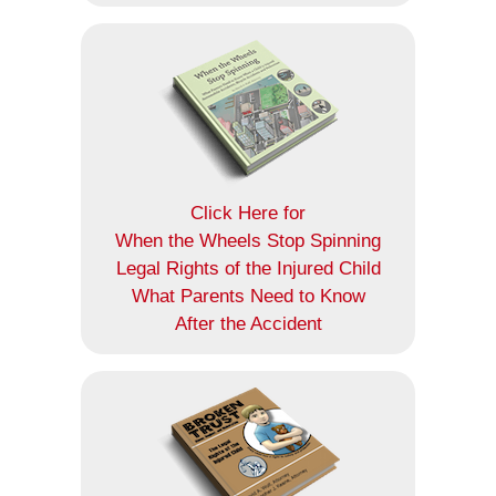
Click Here for
When the Wheels Stop Spinning
Legal Rights of the Injured Child
What Parents Need to Know
After the Accident