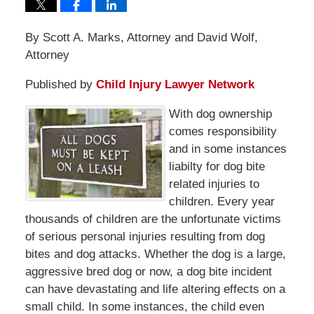
By Scott A. Marks, Attorney and David Wolf,
Attorney
Published by
Child Injury Lawyer Network
With dog ownership
comes responsibility
and in some instances
liabilty for dog bite
related injuries to
children. Every year
thousands of children are the unfortunate victims
of serious personal injuries resulting from dog
bites and dog attacks. Whether the dog is a large,
aggressive bred dog or now, a dog bite incident
can have devastating and life altering effects on a
small child. In some instances, the child even