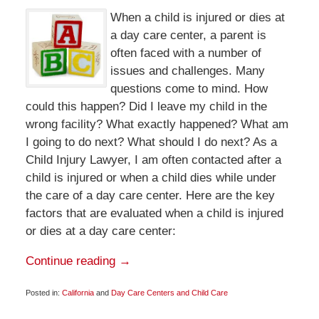
When a child is injured or dies at
a day care center, a parent is
often faced with a number of
issues and challenges. Many
questions come to mind. How
could this happen? Did I leave my child in the
wrong facility? What exactly happened? What am
I going to do next? What should I do next? As a
Child Injury Lawyer, I am often contacted after a
child is injured or when a child dies while under
the care of a day care center. Here are the key
factors that are evaluated when a child is injured
or dies at a day care center:
Continue reading →
Posted in:
California
and
Day Care Centers and Child Care
Updated:
March