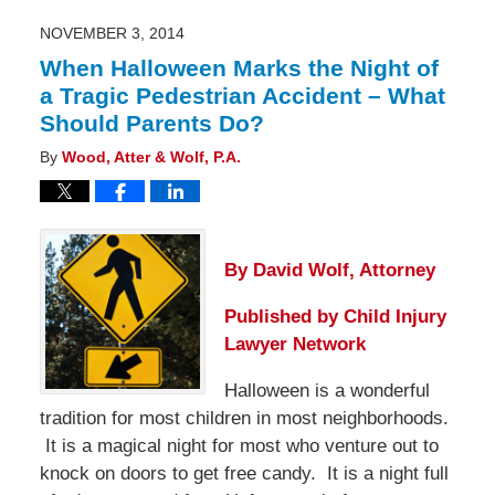
4:48
pm
NOVEMBER 3, 2014
When Halloween Marks the Night of
a Tragic Pedestrian Accident – What
Should Parents Do?
By
Wood, Atter & Wolf, P.A.
By David Wolf, Attorney
Published by
Child Injury
Lawyer Network
Halloween is a wonderful
tradition for most children in most neighborhoods.
It is a magical night for most who venture out to
knock on doors to get free candy. It is a night full