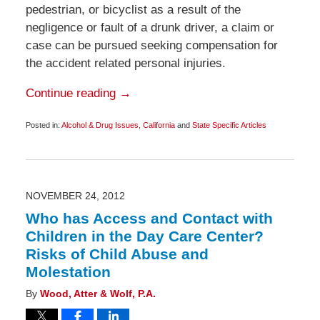
pedestrian, or bicyclist as a result of the
negligence or fault of a drunk driver, a claim or
case can be pursued seeking compensation for
the accident related personal injuries.
Continue reading →
Posted in:
Alcohol & Drug Issues
,
California
and
State Specific Articles
Updated:
December
19,
2012
6:00
am
NOVEMBER 24, 2012
Who has Access and Contact with
Children in the Day Care Center?
Risks of Child Abuse and
Molestation
By
Wood, Atter & Wolf, P.A.