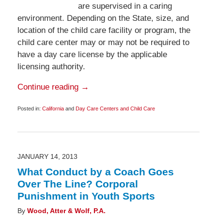
are supervised in a caring
environment. Depending on the State, size, and
location of the child care facility or program, the
child care center may or may not be required to
have a day care license by the applicable
licensing authority.
Continue reading →
Posted in:
California
and
Day Care Centers and Child Care
Updated:
March
1,
2013
11:30
pm
JANUARY 14, 2013
What Conduct by a Coach Goes
Over The Line? Corporal
Punishment in Youth Sports
By
Wood, Atter & Wolf, P.A.