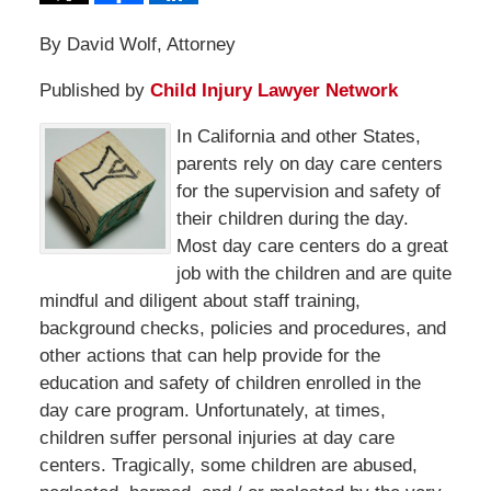
By David Wolf, Attorney
Published by
Child Injury Lawyer Network
In California and other States,
parents rely on day care centers
for the supervision and safety of
their children during the day.
Most day care centers do a great
job with the children and are quite
mindful and diligent about staff training,
background checks, policies and procedures, and
other actions that can help provide for the
education and safety of children enrolled in the
day care program. Unfortunately, at times,
children suffer personal injuries at day care
centers. Tragically, some children are abused,