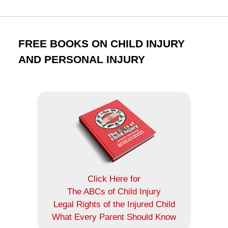
FREE BOOKS ON CHILD INJURY
AND PERSONAL INJURY
Click Here for
The ABCs of Child Injury
Legal Rights of the Injured Child
What Every Parent Should Know