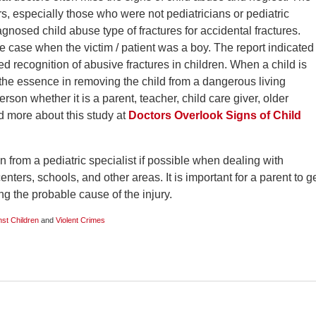
rs, especially those who were not pediatricians or pediatric
agnosed child abuse type of fractures for accidental fractures.
e case when the victim / patient was a boy. The report indicated
ed recognition of abusive fractures in children. When a child is
 the essence in removing the child from a dangerous living
son whether it is a parent, teacher, child care giver, older
ad more about this study at
Doctors Overlook Signs of Child
 from a pediatric specialist if possible when dealing with
enters, schools, and other areas. It is important for a parent to g
ing the probable cause of the injury.
st Children
and
Violent Crimes