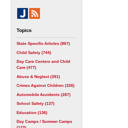
Topics
State Specific Articles
(867)
Child Safety
(744)
Day Care Centers and Child
Care
(477)
Abuse & Neglect
(391)
Crimes Against Children
(326)
Automobile Accidents
(287)
School Safety
(137)
Education
(136)
Day Camps / Summer Camps
(123)