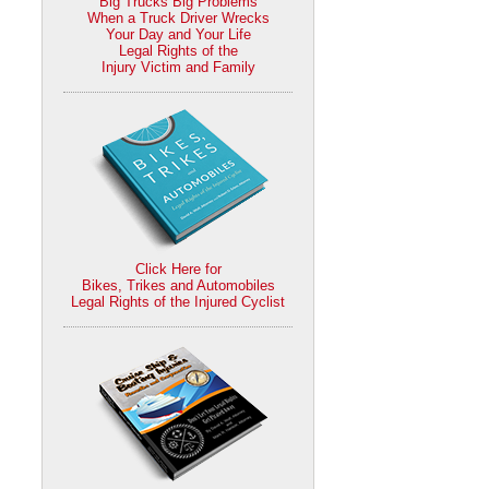
Big Trucks Big Problems
When a Truck Driver Wrecks
Your Day and Your Life
Legal Rights of the
Injury Victim and Family
Click Here for
Bikes, Trikes and Automobiles
Legal Rights of the Injured Cyclist