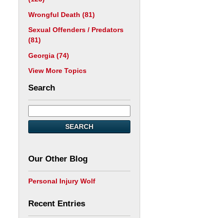
Wrongful Death
(81)
Sexual Offenders / Predators
(81)
Georgia
(74)
View More Topics
Search
SEARCH
Our Other Blog
Personal Injury Wolf
Recent Entries