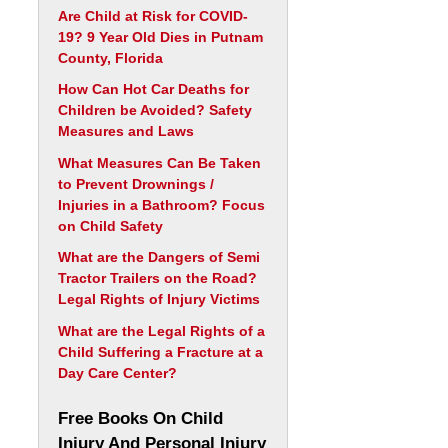
Are Child at Risk for COVID-
19? 9 Year Old Dies in Putnam
County, Florida
How Can Hot Car Deaths for
Children be Avoided? Safety
Measures and Laws
What Measures Can Be Taken
to Prevent Drownings /
Injuries in a Bathroom? Focus
on Child Safety
What are the Dangers of Semi
Tractor Trailers on the Road?
Legal Rights of Injury Victims
What are the Legal Rights of a
Child Suffering a Fracture at a
Day Care Center?
Free Books On Child
Injury And Personal Injury