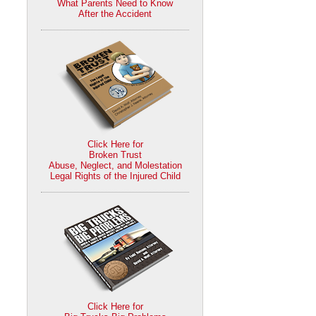
What Parents Need to Know
After the Accident
Click Here for
Broken Trust
Abuse, Neglect, and Molestation
Legal Rights of the Injured Child
Click Here for