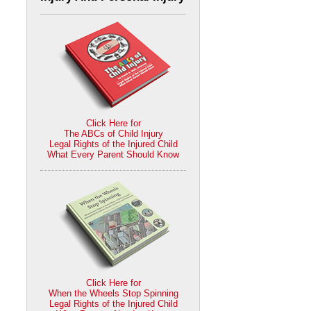
Click Here for
The ABCs of Child Injury
Legal Rights of the Injured Child
What Every Parent Should Know
Click Here for
When the Wheels Stop Spinning
Legal Rights of the Injured Child