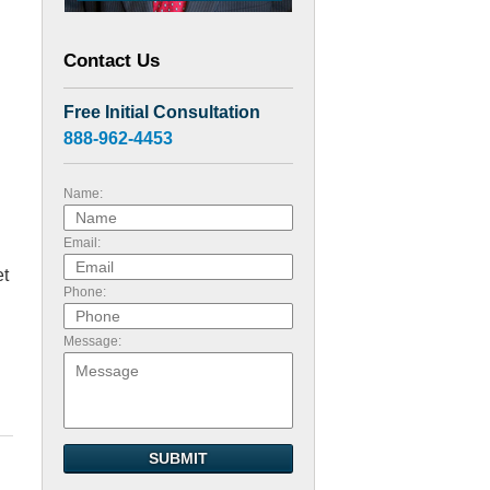
Contact Us
Free Initial Consultation
888-962-4453
Name:
Email:
et
Phone:
Message:
SUBMIT