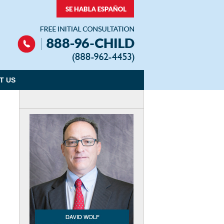
Navigation
T US