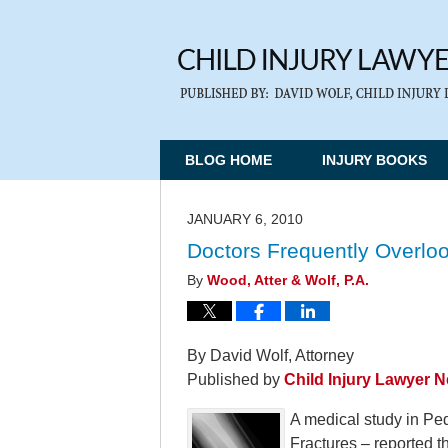
BLOG HOME
INJURY BOOKS
JANUARY 6, 2010
Doctors Frequently Overloo
By
Wood, Atter & Wolf, P.A.
By David Wolf, Attorney
Published by
Child Injury Lawyer 
A medical study in Ped
Fractures – reported t