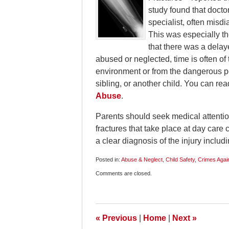
study found that docto
specialist, often misdi
This was especially th
that there was a delay
abused or neglected, time is often of
environment or from the dangerous per
sibling, or another child. You can re
Abuse
.
Parents should seek medical attention
fractures that take place at day care c
a clear diagnosis of the injury includ
Posted in:
Abuse & Neglect
,
Child Safety
,
Crimes Again
Updated:
Comments are closed.
January
6,
2010
6:00
am
«
Previous
|
Home
|
Next
»