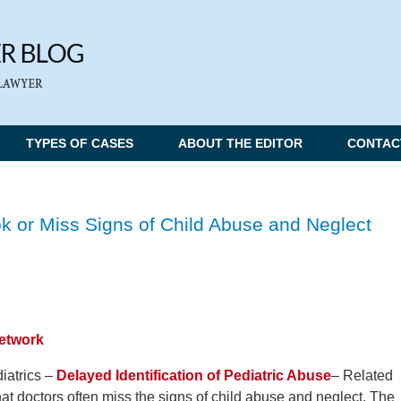
TYPES OF CASES
ABOUT THE EDITOR
CONTAC
k or Miss Signs of Child Abuse and Neglect
Network
iatrics –
Delayed Identification of Pediatric Abuse
– Related
hat doctors often miss the signs of child abuse and neglect. The