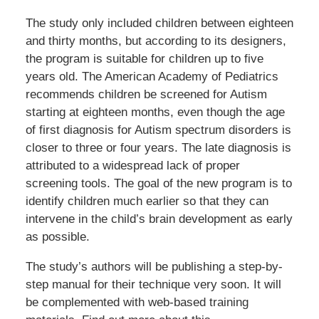
The study only included children between eighteen
and thirty months, but according to its designers,
the program is suitable for children up to five
years old. The American Academy of Pediatrics
recommends children be screened for Autism
starting at eighteen months, even though the age
of first diagnosis for Autism spectrum disorders is
closer to three or four years. The late diagnosis is
attributed to a widespread lack of proper
screening tools. The goal of the new program is to
identify children much earlier so that they can
intervene in the child’s brain development as early
as possible.
The study’s authors will be publishing a step-by-
step manual for their technique very soon. It will
be complemented with web-based training