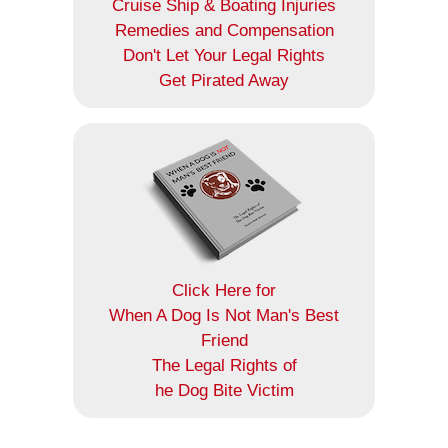
Cruise Ship & Boating Injuries
Remedies and Compensation
Don't Let Your Legal Rights
Get Pirated Away
Click Here for
When A Dog Is Not Man's Best
Friend
The Legal Rights of
he Dog Bite Victim