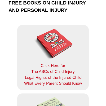
FREE BOOKS ON CHILD INJURY
AND PERSONAL INJURY
Click Here for
The ABCs of Child Injury
Legal Rights of the Injured Child
What Every Parent Should Know