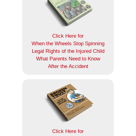
Click Here for
When the Wheels Stop Spinning
Legal Rights of the Injured Child
What Parents Need to Know
After the Accident
Click Here for