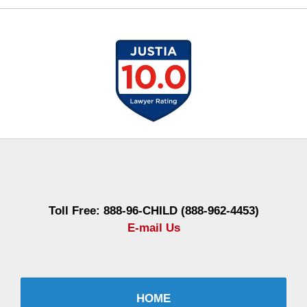
Contact
Information
Toll Free: 888-96-CHILD (888-962-4453)
E-mail Us
HOME