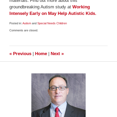
materials. Find out more about this
groundbreaking Autism study at
Working
Intensely Early on May Help Autistic Kids.
Posted in:
Autism
and
Special Needs Children
Updated:
Comments are closed.
January
7,
2010
6:30
am
«
Previous
|
Home
|
Next
»