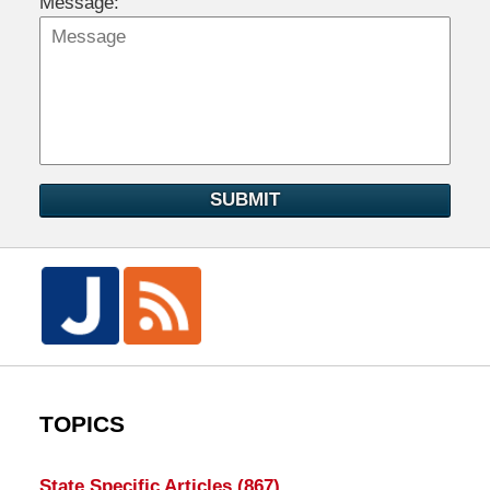
Message:
SUBMIT
TOPICS
State Specific Articles
(867)