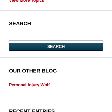
View More Topics
SEARCH
SEARCH
OUR OTHER BLOG
Personal Injury Wolf
RECENT ENTRIES