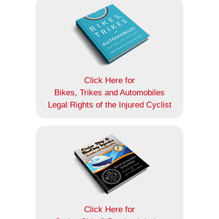
Click Here for
Bikes, Trikes and Automobiles
Legal Rights of the Injured Cyclist
Click Here for