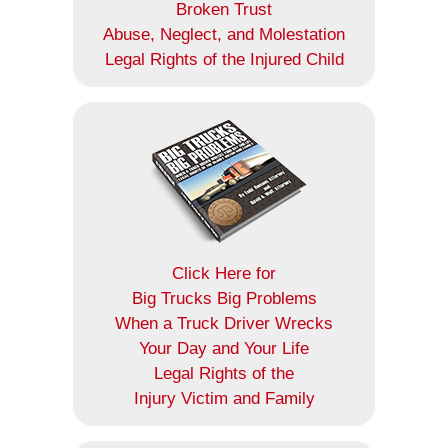
Broken Trust
Abuse, Neglect, and Molestation
Legal Rights of the Injured Child
Click Here for
Big Trucks Big Problems
When a Truck Driver Wrecks
Your Day and Your Life
Legal Rights of the
Injury Victim and Family