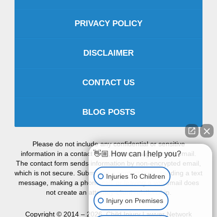
PRIVACY POLICY
DISCLAIMER
CONTACT US
BLOG POSTS
Please do not include any confidential or sensitive
information in a contact form, text message, or voicemail.
👋🏼 How can I help you?
The contact form sends information by non-encrypted email,
which is not secure. Submitting a contact form, sending a text
Injuries To Children
message, making a phone call, or leaving a voicemail does
not create an attorney-client relationship.
Injury on Premises
Copyright ©
2014 – 2026
,
Child Injury Lawyer Network