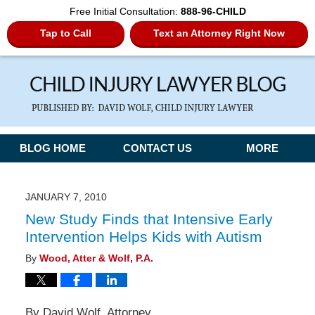
Free Initial Consultation:
888-96-CHILD
Tap to Call
Text an Attorney Right Now
Navigation
BLOG HOME
CONTACT US
MORE
JANUARY 7, 2010
New Study Finds that Intensive Early
Intervention Helps Kids with Autism
By
Wood, Atter & Wolf, P.A.
By David Wolf, Attorney