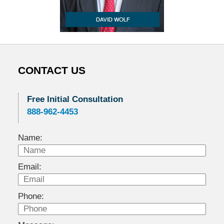
CONTACT US
Free Initial Consultation
888-962-4453
Name:
Email:
Phone: