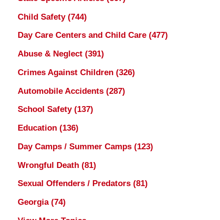
Child Safety
(744)
Day Care Centers and Child Care
(477)
Abuse & Neglect
(391)
Crimes Against Children
(326)
Automobile Accidents
(287)
School Safety
(137)
Education
(136)
Day Camps / Summer Camps
(123)
Wrongful Death
(81)
Sexual Offenders / Predators
(81)
Georgia
(74)