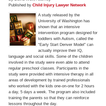
Published by
Child Injury Lawyer Network
A study released by the
University of Washington has
shown that an intensive
intervention program designed for
toddlers with Autism, called the
“Early Start Denver Model” can
actually improve their IQ,
language and social skills. Some of the children
involved in the study were even able to attend
regular preschool classes. Participants in the
study were provided with intensive therapy in all
areas of development by trained professionals
who worked with the kids one-on-one for 2 hours
a day, 5 days a week. The program also included
training the parents so that they can reinforce
lessons throughout the day.