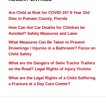
Are Child at Risk for COVID-19? 9 Year Old
Dies in Putnam County, Florida
How Can Hot Car Deaths for Children be
Avoided? Safety Measures and Laws
What Measures Can Be Taken to Prevent
Drownings / Injuries in a Bathroom? Focus on
Child Safety
What are the Dangers of Semi Tractor Trailers
on the Road? Legal Rights of Injury Victims
What are the Legal Rights of a Child Suffering
a Fracture at a Day Care Center?