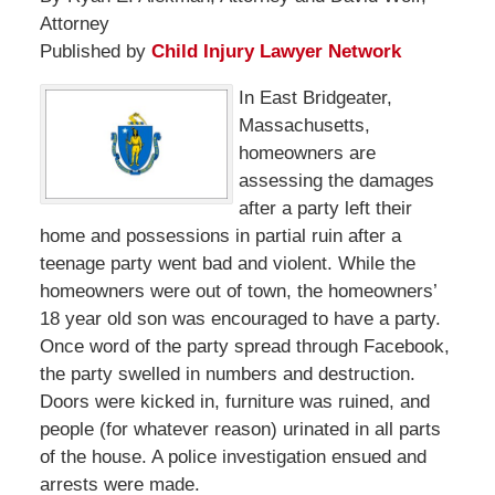
Attorney
Published by
Child Injury Lawyer Network
In East Bridgeater,
Massachusetts,
homeowners are
assessing the damages
after a party left their
home and possessions in partial ruin after a
teenage party went bad and violent. While the
homeowners were out of town, the homeowners’
18 year old son was encouraged to have a party.
Once word of the party spread through Facebook,
the party swelled in numbers and destruction.
Doors were kicked in, furniture was ruined, and
people (for whatever reason) urinated in all parts
of the house. A police investigation ensued and
arrests were made.