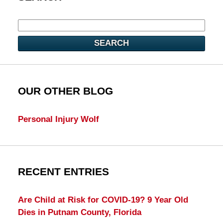
SEARCH
OUR OTHER BLOG
Personal Injury Wolf
RECENT ENTRIES
Are Child at Risk for COVID-19? 9 Year Old
Dies in Putnam County, Florida