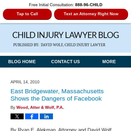
Free Initial Consultation:
888-96-CHILD
Tap to Call
Text an Attorney Right Now
Navigation
BLOG HOME
CONTACT US
MORE
APRIL 14, 2010
East Bridgewater, Massachusetts
Shows the Dangers of Facebook
By
Wood, Atter & Wolf, P.A.
By Ryan E. Alekman, Attorney and David Wolf,