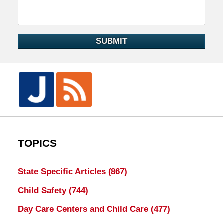
SUBMIT
TOPICS
State Specific Articles
(867)
Child Safety
(744)
Day Care Centers and Child Care
(477)