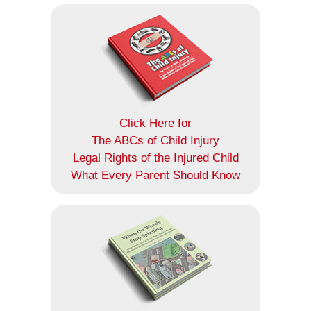
Click Here for
The ABCs of Child Injury
Legal Rights of the Injured Child
What Every Parent Should Know