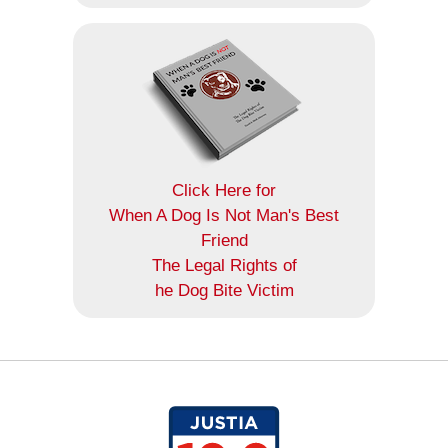
Click Here for
When A Dog Is Not Man's Best
Friend
The Legal Rights of
he Dog Bite Victim