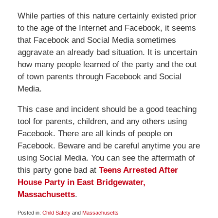
While parties of this nature certainly existed prior
to the age of the Internet and Facebook, it seems
that Facebook and Social Media sometimes
aggravate an already bad situation. It is uncertain
how many people learned of the party and the out
of town parents through Facebook and Social
Media.
This case and incident should be a good teaching
tool for parents, children, and any others using
Facebook. There are all kinds of people on
Facebook. Beware and be careful anytime you are
using Social Media. You can see the aftermath of
this party gone bad at
Teens Arrested After
House Party in East Bridgewater,
Massachusetts
.
Posted in:
Child Safety
and
Massachusetts