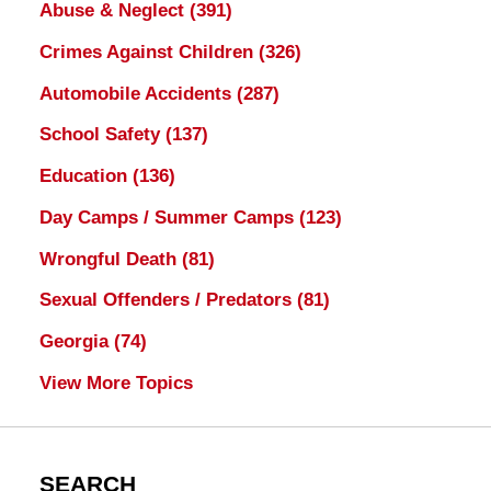
Abuse & Neglect
(391)
Crimes Against Children
(326)
Automobile Accidents
(287)
School Safety
(137)
Education
(136)
Day Camps / Summer Camps
(123)
Wrongful Death
(81)
Sexual Offenders / Predators
(81)
Georgia
(74)
View More Topics
SEARCH