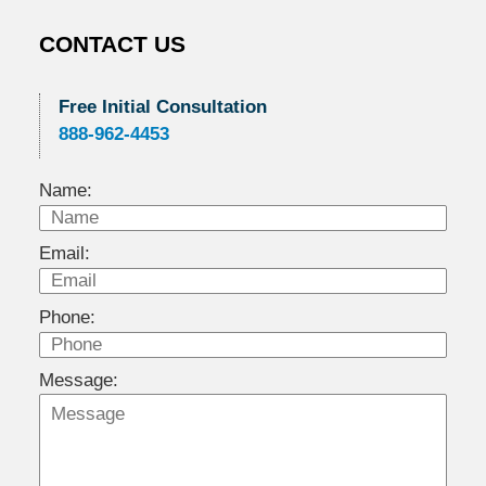
CONTACT US
Free Initial Consultation
888-962-4453
Name:
Email:
Phone:
Message: