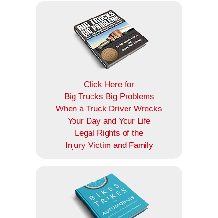
Click Here for
Big Trucks Big Problems
When a Truck Driver Wrecks
Your Day and Your Life
Legal Rights of the
Injury Victim and Family