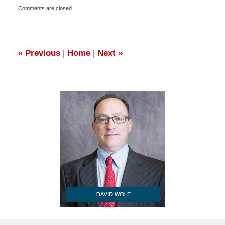
Updated:
Comments are closed.
April
14,
2010
6:00
am
«
Previous
|
Home
|
Next
»