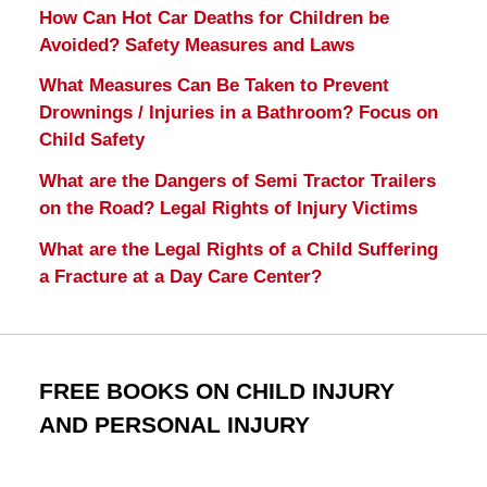
How Can Hot Car Deaths for Children be
Avoided? Safety Measures and Laws
What Measures Can Be Taken to Prevent
Drownings / Injuries in a Bathroom? Focus on
Child Safety
What are the Dangers of Semi Tractor Trailers
on the Road? Legal Rights of Injury Victims
What are the Legal Rights of a Child Suffering
a Fracture at a Day Care Center?
FREE BOOKS ON CHILD INJURY
AND PERSONAL INJURY