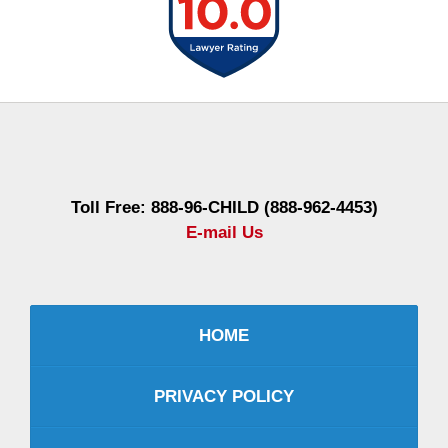
Contact
Information
Toll Free: 888-96-CHILD (888-962-4453)
E-mail Us
HOME
PRIVACY POLICY