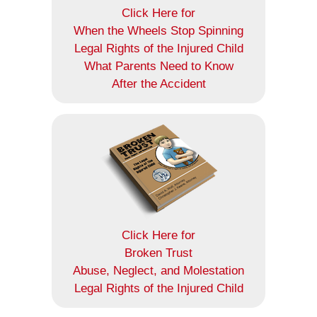
Click Here for
When the Wheels Stop Spinning
Legal Rights of the Injured Child
What Parents Need to Know
After the Accident
Click Here for
Broken Trust
Abuse, Neglect, and Molestation
Legal Rights of the Injured Child