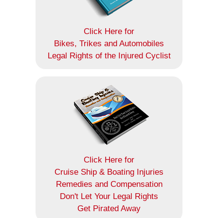
Click Here for
Bikes, Trikes and Automobiles
Legal Rights of the Injured Cyclist
Click Here for
Cruise Ship & Boating Injuries
Remedies and Compensation
Don't Let Your Legal Rights
Get Pirated Away