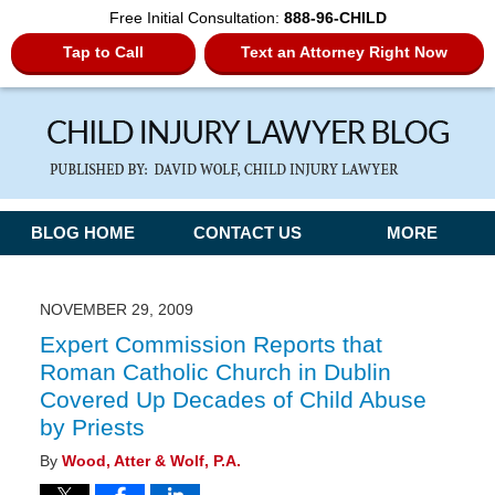
Free Initial Consultation:
888-96-CHILD
Tap to Call
Text an Attorney Right Now
Navigation
BLOG HOME
CONTACT US
MORE
NOVEMBER 29, 2009
Expert Commission Reports that
Roman Catholic Church in Dublin
Covered Up Decades of Child Abuse
by Priests
By
Wood, Atter & Wolf, P.A.