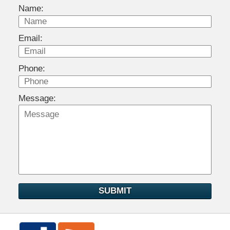
Name:
Email:
Phone:
Message:
SUBMIT