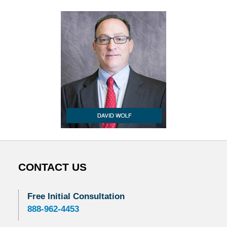
CONTACT US
Free Initial Consultation
888-962-4453