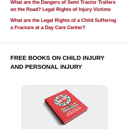
What are the Dangers of Semi Tractor Trailers
on the Road? Legal Rights of Injury Victims
What are the Legal Rights of a Child Suffering
a Fracture at a Day Care Center?
FREE BOOKS ON CHILD INJURY
AND PERSONAL INJURY