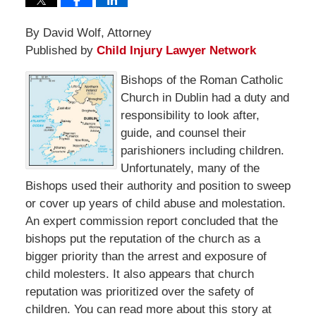
By David Wolf, Attorney
Published by
Child Injury Lawyer Network
Bishops of the Roman Catholic
Church in Dublin had a duty and
responsibility to look after,
guide, and counsel their
parishioners including children.
Unfortunately, many of the
Bishops used their authority and position to sweep
or cover up years of child abuse and molestation.
An expert commission report concluded that the
bishops put the reputation of the church as a
bigger priority than the arrest and exposure of
child molesters. It also appears that church
reputation was prioritized over the safety of
children. You can read more about this story at