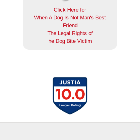
Click Here for
When A Dog Is Not Man's Best
Friend
The Legal Rights of
he Dog Bite Victim
Contact
Information