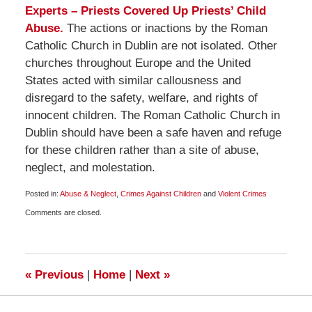
Experts – Priests Covered Up Priests’ Child
Abuse.
The actions or inactions by the Roman
Catholic Church in Dublin are not isolated. Other
churches throughout Europe and the United
States acted with similar callousness and
disregard to the safety, welfare, and rights of
innocent children. The Roman Catholic Church in
Dublin should have been a safe haven and refuge
for these children rather than a site of abuse,
neglect, and molestation.
Posted in:
Abuse & Neglect
,
Crimes Against Children
and
Violent Crimes
Updated:
Comments are closed.
November
29,
2009
12:00
pm
«
Previous
|
Home
|
Next
»