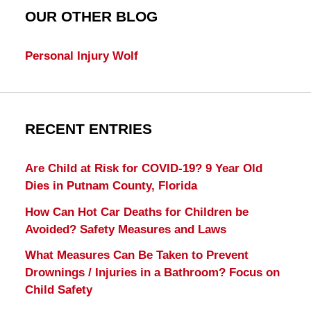
OUR OTHER BLOG
Personal Injury Wolf
RECENT ENTRIES
Are Child at Risk for COVID-19? 9 Year Old
Dies in Putnam County, Florida
How Can Hot Car Deaths for Children be
Avoided? Safety Measures and Laws
What Measures Can Be Taken to Prevent
Drownings / Injuries in a Bathroom? Focus on
Child Safety