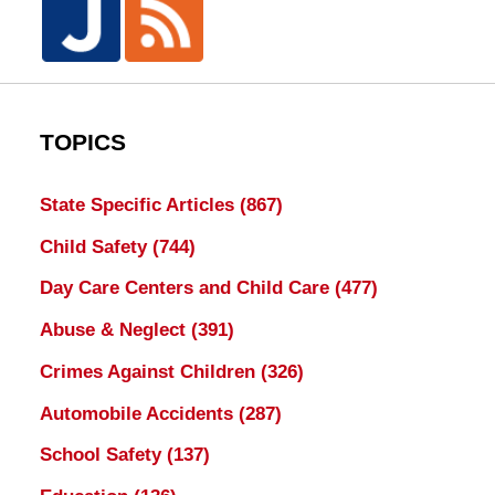
TOPICS
State Specific Articles
(867)
Child Safety
(744)
Day Care Centers and Child Care
(477)
Abuse & Neglect
(391)
Crimes Against Children
(326)
Automobile Accidents
(287)
School Safety
(137)