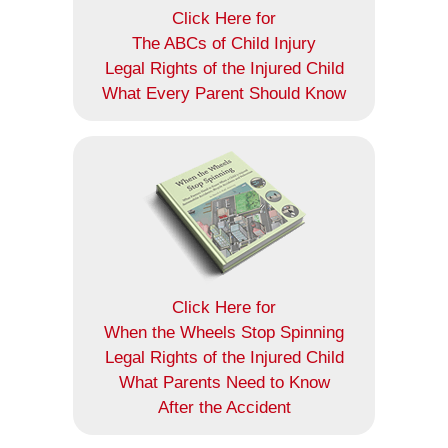
Click Here for
The ABCs of Child Injury
Legal Rights of the Injured Child
What Every Parent Should Know
Click Here for
When the Wheels Stop Spinning
Legal Rights of the Injured Child
What Parents Need to Know
After the Accident