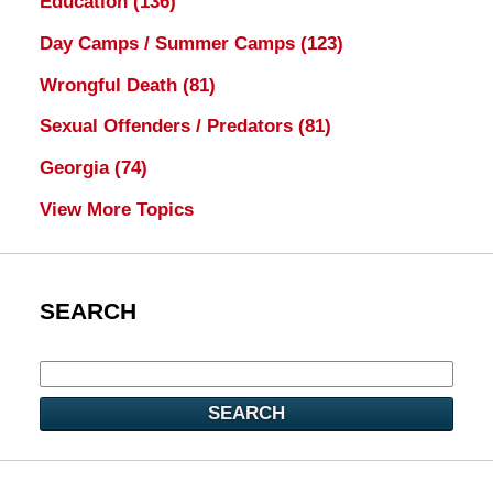
Education
(136)
Day Camps / Summer Camps
(123)
Wrongful Death
(81)
Sexual Offenders / Predators
(81)
Georgia
(74)
View More Topics
SEARCH
SEARCH