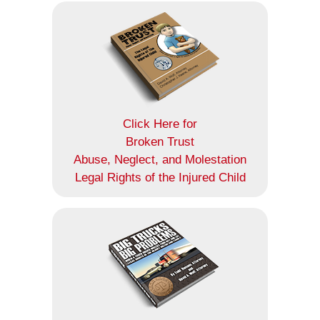
Click Here for
Broken Trust
Abuse, Neglect, and Molestation
Legal Rights of the Injured Child