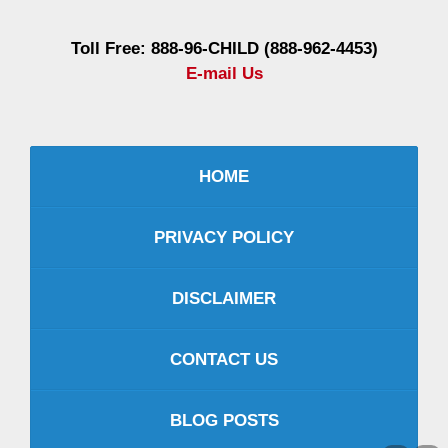
Toll Free: 888-96-CHILD (888-962-4453)
E-mail Us
HOME
PRIVACY POLICY
DISCLAIMER
CONTACT US
BLOG POSTS