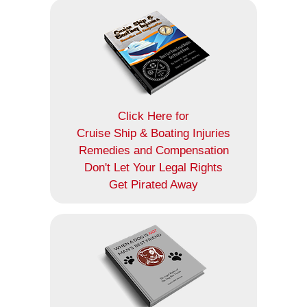
Click Here for
Cruise Ship & Boating Injuries
Remedies and Compensation
Don't Let Your Legal Rights
Get Pirated Away