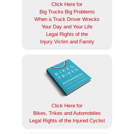
Click Here for
Big Trucks Big Problems
When a Truck Driver Wrecks
Your Day and Your Life
Legal Rights of the
Injury Victim and Family
Click Here for
Bikes, Trikes and Automobiles
Legal Rights of the Injured Cyclist