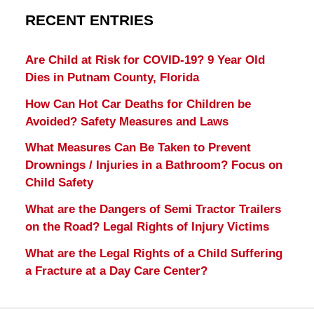
RECENT ENTRIES
Are Child at Risk for COVID-19? 9 Year Old
Dies in Putnam County, Florida
How Can Hot Car Deaths for Children be
Avoided? Safety Measures and Laws
What Measures Can Be Taken to Prevent
Drownings / Injuries in a Bathroom? Focus on
Child Safety
What are the Dangers of Semi Tractor Trailers
on the Road? Legal Rights of Injury Victims
What are the Legal Rights of a Child Suffering
a Fracture at a Day Care Center?