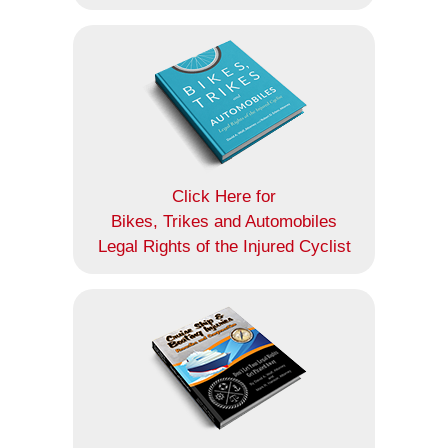
Click Here for
Bikes, Trikes and Automobiles
Legal Rights of the Injured Cyclist