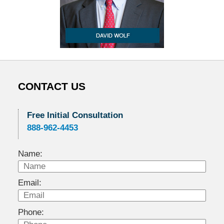
CONTACT US
Free Initial Consultation
888-962-4453
Name:
Email:
Phone: