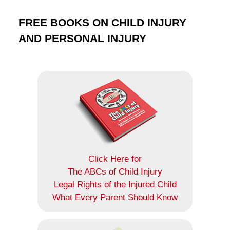
FREE BOOKS ON CHILD INJURY
AND PERSONAL INJURY
Click Here for
The ABCs of Child Injury
Legal Rights of the Injured Child
What Every Parent Should Know