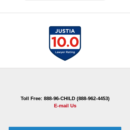
Contact
Information
Toll Free: 888-96-CHILD (888-962-4453)
E-mail Us