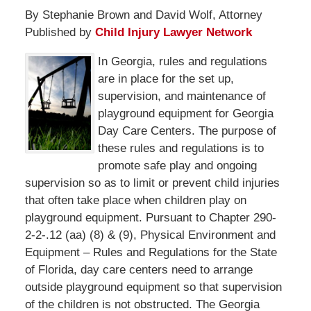
By Stephanie Brown and David Wolf, Attorney
Published by
Child Injury Lawyer Network
In Georgia, rules and regulations
are in place for the set up,
supervision, and maintenance of
playground equipment for Georgia
Day Care Centers. The purpose of
these rules and regulations is to
promote safe play and ongoing
supervision so as to limit or prevent child injuries
that often take place when children play on
playground equipment. Pursuant to Chapter 290-
2-2-.12 (aa) (8) & (9), Physical Environment and
Equipment – Rules and Regulations for the State
of Florida, day care centers need to arrange
outside playground equipment so that supervision
of the children is not obstructed. The Georgia