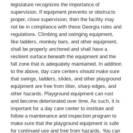
legislature recognizes the importance of
supervision. If equipment prevents or obstructs
proper, close supervision, then the facility may
not be in compliance with these Georgia rules and
regulations. Climbing and swinging equipment,
like ladders, monkey bars, and other equipment,
shall be properly anchored and shall have a
resilient surface beneath the equipment and the
fall zone that is adequately maintained. In addition
to the above, day care centers should make sure
that swings, ladders, slides, and other playground
equipment are free from litter, sharp edges, and
other hazards. Playground equipment can rust
and become deteriorated over time. As such, it is
important for a day care center to institute and
follow a maintenance and inspection program to
make sure that the playground equipment is safe
for continued use and free from hazards. You can