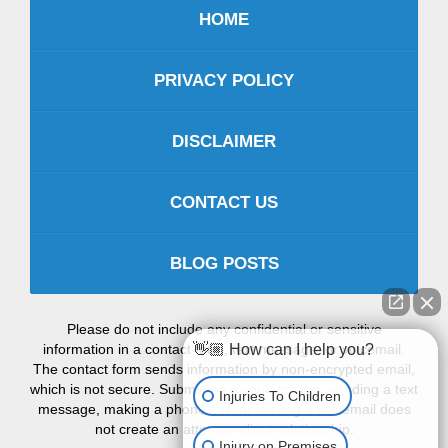
HOME
PRIVACY POLICY
DISCLAIMER
CONTACT US
BLOG POSTS
Please do not include any confidential or sensitive
information in a contact form, text message, or voicemail.
👋🏼 How can I help you?
The contact form sends information by non-encrypted email,
which is not secure. Submitting a contact form, sending a text
Injuries To Children
message, making a phone call, or leaving a voicemail does
not create an attorney-client relationship.
Injury on Premises