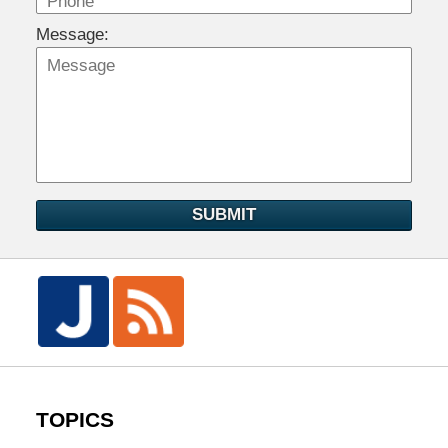
Message:
SUBMIT
TOPICS