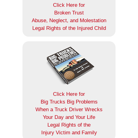
Click Here for
Broken Trust
Abuse, Neglect, and Molestation
Legal Rights of the Injured Child
Click Here for
Big Trucks Big Problems
When a Truck Driver Wrecks
Your Day and Your Life
Legal Rights of the
Injury Victim and Family