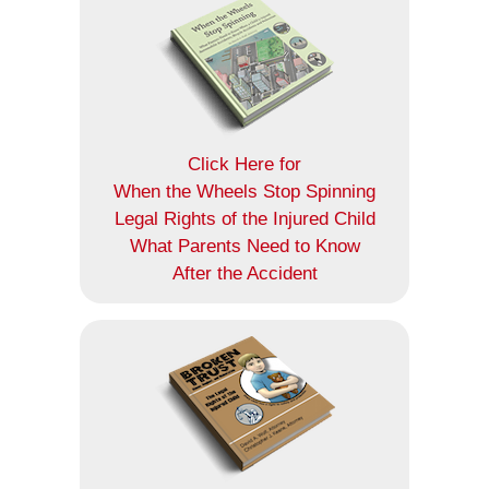
Click Here for
When the Wheels Stop Spinning
Legal Rights of the Injured Child
What Parents Need to Know
After the Accident