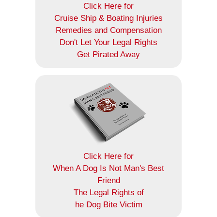
Click Here for
Cruise Ship & Boating Injuries
Remedies and Compensation
Don't Let Your Legal Rights
Get Pirated Away
Click Here for
When A Dog Is Not Man's Best
Friend
The Legal Rights of
he Dog Bite Victim