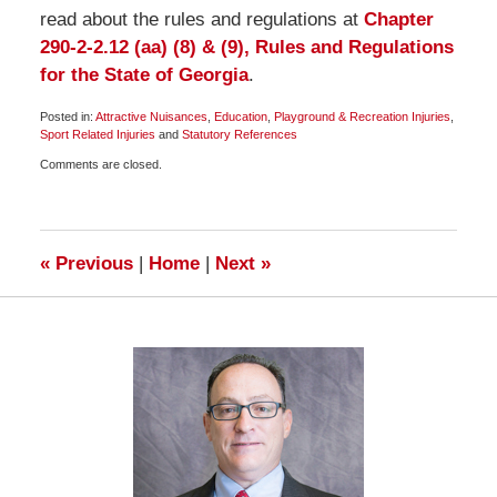
read about the rules and regulations at
Chapter
290-2-2.12 (aa) (8) & (9), Rules and Regulations
for the State of Georgia
.
Posted in:
Attractive Nuisances
,
Education
,
Playground & Recreation Injuries
,
Sport Related Injuries
and
Statutory References
Updated:
Comments are closed.
January
19,
2009
7:00
am
«
Previous
|
Home
|
Next
»