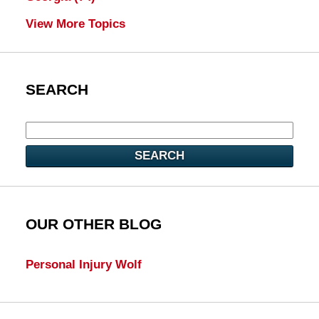
View More Topics
SEARCH
SEARCH
OUR OTHER BLOG
Personal Injury Wolf