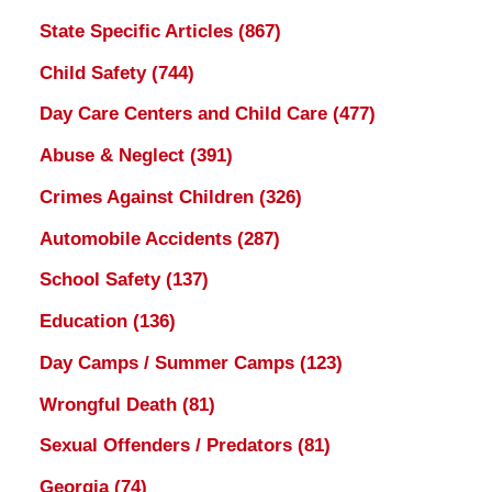
State Specific Articles
(867)
Child Safety
(744)
Day Care Centers and Child Care
(477)
Abuse & Neglect
(391)
Crimes Against Children
(326)
Automobile Accidents
(287)
School Safety
(137)
Education
(136)
Day Camps / Summer Camps
(123)
Wrongful Death
(81)
Sexual Offenders / Predators
(81)
Georgia
(74)