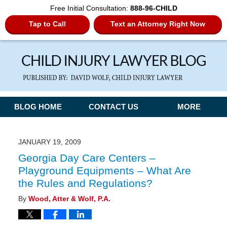
Free Initial Consultation:
888-96-CHILD
Tap to Call
Text an Attorney Right Now
Navigation
BLOG HOME
CONTACT US
MORE
JANUARY 19, 2009
Georgia Day Care Centers –
Playground Equipments – What Are
the Rules and Regulations?
By
Wood, Atter & Wolf, P.A.