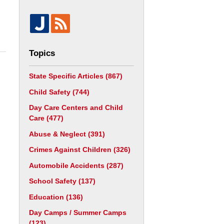
Topics
State Specific Articles
(867)
Child Safety
(744)
Day Care Centers and Child
Care
(477)
Abuse & Neglect
(391)
Crimes Against Children
(326)
Automobile Accidents
(287)
School Safety
(137)
Education
(136)
Day Camps / Summer Camps
(123)