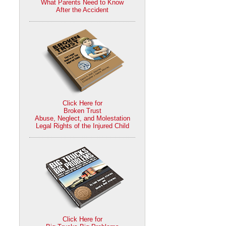
What Parents Need to Know
After the Accident
Click Here for
Broken Trust
Abuse, Neglect, and Molestation
Legal Rights of the Injured Child
Click Here for