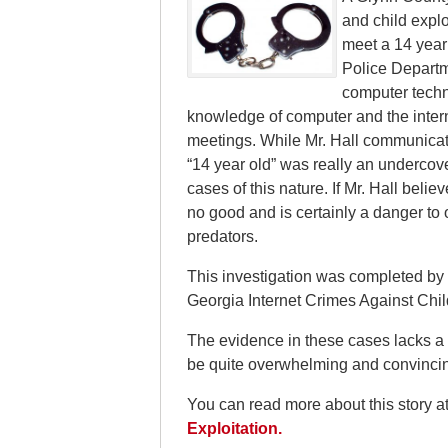
and child explo
meet a 14 year
Police Departme
computer techni
knowledge of computer and the intern
meetings. While Mr. Hall communicated 
“14 year old” was really an undercover
cases of this nature. If Mr. Hall bel
no good and is certainly a danger t
predators.
This investigation was completed by 
Georgia Internet Crimes Against Chil
The evidence in these cases lacks a “p
be quite overwhelming and convinci
You can read more about this story a
Exploitation.