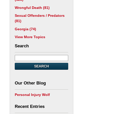
Wrongful Death
(81)
Sexual Offenders / Predators
(81)
Georgia
(74)
View More Topics
Search
SEARCH
Our Other Blog
Personal Injury Wolf
Recent Entries