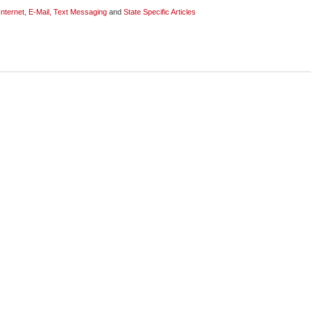
Internet, E-Mail, Text Messaging
and
State Specific Articles