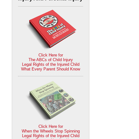
Click Here for
The ABCs of Child Injury
Legal Rights of the Injured Child
What Every Parent Should Know
Click Here for
When the Wheels Stop Spinning
Legal Rights of the Injured Child