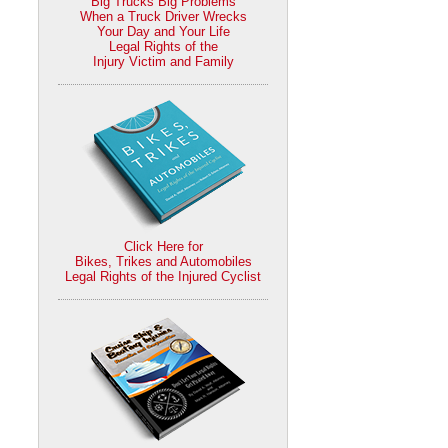
Big Trucks Big Problems
When a Truck Driver Wrecks
Your Day and Your Life
Legal Rights of the
Injury Victim and Family
Click Here for
Bikes, Trikes and Automobiles
Legal Rights of the Injured Cyclist