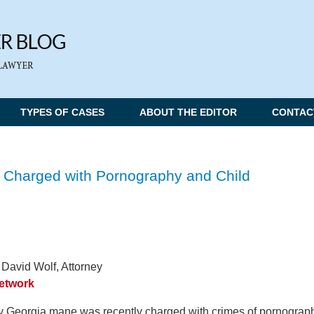
TYPES OF CASES
ABOUT THE EDITOR
CONTAC
 Charged with Pornography and Child
 David Wolf, Attorney
Network
 Georgia mane was recently charged with crimes of pornograp