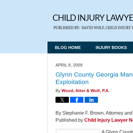
BLOG HOME
INJURY BOOKS
APRIL 8, 2009
Glynn County Georgia Man
Exploitation
By
Wood, Atter & Wolf, P.A.
By Stephanie F. Brown, Attorney and
Published by
Child Injury Lawyer 
A Glynn County