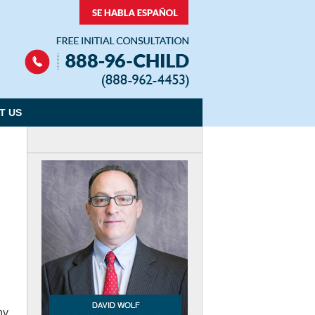
Navigation
T US
hy