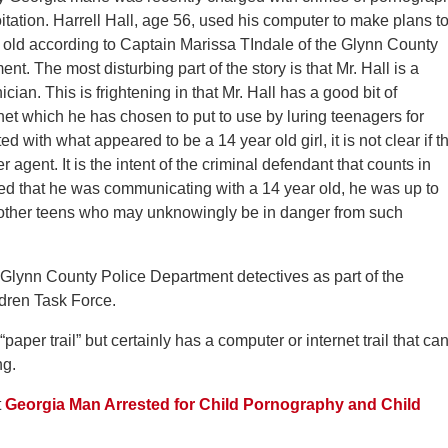
itation. Harrell Hall, age 56, used his computer to make plans t
 old according to Captain Marissa TIndale of the Glynn County
nt. The most disturbing part of the story is that Mr. Hall is a
cian. This is frightening in that Mr. Hall has a good bit of
et which he has chosen to put to use by luring teenagers for
with what appeared to be a 14 year old girl, it is not clear if t
 agent. It is the intent of the criminal defendant that counts in
ieved that he was communicating with a 14 year old, he was up to
o other teens who may unknowingly be in danger from such
Glynn County Police Department detectives as part of the
dren Task Force.
aper trail” but certainly has a computer or internet trail that ca
ng.
t
Georgia Man Arrested for Child Pornography and Child