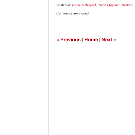
Posted in:
Abuse & Neglect
,
Crimes Against Children
,
Updated:
Comments are closed.
April
8,
2009
9:00
am
«
Previous
|
Home
|
Next
»