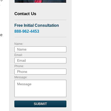
o
Contact Us
Free Initial Consultation
888-962-4453
he
Name:
Email:
Phone:
Message:
n
SUBMIT