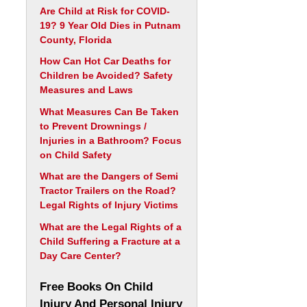
Are Child at Risk for COVID-
19? 9 Year Old Dies in Putnam
County, Florida
How Can Hot Car Deaths for
Children be Avoided? Safety
Measures and Laws
What Measures Can Be Taken
to Prevent Drownings /
Injuries in a Bathroom? Focus
on Child Safety
What are the Dangers of Semi
Tractor Trailers on the Road?
Legal Rights of Injury Victims
What are the Legal Rights of a
Child Suffering a Fracture at a
Day Care Center?
Free Books On Child
Injury And Personal Injury