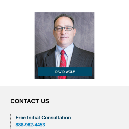
CONTACT US
Free Initial Consultation
888-962-4453