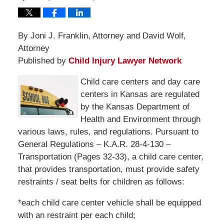
By Joni J. Franklin, Attorney and David Wolf,
Attorney
Published by
Child Injury Lawyer Network
Child care centers and day care
centers in Kansas are regulated
by the Kansas Department of
Health and Environment through
various laws, rules, and regulations. Pursuant to
General Regulations – K.A.R. 28-4-130 –
Transportation (Pages 32-33), a child care center,
that provides transportation, must provide safety
restraints / seat belts for children as follows:
*each child care center vehicle shall be equipped
with an restraint per each child;