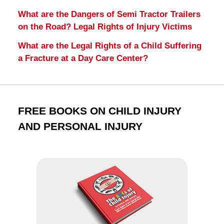
What are the Dangers of Semi Tractor Trailers
on the Road? Legal Rights of Injury Victims
What are the Legal Rights of a Child Suffering
a Fracture at a Day Care Center?
FREE BOOKS ON CHILD INJURY
AND PERSONAL INJURY