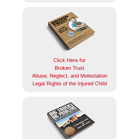
Click Here for
Broken Trust
Abuse, Neglect, and Molestation
Legal Rights of the Injured Child