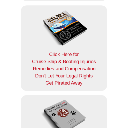
Click Here for
Cruise Ship & Boating Injuries
Remedies and Compensation
Don't Let Your Legal Rights
Get Pirated Away