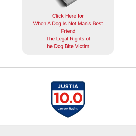
Click Here for
When A Dog Is Not Man's Best
Friend
The Legal Rights of
he Dog Bite Victim
Contact