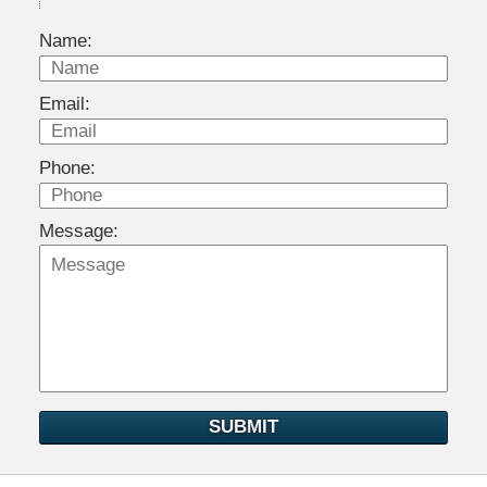
Name:
Email:
Phone:
Message:
SUBMIT