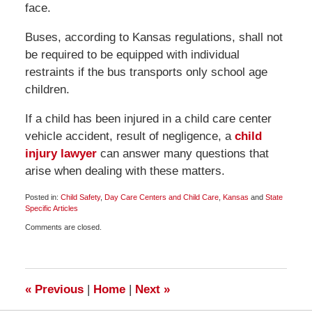
face.
Buses, according to Kansas regulations, shall not
be required to be equipped with individual
restraints if the bus transports only school age
children.
If a child has been injured in a child care center
vehicle accident, result of negligence, a
child
injury lawyer
can answer many questions that
arise when dealing with these matters.
Posted in:
Child Safety
,
Day Care Centers and Child Care
,
Kansas
and
State
Specific Articles
Updated:
Comments are closed.
May
4,
2010
6:00
am
«
Previous
|
Home
|
Next
»