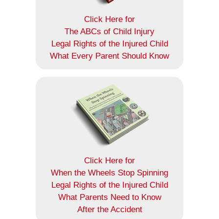
Click Here for
The ABCs of Child Injury
Legal Rights of the Injured Child
What Every Parent Should Know
Click Here for
When the Wheels Stop Spinning
Legal Rights of the Injured Child
What Parents Need to Know
After the Accident