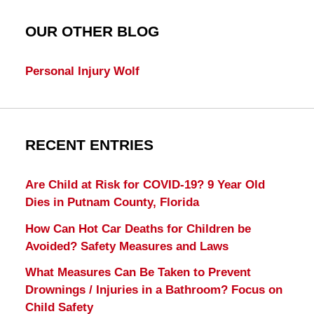
OUR OTHER BLOG
Personal Injury Wolf
RECENT ENTRIES
Are Child at Risk for COVID-19? 9 Year Old
Dies in Putnam County, Florida
How Can Hot Car Deaths for Children be
Avoided? Safety Measures and Laws
What Measures Can Be Taken to Prevent
Drownings / Injuries in a Bathroom? Focus on
Child Safety