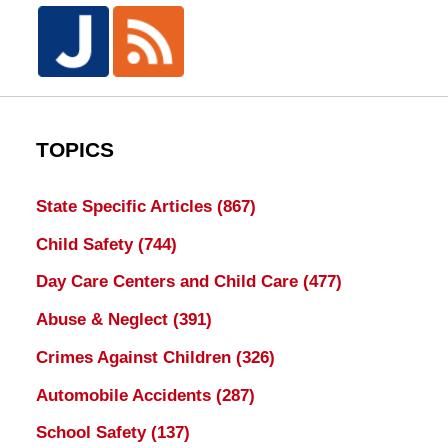
TOPICS
State Specific Articles
(867)
Child Safety
(744)
Day Care Centers and Child Care
(477)
Abuse & Neglect
(391)
Crimes Against Children
(326)
Automobile Accidents
(287)
School Safety
(137)