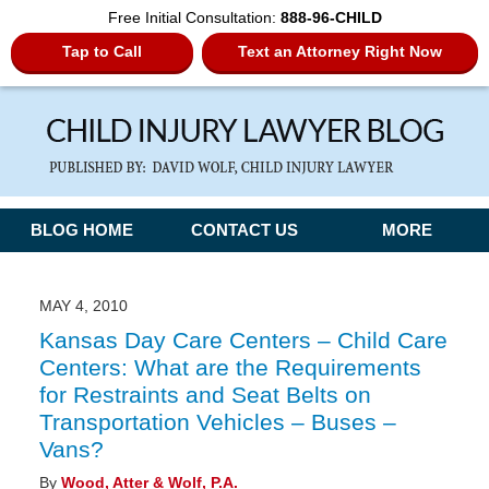
Free Initial Consultation:
888-96-CHILD
Tap to Call
Text an Attorney Right Now
Navigation
BLOG HOME
CONTACT US
MORE
MAY 4, 2010
Kansas Day Care Centers – Child Care
Centers: What are the Requirements
for Restraints and Seat Belts on
Transportation Vehicles – Buses –
Vans?
By
Wood, Atter & Wolf, P.A.