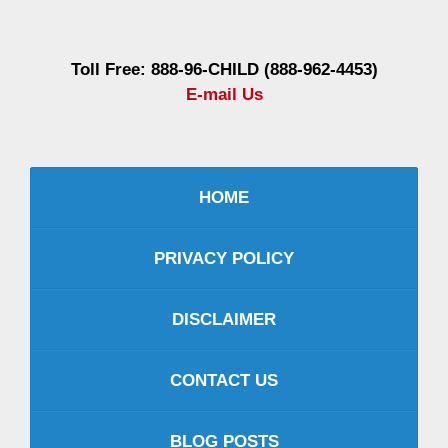
Information
Toll Free: 888-96-CHILD (888-962-4453)
E-mail Us
HOME
PRIVACY POLICY
DISCLAIMER
CONTACT US
BLOG POSTS