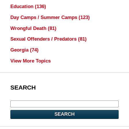
Education
(136)
Day Camps / Summer Camps
(123)
Wrongful Death
(81)
Sexual Offenders / Predators
(81)
Georgia
(74)
View More Topics
SEARCH
SEARCH