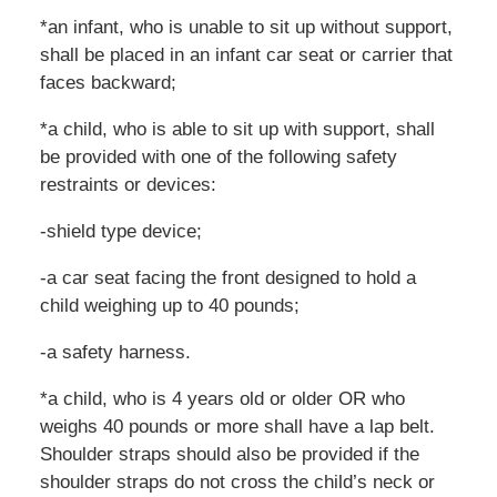
*an infant, who is unable to sit up without support,
shall be placed in an infant car seat or carrier that
faces backward;
*a child, who is able to sit up with support, shall
be provided with one of the following safety
restraints or devices:
-shield type device;
-a car seat facing the front designed to hold a
child weighing up to 40 pounds;
-a safety harness.
*a child, who is 4 years old or older OR who
weighs 40 pounds or more shall have a lap belt.
Shoulder straps should also be provided if the
shoulder straps do not cross the child’s neck or