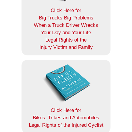
Click Here for
Big Trucks Big Problems
When a Truck Driver Wrecks
Your Day and Your Life
Legal Rights of the
Injury Victim and Family
Click Here for
Bikes, Trikes and Automobiles
Legal Rights of the Injured Cyclist