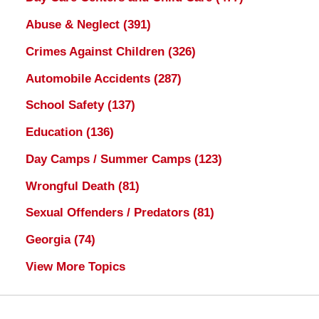
Abuse & Neglect
(391)
Crimes Against Children
(326)
Automobile Accidents
(287)
School Safety
(137)
Education
(136)
Day Camps / Summer Camps
(123)
Wrongful Death
(81)
Sexual Offenders / Predators
(81)
Georgia
(74)
View More Topics