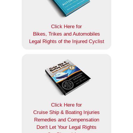
Click Here for
Bikes, Trikes and Automobiles
Legal Rights of the Injured Cyclist
Click Here for
Cruise Ship & Boating Injuries
Remedies and Compensation
Don't Let Your Legal Rights