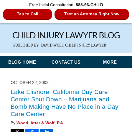
Free Initial Consultation:
888-96-CHILD
Tap to Call
Text an Attorney Right Now
Navigation
BLOG HOME
CONTACT US
MORE
OCTOBER 22, 2009
Lake Elisnore, California Day Care
Center Shut Down – Marijuana and
Bomb Making Have No Place in a Day
Care Center
By
Wood, Atter & Wolf, P.A.