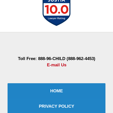
Contact
Information
Toll Free: 888-96-CHILD (888-962-4453)
E-mail Us
HOME
PRIVACY POLICY