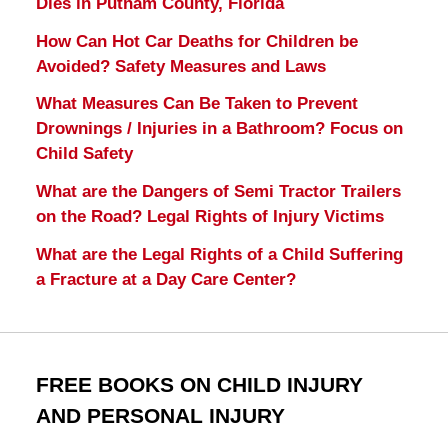
Dies in Putnam County, Florida
How Can Hot Car Deaths for Children be
Avoided? Safety Measures and Laws
What Measures Can Be Taken to Prevent
Drownings / Injuries in a Bathroom? Focus on
Child Safety
What are the Dangers of Semi Tractor Trailers
on the Road? Legal Rights of Injury Victims
What are the Legal Rights of a Child Suffering
a Fracture at a Day Care Center?
FREE BOOKS ON CHILD INJURY
AND PERSONAL INJURY