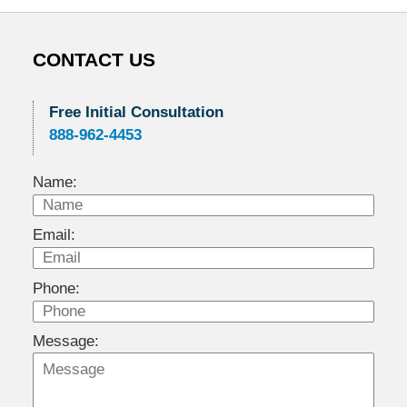
CONTACT US
Free Initial Consultation
888-962-4453
Name:
Email:
Phone:
Message: