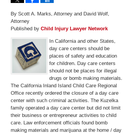
By Scott A. Marks, Attorney and David Wolf,
Attorney
Published by
Child Injury Lawyer Network
In California and other States,
day care centers should be
places of safety and education
for children. Day care centers
should not be places for illegal
drugs or bomb making materials.
The California Inland Island Child Care Regional
Office recently ordered the closure of a day care
center with such criminal activities. The Kuzelka
family operated a day care center but did not limit
their business or entrepreneur activities to child
care. Law enforcement officials found bomb
making materials and marijuana at the home / day