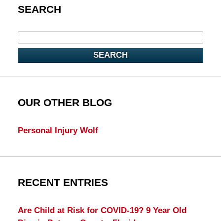
SEARCH
SEARCH
OUR OTHER BLOG
Personal Injury Wolf
RECENT ENTRIES
Are Child at Risk for COVID-19? 9 Year Old