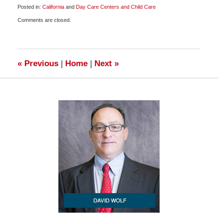
Posted in:
California
and
Day Care Centers and Child Care
Updated:
Comments are closed.
October
22,
2009
6:00
am
«
Previous
|
Home
|
Next
»