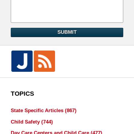
SUBMIT
TOPICS
State Specific Articles
(867)
Child Safety
(744)
Day Care Centers and Child Care
(477)