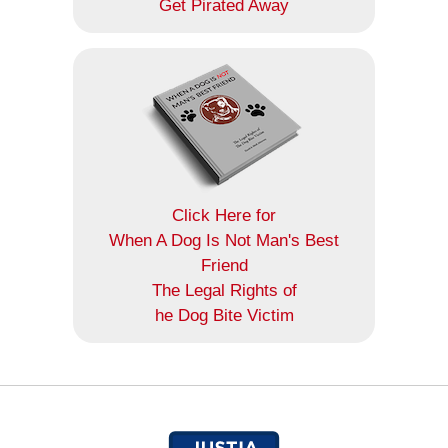
Get Pirated Away
Click Here for
When A Dog Is Not Man's Best
Friend
The Legal Rights of
he Dog Bite Victim