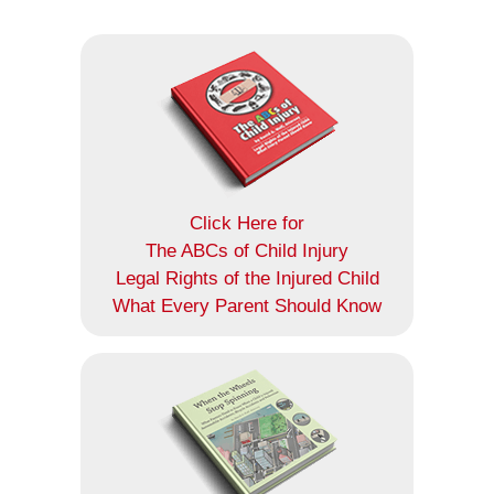
Click Here for
The ABCs of Child Injury
Legal Rights of the Injured Child
What Every Parent Should Know