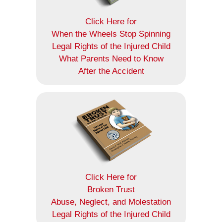
Click Here for
When the Wheels Stop Spinning
Legal Rights of the Injured Child
What Parents Need to Know
After the Accident
Click Here for
Broken Trust
Abuse, Neglect, and Molestation
Legal Rights of the Injured Child