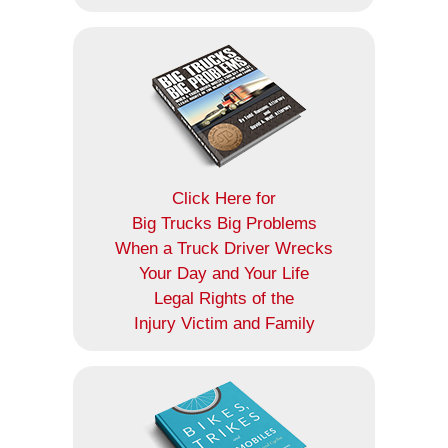
Click Here for
Big Trucks Big Problems
When a Truck Driver Wrecks
Your Day and Your Life
Legal Rights of the
Injury Victim and Family