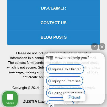
DISCLAIMER
CONTACT US
BLOG POSTS
Please do not include any confidential or sensitive
information in a contact form, text message, or voicemail.
👋🏼 How can I help you?
The contact form sends information by non-encrypted email,
which is not secure. Submitting a contact form, sending a text
Injuries To Children
message, making a phone call, or leaving a voicemail does
not create an attorney-client relationship.
Injury on Premises
Copyright ©
2014 – 2026
,
Child Injury Lawyer Network
Failing Duty of Care
Scroll
JUSTIA
Law Firm Blog Design
Call us
Car Accident