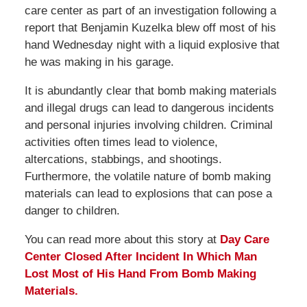
care center as part of an investigation following a
report that Benjamin Kuzelka blew off most of his
hand Wednesday night with a liquid explosive that
he was making in his garage.
It is abundantly clear that bomb making materials
and illegal drugs can lead to dangerous incidents
and personal injuries involving children. Criminal
activities often times lead to violence,
altercations, stabbings, and shootings.
Furthermore, the volatile nature of bomb making
materials can lead to explosions that can pose a
danger to children.
You can read more about this story at
Day Care
Center Closed After Incident In Which Man
Lost Most of His Hand From Bomb Making
Materials.