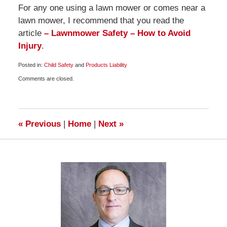
For any one using a lawn mower or comes near a
lawn mower, I recommend that you read the
article
– Lawnmower Safety – How to Avoid
Injury
.
Posted in:
Child Safety
and
Products Liability
Updated:
Comments are closed.
August
26,
2009
6:00
am
«
Previous
|
Home
|
Next
»