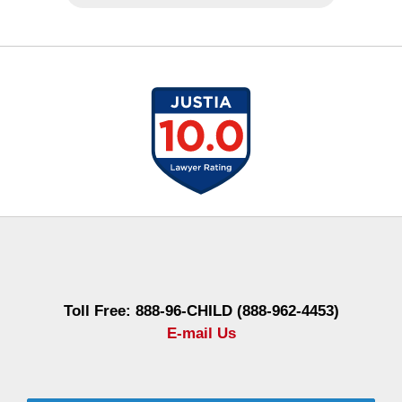
Contact
Information
Toll Free: 888-96-CHILD (888-962-4453)
E-mail Us