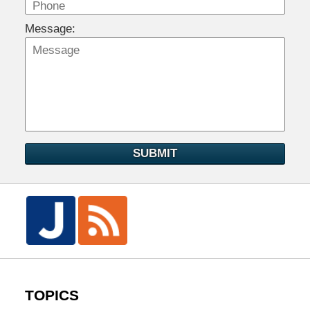
Message:
SUBMIT
TOPICS