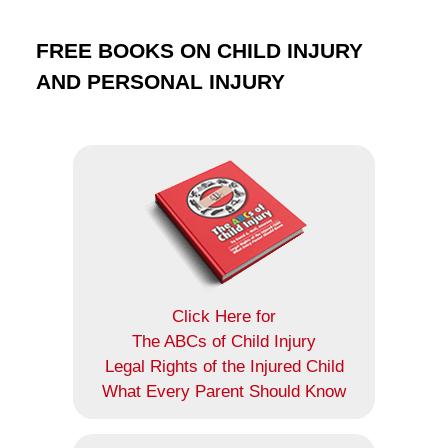
FREE BOOKS ON CHILD INJURY
AND PERSONAL INJURY
Click Here for
The ABCs of Child Injury
Legal Rights of the Injured Child
What Every Parent Should Know