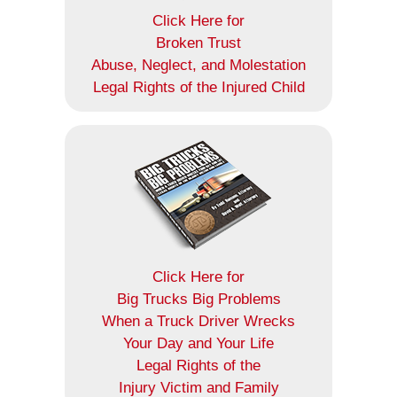
Click Here for
Broken Trust
Abuse, Neglect, and Molestation
Legal Rights of the Injured Child
Click Here for
Big Trucks Big Problems
When a Truck Driver Wrecks
Your Day and Your Life
Legal Rights of the
Injury Victim and Family