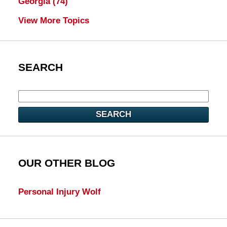
Georgia
(74)
View More Topics
SEARCH
SEARCH
OUR OTHER BLOG
Personal Injury Wolf