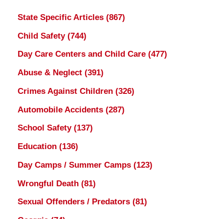
State Specific Articles
(867)
Child Safety
(744)
Day Care Centers and Child Care
(477)
Abuse & Neglect
(391)
Crimes Against Children
(326)
Automobile Accidents
(287)
School Safety
(137)
Education
(136)
Day Camps / Summer Camps
(123)
Wrongful Death
(81)
Sexual Offenders / Predators
(81)