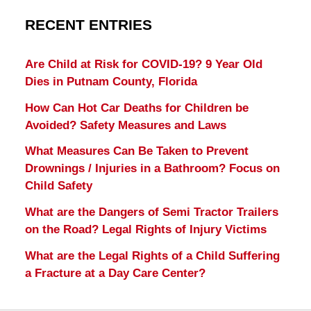
RECENT ENTRIES
Are Child at Risk for COVID-19? 9 Year Old
Dies in Putnam County, Florida
How Can Hot Car Deaths for Children be
Avoided? Safety Measures and Laws
What Measures Can Be Taken to Prevent
Drownings / Injuries in a Bathroom? Focus on
Child Safety
What are the Dangers of Semi Tractor Trailers
on the Road? Legal Rights of Injury Victims
What are the Legal Rights of a Child Suffering
a Fracture at a Day Care Center?