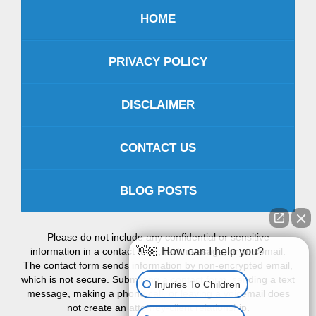
HOME
PRIVACY POLICY
DISCLAIMER
CONTACT US
BLOG POSTS
Please do not include any confidential or sensitive
information in a contact form, text message, or voicemail.
👋🏼 How can I help you?
The contact form sends information by non-encrypted email,
which is not secure. Submitting a contact form, sending a text
Injuries To Children
message, making a phone call, or leaving a voicemail does
not create an attorney-client relationship.