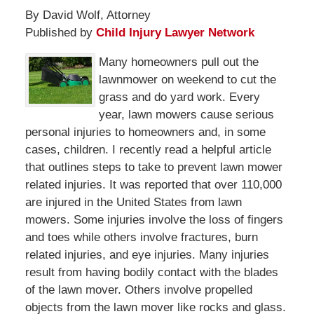
By David Wolf, Attorney
Published by
Child Injury Lawyer Network
Many homeowners pull out the
lawnmower on weekend to cut the
grass and do yard work. Every
year, lawn mowers cause serious
personal injuries to homeowners and, in some
cases, children. I recently read a helpful article
that outlines steps to take to prevent lawn mower
related injuries. It was reported that over 110,000
are injured in the United States from lawn
mowers. Some injuries involve the loss of fingers
and toes while others involve fractures, burn
related injuries, and eye injuries. Many injuries
result from having bodily contact with the blades
of the lawn mover. Others involve propelled
objects from the lawn mover like rocks and glass.