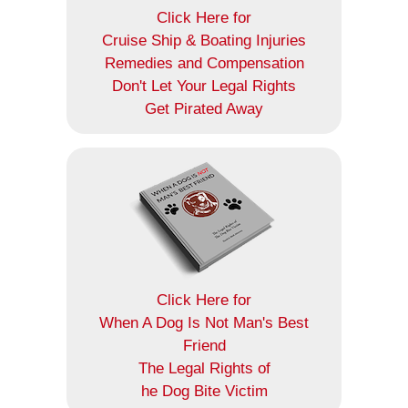
Click Here for
Cruise Ship & Boating Injuries
Remedies and Compensation
Don't Let Your Legal Rights
Get Pirated Away
Click Here for
When A Dog Is Not Man's Best
Friend
The Legal Rights of
he Dog Bite Victim