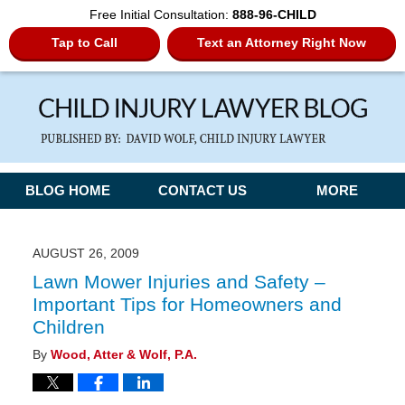
Free Initial Consultation:
888-96-CHILD
Tap to Call
Text an Attorney Right Now
Navigation
BLOG HOME
CONTACT US
MORE
AUGUST 26, 2009
Lawn Mower Injuries and Safety –
Important Tips for Homeowners and
Children
By
Wood, Atter & Wolf, P.A.