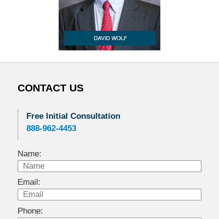
CONTACT US
Free Initial Consultation
888-962-4453
Name:
Email:
Phone: