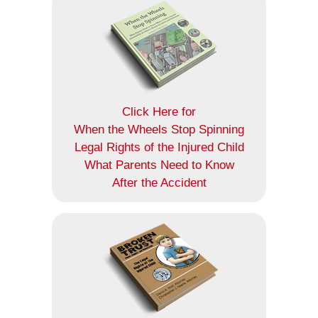
Click Here for
When the Wheels Stop Spinning
Legal Rights of the Injured Child
What Parents Need to Know
After the Accident