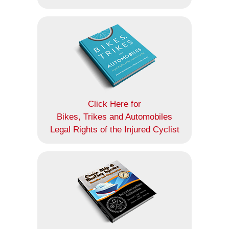
Click Here for
Bikes, Trikes and Automobiles
Legal Rights of the Injured Cyclist