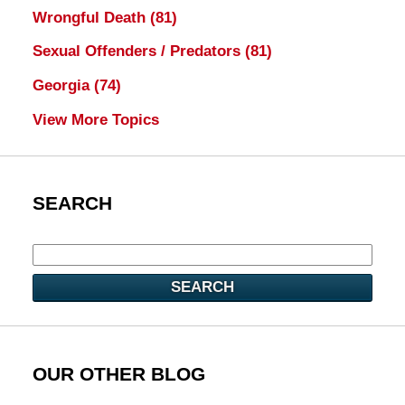
Wrongful Death
(81)
Sexual Offenders / Predators
(81)
Georgia
(74)
View More Topics
SEARCH
SEARCH
OUR OTHER BLOG