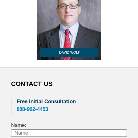
CONTACT US
Free Initial Consultation
888-962-4453
Name: