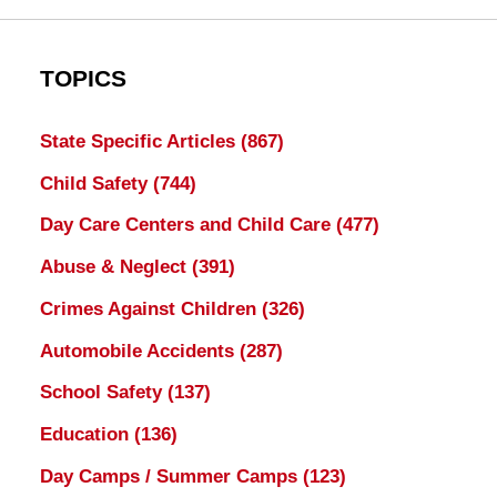
TOPICS
State Specific Articles
(867)
Child Safety
(744)
Day Care Centers and Child Care
(477)
Abuse & Neglect
(391)
Crimes Against Children
(326)
Automobile Accidents
(287)
School Safety
(137)
Education
(136)
Day Camps / Summer Camps
(123)