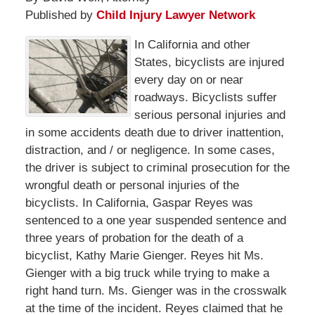
Published by
Child Injury Lawyer Network
In California and other
States, bicyclists are injured
every day on or near
roadways. Bicyclists suffer
serious personal injuries and
in some accidents death due to driver inattention,
distraction, and / or negligence. In some cases,
the driver is subject to criminal prosecution for the
wrongful death or personal injuries of the
bicyclists. In California, Gaspar Reyes was
sentenced to a one year suspended sentence and
three years of probation for the death of a
bicyclist, Kathy Marie Gienger. Reyes hit Ms.
Gienger with a big truck while trying to make a
right hand turn. Ms. Gienger was in the crosswalk
at the time of the incident. Reyes claimed that he