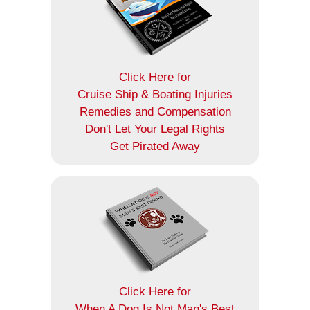
Click Here for
Cruise Ship & Boating Injuries
Remedies and Compensation
Don't Let Your Legal Rights
Get Pirated Away
Click Here for
When A Dog Is Not Man's Best