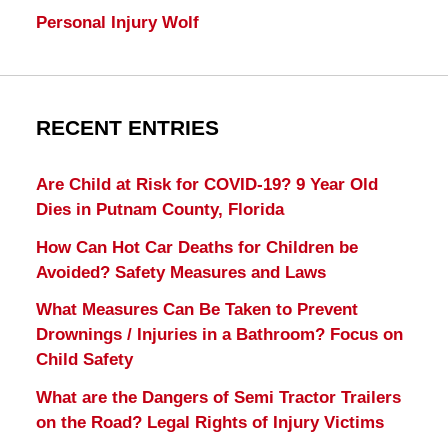
Personal Injury Wolf
RECENT ENTRIES
Are Child at Risk for COVID-19? 9 Year Old
Dies in Putnam County, Florida
How Can Hot Car Deaths for Children be
Avoided? Safety Measures and Laws
What Measures Can Be Taken to Prevent
Drownings / Injuries in a Bathroom? Focus on
Child Safety
What are the Dangers of Semi Tractor Trailers
on the Road? Legal Rights of Injury Victims