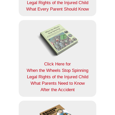
Legal Rights of the Injured Child
What Every Parent Should Know
Click Here for
When the Wheels Stop Spinning
Legal Rights of the Injured Child
What Parents Need to Know
After the Accident