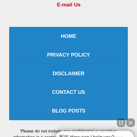
E-mail Us
HOME
PRIVACY POLICY
DISCLAIMER
CONTACT US
BLOG POSTS
Please do not include any confidential or sensitive
information in a contact form, text message, or voicemail.