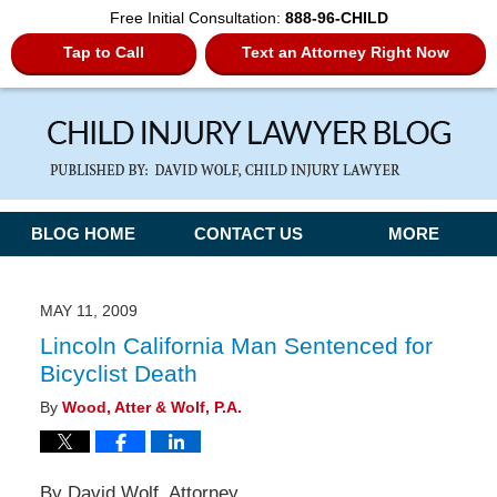
Free Initial Consultation:
888-96-CHILD
Tap to Call
Text an Attorney Right Now
Navigation
BLOG HOME
CONTACT US
MORE
MAY 11, 2009
Lincoln California Man Sentenced for
Bicyclist Death
By
Wood, Atter & Wolf, P.A.
By David Wolf, Attorney