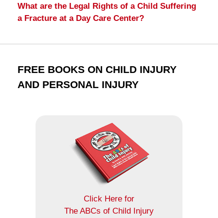
What are the Legal Rights of a Child Suffering
a Fracture at a Day Care Center?
FREE BOOKS ON CHILD INJURY
AND PERSONAL INJURY
Click Here for
The ABCs of Child Injury