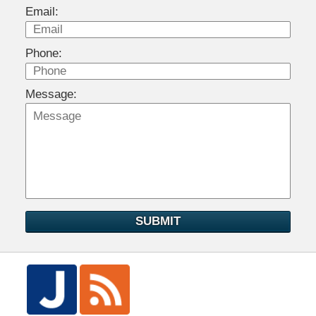
Email:
Phone:
Message:
SUBMIT