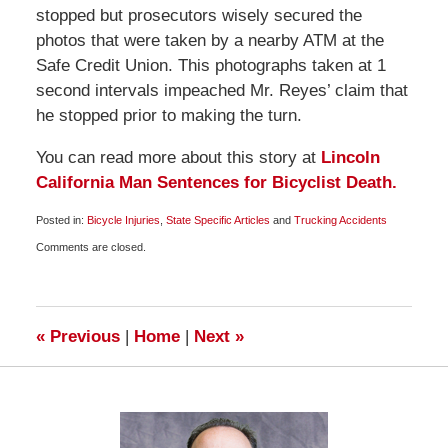
stopped but prosecutors wisely secured the
photos that were taken by a nearby ATM at the
Safe Credit Union. This photographs taken at 1
second intervals impeached Mr. Reyes’ claim that
he stopped prior to making the turn.
You can read more about this story at
Lincoln
California Man Sentences for Bicyclist Death.
Posted in:
Bicycle Injuries
,
State Specific Articles
and
Trucking Accidents
Updated:
Comments are closed.
May
11,
2009
7:00
am
«
Previous
|
Home
|
Next
»