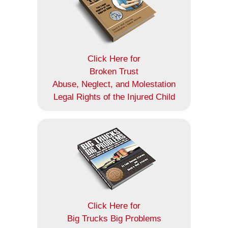
Click Here for
Broken Trust
Abuse, Neglect, and Molestation
Legal Rights of the Injured Child
Click Here for
Big Trucks Big Problems