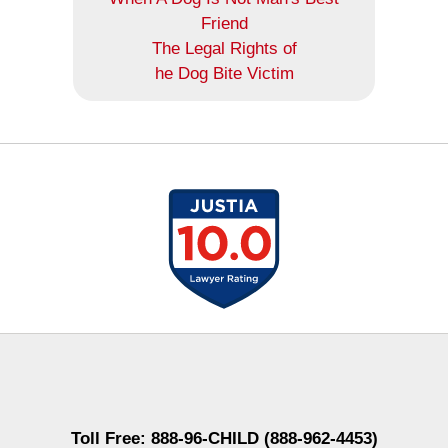
Friend
The Legal Rights of
he Dog Bite Victim
Contact
Information
Toll Free: 888-96-CHILD (888-962-4453)