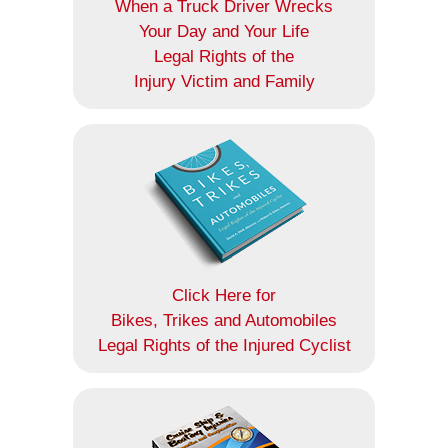
When a Truck Driver Wrecks
Your Day and Your Life
Legal Rights of the
Injury Victim and Family
Click Here for
Bikes, Trikes and Automobiles
Legal Rights of the Injured Cyclist