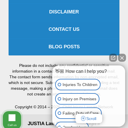
DISCLAIMER
CONTACT US
BLOG POSTS
Please do not include any confidential or sensitive
information in a contact form, text message, or voicemail.
👋🏼 How can I help you?
The contact form sends information by non-encrypted email,
which is not secure. Submitting a contact form, sending a text
Injuries To Children
message, making a phone call, or leaving a voicemail does
not create an attorney-client relationship.
Injury on Premises
Copyright ©
2014 – 2026
,
Child Injury Lawyer Network
Failing Duty of Care
Scroll
JUSTIA
Law Firm Blog Design
Call us
Car Accident