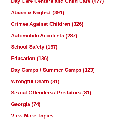
Day Care Centers and Child Care
(477)
Abuse & Neglect
(391)
Crimes Against Children
(326)
Automobile Accidents
(287)
School Safety
(137)
Education
(136)
Day Camps / Summer Camps
(123)
Wrongful Death
(81)
Sexual Offenders / Predators
(81)
Georgia
(74)
View More Topics