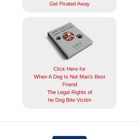
Get Pirated Away
Click Here for
When A Dog Is Not Man's Best
Friend
The Legal Rights of
he Dog Bite Victim