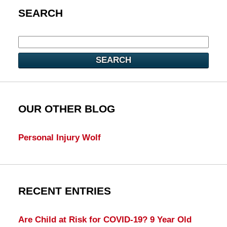
SEARCH
SEARCH
OUR OTHER BLOG
Personal Injury Wolf
RECENT ENTRIES
Are Child at Risk for COVID-19? 9 Year Old