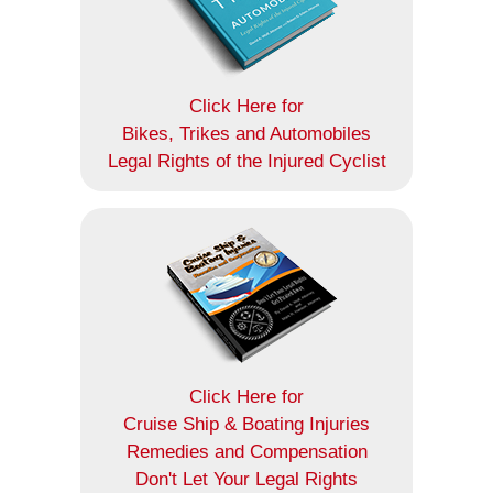
Click Here for
Bikes, Trikes and Automobiles
Legal Rights of the Injured Cyclist
Click Here for
Cruise Ship & Boating Injuries
Remedies and Compensation
Don't Let Your Legal Rights