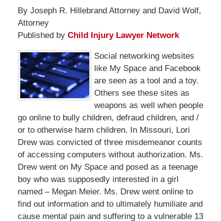
By Joseph R. Hillebrand Attorney and David Wolf,
Attorney
Published by
Child Injury Lawyer Network
Social networking websites
like My Space and Facebook
are seen as a tool and a toy.
Others see these sites as
weapons as well when people
go online to bully children, defraud children, and /
or to otherwise harm children. In Missouri, Lori
Drew was convicted of three misdemeanor counts
of accessing computers without authorization. Ms.
Drew went on My Space and posed as a teenage
boy who was supposedly interested in a girl
named – Megan Meier. Ms. Drew went online to
find out information and to ultimately humiliate and
cause mental pain and suffering to a vulnerable 13