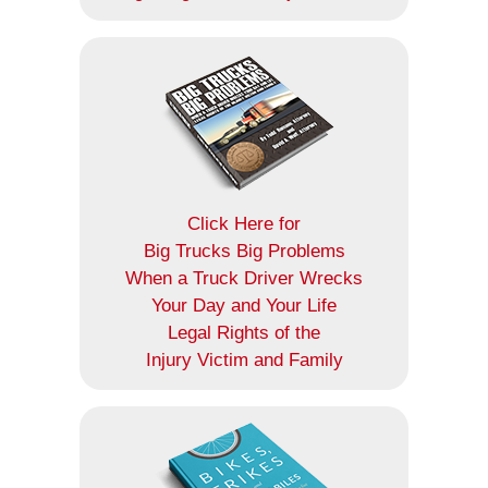
Click Here for
Big Trucks Big Problems
When a Truck Driver Wrecks
Your Day and Your Life
Legal Rights of the
Injury Victim and Family