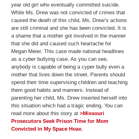
year old girl who eventually committed suicide.
While Ms. Drew was not convicted of crimes that
caused the death of this child, Ms. Drew’s actions
are still criminal and she has been convicted. It is
a shame that a mother got involved in the manner
that she did and caused such heartache for
Megan Meier. This case made national headlines
as a cyber bullying case. As you can see,
anybody is capable of being a cyper bully even a
mother that lives down the street. Parents should
spend their time supervising children and teaching
them good habits and manners. Instead of
parenting her child, Ms. Drew inserted herself into
this situation which had a tragic ending. You can
read more about this story at
>Missouri
Prosecutors Seek Prison Time for Mom
Convicted in My Space Hoax.