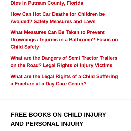
Dies in Putnam County, Florida
How Can Hot Car Deaths for Children be
Avoided? Safety Measures and Laws
What Measures Can Be Taken to Prevent
Drownings / Injuries in a Bathroom? Focus on
Child Safety
What are the Dangers of Semi Tractor Trailers
on the Road? Legal Rights of Injury Victims
What are the Legal Rights of a Child Suffering
a Fracture at a Day Care Center?
FREE BOOKS ON CHILD INJURY
AND PERSONAL INJURY