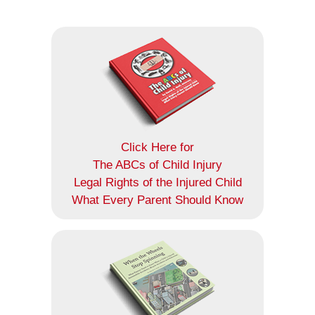
Click Here for
The ABCs of Child Injury
Legal Rights of the Injured Child
What Every Parent Should Know