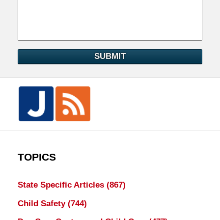
SUBMIT
TOPICS
State Specific Articles
(867)
Child Safety
(744)