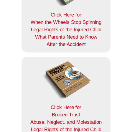
Click Here for
When the Wheels Stop Spinning
Legal Rights of the Injured Child
What Parents Need to Know
After the Accident
Click Here for
Broken Trust
Abuse, Neglect, and Molestation
Legal Rights of the Injured Child