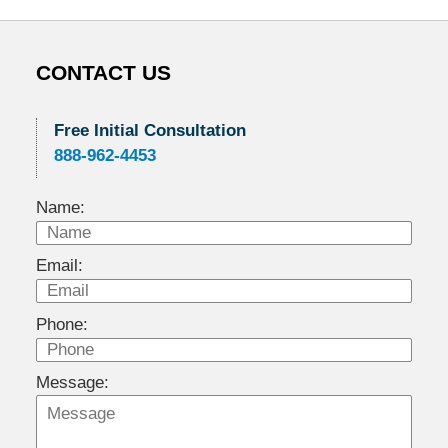
CONTACT US
Free Initial Consultation
888-962-4453
Name:
Email:
Phone:
Message: