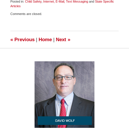
Posted in:
Child Safety
,
Internet, E-Mail, Text Messaging
and
State Specific
Articles
Updated:
Comments are closed.
May
23,
2009
2:30
pm
«
Previous
|
Home
|
Next
»