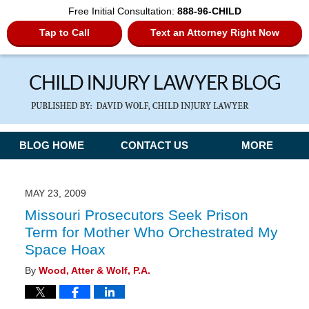
Free Initial Consultation:
888-96-CHILD
Tap to Call
Text an Attorney Right Now
Navigation
BLOG HOME
CONTACT US
MORE
MAY 23, 2009
Missouri Prosecutors Seek Prison
Term for Mother Who Orchestrated My
Space Hoax
By
Wood, Atter & Wolf, P.A.