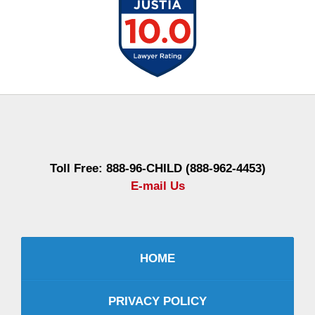
Contact
Information
Toll Free: 888-96-CHILD (888-962-4453)
E-mail Us
HOME
PRIVACY POLICY