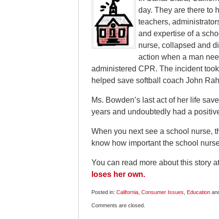
day. They are there to 
teachers, administrator
and expertise of a sch
nurse, collapsed and di
action when a man need
administered CPR. The incident took
helped save softball coach John Rah
Ms. Bowden’s last act of her life sav
years and undoubtedly had a positiv
When you next see a school nurse, tha
know how important the school nurse i
You can read more about this story a
loses her own.
Posted in:
California
,
Consumer Issues
,
Education
an
Updated:
Comments are closed.
May
14,