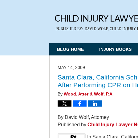
BLOG HOME
INJURY BOOKS
MAY 14, 2009
Santa Clara, California Sc
After Performing CPR on He
By
Wood, Atter & Wolf, P.A.
By David Wolf, Attorney
Published by
Child Injury Lawyer 
In Santa Clara, Californ