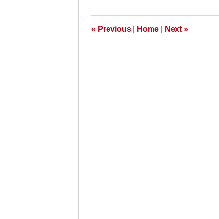
2009
8:00
am
«
Previous
|
Home
|
Next
»