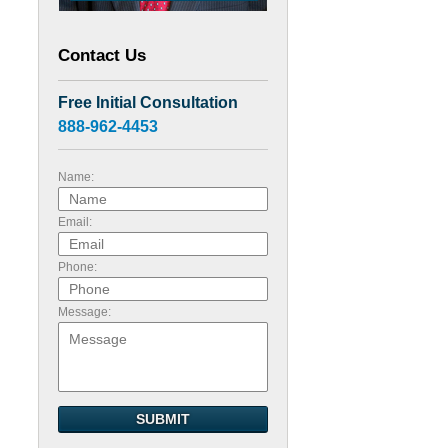
Contact Us
Free Initial Consultation
888-962-4453
Name:
Email:
Phone:
Message:
SUBMIT