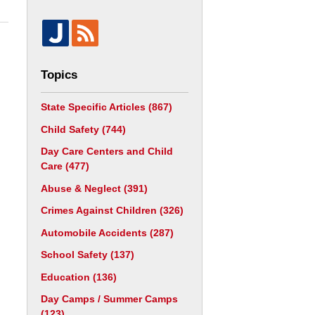
Topics
State Specific Articles
(867)
Child Safety
(744)
Day Care Centers and Child
Care
(477)
Abuse & Neglect
(391)
Crimes Against Children
(326)
Automobile Accidents
(287)
School Safety
(137)
Education
(136)
Day Camps / Summer Camps
(123)