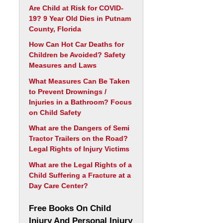
Are Child at Risk for COVID-
19? 9 Year Old Dies in Putnam
County, Florida
How Can Hot Car Deaths for
Children be Avoided? Safety
Measures and Laws
What Measures Can Be Taken
to Prevent Drownings /
Injuries in a Bathroom? Focus
on Child Safety
What are the Dangers of Semi
Tractor Trailers on the Road?
Legal Rights of Injury Victims
What are the Legal Rights of a
Child Suffering a Fracture at a
Day Care Center?
Free Books On Child
Injury And Personal Injury