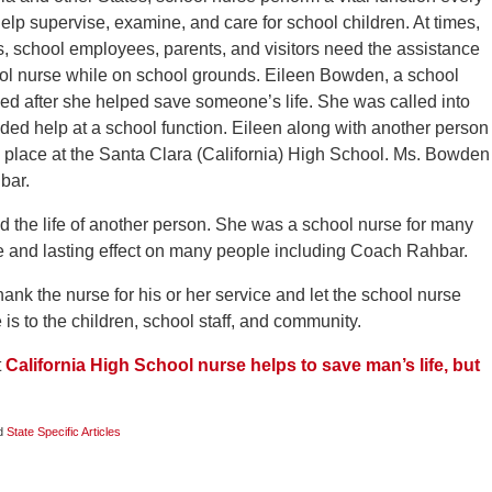
help supervise, examine, and care for school children. At times,
s, school employees, parents, and visitors need the assistance
ool nurse while on school grounds. Eileen Bowden, a school
ed after she helped save someone’s life. She was called into
ed help at a school function. Eileen along with another person
 place at the Santa Clara (California) High School. Ms. Bowden
bar.
ed the life of another person. She was a school nurse for many
e and lasting effect on many people including Coach Rahbar.
nk the nurse for his or her service and let the school nurse
s to the children, school staff, and community.
t
California High School nurse helps to save man’s life, but
d
State Specific Articles