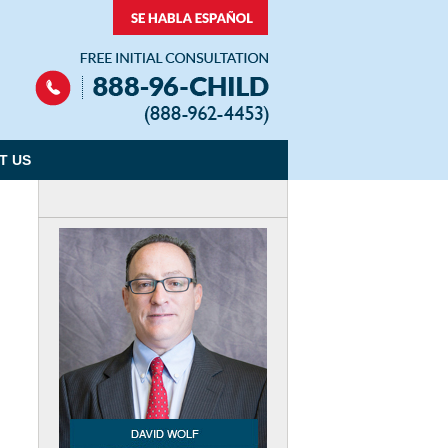
Navigation
T US