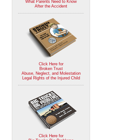
What Parents Need to Know
After the Accident
Click Here for
Broken Trust
Abuse, Neglect, and Molestation
Legal Rights of the Injured Child
Click Here for