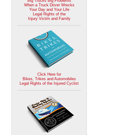
Big Trucks Big Problems
When a Truck Driver Wrecks
Your Day and Your Life
Legal Rights of the
Injury Victim and Family
Click Here for
Bikes, Trikes and Automobiles
Legal Rights of the Injured Cyclist