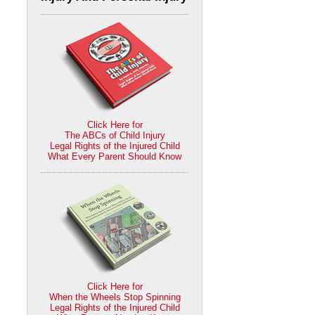
Click Here for
The ABCs of Child Injury
Legal Rights of the Injured Child
What Every Parent Should Know
Click Here for
When the Wheels Stop Spinning
Legal Rights of the Injured Child