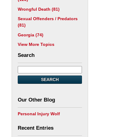
Wrongful Death
(81)
Sexual Offenders / Predators
(81)
Georgia
(74)
View More Topics
Search
SEARCH
Our Other Blog
Personal Injury Wolf
Recent Entries