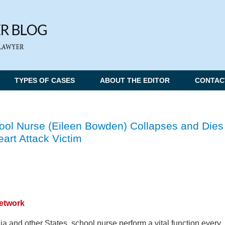
TYPES OF CASES
ABOUT THE EDITOR
CONTAC
hool Nurse (Eileen Bowden) Collapses and Dies
art Attack Victim
Network
ia and other States, school nurse perform a vital function every