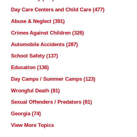
Day Care Centers and Child Care
(477)
Abuse & Neglect
(391)
Crimes Against Children
(326)
Automobile Accidents
(287)
School Safety
(137)
Education
(136)
Day Camps / Summer Camps
(123)
Wrongful Death
(81)
Sexual Offenders / Predators
(81)
Georgia
(74)
View More Topics