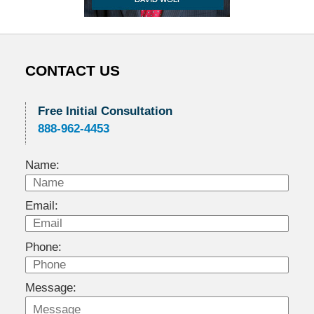
CONTACT US
Free Initial Consultation
888-962-4453
Name:
Email:
Phone:
Message: