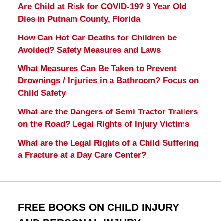
Are Child at Risk for COVID-19? 9 Year Old
Dies in Putnam County, Florida
How Can Hot Car Deaths for Children be
Avoided? Safety Measures and Laws
What Measures Can Be Taken to Prevent
Drownings / Injuries in a Bathroom? Focus on
Child Safety
What are the Dangers of Semi Tractor Trailers
on the Road? Legal Rights of Injury Victims
What are the Legal Rights of a Child Suffering
a Fracture at a Day Care Center?
FREE BOOKS ON CHILD INJURY