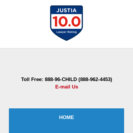
Contact
Information
Toll Free: 888-96-CHILD (888-962-4453)
E-mail Us
HOME