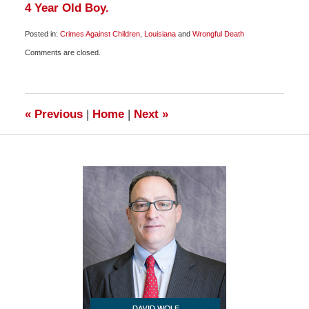
4 Year Old Boy.
Posted in:
Crimes Against Children
,
Louisiana
and
Wrongful Death
Updated:
Comments are closed.
May
13,
2009
8:00
am
«
Previous
|
Home
|
Next
»