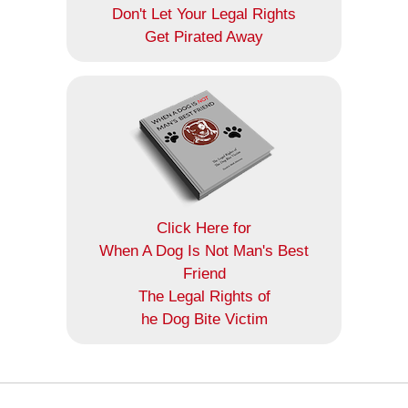
Don't Let Your Legal Rights
Get Pirated Away
Click Here for
When A Dog Is Not Man's Best
Friend
The Legal Rights of
he Dog Bite Victim