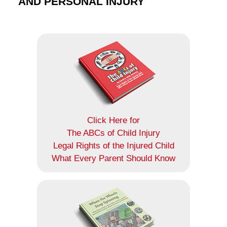
AND PERSONAL INJURY
Click Here for
The ABCs of Child Injury
Legal Rights of the Injured Child
What Every Parent Should Know