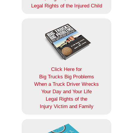
Legal Rights of the Injured Child
Click Here for
Big Trucks Big Problems
When a Truck Driver Wrecks
Your Day and Your Life
Legal Rights of the
Injury Victim and Family