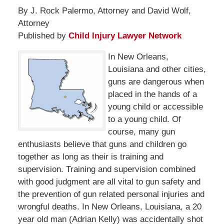
By J. Rock Palermo, Attorney and David Wolf,
Attorney
Published by
Child Injury Lawyer Network
In New Orleans,
Louisiana and other cities,
guns are dangerous when
placed in the hands of a
young child or accessible
to a young child. Of
course, many gun
enthusiasts believe that guns and children go
together as long as their is training and
supervision. Training and supervision combined
with good judgment are all vital to gun safety and
the prevention of gun related personal injuries and
wrongful deaths. In New Orleans, Louisiana, a 20
year old man (Adrian Kelly) was accidentally shot