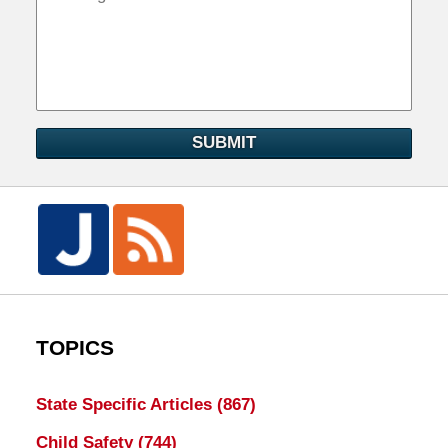
SUBMIT
TOPICS
State Specific Articles
(867)
Child Safety
(744)