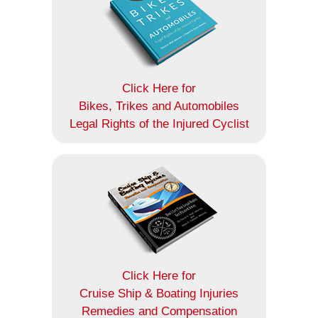
Click Here for
Bikes, Trikes and Automobiles
Legal Rights of the Injured Cyclist
Click Here for
Cruise Ship & Boating Injuries
Remedies and Compensation