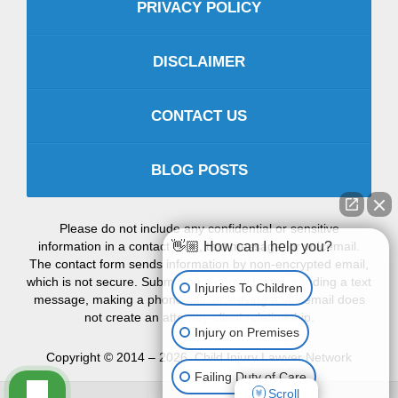
PRIVACY POLICY
DISCLAIMER
CONTACT US
BLOG POSTS
Please do not include any confidential or sensitive
information in a contact form, text message, or voicemail.
👋🏼 How can I help you?
The contact form sends information by non-encrypted email,
which is not secure. Submitting a contact form, sending a text
Injuries To Children
message, making a phone call, or leaving a voicemail does
not create an attorney-client relationship.
Injury on Premises
Copyright ©
2014 – 2026
,
Child Injury Lawyer Network
Failing Duty of Care
Scroll