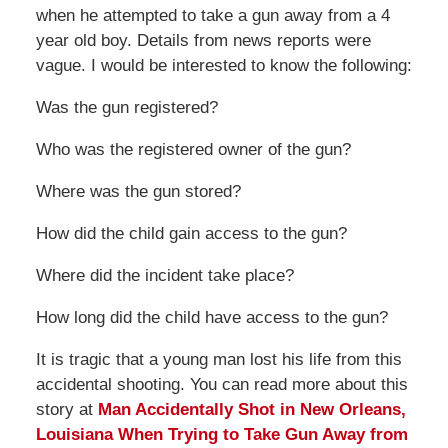
when he attempted to take a gun away from a 4
year old boy. Details from news reports were
vague. I would be interested to know the following:
Was the gun registered?
Who was the registered owner of the gun?
Where was the gun stored?
How did the child gain access to the gun?
Where did the incident take place?
How long did the child have access to the gun?
It is tragic that a young man lost his life from this
accidental shooting. You can read more about this
story at
Man Accidentally Shot in New Orleans,
Louisiana When Trying to Take Gun Away from