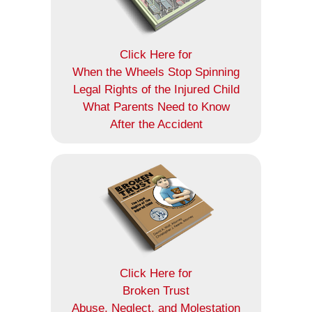
Click Here for
When the Wheels Stop Spinning
Legal Rights of the Injured Child
What Parents Need to Know
After the Accident
Click Here for
Broken Trust
Abuse, Neglect, and Molestation