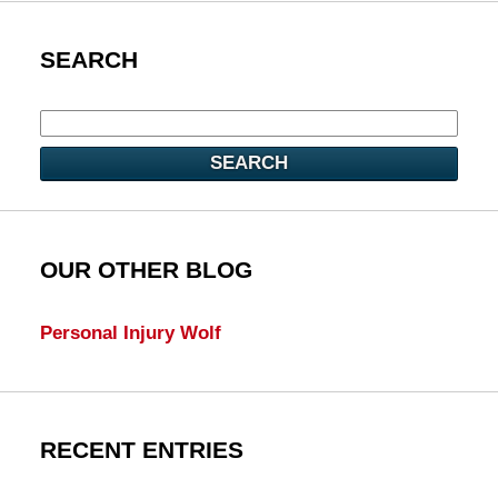
SEARCH
SEARCH
OUR OTHER BLOG
Personal Injury Wolf
RECENT ENTRIES