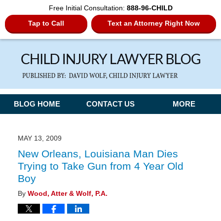
Free Initial Consultation:
888-96-CHILD
Tap to Call
Text an Attorney Right Now
Navigation
BLOG HOME
CONTACT US
MORE
MAY 13, 2009
New Orleans, Louisiana Man Dies
Trying to Take Gun from 4 Year Old
Boy
By
Wood, Atter & Wolf, P.A.