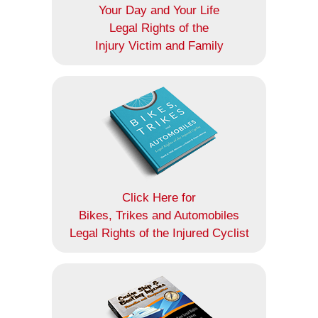
Your Day and Your Life
Legal Rights of the
Injury Victim and Family
Click Here for
Bikes, Trikes and Automobiles
Legal Rights of the Injured Cyclist