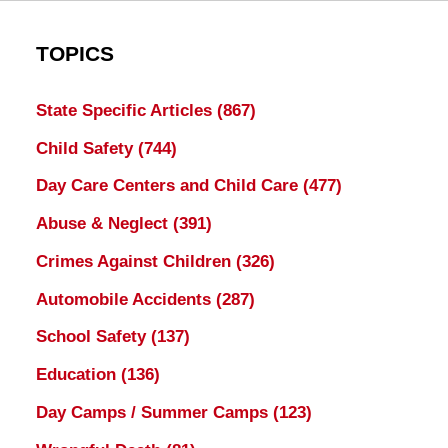
TOPICS
State Specific Articles
(867)
Child Safety
(744)
Day Care Centers and Child Care
(477)
Abuse & Neglect
(391)
Crimes Against Children
(326)
Automobile Accidents
(287)
School Safety
(137)
Education
(136)
Day Camps / Summer Camps
(123)