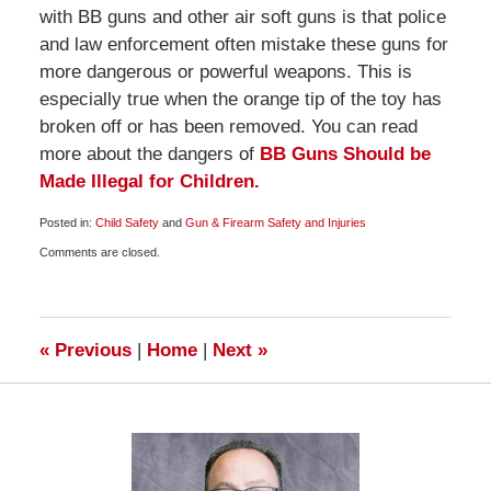
with BB guns and other air soft guns is that police
and law enforcement often mistake these guns for
more dangerous or powerful weapons. This is
especially true when the orange tip of the toy has
broken off or has been removed. You can read
more about the dangers of
BB Guns Should be
Made Illegal for Children.
Posted in:
Child Safety
and
Gun & Firearm Safety and Injuries
Updated:
Comments are closed.
October
21,
2009
6:00
am
«
Previous
|
Home
|
Next
»