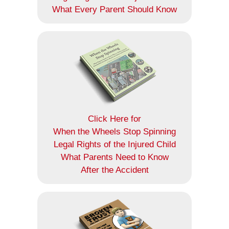
What Every Parent Should Know
Click Here for
When the Wheels Stop Spinning
Legal Rights of the Injured Child
What Parents Need to Know
After the Accident