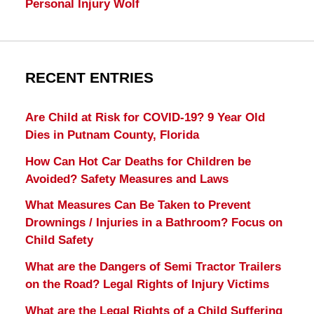
Personal Injury Wolf
RECENT ENTRIES
Are Child at Risk for COVID-19? 9 Year Old
Dies in Putnam County, Florida
How Can Hot Car Deaths for Children be
Avoided? Safety Measures and Laws
What Measures Can Be Taken to Prevent
Drownings / Injuries in a Bathroom? Focus on
Child Safety
What are the Dangers of Semi Tractor Trailers
on the Road? Legal Rights of Injury Victims
What are the Legal Rights of a Child Suffering