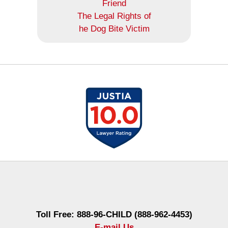
Friend
The Legal Rights of
he Dog Bite Victim
Contact
Information
Toll Free: 888-96-CHILD (888-962-4453)
E-mail Us