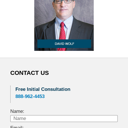
CONTACT US
Free Initial Consultation
888-962-4453
Name:
Email: