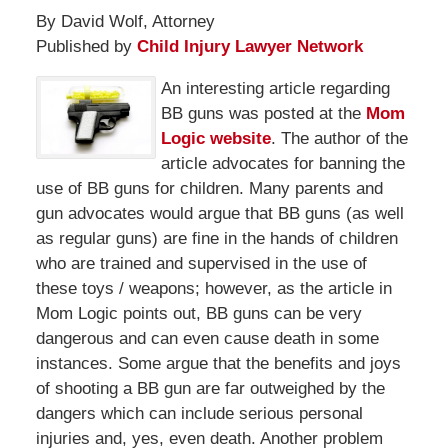
By David Wolf, Attorney
Published by
Child Injury Lawyer Network
An interesting article regarding
BB guns was posted at the
Mom
Logic website
. The author of the
article advocates for banning the
use of BB guns for children. Many parents and
gun advocates would argue that BB guns (as well
as regular guns) are fine in the hands of children
who are trained and supervised in the use of
these toys / weapons; however, as the article in
Mom Logic points out, BB guns can be very
dangerous and can even cause death in some
instances. Some argue that the benefits and joys
of shooting a BB gun are far outweighed by the
dangers which can include serious personal
injuries and, yes, even death. Another problem