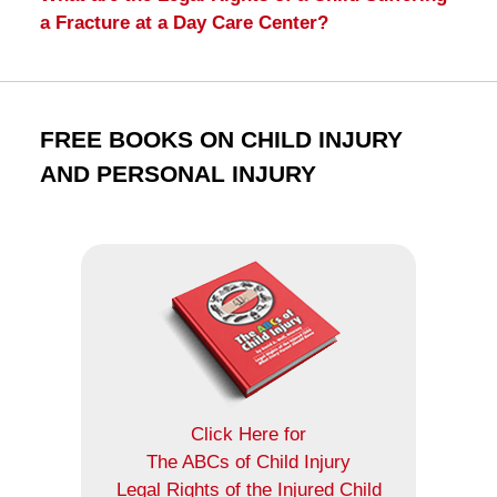
a Fracture at a Day Care Center?
FREE BOOKS ON CHILD INJURY
AND PERSONAL INJURY
Click Here for
The ABCs of Child Injury
Legal Rights of the Injured Child