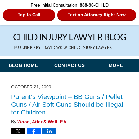
Free Initial Consultation:
888-96-CHILD
Tap to Call
Text an Attorney Right Now
Navigation
BLOG HOME
CONTACT US
MORE
OCTOBER 21, 2009
Parent’s Viewpoint – BB Guns / Pellet
Guns / Air Soft Guns Should be Illegal
for Children
By
Wood, Atter & Wolf, P.A.