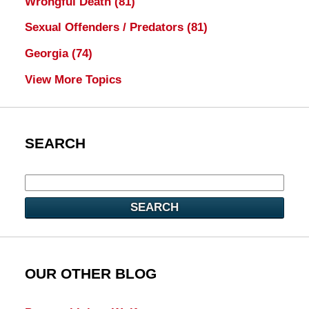
Wrongful Death
(81)
Sexual Offenders / Predators
(81)
Georgia
(74)
View More Topics
SEARCH
SEARCH
OUR OTHER BLOG