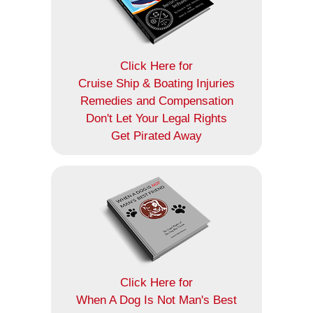
Click Here for
Cruise Ship & Boating Injuries
Remedies and Compensation
Don't Let Your Legal Rights
Get Pirated Away
Click Here for
When A Dog Is Not Man's Best