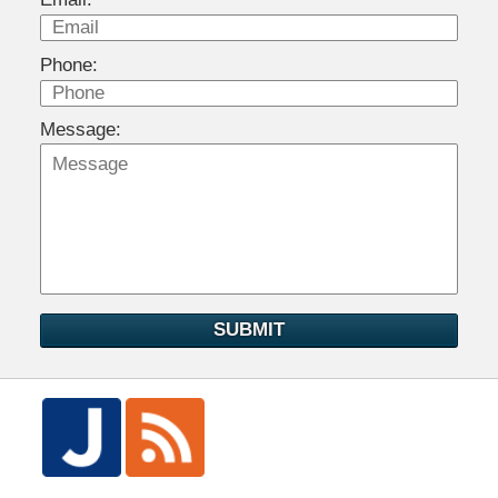
Phone:
Message:
SUBMIT