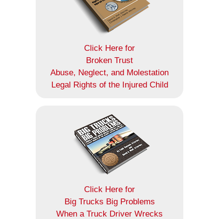
Click Here for
Broken Trust
Abuse, Neglect, and Molestation
Legal Rights of the Injured Child
Click Here for
Big Trucks Big Problems
When a Truck Driver Wrecks