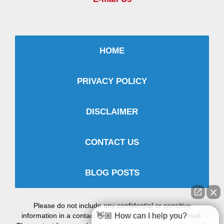
HOME
PRIVACY POLICY
DISCLAIMER
CONTACT US
BLOG POSTS
Please do not include any confidential or sensitive
information in a contact form, text message, or voicemail.
👋🏼 How can I help you?