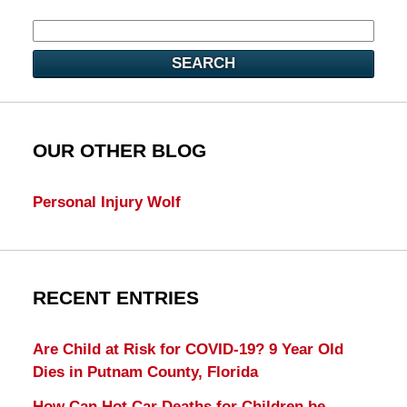
SEARCH
OUR OTHER BLOG
Personal Injury Wolf
RECENT ENTRIES
Are Child at Risk for COVID-19? 9 Year Old
Dies in Putnam County, Florida
How Can Hot Car Deaths for Children be