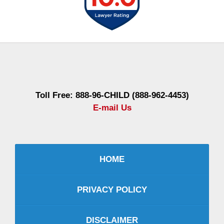
Contact
Information
Toll Free: 888-96-CHILD (888-962-4453)
E-mail Us
HOME
PRIVACY POLICY
DISCLAIMER