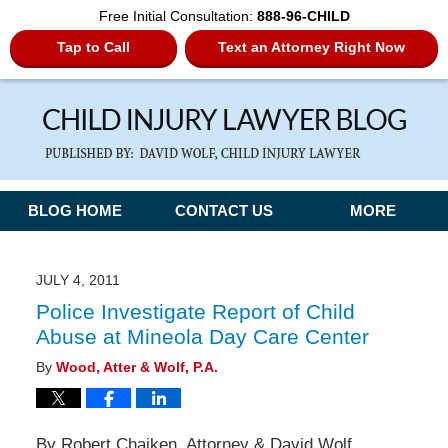
Free Initial Consultation:
888-96-CHILD
Tap to Call
Text an Attorney Right Now
Navigation
BLOG HOME
CONTACT US
MORE
JULY 4, 2011
Police Investigate Report of Child
Abuse at Mineola Day Care Center
By
Wood, Atter & Wolf, P.A.
By Robert Chaiken, Attorney & David Wolf,