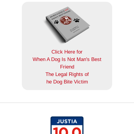
Click Here for
When A Dog Is Not Man's Best
Friend
The Legal Rights of
he Dog Bite Victim