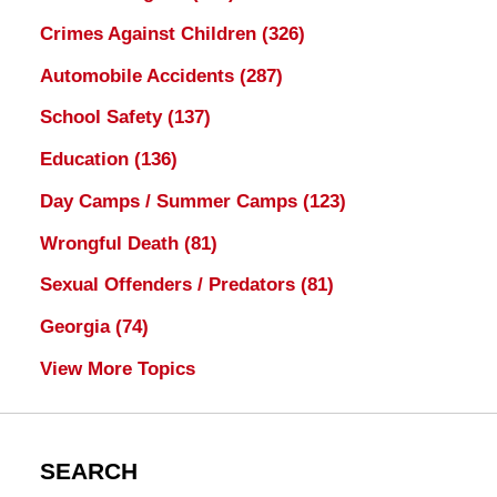
Crimes Against Children
(326)
Automobile Accidents
(287)
School Safety
(137)
Education
(136)
Day Camps / Summer Camps
(123)
Wrongful Death
(81)
Sexual Offenders / Predators
(81)
Georgia
(74)
View More Topics
SEARCH