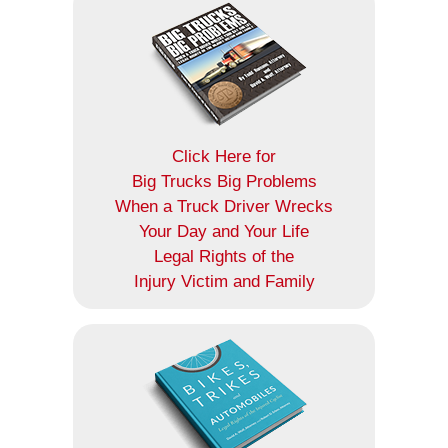
Click Here for
Big Trucks Big Problems
When a Truck Driver Wrecks
Your Day and Your Life
Legal Rights of the
Injury Victim and Family