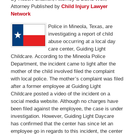
Attorney Published by
Child Injury Lawyer
Network
Police in Mineola, Texas, are
investigating a report of child
abuse occurring at a local day
care center, Guiding Light
Childcare. According to the Mineola Police
Department, the incident came to light after the
mother of the child involved filed the complaint
with local police. The mother’s complaint was filed
after a former employee at Guiding Light
Childcare posted a video of the incident on a
social media website. Although no charges have
been filed against the employee, the case is under
investigation. However, Guiding Light Daycare
has confirmed that the center has since let an
employee go in regards to this incident, the center