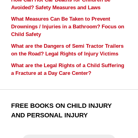
Avoided? Safety Measures and Laws
What Measures Can Be Taken to Prevent
Drownings / Injuries in a Bathroom? Focus on
Child Safety
What are the Dangers of Semi Tractor Trailers
on the Road? Legal Rights of Injury Victims
What are the Legal Rights of a Child Suffering
a Fracture at a Day Care Center?
FREE BOOKS ON CHILD INJURY
AND PERSONAL INJURY