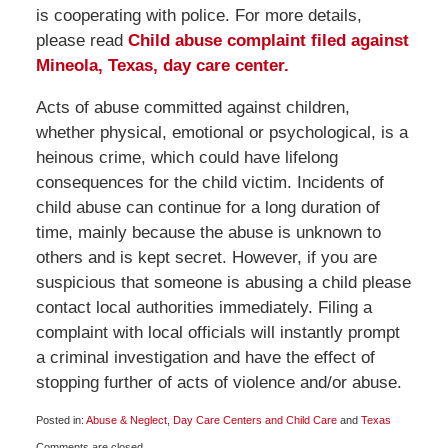
is cooperating with police. For more details,
please read
Child abuse complaint filed against
Mineola, Texas, day care center.
Acts of abuse committed against children,
whether physical, emotional or psychological, is a
heinous crime, which could have lifelong
consequences for the child victim. Incidents of
child abuse can continue for a long duration of
time, mainly because the abuse is unknown to
others and is kept secret. However, if you are
suspicious that someone is abusing a child please
contact local authorities immediately. Filing a
complaint with local officials will instantly prompt
a criminal investigation and have the effect of
stopping further of acts of violence and/or abuse.
Posted in:
Abuse & Neglect
,
Day Care Centers and Child Care
and
Texas
Updated:
Comments are closed.