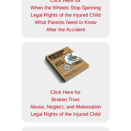
Click Here for
When the Wheels Stop Spinning
Legal Rights of the Injured Child
What Parents Need to Know
After the Accident
Click Here for
Broken Trust
Abuse, Neglect, and Molestation
Legal Rights of the Injured Child