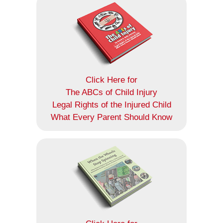
Click Here for
The ABCs of Child Injury
Legal Rights of the Injured Child
What Every Parent Should Know