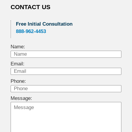
CONTACT US
Free Initial Consultation
888-962-4453
Name:
Email:
Phone:
Message: