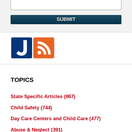
SUBMIT
TOPICS
State Specific Articles
(867)
Child Safety
(744)
Day Care Centers and Child Care
(477)
Abuse & Neglect
(391)