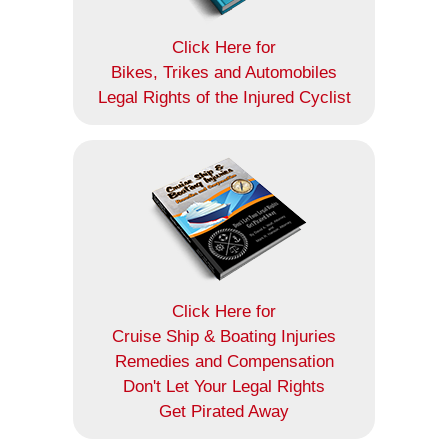
Click Here for
Bikes, Trikes and Automobiles
Legal Rights of the Injured Cyclist
Click Here for
Cruise Ship & Boating Injuries
Remedies and Compensation
Don't Let Your Legal Rights
Get Pirated Away