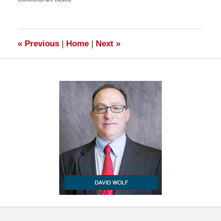
July
4,
2011
6:45
am
«
Previous
|
Home
|
Next
»