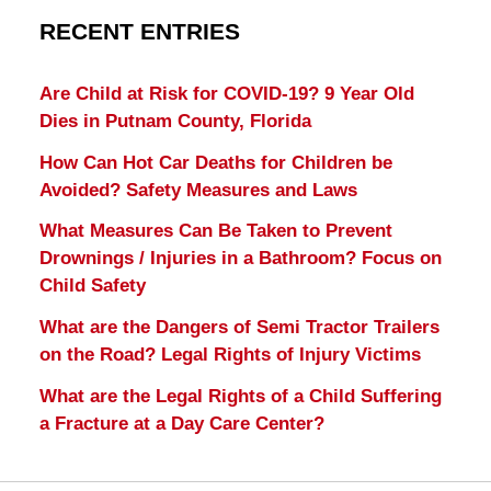
RECENT ENTRIES
Are Child at Risk for COVID-19? 9 Year Old
Dies in Putnam County, Florida
How Can Hot Car Deaths for Children be
Avoided? Safety Measures and Laws
What Measures Can Be Taken to Prevent
Drownings / Injuries in a Bathroom? Focus on
Child Safety
What are the Dangers of Semi Tractor Trailers
on the Road? Legal Rights of Injury Victims
What are the Legal Rights of a Child Suffering
a Fracture at a Day Care Center?