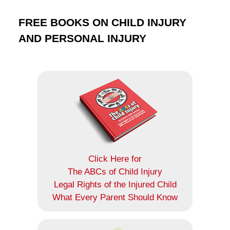
FREE BOOKS ON CHILD INJURY
AND PERSONAL INJURY
Click Here for
The ABCs of Child Injury
Legal Rights of the Injured Child
What Every Parent Should Know