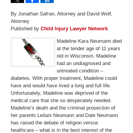
By Jonathan Safran, Attorney and David Wolf,
Attorney
Published by
Child Injury Lawyer Network
Madeline Kara Neumann died
at the tender age of 11 years
old in Wisconsin. Madeline
had an undiagnosed and
untreated condition –
diabetes. With proper treatment, Madeline could
have and would have lived a long and full life.
Unfortunately, Madeline was deprived of the
medical care that she so desperately needed.
Madeline’s death and the criminal prosection of
her parents Leilani Neumann and Dale Neumann
has raised the debate of religion versus
healthcare – what is in the best interest of the