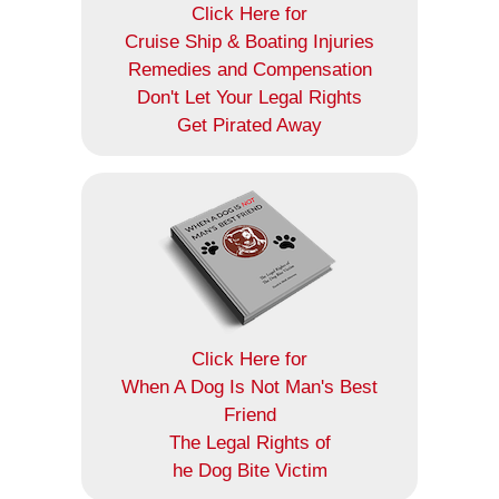
Click Here for
Cruise Ship & Boating Injuries
Remedies and Compensation
Don't Let Your Legal Rights
Get Pirated Away
Click Here for
When A Dog Is Not Man's Best
Friend
The Legal Rights of
he Dog Bite Victim