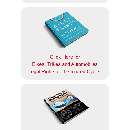
Click Here for
Bikes, Trikes and Automobiles
Legal Rights of the Injured Cyclist