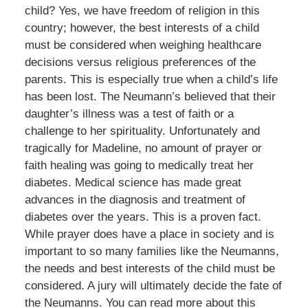
child? Yes, we have freedom of religion in this
country; however, the best interests of a child
must be considered when weighing healthcare
decisions versus religious preferences of the
parents. This is especially true when a child’s life
has been lost. The Neumann’s believed that their
daughter’s illness was a test of faith or a
challenge to her spirituality. Unfortunately and
tragically for Madeline, no amount of prayer or
faith healing was going to medically treat her
diabetes. Medical science has made great
advances in the diagnosis and treatment of
diabetes over the years. This is a proven fact.
While prayer does have a place in society and is
important to so many families like the Neumanns,
the needs and best interests of the child must be
considered. A jury will ultimately decide the fate of
the Neumanns. You can read more about this