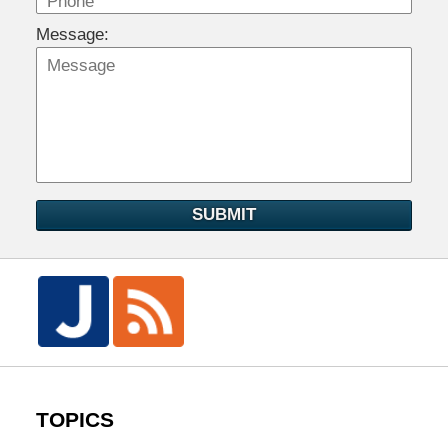
Message:
SUBMIT
TOPICS