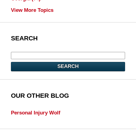
View More Topics
SEARCH
SEARCH
OUR OTHER BLOG
Personal Injury Wolf