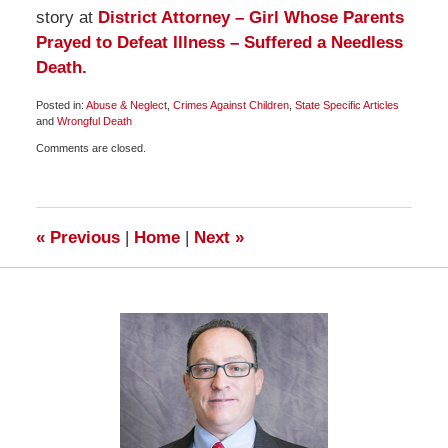
story at
District Attorney – Girl Whose Parents
Prayed to Defeat Illness – Suffered a Needless
Death.
Posted in:
Abuse & Neglect
,
Crimes Against Children
,
State Specific Articles
and
Wrongful Death
Updated:
Comments are closed.
May
22,
2009
2:00
pm
«
Previous
|
Home
|
Next
»