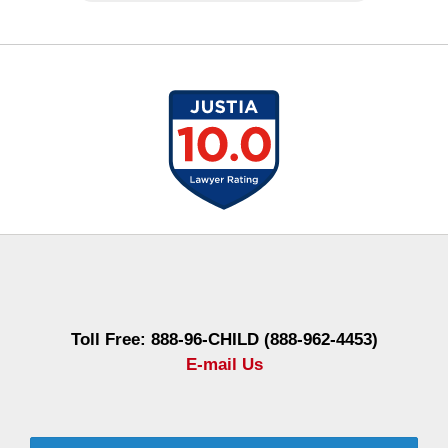
Contact
Information
Toll Free: 888-96-CHILD (888-962-4453)
E-mail Us