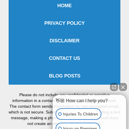
HOME
PRIVACY POLICY
DISCLAIMER
CONTACT US
BLOG POSTS
Please do not include any confidential or sensitive
information in a contact form, text message, or voicemail.
👋🏼 How can I help you?
The contact form sends information by non-encrypted email,
which is not secure. Submitting a contact form, sending a text
Injuries To Children
message, making a phone call, or leaving a voicemail does
not create an attorney-client relationship.
Injury on Premises