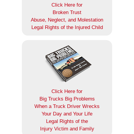
Click Here for
Broken Trust
Abuse, Neglect, and Molestation
Legal Rights of the Injured Child
Click Here for
Big Trucks Big Problems
When a Truck Driver Wrecks
Your Day and Your Life
Legal Rights of the
Injury Victim and Family