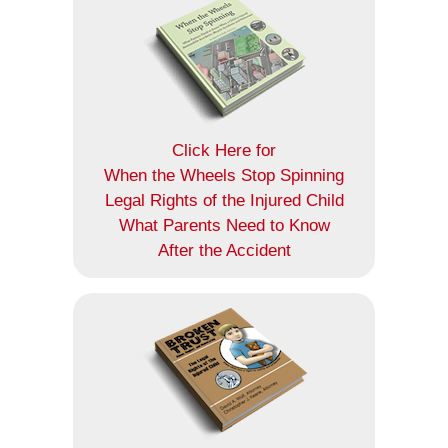
Click Here for
When the Wheels Stop Spinning
Legal Rights of the Injured Child
What Parents Need to Know
After the Accident