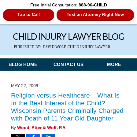
Free Initial Consultation:
888-96-CHILD
Tap to Call
Text an Attorney Right Now
Navigation
BLOG HOME
CONTACT US
MORE
MAY 22, 2009
Religion versus Healthcare – What Is
In the Best Interest of the Child?
Wisconsin Parents Criminally Charged
with Death of 11 Year Old Daughter
By
Wood, Atter & Wolf, P.A.