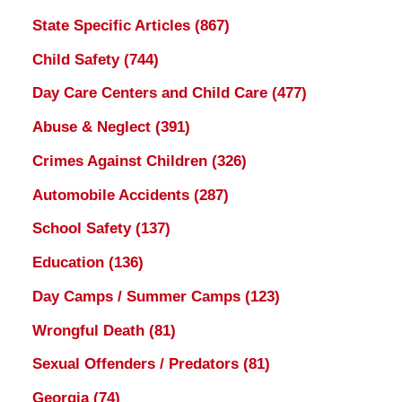
State Specific Articles
(867)
Child Safety
(744)
Day Care Centers and Child Care
(477)
Abuse & Neglect
(391)
Crimes Against Children
(326)
Automobile Accidents
(287)
School Safety
(137)
Education
(136)
Day Camps / Summer Camps
(123)
Wrongful Death
(81)
Sexual Offenders / Predators
(81)
Georgia
(74)