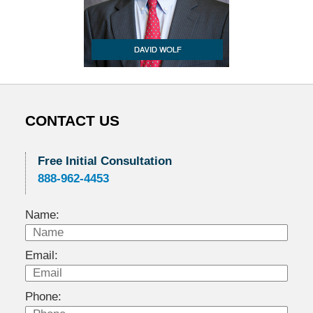
CONTACT US
Free Initial Consultation
888-962-4453
Name:
Email:
Phone: