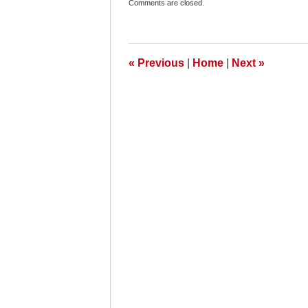
Comments are closed.
November
25,
2009
8:30
am
«
Previous
|
Home
|
Next
»