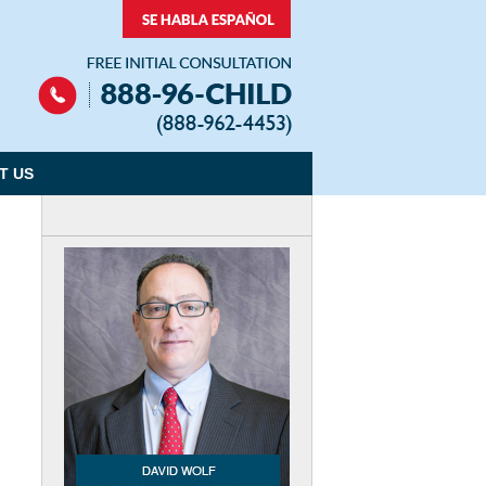
Navigation
T US