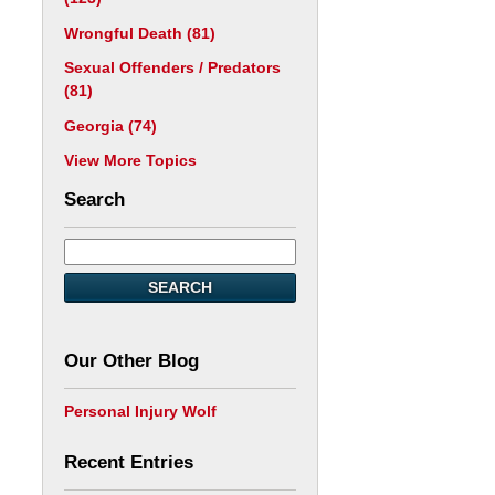
Wrongful Death
(81)
Sexual Offenders / Predators
(81)
Georgia
(74)
View More Topics
Search
SEARCH
Our Other Blog
Personal Injury Wolf
Recent Entries