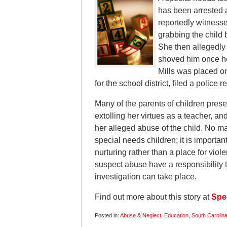
has been arrested 
reportedly witnesse
grabbing the child 
She then allegedly 
shoved him once he 
Mills was placed on
for the school district, filed a police 
Many of the parents of children prese
extolling her virtues as a teacher, a
her alleged abuse of the child. No m
special needs children; it is important
nurturing rather than a place for viol
suspect abuse have a responsibility to
investigation can take place.
Find out more about this story at
Spec
Posted in:
Abuse & Neglect
,
Education
,
South Carolin
Updated: