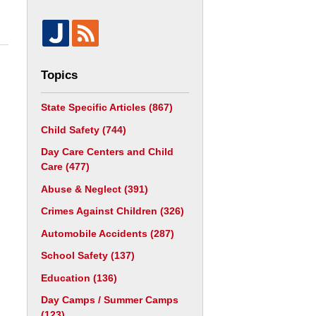
Topics
State Specific Articles
(867)
Child Safety
(744)
Day Care Centers and Child
Care
(477)
Abuse & Neglect
(391)
Crimes Against Children
(326)
Automobile Accidents
(287)
School Safety
(137)
Education
(136)
Day Camps / Summer Camps
(123)