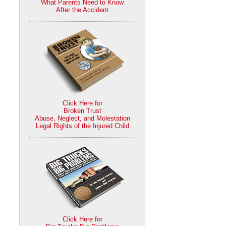
What Parents Need to Know
After the Accident
Click Here for
Broken Trust
Abuse, Neglect, and Molestation
Legal Rights of the Injured Child
Click Here for