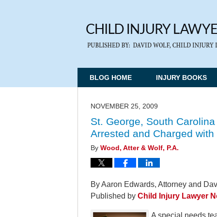
BLOG HOME
INJURY BOOKS
NOVEMBER 25, 2009
St. George, South Carolina
Arrested and Charged with
By
Wood, Atter & Wolf, P.A.
By Aaron Edwards, Attorney and Davi
Published by
Child Injury Lawyer 
A special needs te