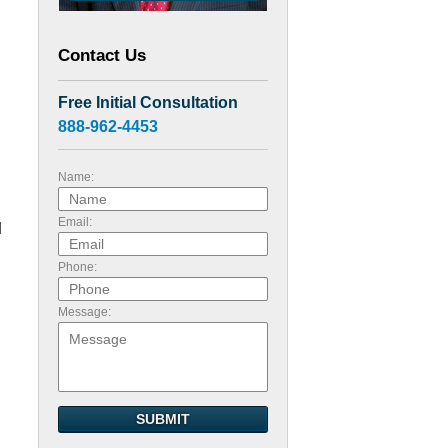
Contact Us
Free Initial Consultation
888-962-4453
Name:
Email:
d
Phone:
Message:
SUBMIT