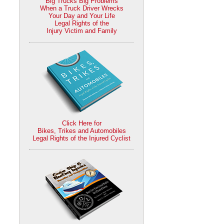
Big Trucks Big Problems
When a Truck Driver Wrecks
Your Day and Your Life
Legal Rights of the
Injury Victim and Family
Click Here for
Bikes, Trikes and Automobiles
Legal Rights of the Injured Cyclist