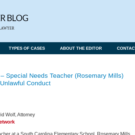
TYPES OF CASES
ABOUT THE EDITOR
CONTAC
 – Special Needs Teacher (Rosemary Mills)
 Unlawful Conduct
d Wolf, Attorney
Network
acher at a South Carolina Elementary School, Rosemary Mills,