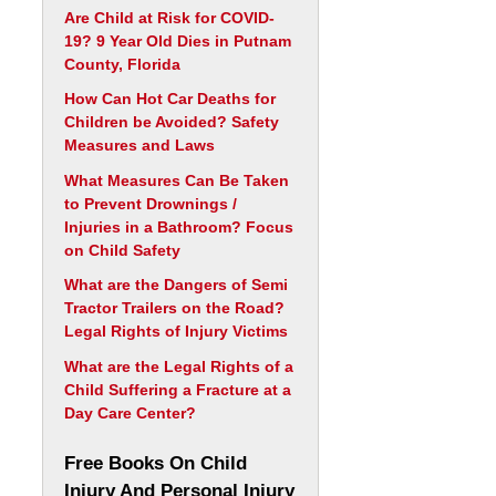
Are Child at Risk for COVID-
19? 9 Year Old Dies in Putnam
County, Florida
How Can Hot Car Deaths for
Children be Avoided? Safety
Measures and Laws
What Measures Can Be Taken
to Prevent Drownings /
Injuries in a Bathroom? Focus
on Child Safety
What are the Dangers of Semi
Tractor Trailers on the Road?
Legal Rights of Injury Victims
What are the Legal Rights of a
Child Suffering a Fracture at a
Day Care Center?
Free Books On Child
Injury And Personal Injury