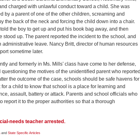
and charged with unlawful conduct toward a child. She was
d by a parent of one of the other children, screaming and
by the back of the neck and forcing the child down into a chair.
told the boy to get up and put his book bag away, and then
stood up. The parent reported the incident to the school, and
 administrative leave. Nancy Britt, director of human resources
report sometime later.
ntly and formerly in Ms. Mills’ class have come to her defense,
nd questioning the motives of the unidentified parent who reporte
atter the outcome of the case, schools should be safe havens for
 for a child to know that school is a place for learning and
ence, assault, battery or attack. Parents and school officials who
 report it to the proper authorities so that a thorough
ial-needs teacher arrested.
a
and
State Specific Articles