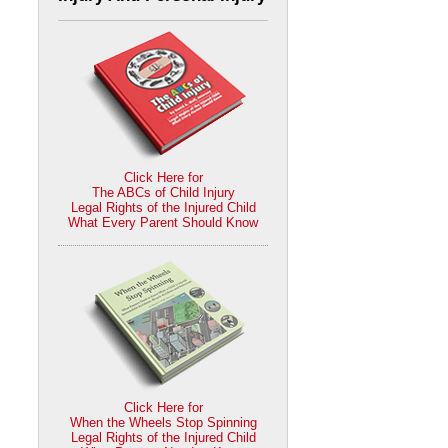
Click Here for
The ABCs of Child Injury
Legal Rights of the Injured Child
What Every Parent Should Know
Click Here for
When the Wheels Stop Spinning
Legal Rights of the Injured Child