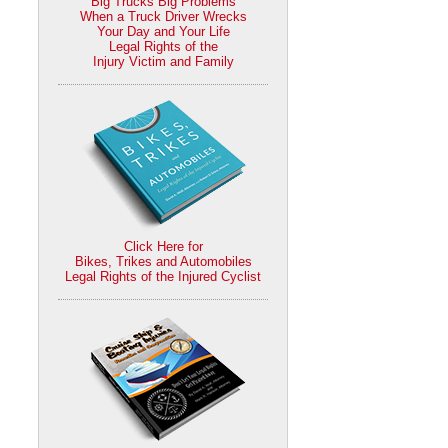
Big Trucks Big Problems
When a Truck Driver Wrecks
Your Day and Your Life
Legal Rights of the
Injury Victim and Family
Click Here for
Bikes, Trikes and Automobiles
Legal Rights of the Injured Cyclist