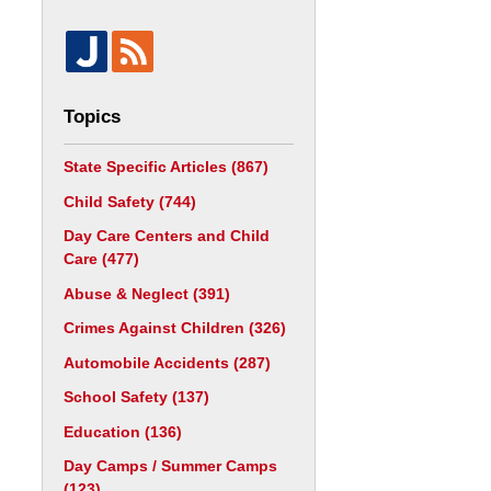
Topics
State Specific Articles
(867)
Child Safety
(744)
Day Care Centers and Child
Care
(477)
Abuse & Neglect
(391)
Crimes Against Children
(326)
Automobile Accidents
(287)
School Safety
(137)
Education
(136)
Day Camps / Summer Camps
(123)