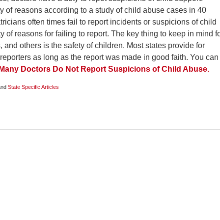
ety of reasons according to a study of child abuse cases in 40
ricians often times fail to report incidents or suspicions of child
 of reasons for failing to report. The key thing to keep in mind f
, and others is the safety of children. Most states provide for
 reporters as long as the report was made in good faith. You can
Many Doctors Do Not Report Suspicions of Child Abuse.
nd
State Specific Articles