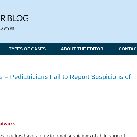
TYPES OF CASES
ABOUT THE EDITOR
CONTAC
s – Pediatricians Fail to Report Suspicions of
Network
es, doctors have a duty to repot suspicions of child support.