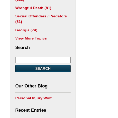
Wrongful Death
(81)
Sexual Offenders / Predators
(81)
Georgia
(74)
View More Topics
Search
SEARCH
Our Other Blog
Personal Injury Wolf
Recent Entries