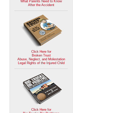
What Parents Need to Know
After the Accident
Click Here for
Broken Trust
Abuse, Neglect, and Molestation
Legal Rights of the Injured Child
Click Here for