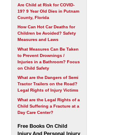
Are Child at Risk for COVID-
19? 9 Year Old Dies in Putnam
County, Florida
How Can Hot Car Deaths for
Children be Avoided? Safety
Measures and Laws
What Measures Can Be Taken
to Prevent Drownings /
Injuries in a Bathroom? Focus
on Child Safety
What are the Dangers of Semi
Tractor Trailers on the Road?
Legal Rights of Injury Victims
What are the Legal Rights of a
Child Suffering a Fracture at a
Day Care Center?
Free Books On Child
Injury And Personal Injury