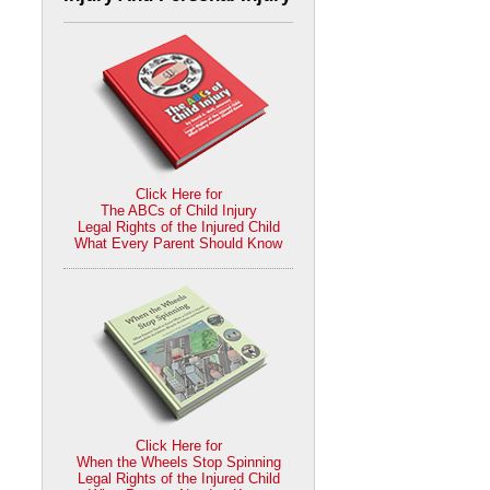
Click Here for
The ABCs of Child Injury
Legal Rights of the Injured Child
What Every Parent Should Know
Click Here for
When the Wheels Stop Spinning
Legal Rights of the Injured Child