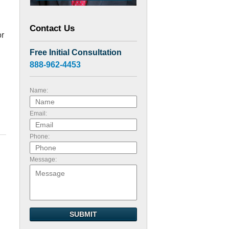
Contact Us
or
Free Initial Consultation
888-962-4453
Name:
Email:
Phone:
Message:
SUBMIT