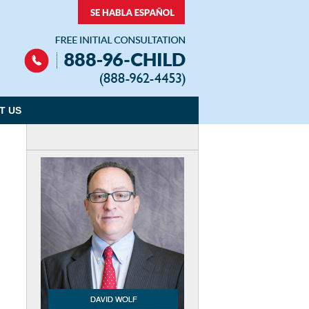
Navigation
T US