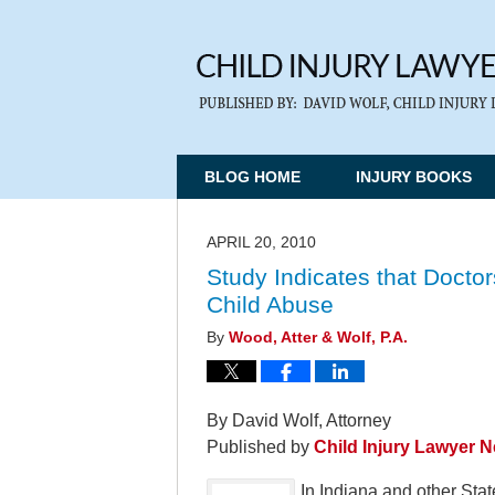
BLOG HOME
INJURY BOOKS
APRIL 20, 2010
Study Indicates that Doctor
Child Abuse
By
Wood, Atter & Wolf, P.A.
By David Wolf, Attorney
Published by
Child Injury Lawyer 
In Indiana and other Stat