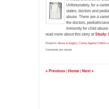
Unfortunately, for a vari
states, doctors and pediat
abuse. There are a variety
the doctors, pediatricians
immunity for child abuse
read more about this story at
Study: 
Posted in:
Abuse & Neglect
,
Crimes Against Children
a
Updated:
Comments are closed.
April
20,
2010
6:00
am
«
Previous
|
Home
|
Next
»