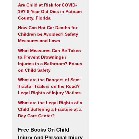
Are Child at Risk for COVID-
19? 9 Year Old Dies in Putnam
County, Florida
How Can Hot Car Deaths for
Children be Avoided? Safety
Measures and Laws
What Measures Can Be Taken
to Prevent Drownings /
Injuries in a Bathroom? Focus
on Child Safety
What are the Dangers of Semi
Tractor Trailers on the Road?
Legal Rights of Injury Victims
What are the Legal Rights of a
Child Suffering a Fracture at a
Day Care Center?
Free Books On Child
Injury And Personal Injury