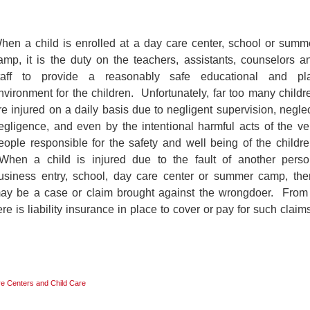
hen a child is enrolled at a day care center, school or summ
amp, it is the duty on the teachers, assistants, counselors a
taff to provide a reasonably safe educational and pl
nvironment for the children. Unfortunately, far too many childr
re injured on a daily basis due to negligent supervision, neglec
egligence, and even by the intentional harmful acts of the ve
eople responsible for the safety and well being of the childre
hen a child is injured due to the fault of another perso
usiness entry, school, day care center or summer camp, the
ay be a case or claim brought against the wrongdoer. From
there is liability insurance in place to cover or pay for such claims
e Centers and Child Care