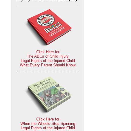
Click Here for
The ABCs of Child Injury
Legal Rights of the Injured Child
What Every Parent Should Know
Click Here for
When the Wheels Stop Spinning
Legal Rights of the Injured Child