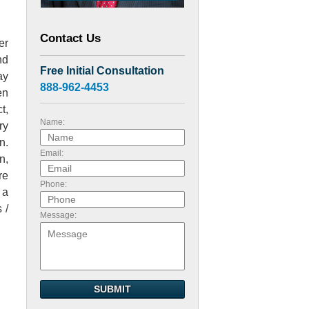
Contact Us
er
nd
Free Initial Consultation
ay
888-962-4453
en
t,
Name:
ry
n.
Email:
n,
re
Phone:
 a
 /
Message:
SUBMIT