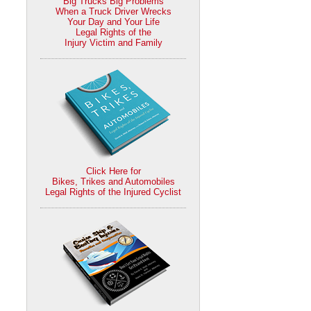
Big Trucks Big Problems
When a Truck Driver Wrecks
Your Day and Your Life
Legal Rights of the
Injury Victim and Family
Click Here for
Bikes, Trikes and Automobiles
Legal Rights of the Injured Cyclist