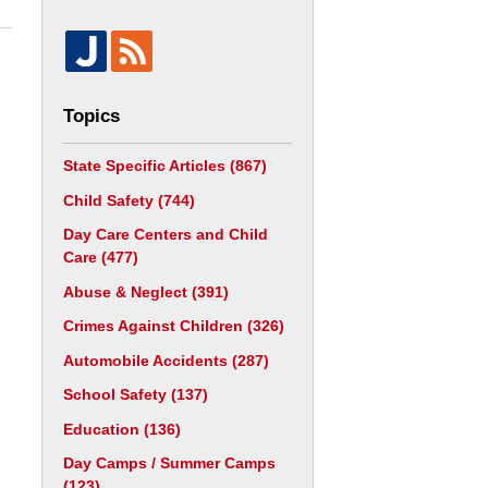
Topics
State Specific Articles
(867)
Child Safety
(744)
Day Care Centers and Child
Care
(477)
Abuse & Neglect
(391)
Crimes Against Children
(326)
Automobile Accidents
(287)
School Safety
(137)
Education
(136)
Day Camps / Summer Camps
(123)