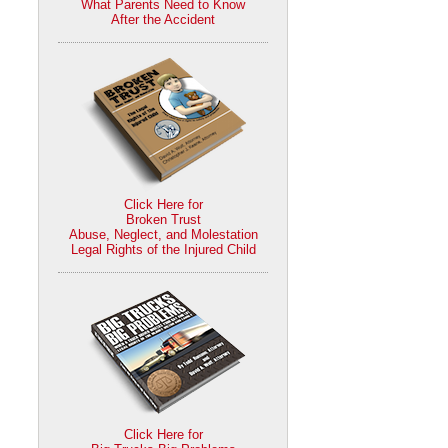
What Parents Need to Know
After the Accident
Click Here for
Broken Trust
Abuse, Neglect, and Molestation
Legal Rights of the Injured Child
Click Here for