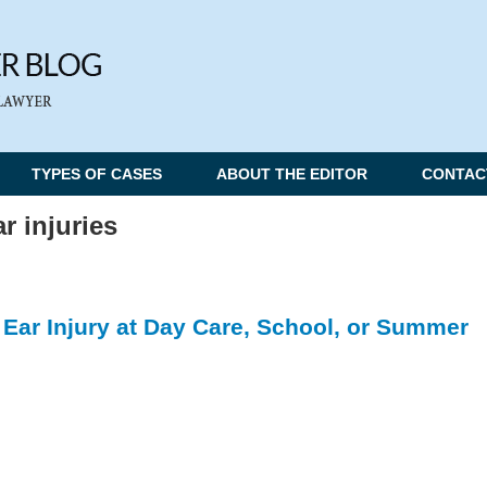
TYPES OF CASES
ABOUT THE EDITOR
CONTAC
ar injuries
n Ear Injury at Day Care, School, or Summer