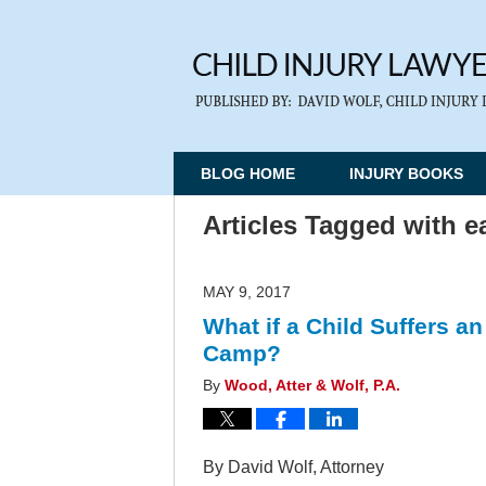
BLOG HOME
INJURY BOOKS
Articles Tagged with
e
MAY 9, 2017
What if a Child Suffers a
Camp?
By
Wood, Atter & Wolf, P.A.
By David Wolf, Attorney