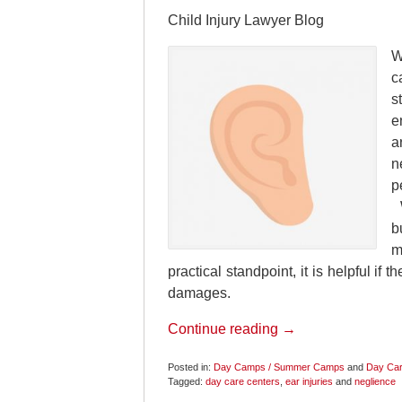
Child Injury Lawyer Blog
W
c
s
e
a
n
p
W
b
m
practical standpoint, it is helpful if 
damages.
Continue reading →
Posted in:
Day Camps / Summer Camps
and
Day Car
Tagged:
day care centers
,
ear injuries
and
neglience
Updated: