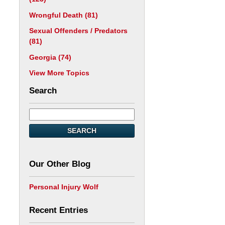
Wrongful Death
(81)
Sexual Offenders / Predators
(81)
Georgia
(74)
View More Topics
Search
SEARCH
Our Other Blog
Personal Injury Wolf
Recent Entries