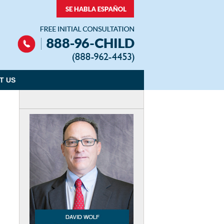
Navigation
T US