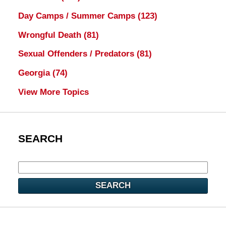
Day Camps / Summer Camps
(123)
Wrongful Death
(81)
Sexual Offenders / Predators
(81)
Georgia
(74)
View More Topics
SEARCH
SEARCH