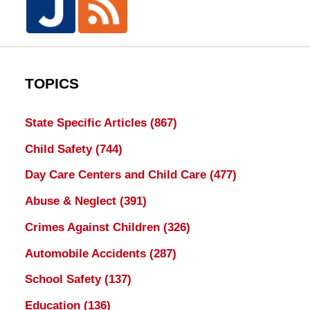
TOPICS
State Specific Articles
(867)
Child Safety
(744)
Day Care Centers and Child Care
(477)
Abuse & Neglect
(391)
Crimes Against Children
(326)
Automobile Accidents
(287)
School Safety
(137)
Education
(136)