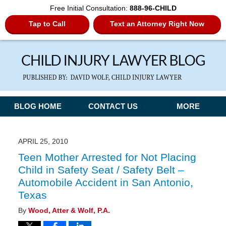
Free Initial Consultation:
888-96-CHILD
Tap to Call
Text an Attorney Right Now
Navigation
BLOG HOME
CONTACT US
MORE
APRIL 25, 2010
Teen Mother Arrested for Not Placing
Child in Safety Seat / Safety Belt –
Automobile Accident in San Antonio,
Texas
By
Wood, Atter & Wolf, P.A.