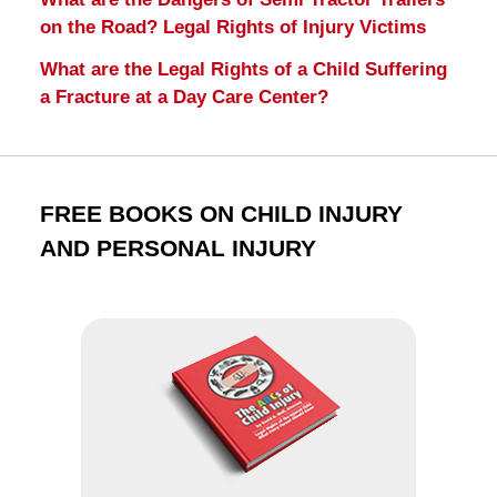
on the Road? Legal Rights of Injury Victims
What are the Legal Rights of a Child Suffering
a Fracture at a Day Care Center?
FREE BOOKS ON CHILD INJURY
AND PERSONAL INJURY