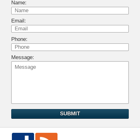
Name:
Email:
Phone:
Message:
SUBMIT