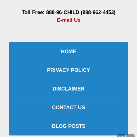
Toll Free: 888-96-CHILD (888-962-4453)
E-mail Us
HOME
PRIVACY POLICY
DISCLAIMER
CONTACT US
BLOG POSTS