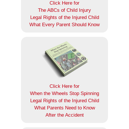
Click Here for
The ABCs of Child Injury
Legal Rights of the Injured Child
What Every Parent Should Know
Click Here for
When the Wheels Stop Spinning
Legal Rights of the Injured Child
What Parents Need to Know
After the Accident