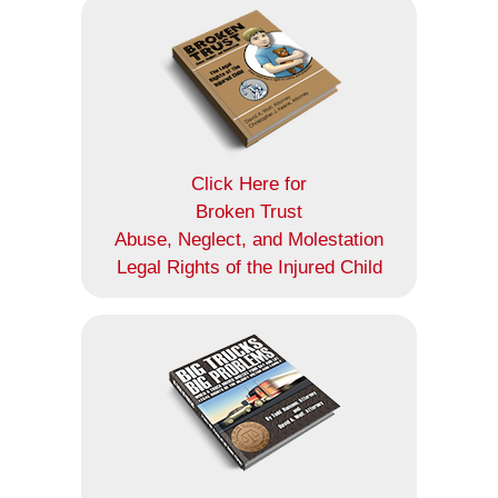
Click Here for
Broken Trust
Abuse, Neglect, and Molestation
Legal Rights of the Injured Child