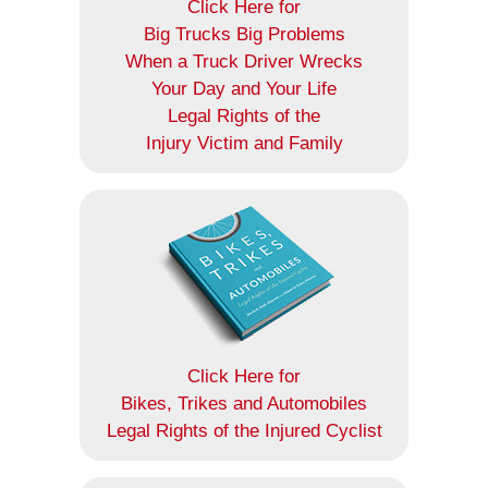
Click Here for
Big Trucks Big Problems
When a Truck Driver Wrecks
Your Day and Your Life
Legal Rights of the
Injury Victim and Family
Click Here for
Bikes, Trikes and Automobiles
Legal Rights of the Injured Cyclist