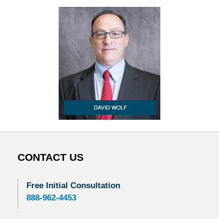
CONTACT US
Free Initial Consultation
888-962-4453