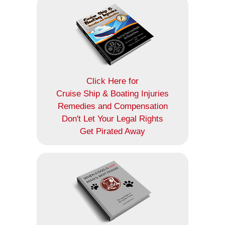
Click Here for
Cruise Ship & Boating Injuries
Remedies and Compensation
Don't Let Your Legal Rights
Get Pirated Away