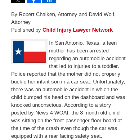
By Robert Chaiken, Attorney and David Wolf,
Attorney
Published by
Child Injury Lawyer Network
In San Antonio, Texas, a teen
mother has been arrested
regarding an automobile accident
that led to injuries to a toddler.
Police reported that the mother did not properly
buckle her infant son in a car seat. Unfortunately,
there was an automobile accident in which the
child bumped his head on the dashboard and was
knocked unconscious. According to a story
posted by News 4 WOAI, the 8 month old child
was sitting on the front passenger floor board at
the time of the crash even though the car was
equipped with a rear facing safety seat.