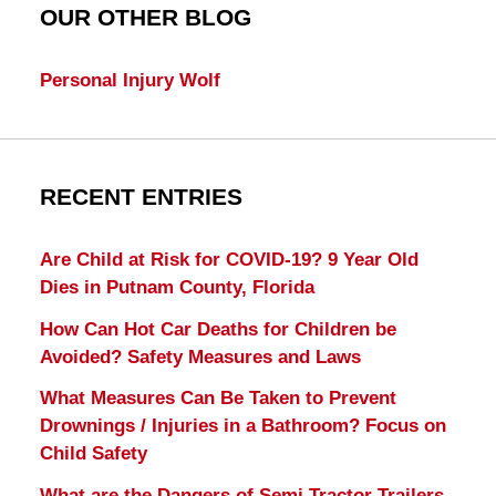
OUR OTHER BLOG
Personal Injury Wolf
RECENT ENTRIES
Are Child at Risk for COVID-19? 9 Year Old
Dies in Putnam County, Florida
How Can Hot Car Deaths for Children be
Avoided? Safety Measures and Laws
What Measures Can Be Taken to Prevent
Drownings / Injuries in a Bathroom? Focus on
Child Safety
What are the Dangers of Semi Tractor Trailers