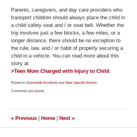
Parents, caregivers, and day care providers who
transport children should always place the child in
a child safety seat and / or seat belt. Whether the
trip involves just a few blocks, a few miles, or a
longer distance, there should be no exception to
the rule, law, and / or habit of properly securing a
child in a vehicle. You can read more about this
story at
>Teen Mom Charged with Injury to Child
.
Posted in:
Automobile Accidents
and
State Specific Articles
Updated:
Comments are closed.
April
25,
2010
8:00
am
«
Previous
|
Home
|
Next
»