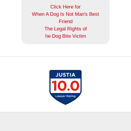
Click Here for
When A Dog Is Not Man's Best
Friend
The Legal Rights of
he Dog Bite Victim
Contact
Information