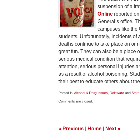
suspension of a fra
Online
reported on
General’s office. T
campuses like the U
students. Unfortunately, incidents of
deaths continue to take place on or 
great fun. They can also be a place o
serious medical condition that requir
attention, serious personal injuries a
as a result of alcohol poisoning. Stu
their best to educate others about th
Posted in:
Alcohol & Drug Issues
,
Delaware
and
State
Updated:
Comments are closed.
December
4,
2009
9:00
am
«
Previous
|
Home
|
Next
»