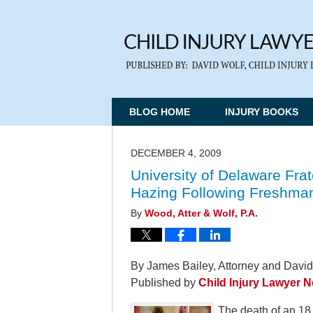
BLOG HOME
INJURY BOOKS
DECEMBER 4, 2009
University of Delaware Fra
Hazing Following Freshman
By
Wood, Atter & Wolf, P.A.
By James Bailey, Attorney and David
Published by
Child Injury Lawyer 
The death of an 18 