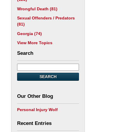
Wrongful Death
(81)
Sexual Offenders / Predators
(81)
Georgia
(74)
View More Topics
Search
SEARCH
Our Other Blog
Personal Injury Wolf
Recent Entries