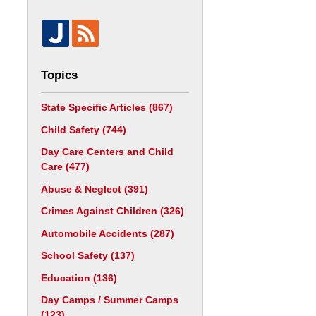
Topics
State Specific Articles
(867)
Child Safety
(744)
Day Care Centers and Child
Care
(477)
Abuse & Neglect
(391)
Crimes Against Children
(326)
Automobile Accidents
(287)
School Safety
(137)
Education
(136)
Day Camps / Summer Camps
(123)