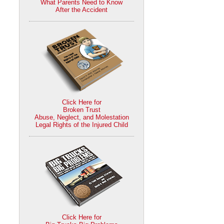
What Parents Need to Know
After the Accident
Click Here for
Broken Trust
Abuse, Neglect, and Molestation
Legal Rights of the Injured Child
Click Here for