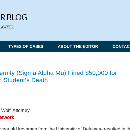
TYPES OF CASES
ABOUT THE EDITOR
CONTAC
ternity (Sigma Alpha Mu) Fined $50,000 for
 Student’s Death
 Wolf, Attorney
Network
year old freshman from the University of Delaware resulted in t