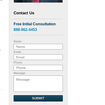
Contact Us
Free Initial Consultation
888-962-4453
Name:
e
Email:
o
Phone:
Message:
SUBMIT