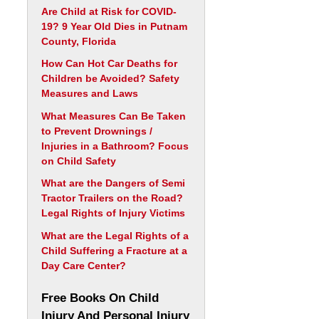
Are Child at Risk for COVID-
19? 9 Year Old Dies in Putnam
County, Florida
How Can Hot Car Deaths for
Children be Avoided? Safety
Measures and Laws
What Measures Can Be Taken
to Prevent Drownings /
Injuries in a Bathroom? Focus
on Child Safety
What are the Dangers of Semi
Tractor Trailers on the Road?
Legal Rights of Injury Victims
What are the Legal Rights of a
Child Suffering a Fracture at a
Day Care Center?
Free Books On Child
Injury And Personal Injury