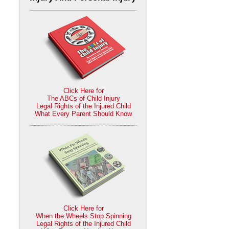
Click Here for
The ABCs of Child Injury
Legal Rights of the Injured Child
What Every Parent Should Know
Click Here for
When the Wheels Stop Spinning
Legal Rights of the Injured Child