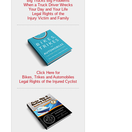
Big Trucks Big Problems
When a Truck Driver Wrecks
Your Day and Your Life
Legal Rights of the
Injury Victim and Family
Click Here for
Bikes, Trikes and Automobiles
Legal Rights of the Injured Cyclist