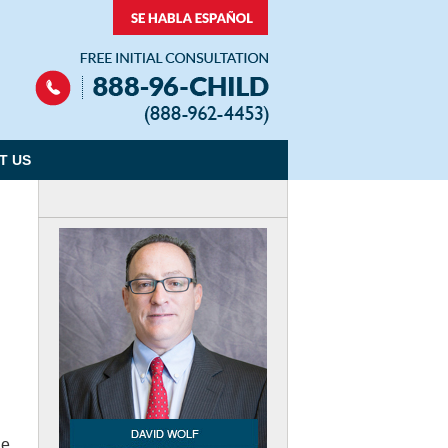
Navigation
T US
he