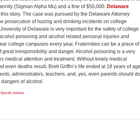
ternity (Sigman Alpha Mu) and a fine of $50,000.
Delaware
 this story. The case was pursued by the Delaware Attorney
he prosecution of hazing and drinking incidents on college
niversity of Delaware is very important for the safety of college
 alcohol poisoning and alcohol related personal injuries and
near college campuses every year. Fraternities can be a place of
f great irresponsibility and danger. Alcohol poisoning is a very
es medical attention and treatment. Without timely medical
nd even deaths result. Brett Griffin’s life ended at 18 years of ag
dents, administrators, teachers, and, yes, even parents should d
e dangers of alcohol.
 Specific Articles