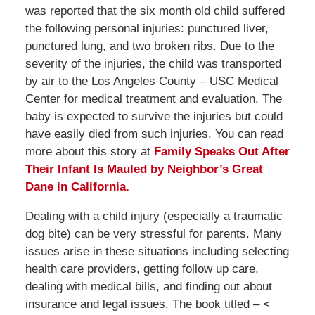
was reported that the six month old child suffered
the following personal injuries: punctured liver,
punctured lung, and two broken ribs. Due to the
severity of the injuries, the child was transported
by air to the Los Angeles County – USC Medical
Center for medical treatment and evaluation. The
baby is expected to survive the injuries but could
have easily died from such injuries. You can read
more about this story at
Family Speaks Out After
Their Infant Is Mauled by Neighbor’s Great
Dane in California.
Dealing with a child injury (especially a traumatic
dog bite) can be very stressful for parents. Many
issues arise in these situations including selecting
health care providers, getting follow up care,
dealing with medical bills, and finding out about
insurance and legal issues. The book titled – <