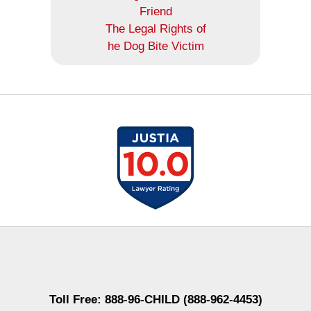
Friend
The Legal Rights of
he Dog Bite Victim
Contact
Information
Toll Free: 888-96-CHILD (888-962-4453)