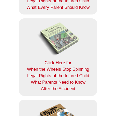
Legal Rights of the Injured Child
What Every Parent Should Know
Click Here for
When the Wheels Stop Spinning
Legal Rights of the Injured Child
What Parents Need to Know
After the Accident