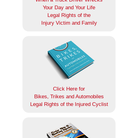
Your Day and Your Life
Legal Rights of the
Injury Victim and Family
Click Here for
Bikes, Trikes and Automobiles
Legal Rights of the Injured Cyclist