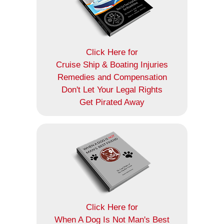
Click Here for
Cruise Ship & Boating Injuries
Remedies and Compensation
Don't Let Your Legal Rights
Get Pirated Away
Click Here for
When A Dog Is Not Man's Best