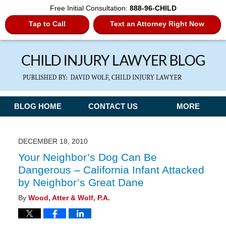
Free Initial Consultation:
888-96-CHILD
Tap to Call
Text an Attorney Right Now
Navigation
BLOG HOME
CONTACT US
MORE
DECEMBER 18, 2010
Your Neighbor’s Dog Can Be
Dangerous – California Infant Attacked
by Neighbor’s Great Dane
By
Wood, Atter & Wolf, P.A.