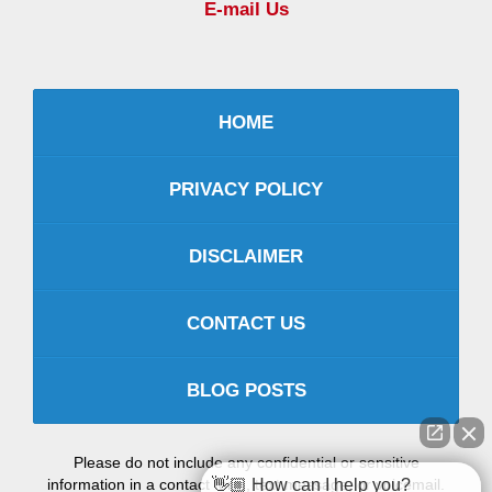
E-mail Us
HOME
PRIVACY POLICY
DISCLAIMER
CONTACT US
BLOG POSTS
Please do not include any confidential or sensitive
information in a contact form, text message, or voicemail.
👋🏼 How can I help you?