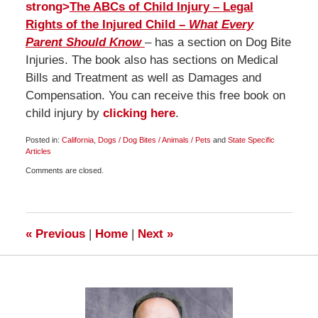
strong>
The ABCs of Child Injury – Legal
Rights of the Injured Child –
What Every
Parent Should Know
– has a section on Dog Bite
Injuries. The book also has sections on Medical
Bills and Treatment as well as Damages and
Compensation. You can receive this free book on
child injury by
clicking here
.
Posted in:
California
,
Dogs / Dog Bites / Animals / Pets
and
State Specific
Articles
Updated:
Comments are closed.
October
21,
2014
11:04
pm
«
Previous
|
Home
|
Next
»