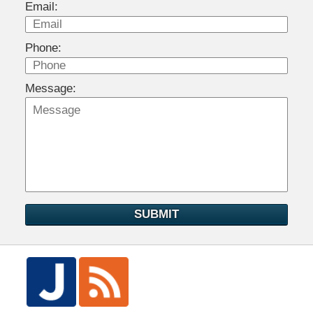
Email:
Phone:
Message:
SUBMIT