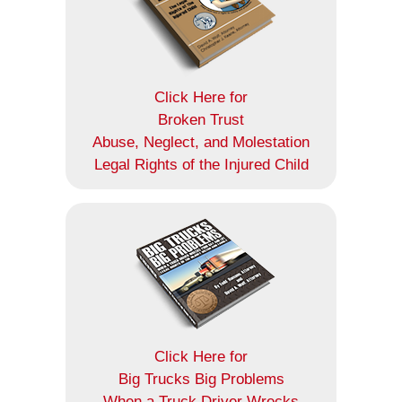
Click Here for
Broken Trust
Abuse, Neglect, and Molestation
Legal Rights of the Injured Child
Click Here for
Big Trucks Big Problems
When a Truck Driver Wrecks