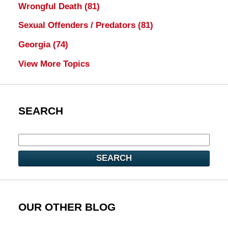
Wrongful Death
(81)
Sexual Offenders / Predators
(81)
Georgia
(74)
View More Topics
SEARCH
SEARCH
OUR OTHER BLOG