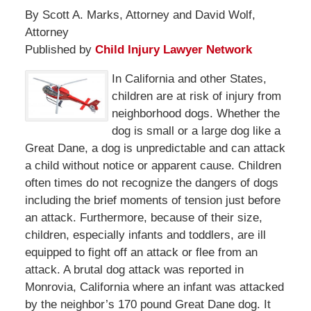
By Scott A. Marks, Attorney and David Wolf,
Attorney
Published by
Child Injury Lawyer Network
In California and other States,
children are at risk of injury from
neighborhood dogs. Whether the
dog is small or a large dog like a
Great Dane, a dog is unpredictable and can attack
a child without notice or apparent cause. Children
often times do not recognize the dangers of dogs
including the brief moments of tension just before
an attack. Furthermore, because of their size,
children, especially infants and toddlers, are ill
equipped to fight off an attack or flee from an
attack. A brutal dog attack was reported in
Monrovia, California where an infant was attacked
by the neighbor’s 170 pound Great Dane dog. It