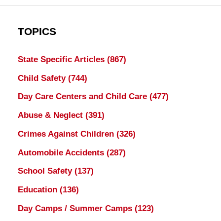
TOPICS
State Specific Articles
(867)
Child Safety
(744)
Day Care Centers and Child Care
(477)
Abuse & Neglect
(391)
Crimes Against Children
(326)
Automobile Accidents
(287)
School Safety
(137)
Education
(136)
Day Camps / Summer Camps
(123)