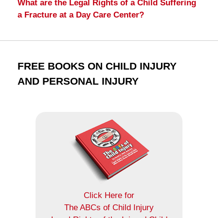
What are the Legal Rights of a Child Suffering
a Fracture at a Day Care Center?
FREE BOOKS ON CHILD INJURY
AND PERSONAL INJURY
Click Here for
The ABCs of Child Injury