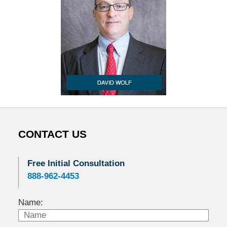
CONTACT US
Free Initial Consultation
888-962-4453
Name: