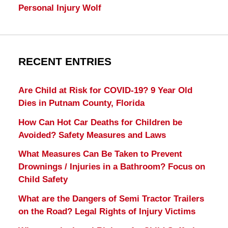
Personal Injury Wolf
RECENT ENTRIES
Are Child at Risk for COVID-19? 9 Year Old
Dies in Putnam County, Florida
How Can Hot Car Deaths for Children be
Avoided? Safety Measures and Laws
What Measures Can Be Taken to Prevent
Drownings / Injuries in a Bathroom? Focus on
Child Safety
What are the Dangers of Semi Tractor Trailers
on the Road? Legal Rights of Injury Victims