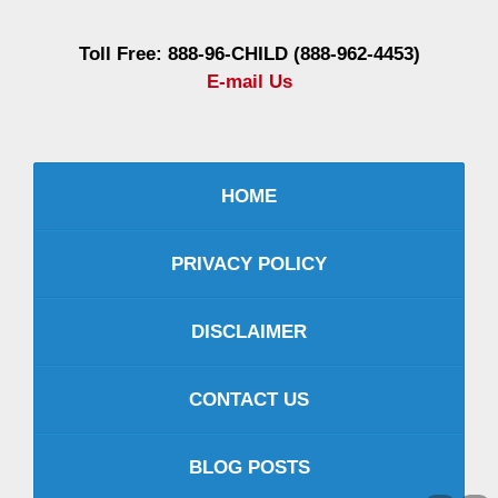
Toll Free: 888-96-CHILD (888-962-4453)
E-mail Us
HOME
PRIVACY POLICY
DISCLAIMER
CONTACT US
BLOG POSTS