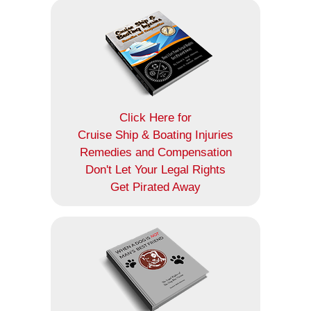
Click Here for
Cruise Ship & Boating Injuries
Remedies and Compensation
Don't Let Your Legal Rights
Get Pirated Away