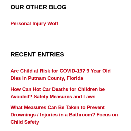
OUR OTHER BLOG
Personal Injury Wolf
RECENT ENTRIES
Are Child at Risk for COVID-19? 9 Year Old
Dies in Putnam County, Florida
How Can Hot Car Deaths for Children be
Avoided? Safety Measures and Laws
What Measures Can Be Taken to Prevent
Drownings / Injuries in a Bathroom? Focus on
Child Safety