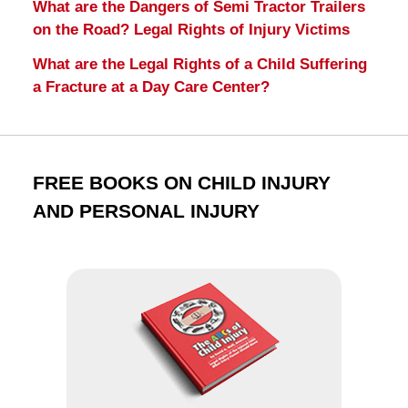
What are the Dangers of Semi Tractor Trailers
on the Road? Legal Rights of Injury Victims
What are the Legal Rights of a Child Suffering
a Fracture at a Day Care Center?
FREE BOOKS ON CHILD INJURY
AND PERSONAL INJURY