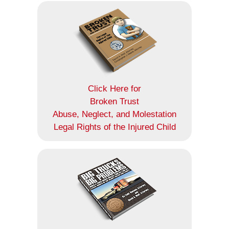
Click Here for
Broken Trust
Abuse, Neglect, and Molestation
Legal Rights of the Injured Child