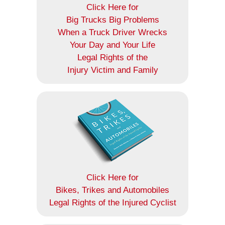
Click Here for
Big Trucks Big Problems
When a Truck Driver Wrecks
Your Day and Your Life
Legal Rights of the
Injury Victim and Family
Click Here for
Bikes, Trikes and Automobiles
Legal Rights of the Injured Cyclist