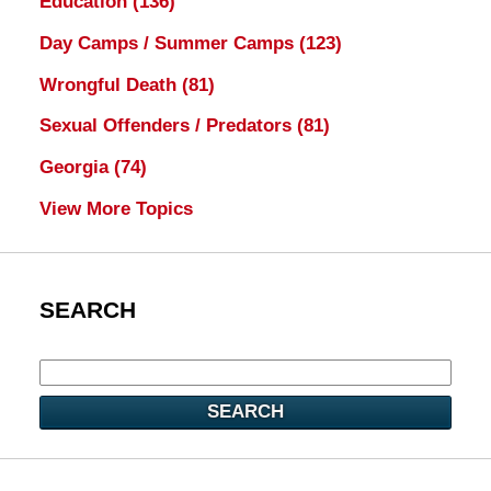
Education
(136)
Day Camps / Summer Camps
(123)
Wrongful Death
(81)
Sexual Offenders / Predators
(81)
Georgia
(74)
View More Topics
SEARCH
SEARCH