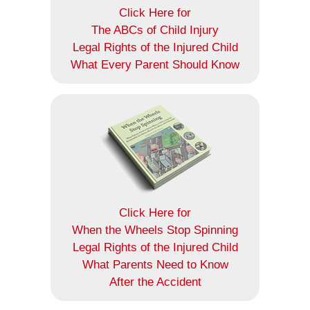
Click Here for
The ABCs of Child Injury
Legal Rights of the Injured Child
What Every Parent Should Know
Click Here for
When the Wheels Stop Spinning
Legal Rights of the Injured Child
What Parents Need to Know
After the Accident