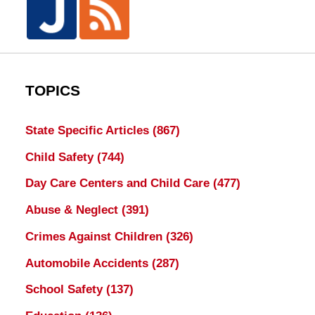
TOPICS
State Specific Articles
(867)
Child Safety
(744)
Day Care Centers and Child Care
(477)
Abuse & Neglect
(391)
Crimes Against Children
(326)
Automobile Accidents
(287)
School Safety
(137)