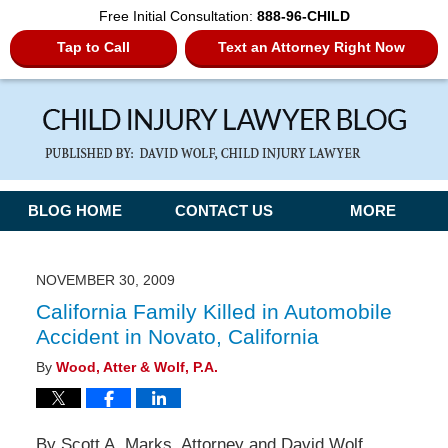
Free Initial Consultation:
888-96-CHILD
Tap to Call
Text an Attorney Right Now
Navigation
BLOG HOME
CONTACT US
MORE
NOVEMBER 30, 2009
California Family Killed in Automobile
Accident in Novato, California
By
Wood, Atter & Wolf, P.A.
By Scott A. Marks, Attorney and David Wolf,