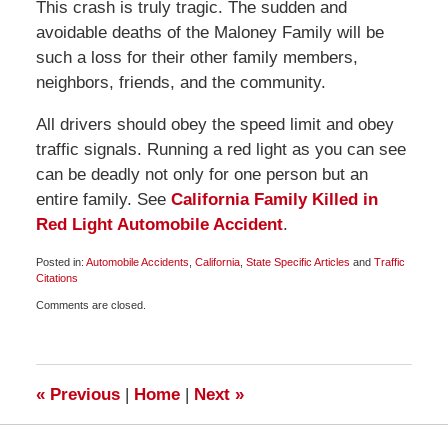
This crash is truly tragic. The sudden and
avoidable deaths of the Maloney Family will be
such a loss for their other family members,
neighbors, friends, and the community.
All drivers should obey the speed limit and obey
traffic signals. Running a red light as you can see
can be deadly not only for one person but an
entire family. See
California Family Killed in
Red Light Automobile Accident
.
Posted in:
Automobile Accidents
,
California
,
State Specific Articles
and
Traffic
Citations
Updated:
Comments are closed.
November
30,
2009
1:00
pm
«
Previous
|
Home
|
Next
»