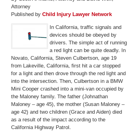
Attorney
Published by
Child Injury Lawyer Network
In California, traffic signals and
devices should be obeyed by
drivers. The simple act of running
a red light can be quite deadly. In
Novato, California, Steven Culbertson, age 19
from Lakeville, California, first hit a car stopped
for a light and then drove through the red light and
into the intersection. Then, Culbertson in a BMW
Mini Cooper crashed into a mini-van occupied by
the Maloney family. The father (Johnathan
Maloney – age 45), the mother (Susan Maloney –
age 42) and two children (Grace and Aiden) died
as a result of the impact according to the
California Highway Patrol.