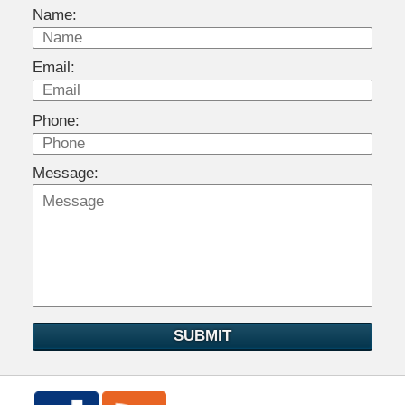
Name:
Email:
Phone:
Message:
SUBMIT