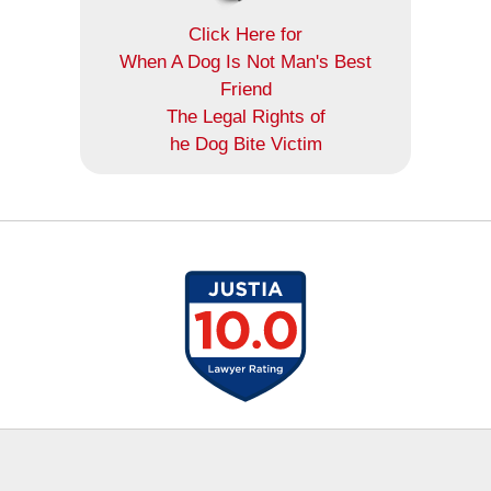
Click Here for
When A Dog Is Not Man's Best
Friend
The Legal Rights of
he Dog Bite Victim
Contact
Information