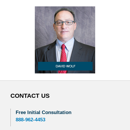
CONTACT US
Free Initial Consultation
888-962-4453