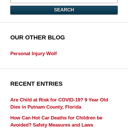
SEARCH
OUR OTHER BLOG
Personal Injury Wolf
RECENT ENTRIES
Are Child at Risk for COVID-19? 9 Year Old
Dies in Putnam County, Florida
How Can Hot Car Deaths for Children be
Avoided? Safety Measures and Laws