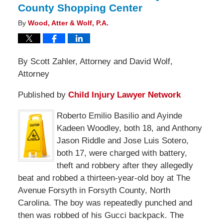
County Shopping Center
By
Wood, Atter & Wolf, P.A.
By Scott Zahler, Attorney and David Wolf,
Attorney
Published by
Child Injury Lawyer Network
Roberto Emilio Basilio and Ayinde
Kadeen Woodley, both 18, and Anthony
Jason Riddle and Jose Luis Sotero,
both 17, were charged with battery,
theft and robbery after they allegedly
beat and robbed a thirteen-year-old boy at The
Avenue Forsyth in Forsyth County, North
Carolina. The boy was repeatedly punched and
then was robbed of his Gucci backpack. The