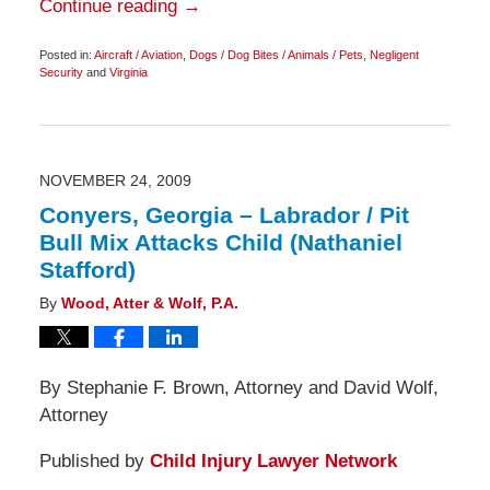
Continue reading →
Posted in:
Aircraft / Aviation
,
Dogs / Dog Bites / Animals / Pets
,
Negligent
Security
and
Virginia
Updated:
March
2,
2010
6:30
am
NOVEMBER 24, 2009
Conyers, Georgia – Labrador / Pit
Bull Mix Attacks Child (Nathaniel
Stafford)
By
Wood, Atter & Wolf, P.A.
By Stephanie F. Brown, Attorney and David Wolf,
Attorney
Published by
Child Injury Lawyer Network