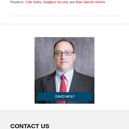
Posted in:
Child Safety
,
Negligent Security
and
State Specific Articles
Updated:
November
12,
2009
6:30
am
CONTACT US