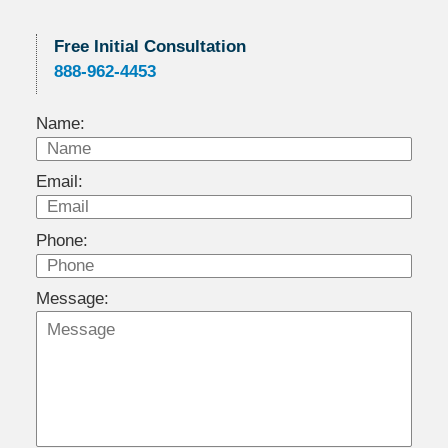
Free Initial Consultation
888-962-4453
Name:
Email:
Phone:
Message: