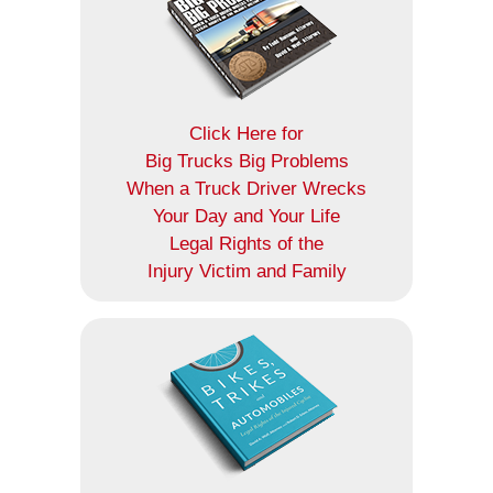
Click Here for
Big Trucks Big Problems
When a Truck Driver Wrecks
Your Day and Your Life
Legal Rights of the
Injury Victim and Family