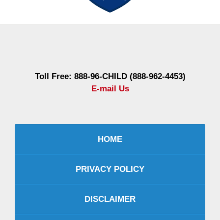
Contact
Information
Toll Free: 888-96-CHILD (888-962-4453)
E-mail Us
HOME
PRIVACY POLICY
DISCLAIMER