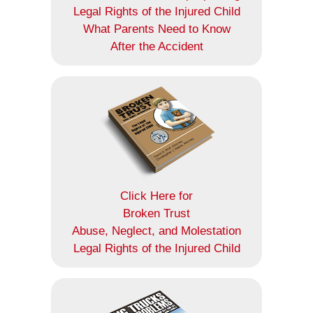
Legal Rights of the Injured Child
What Parents Need to Know
After the Accident
Click Here for
Broken Trust
Abuse, Neglect, and Molestation
Legal Rights of the Injured Child