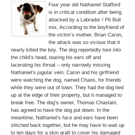
Four year old Nathaniel Stafford
is in critical condition after being
attacked by a Labrador / Pit Bull
mix. According to the boyfriend of
the victim’s mother, Brian Caron,
the attack was so vicious that it
nearly killed the boy. The dog reportedly tore into
the child’s head, tearing his ears off and
lacerating his throat – only narrowly missing
Nathaniel’s jugular vein. Caron and his girlfriend
were watching the dog, named Chaos, for friends
while they were out of town. They had the dog tied
up at the edge of their property, but it managed to
break free. The dog’s owner, Thomas Chastain,
has agreed to have the dog put down. In the
meantime, Nathaniel’s face and ears have been
stitched back together, but he may have to wait up
to ten days for a skin graft to cover his damaged