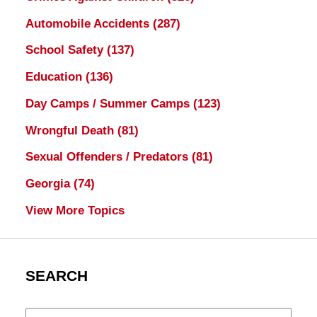
Automobile Accidents
(287)
School Safety
(137)
Education
(136)
Day Camps / Summer Camps
(123)
Wrongful Death
(81)
Sexual Offenders / Predators
(81)
Georgia
(74)
View More Topics
SEARCH