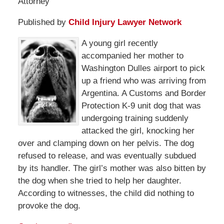
Attorney
Published by
Child Injury Lawyer Network
A young girl recently
accompanied her mother to
Washington Dulles airport to pick
up a friend who was arriving from
Argentina. A Customs and Border
Protection K-9 unit dog that was
undergoing training suddenly
attacked the girl, knocking her
over and clamping down on her pelvis. The dog
refused to release, and was eventually subdued
by its handler. The girl’s mother was also bitten by
the dog when she tried to help her daughter.
According to witnesses, the child did nothing to
provoke the dog.