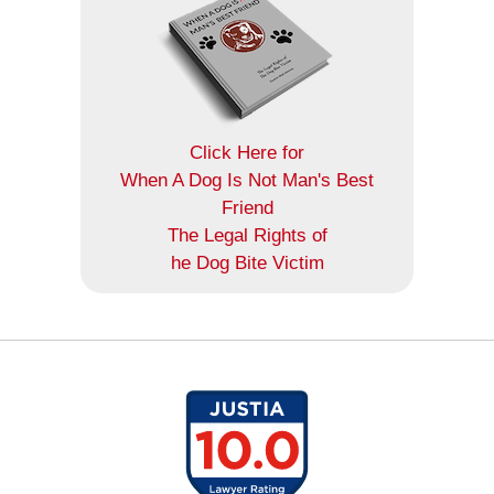
Click Here for
When A Dog Is Not Man's Best
Friend
The Legal Rights of
he Dog Bite Victim