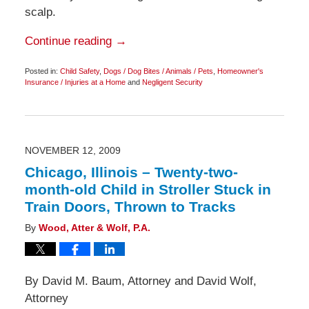
scalp.
Continue reading →
Posted in:
Child Safety
,
Dogs / Dog Bites / Animals / Pets
,
Homeowner's
Insurance / Injuries at a Home
and
Negligent Security
Updated:
November
24,
2009
4:00
pm
NOVEMBER 12, 2009
Chicago, Illinois – Twenty-two-
month-old Child in Stroller Stuck in
Train Doors, Thrown to Tracks
By
Wood, Atter & Wolf, P.A.
By David M. Baum, Attorney and David Wolf,
Attorney