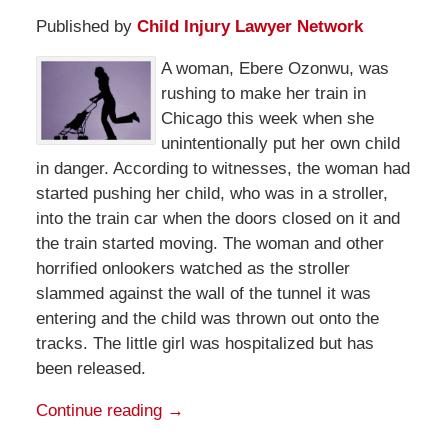
Published by
Child Injury Lawyer Network
A woman, Ebere Ozonwu, was
rushing to make her train in
Chicago this week when she
unintentionally put her own child
in danger. According to witnesses, the woman had
started pushing her child, who was in a stroller,
into the train car when the doors closed on it and
the train started moving. The woman and other
horrified onlookers watched as the stroller
slammed against the wall of the tunnel it was
entering and the child was thrown out onto the
tracks. The little girl was hospitalized but has
been released.
Continue reading →