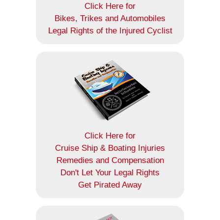
Click Here for
Bikes, Trikes and Automobiles
Legal Rights of the Injured Cyclist
Click Here for
Cruise Ship & Boating Injuries
Remedies and Compensation
Don't Let Your Legal Rights
Get Pirated Away