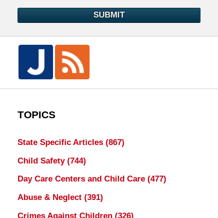
SUBMIT
TOPICS
State Specific Articles
(867)
Child Safety
(744)
Day Care Centers and Child Care
(477)
Abuse & Neglect
(391)
Crimes Against Children
(326)