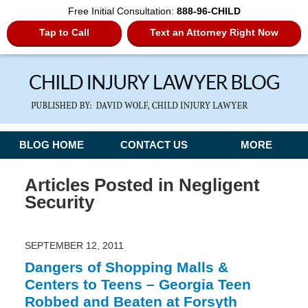
Free Initial Consultation:
888-96-CHILD
Tap to Call
Text an Attorney Right Now
Navigation
BLOG HOME
CONTACT US
MORE
Articles Posted in
Negligent
Security
SEPTEMBER 12, 2011
Dangers of Shopping Malls &
Centers to Teens – Georgia Teen
Robbed and Beaten at Forsyth