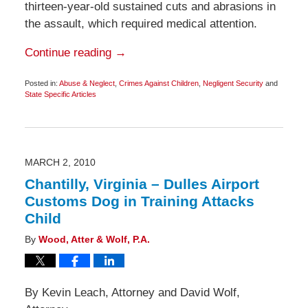
thirteen-year-old sustained cuts and abrasions in
the assault, which required medical attention.
Continue reading →
Posted in:
Abuse & Neglect
,
Crimes Against Children
,
Negligent Security
and
State Specific Articles
Updated:
September
12,
2011
6:15
am
MARCH 2, 2010
Chantilly, Virginia – Dulles Airport
Customs Dog in Training Attacks
Child
By
Wood, Atter & Wolf, P.A.
By Kevin Leach, Attorney and David Wolf,