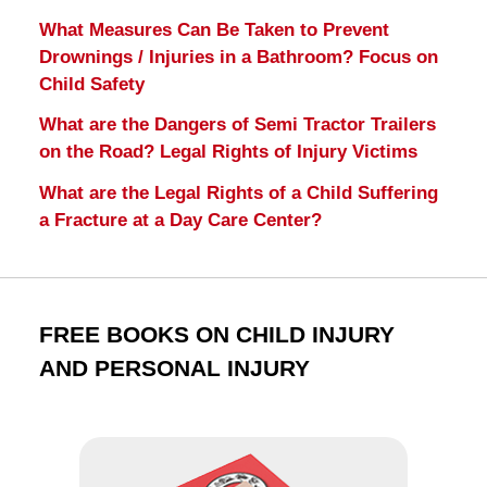
What Measures Can Be Taken to Prevent
Drownings / Injuries in a Bathroom? Focus on
Child Safety
What are the Dangers of Semi Tractor Trailers
on the Road? Legal Rights of Injury Victims
What are the Legal Rights of a Child Suffering
a Fracture at a Day Care Center?
FREE BOOKS ON CHILD INJURY
AND PERSONAL INJURY