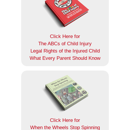
Click Here for
The ABCs of Child Injury
Legal Rights of the Injured Child
What Every Parent Should Know
Click Here for
When the Wheels Stop Spinning