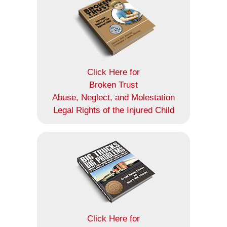
Click Here for
Broken Trust
Abuse, Neglect, and Molestation
Legal Rights of the Injured Child
Click Here for