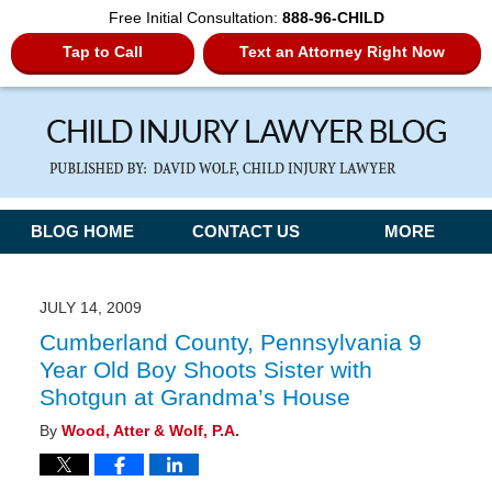
Free Initial Consultation:
888-96-CHILD
Tap to Call
Text an Attorney Right Now
Navigation
BLOG HOME
CONTACT US
MORE
JULY 14, 2009
Cumberland County, Pennsylvania 9
Year Old Boy Shoots Sister with
Shotgun at Grandma’s House
By
Wood, Atter & Wolf, P.A.