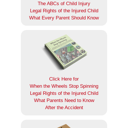
The ABCs of Child Injury
Legal Rights of the Injured Child
What Every Parent Should Know
Click Here for
When the Wheels Stop Spinning
Legal Rights of the Injured Child
What Parents Need to Know
After the Accident