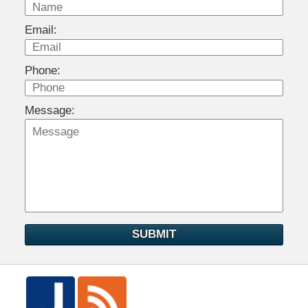
Email:
Phone:
Message:
SUBMIT