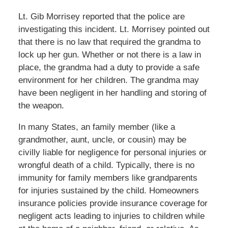
Lt. Gib Morrisey reported that the police are
investigating this incident. Lt. Morrisey pointed out
that there is no law that required the grandma to
lock up her gun. Whether or not there is a law in
place, the grandma had a duty to provide a safe
environment for her children. The grandma may
have been negligent in her handling and storing of
the weapon.
In many States, an family member (like a
grandmother, aunt, uncle, or cousin) may be
civilly liable for negligence for personal injuries or
wrongful death of a child. Typically, there is no
immunity for family members like grandparents
for injuries sustained by the child. Homeowners
insurance policies provide insurance coverage for
negligent acts leading to injuries to children while