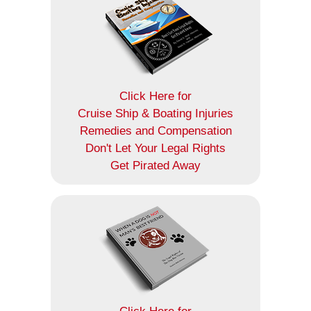
Click Here for
Cruise Ship & Boating Injuries
Remedies and Compensation
Don't Let Your Legal Rights
Get Pirated Away