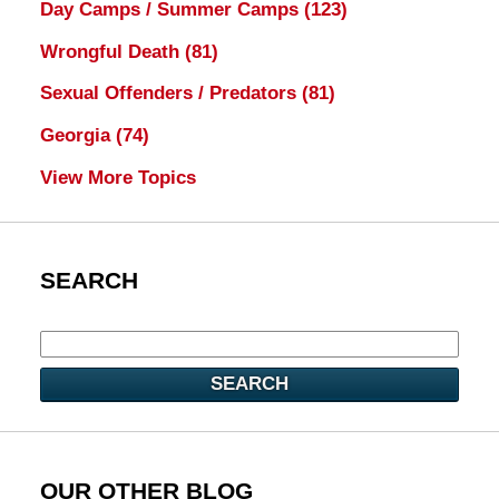
Day Camps / Summer Camps
(123)
Wrongful Death
(81)
Sexual Offenders / Predators
(81)
Georgia
(74)
View More Topics
SEARCH
SEARCH
OUR OTHER BLOG