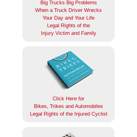
Big Trucks Big Problems
When a Truck Driver Wrecks
Your Day and Your Life
Legal Rights of the
Injury Victim and Family
Click Here for
Bikes, Trikes and Automobiles
Legal Rights of the Injured Cyclist