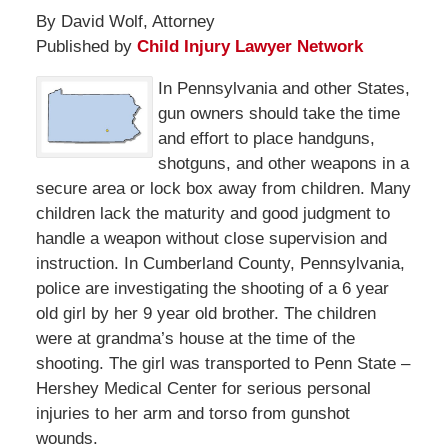
By David Wolf, Attorney
Published by
Child Injury Lawyer Network
In Pennsylvania and other States,
gun owners should take the time
and effort to place handguns,
shotguns, and other weapons in a
secure area or lock box away from children. Many
children lack the maturity and good judgment to
handle a weapon without close supervision and
instruction. In Cumberland County, Pennsylvania,
police are investigating the shooting of a 6 year
old girl by her 9 year old brother. The children
were at grandma’s house at the time of the
shooting. The girl was transported to Penn State –
Hershey Medical Center for serious personal
injuries to her arm and torso from gunshot
wounds.