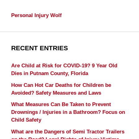
Personal Injury Wolf
RECENT ENTRIES
Are Child at Risk for COVID-19? 9 Year Old
Dies in Putnam County, Florida
How Can Hot Car Deaths for Children be
Avoided? Safety Measures and Laws
What Measures Can Be Taken to Prevent
Drownings / Injuries in a Bathroom? Focus on
Child Safety
What are the Dangers of Semi Tractor Trailers