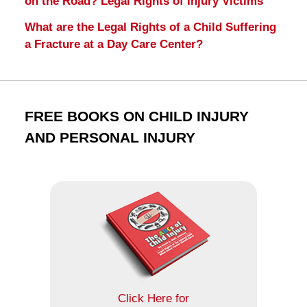
on the Road? Legal Rights of Injury Victims
What are the Legal Rights of a Child Suffering
a Fracture at a Day Care Center?
FREE BOOKS ON CHILD INJURY
AND PERSONAL INJURY
Click Here for