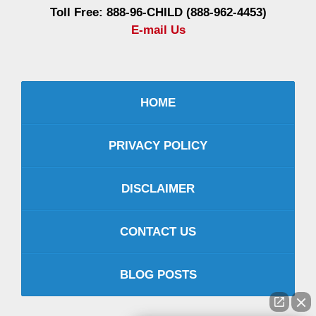
Toll Free: 888-96-CHILD (888-962-4453)
E-mail Us
HOME
PRIVACY POLICY
DISCLAIMER
CONTACT US
BLOG POSTS