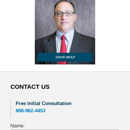
CONTACT US
Free Initial Consultation
888-962-4453
Name: