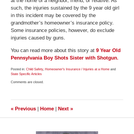
at the home of a neighbor, friend, or relative. As
such, the injuries sustained by the 9 year old girl
in this incident may be covered by the
grandmother’s homeowner’s insurance policy.
Some insurance policies, however, do exclude
injuries caused by guns.
You can read more about this story at
9 Year Old
Pennsylvania Boy Shots Sister with Shotgun.
Posted in:
Child Safety
,
Homeowner's Insurance / Injuries at a Home
and
State Specific Articles
Updated:
Comments are closed.
July
14,
2009
11:30
am
«
Previous
|
Home
|
Next
»