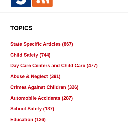
TOPICS
State Specific Articles
(867)
Child Safety
(744)
Day Care Centers and Child Care
(477)
Abuse & Neglect
(391)
Crimes Against Children
(326)
Automobile Accidents
(287)
School Safety
(137)
Education
(136)