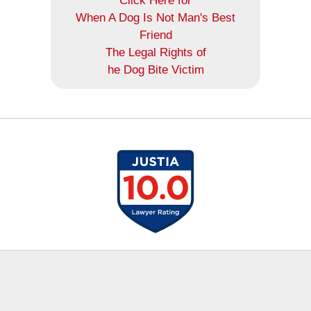
Click Here for
When A Dog Is Not Man's Best
Friend
The Legal Rights of
he Dog Bite Victim
Contact
Information