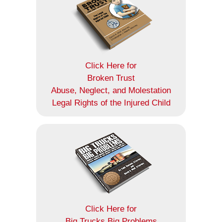
Click Here for
Broken Trust
Abuse, Neglect, and Molestation
Legal Rights of the Injured Child
Click Here for
Big Trucks Big Problems