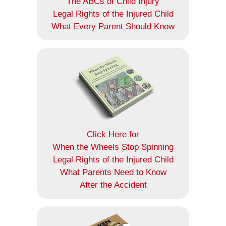
The ABCs of Child Injury
Legal Rights of the Injured Child
What Every Parent Should Know
Click Here for
When the Wheels Stop Spinning
Legal Rights of the Injured Child
What Parents Need to Know
After the Accident