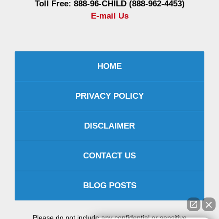
Toll Free: 888-96-CHILD (888-962-4453)
E-mail Us
HOME
PRIVACY POLICY
DISCLAIMER
CONTACT US
BLOG POSTS
Please do not include any confidential or sensitive