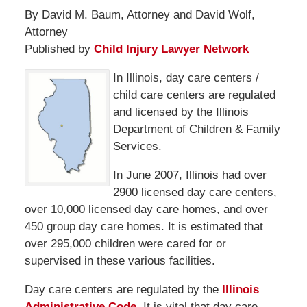
By David M. Baum, Attorney and David Wolf,
Attorney
Published by
Child Injury Lawyer Network
In Illinois, day care centers /
child care centers are regulated
and licensed by the Illinois
Department of Children & Family
Services.
In June 2007, Illinois had over
2900 licensed day care centers,
over 10,000 licensed day care homes, and over
450 group day care homes. It is estimated that
over 295,000 children were cared for or
supervised in these various facilities.
Day care centers are regulated by the
Illinois
Administrative Code.
It is vital that day care