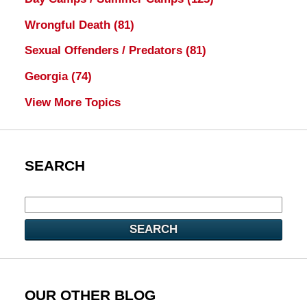
Wrongful Death
(81)
Sexual Offenders / Predators
(81)
Georgia
(74)
View More Topics
SEARCH
SEARCH
OUR OTHER BLOG