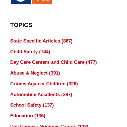
TOPICS
State Specific Articles
(867)
Child Safety
(744)
Day Care Centers and Child Care
(477)
Abuse & Neglect
(391)
Crimes Against Children
(326)
Automobile Accidents
(287)
School Safety
(137)
Education
(136)
Day Camps / Summer Camps
(123)