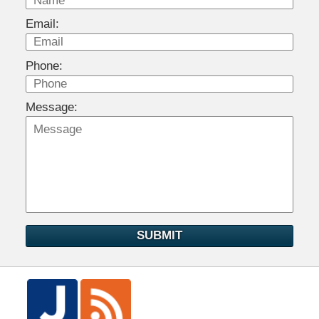
Email:
Phone:
Message:
SUBMIT