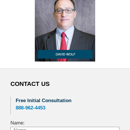
CONTACT US
Free Initial Consultation
888-962-4453
Name: