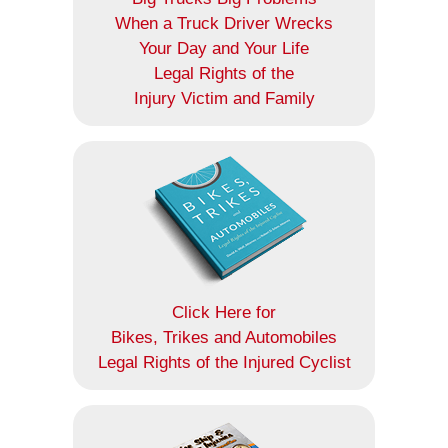
When a Truck Driver Wrecks
Your Day and Your Life
Legal Rights of the
Injury Victim and Family
Click Here for
Bikes, Trikes and Automobiles
Legal Rights of the Injured Cyclist