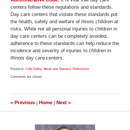
centers follow these regulations and standards.
Day care centers that violate these standards put
the health, safety and welfare of Ilinois children at
risks. While not all personal injuries to children in
day care centers can be completely avoided,
adherence to these standards can help reduce the
incidence and severity of injuries to children in
Illinois day care centers.
Posted in:
Child Safety
,
Illinois
and
Statutory References
Updated:
Comments are closed.
May
16,
2009
6:00
am
«
Previous
|
Home
|
Next
»