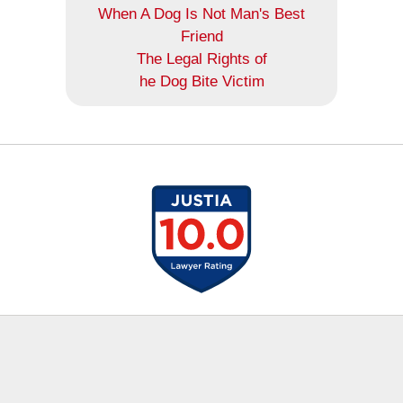
When A Dog Is Not Man's Best
Friend
The Legal Rights of
he Dog Bite Victim
Contact
Information