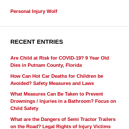
Personal Injury Wolf
RECENT ENTRIES
Are Child at Risk for COVID-19? 9 Year Old
Dies in Putnam County, Florida
How Can Hot Car Deaths for Children be
Avoided? Safety Measures and Laws
What Measures Can Be Taken to Prevent
Drownings / Injuries in a Bathroom? Focus on
Child Safety
What are the Dangers of Semi Tractor Trailers
on the Road? Legal Rights of Injury Victims