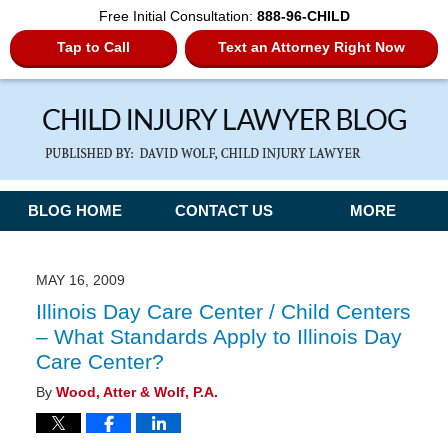
Free Initial Consultation:
888-96-CHILD
Tap to Call
Text an Attorney Right Now
Navigation
BLOG HOME
CONTACT US
MORE
MAY 16, 2009
Illinois Day Care Center / Child Centers
– What Standards Apply to Illinois Day
Care Center?
By
Wood, Atter & Wolf, P.A.