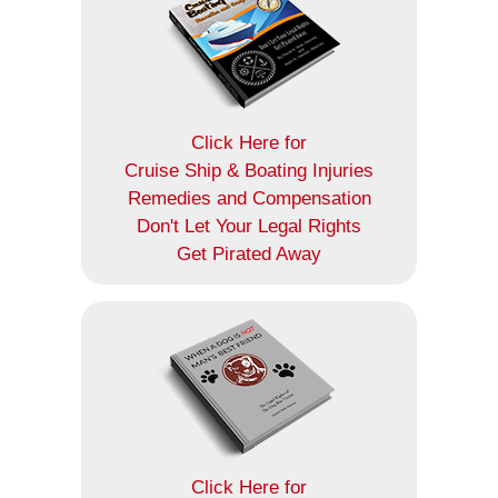
Click Here for
Cruise Ship & Boating Injuries
Remedies and Compensation
Don't Let Your Legal Rights
Get Pirated Away
Click Here for