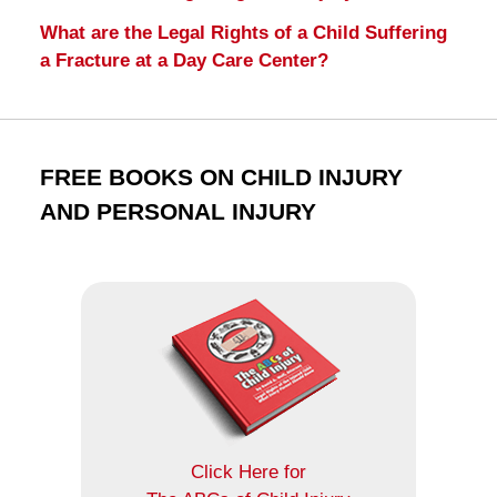
What are the Legal Rights of a Child Suffering
a Fracture at a Day Care Center?
FREE BOOKS ON CHILD INJURY
AND PERSONAL INJURY
Click Here for