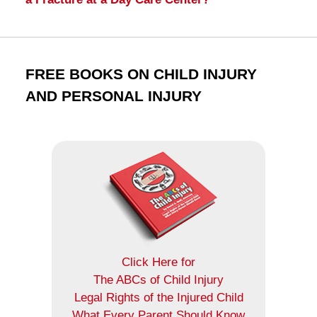
FREE BOOKS ON CHILD INJURY
AND PERSONAL INJURY
Click Here for
The ABCs of Child Injury
Legal Rights of the Injured Child
What Every Parent Should Know