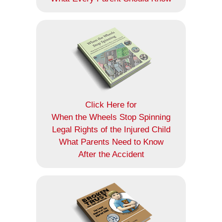
Click Here for
When the Wheels Stop Spinning
Legal Rights of the Injured Child
What Parents Need to Know
After the Accident