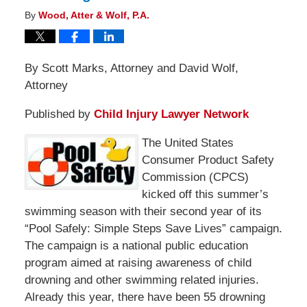
By
Wood, Atter & Wolf, P.A.
By Scott Marks, Attorney and David Wolf,
Attorney
Published by
Child Injury Lawyer Network
The United States
Consumer Product Safety
Commission (CPCS)
kicked off this summer’s
swimming season with their second year of its
“Pool Safely: Simple Steps Save Lives” campaign.
The campaign is a national public education
program aimed at raising awareness of child
drowning and other swimming related injuries.
Already this year, there have been 55 drowning