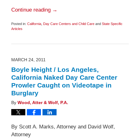
Continue reading →
Posted in:
California
,
Day Care Centers and Child Care
and
State Specific
Articles
Updated:
March
25,
2011
6:45
am
MARCH 24, 2011
Boyle Height / Los Angeles,
California Naked Day Care Center
Prowler Caught on Videotape in
Burglary
By
Wood, Atter & Wolf, P.A.
By Scott A. Marks, Attorney and David Wolf,
Attorney