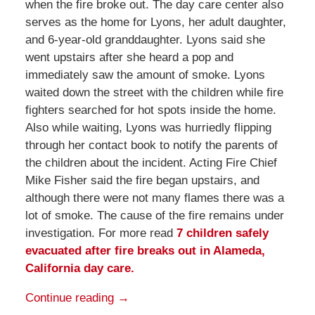
when the fire broke out. The day care center also
serves as the home for Lyons, her adult daughter,
and 6-year-old granddaughter. Lyons said she
went upstairs after she heard a pop and
immediately saw the amount of smoke. Lyons
waited down the street with the children while fire
fighters searched for hot spots inside the home.
Also while waiting, Lyons was hurriedly flipping
through her contact book to notify the parents of
the children about the incident. Acting Fire Chief
Mike Fisher said the fire began upstairs, and
although there were not many flames there was a
lot of smoke. The cause of the fire remains under
investigation. For more read
7 children safely
evacuated after fire breaks out in Alameda,
California day care.
Continue reading →