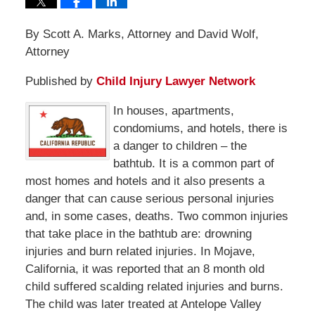
By Scott A. Marks, Attorney and David Wolf,
Attorney
Published by
Child Injury Lawyer Network
In houses, apartments,
condomiums, and hotels, there is
a danger to children – the
bathtub. It is a common part of
most homes and hotels and it also presents a
danger that can cause serious personal injuries
and, in some cases, deaths. Two common injuries
that take place in the bathtub are: drowning
injuries and burn related injuries. In Mojave,
California, it was reported that an 8 month old
child suffered scalding related injuries and burns.
The child was later treated at Antelope Valley