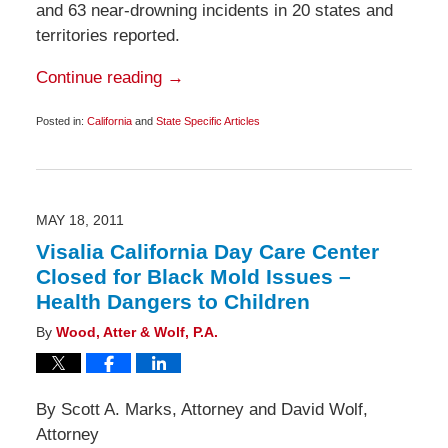
and 63 near-drowning incidents in 20 states and
territories reported.
Continue reading →
Posted in:
California
and
State Specific Articles
Updated:
June
30,
2011
6:35
am
MAY 18, 2011
Visalia California Day Care Center
Closed for Black Mold Issues –
Health Dangers to Children
By
Wood, Atter & Wolf, P.A.
By Scott A. Marks, Attorney and David Wolf,
Attorney