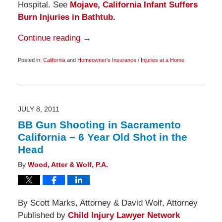
Hospital. See
Mojave, California Infant Suffers
Burn Injuries in Bathtub.
Continue reading →
Posted in:
California
and
Homeowner's Insurance / Injuries at a Home
Updated:
November
25,
2011
6:00
am
JULY 8, 2011
BB Gun Shooting in Sacramento
California – 6 Year Old Shot in the
Head
By
Wood, Atter & Wolf, P.A.
By Scott Marks, Attorney & David Wolf, Attorney
Published by
Child Injury Lawyer Network