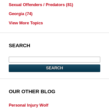
Sexual Offenders / Predators
(81)
Georgia
(74)
View More Topics
SEARCH
SEARCH
OUR OTHER BLOG
Personal Injury Wolf