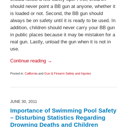
should never point a BB gun at anyone, whether it
is loaded or not. Second, the BB gun should
always be on safety until it is ready to be used. In
addition, children should never carry your BB gun
in public places because it may be mistaken for a
real gun. Lastly, unload the gun when it is not in
use.
Continue reading →
Posted in:
California
and
Gun & Firearm Safety and Injuries
Updated:
October
8,
2014
1:10
pm
JUNE 30, 2011
Importance of Swimming Pool Safety
– Disturbing Statistics Regarding
Drowning Deaths and Children