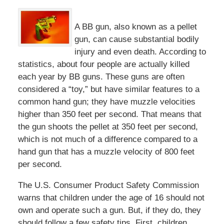
A BB gun, also known as a pellet
gun, can cause substantial bodily
injury and even death. According to
statistics, about four people are actually killed
each year by BB guns. These guns are often
considered a “toy,” but have similar features to a
common hand gun; they have muzzle velocities
higher than 350 feet per second. That means that
the gun shoots the pellet at 350 feet per second,
which is not much of a difference compared to a
hand gun that has a muzzle velocity of 800 feet
per second.
The U.S. Consumer Product Safety Commission
warns that children under the age of 16 should not
own and operate such a gun. But, if they do, they
should follow a few safety tips. First, children