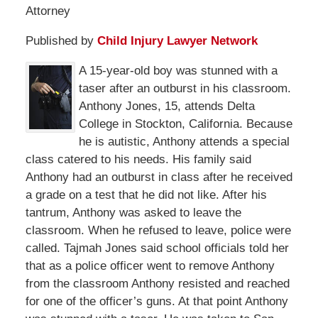
Attorney
Published by
Child Injury Lawyer Network
A 15-year-old boy was stunned with a
taser after an outburst in his classroom.
Anthony Jones, 15, attends Delta
College in Stockton, California. Because
he is autistic, Anthony attends a special
class catered to his needs. His family said
Anthony had an outburst in class after he received
a grade on a test that he did not like. After his
tantrum, Anthony was asked to leave the
classroom. When he refused to leave, police were
called. Tajmah Jones said school officials told her
that as a police officer went to remove Anthony
from the classroom Anthony resisted and reached
for one of the officer’s guns. At that point Anthony