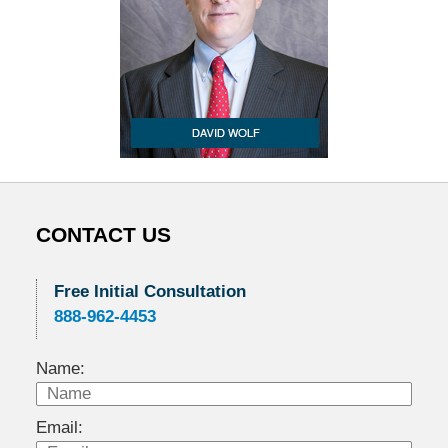
CONTACT US
Free Initial Consultation
888-962-4453
Name:
Email: