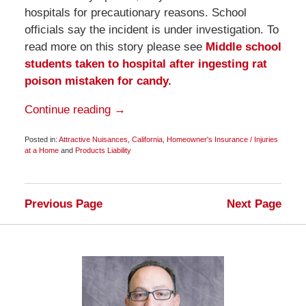
hospitals for precautionary reasons. School
officials say the incident is under investigation. To
read more on this story please see
Middle school
students taken to hospital after ingesting rat
poison mistaken for candy.
Continue reading →
Posted in:
Attractive Nuisances
,
California
,
Homeowner's Insurance / Injuries
at a Home
and
Products Liability
Updated:
February
11,
2011
Previous Page
Next Page
6:45
am