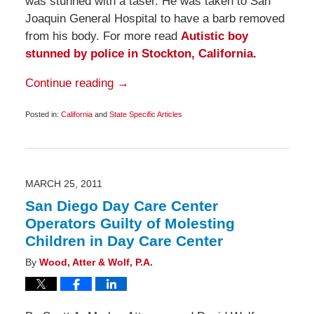
was stunned with a taser. He was taken to San
Joaquin General Hospital to have a barb removed
from his body. For more read
Autistic boy
stunned by police in Stockton, California.
Continue reading →
Posted in:
California
and
State Specific Articles
Updated:
May
1,
2011
6:45
am
MARCH 25, 2011
San Diego Day Care Center
Operators Guilty of Molesting
Children in Day Care Center
By
Wood, Atter & Wolf, P.A.