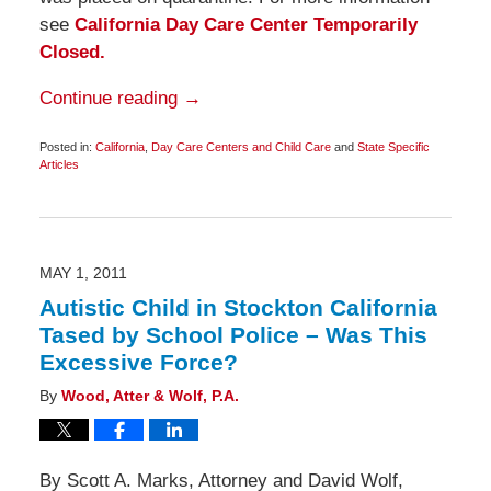
see
California Day Care Center Temporarily
Closed.
Continue reading →
Posted in:
California
,
Day Care Centers and Child Care
and
State Specific
Articles
Updated:
May
18,
2011
6:45
am
MAY 1, 2011
Autistic Child in Stockton California
Tased by School Police – Was This
Excessive Force?
By
Wood, Atter & Wolf, P.A.
By Scott A. Marks, Attorney and David Wolf,