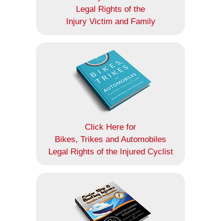
Legal Rights of the
Injury Victim and Family
Click Here for
Bikes, Trikes and Automobiles
Legal Rights of the Injured Cyclist