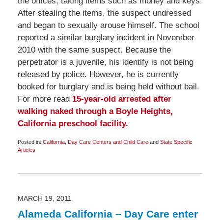
the offices, taking items such as money and keys.
After stealing the items, the suspect undressed
and began to sexually arouse himself. The school
reported a similar burglary incident in November
2010 with the same suspect. Because the
perpetrator is a juvenile, his identify is not being
released by police. However, he is currently
booked for burglary and is being held without bail.
For more read
15-year-old arrested after
walking naked through a Boyle Heights,
California preschool facility.
Posted in:
California
,
Day Care Centers and Child Care
and
State Specific
Articles
Updated:
March
24,
2011
11:45
am
MARCH 19, 2011
Alameda California – Day Care enter