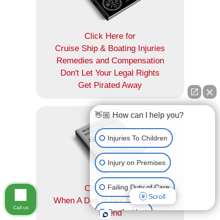
Click Here for
Cruise Ship & Boating Injuries
Remedies and Compensation
Don't Let Your Legal Rights
Get Pirated Away
👋🏼 How can I help you?
Injuries To Children
Injury on Premises
Failing Duty of Care
Click Here for
Scroll
When A Dog Is Not Man's Best
Call us
Car Accident
Friend