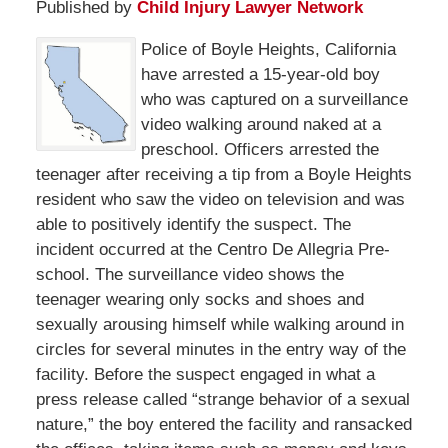
Published by
Child Injury Lawyer Network
Police of Boyle Heights, California
have arrested a 15-year-old boy
who was captured on a surveillance
video walking around naked at a
preschool. Officers arrested the
teenager after receiving a tip from a Boyle Heights
resident who saw the video on television and was
able to positively identify the suspect. The
incident occurred at the Centro De Allegria Pre-
school. The surveillance video shows the
teenager wearing only socks and shoes and
sexually arousing himself while walking around in
circles for several minutes in the entry way of the
facility. Before the suspect engaged in what a
press release called “strange behavior of a sexual
nature,” the boy entered the facility and ransacked