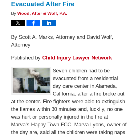
Evacuated After Fire
By
Wood, Atter & Wolf, P.A.
By Scott A. Marks, Attorney and David Wolf,
Attorney
Published by
Child Injury Lawyer Network
Seven children had to be
evacuated from a residential
day care center in Alameda,
California, after a fire broke out
at the center. Fire fighters were able to extinguish
the flames within 30 minutes and, luckily, no one
was hurt or personally injured in the fire at
Marva’s Happy Town FCC. Marva Lyons, owner of
the day are, said all the children were taking naps