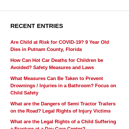
RECENT ENTRIES
Are Child at Risk for COVID-19? 9 Year Old
Dies in Putnam County, Florida
How Can Hot Car Deaths for Children be
Avoided? Safety Measures and Laws
What Measures Can Be Taken to Prevent
Drownings / Injuries in a Bathroom? Focus on
Child Safety
What are the Dangers of Semi Tractor Trailers
on the Road? Legal Rights of Injury Victims
What are the Legal Rights of a Child Suffering
a Fracture at a Day Care Center?