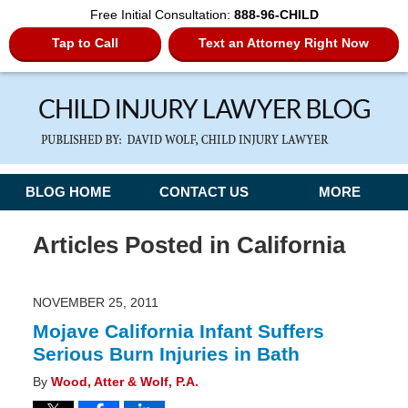
Free Initial Consultation:
888-96-CHILD
Tap to Call
Text an Attorney Right Now
Navigation
BLOG HOME
CONTACT US
MORE
Articles Posted in
California
NOVEMBER 25, 2011
Mojave California Infant Suffers
Serious Burn Injuries in Bath
By
Wood, Atter & Wolf, P.A.