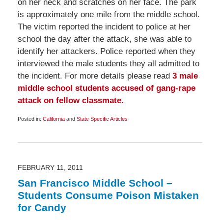
on her neck and scratches on her face. The park
is approximately one mile from the middle school.
The victim reported the incident to police at her
school the day after the attack, she was able to
identify her attackers. Police reported when they
interviewed the male students they all admitted to
the incident. For more details please read
3 male
middle school students accused of gang-rape
attack on fellow classmate.
Posted in:
California
and
State Specific Articles
Updated:
February
26,
2011
6:45
am
FEBRUARY 11, 2011
San Francisco Middle School –
Students Consume Poison Mistaken
for Candy