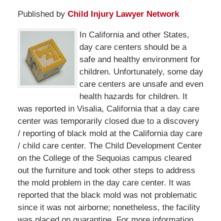
Published by
Child Injury Lawyer Network
In California and other States,
day care centers should be a
safe and healthy environment for
children. Unfortunately, some day
care centers are unsafe and even
health hazards for children. It
was reported in Visalia, California that a day care
center was temporarily closed due to a discovery
/ reporting of black mold at the California day care
/ child care center. The Child Development Center
on the College of the Sequoias campus cleared
out the furniture and took other steps to address
the mold problem in the day care center. It was
reported that the black mold was not problematic
since it was not airborne; nonetheless, the facility
was placed on quarantine. For more information