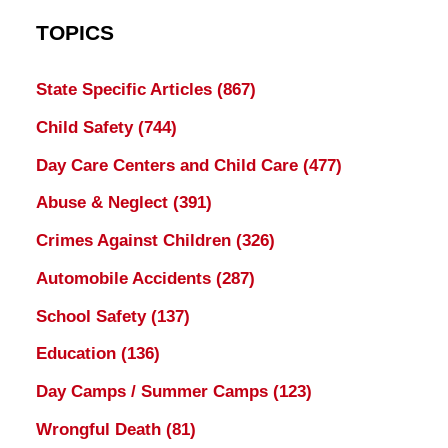
TOPICS
State Specific Articles
(867)
Child Safety
(744)
Day Care Centers and Child Care
(477)
Abuse & Neglect
(391)
Crimes Against Children
(326)
Automobile Accidents
(287)
School Safety
(137)
Education
(136)
Day Camps / Summer Camps
(123)
Wrongful Death
(81)