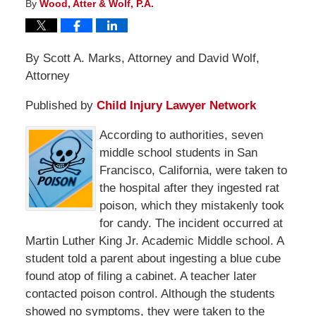
By
Wood, Atter & Wolf, P.A.
By Scott A. Marks, Attorney and David Wolf,
Attorney
Published by
Child Injury Lawyer Network
According to authorities, seven
middle school students in San
Francisco, California, were taken to
the hospital after they ingested rat
poison, which they mistakenly took
for candy. The incident occurred at
Martin Luther King Jr. Academic Middle school. A
student told a parent about ingesting a blue cube
found atop of filing a cabinet. A teacher later
contacted poison control. Although the students
showed no symptoms, they were taken to the