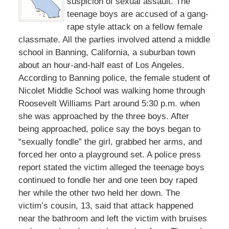
suspicion of sexual assault. The
teenage boys are accused of a gang-
rape style attack on a fellow female
classmate. All the parties involved attend a middle
school in Banning, California, a suburban town
about an hour-and-half east of Los Angeles.
According to Banning police, the female student of
Nicolet Middle School was walking home through
Roosevelt Williams Part around 5:30 p.m. when
she was approached by the three boys. After
being approached, police say the boys began to
“sexually fondle” the girl, grabbed her arms, and
forced her onto a playground set. A police press
report stated the victim alleged the teenage boys
continued to fondle her and one teen boy raped
her while the other two held her down. The
victim’s cousin, 13, said that attack happened
near the bathroom and left the victim with bruises