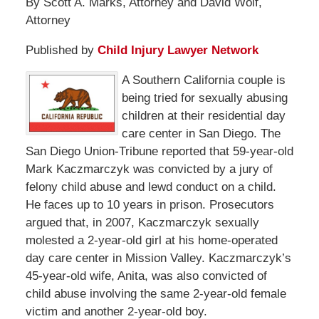
By Scott A. Marks, Attorney and David Wolf,
Attorney
Published by
Child Injury Lawyer Network
A Southern California couple is
being tried for sexually abusing
children at their residential day
care center in San Diego. The
San Diego Union-Tribune reported that 59-year-old
Mark Kaczmarczyk was convicted by a jury of
felony child abuse and lewd conduct on a child.
He faces up to 10 years in prison. Prosecutors
argued that, in 2007, Kaczmarczyk sexually
molested a 2-year-old girl at his home-operated
day care center in Mission Valley. Kaczmarczyk’s
45-year-old wife, Anita, was also convicted of
child abuse involving the same 2-year-old female
victim and another 2-year-old boy.