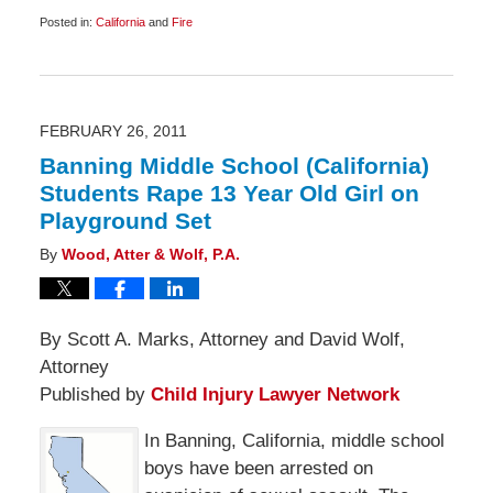
Posted in:
California
and
Fire
Updated:
March
19,
2011
6:45
am
FEBRUARY 26, 2011
Banning Middle School (California)
Students Rape 13 Year Old Girl on
Playground Set
By
Wood, Atter & Wolf, P.A.
By Scott A. Marks, Attorney and David Wolf,
Attorney
Published by
Child Injury Lawyer Network
In Banning, California, middle school
boys have been arrested on