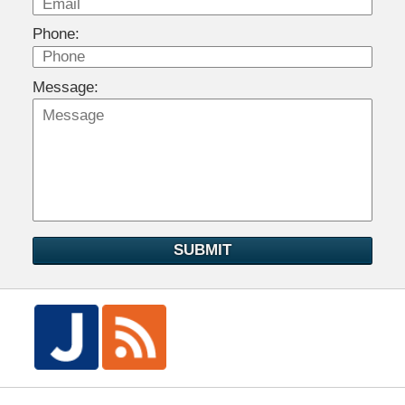
Phone:
Message:
SUBMIT