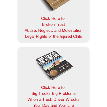
Click Here for
Broken Trust
Abuse, Neglect, and Molestation
Legal Rights of the Injured Child
Click Here for
Big Trucks Big Problems
When a Truck Driver Wrecks
Your Day and Your Life