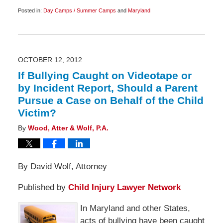
Posted in:
Day Camps / Summer Camps
and
Maryland
Updated:
July
3,
2014
6:00
am
OCTOBER 12, 2012
If Bullying Caught on Videotape or
by Incident Report, Should a Parent
Pursue a Case on Behalf of the Child
Victim?
By
Wood, Atter & Wolf, P.A.
By David Wolf, Attorney
Published by
Child Injury Lawyer Network
In Maryland and other States,
acts of bullying have been caught