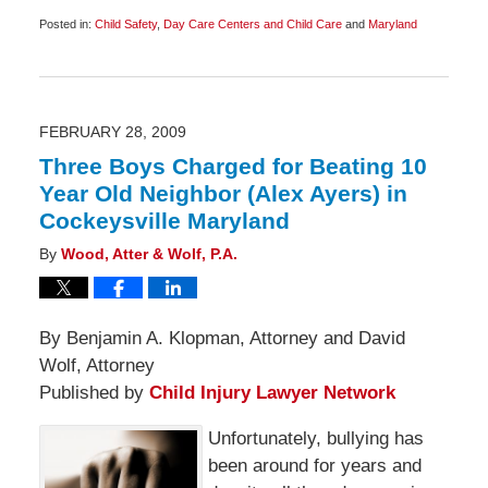
Posted in:
Child Safety
,
Day Care Centers and Child Care
and
Maryland
Updated:
September
9,
2009
8:30
am
FEBRUARY 28, 2009
Three Boys Charged for Beating 10
Year Old Neighbor (Alex Ayers) in
Cockeysville Maryland
By
Wood, Atter & Wolf, P.A.
By Benjamin A. Klopman, Attorney and David
Wolf, Attorney
Published by
Child Injury Lawyer Network
Unfortunately, bullying has
been around for years and