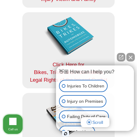
Click Here for
👋🏼 How can I help you?
Bikes, Trikes and Automobiles
Legal Rights of the Injured Cyclist
Injuries To Children
Injury on Premises
Failing Duty of Care
Scroll
Call us
Car Accident