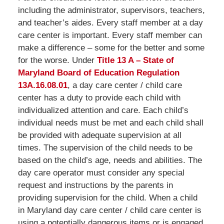
including the administrator, supervisors, teachers,
and teacher’s aides. Every staff member at a day
care center is important. Every staff member can
make a difference – some for the better and some
for the worse. Under
Title 13 A – State of
Maryland Board of Education Regulation
13A.16.08.01
, a day care center / child care
center has a duty to provide each child with
individualized attention and care. Each child’s
individual needs must be met and each child shall
be provided with adequate supervision at all
times. The supervision of the child needs to be
based on the child’s age, needs and abilities. The
day care operator must consider any special
request and instructions by the parents in
providing supervision for the child. When a child
in Maryland day care center / child care center is
using a potentially dangerous items or is engaged