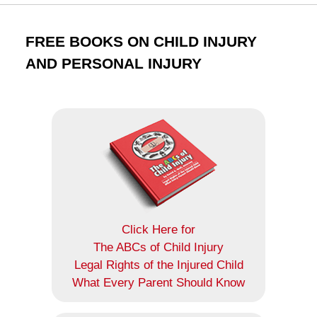
FREE BOOKS ON CHILD INJURY
AND PERSONAL INJURY
Click Here for
The ABCs of Child Injury
Legal Rights of the Injured Child
What Every Parent Should Know