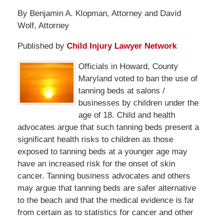
By Benjamin A. Klopman, Attorney and David
Wolf, Attorney
Published by
Child Injury Lawyer Network
Officials in Howard, County
Maryland voted to ban the use of
tanning beds at salons /
businesses by children under the
age of 18. Child and health
advocates argue that such tanning beds present a
significant health risks to children as those
exposed to tanning beds at a younger age may
have an increased risk for the onset of skin
cancer. Tanning business advocates and others
may argue that tanning beds are safer alternative
to the beach and that the medical evidence is far
from certain as to statistics for cancer and other