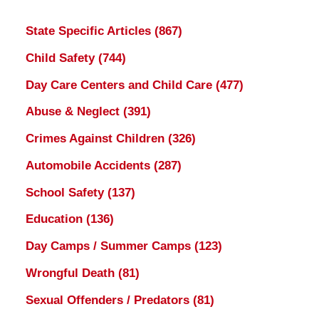
State Specific Articles
(867)
Child Safety
(744)
Day Care Centers and Child Care
(477)
Abuse & Neglect
(391)
Crimes Against Children
(326)
Automobile Accidents
(287)
School Safety
(137)
Education
(136)
Day Camps / Summer Camps
(123)
Wrongful Death
(81)
Sexual Offenders / Predators
(81)