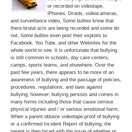
or recorded on videotape,
iPhones, Droids, videocameras,
and surveillance video. Some bullies know that
there brutal acts are being recorded and some do
not. Some bullies even post their exploits to
Facebook, You Tube, and other Websites for the
whole world to see. It is unfortunate that bullying
is still common in schools, day care centers,
camps, sports teams, and elsewhere. Over the
past few years, there appears to be more of an
awareness of bullying and the passage of policies,
procedures, regulations, and laws against
bullying; however, bullying persists and comes in
many forms including those that cause serious
physical injuries and / or serious emotional harm.
When a parent obtains videotape proof of bullying
or a confirmed Incident Report of bullying, the
parent is then faced with the issue of whether or