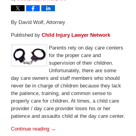
By David Wolf, Attorney
Published by
Child Injury Lawyer Network
Parents rely on day care centers
for the proper care and
supervision of their children.
Unfortunately, there are some
day care owners and staff members who should
never be in charge of children because they lack
the patience, training, and common sense to
properly care for children. At times, a child care
provider / day care provider loses his or her
patience and assaults child at the day care center.
Continue reading →