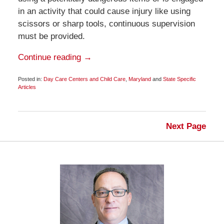
in an activity that could cause injury like using
scissors or sharp tools, continuous supervision
must be provided.
Continue reading →
Posted in:
Day Care Centers and Child Care
,
Maryland
and
State Specific
Articles
Updated:
February
9,
2009
Next Page
6:00
am