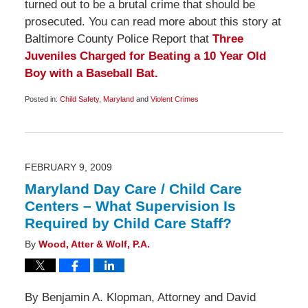
turned out to be a brutal crime that should be
prosecuted. You can read more about this story at
Baltimore County Police Report that
Three
Juveniles Charged for Beating a 10 Year Old
Boy with a Baseball Bat.
Posted in:
Child Safety
,
Maryland
and
Violent Crimes
Updated:
February
28,
2009
5:45
pm
FEBRUARY 9, 2009
Maryland Day Care / Child Care
Centers – What Supervision Is
Required by Child Care Staff?
By
Wood, Atter & Wolf, P.A.
By Benjamin A. Klopman, Attorney and David