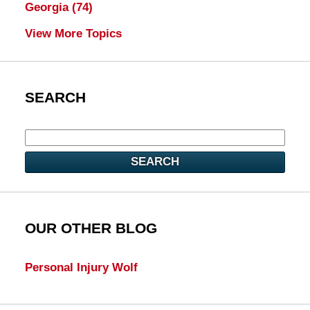
Georgia
(74)
View More Topics
SEARCH
SEARCH
OUR OTHER BLOG
Personal Injury Wolf