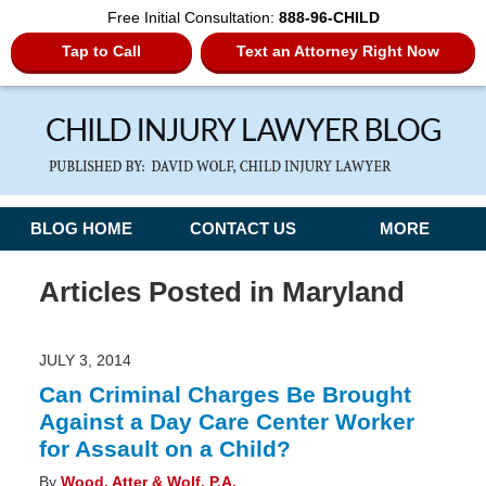
Free Initial Consultation:
888-96-CHILD
Tap to Call
Text an Attorney Right Now
Navigation
BLOG HOME
CONTACT US
MORE
Articles Posted in
Maryland
JULY 3, 2014
Can Criminal Charges Be Brought
Against a Day Care Center Worker
for Assault on a Child?
By
Wood, Atter & Wolf, P.A.