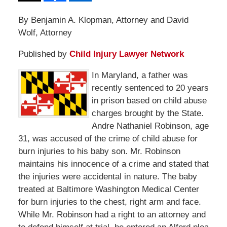
By Benjamin A. Klopman, Attorney and David
Wolf, Attorney
Published by
Child Injury Lawyer Network
In Maryland, a father was
recently sentenced to 20 years
in prison based on child abuse
charges brought by the State.
Andre Nathaniel Robinson, age
31, was accused of the crime of child abuse for
burn injuries to his baby son. Mr. Robinson
maintains his innocence of a crime and stated that
the injuries were accidental in nature. The baby
treated at Baltimore Washington Medical Center
for burn injuries to the chest, right arm and face.
While Mr. Robinson had a right to an attorney and