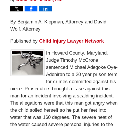
By Benjamin A. Klopman, Attorney and David
Wolf, Attorney
Published by
Child Injury Lawyer Network
In Howard County, Maryland,
Judge Timothy McCrone
sentenced Michael Adegoke Oye-
Adeniran to a 20 year prison term
for crimes committed against his
niece. Prosecutors brought a case against this
man for an incident involving a scalding incident.
The allegations were that this man got angry when
the child soiled herself so he put her feet into
water that was 160 degrees. The severe heat of
the water caused severe personal injuries to the