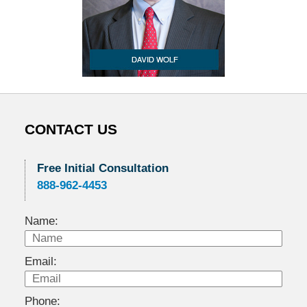
CONTACT US
Free Initial Consultation
888-962-4453
Name:
Email:
Phone: