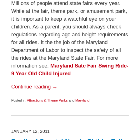
Millions of people attend state fairs every year.
While at the fair, theme park, or amusement park,
it is important to keep a watchful eye on your
children. As a parent, you should always check
regulations regarding age and height requirements
for all rides. It the the job of the Maryland
Department of Labor to inspect the safety of all
the rides at the Maryland State Fair. For more
information see,
Maryland Sate Fair Swing Ride-
9 Year Old Child Injured.
Continue reading →
Posted in:
Attractions & Theme Parks
and
Maryland
Updated:
September
24,
2011
6:05
am
JANUARY 12, 2011