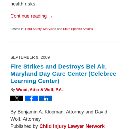
health risks.
Continue reading →
Posted in:
Child Safety
,
Maryland
and
State Specific Articles
Updated:
December
15,
2009
6:00
am
SEPTEMBER 9, 2009
Fire Strikes and Destroys Bel Air,
Maryland Day Care Center (Celebree
Learning Center)
By
Wood, Atter & Wolf, P.A.
By Benjamin A. Klopman, Attorney and David
Wolf, Attorney
Published by
Child Injury Lawyer Network