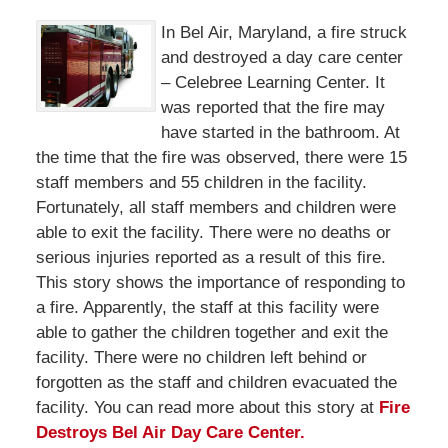
In Bel Air, Maryland, a fire struck
and destroyed a day care center
– Celebree Learning Center. It
was reported that the fire may
have started in the bathroom. At
the time that the fire was observed, there were 15
staff members and 55 children in the facility.
Fortunately, all staff members and children were
able to exit the facility. There were no deaths or
serious injuries reported as a result of this fire.
This story shows the importance of responding to
a fire. Apparently, the staff at this facility were
able to gather the children together and exit the
facility. There were no children left behind or
forgotten as the staff and children evacuated the
facility. You can read more about this story at
Fire
Destroys Bel Air Day Care Center.