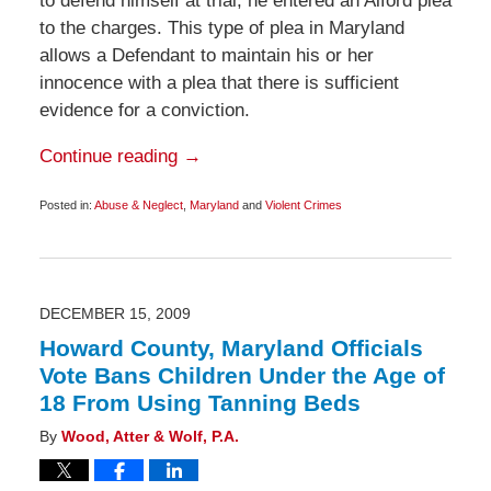
to defend himself at trial, he entered an Alford plea
to the charges. This type of plea in Maryland
allows a Defendant to maintain his or her
innocence with a plea that there is sufficient
evidence for a conviction.
Continue reading →
Posted in:
Abuse & Neglect
,
Maryland
and
Violent Crimes
Updated:
December
19,
2009
6:00
am
DECEMBER 15, 2009
Howard County, Maryland Officials
Vote Bans Children Under the Age of
18 From Using Tanning Beds
By
Wood, Atter & Wolf, P.A.