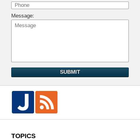
Message:
SUBMIT
TOPICS