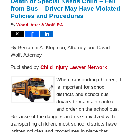
Death of Special Needs Child – Fell
from Bus – Driver May Have Violated
Policies and Procedures
By
Wood, Atter & Wolf, P.A.
By Benjamin A. Klopman, Attorney and David
Wolf, Attorney
Published by
Child Injury Lawyer Network
When transporting children, it
is important for school
districts and school bus
drivers to maintain control
and order on the school bus.
Because of the dangers and risks involved with
transporting children, most school districts have
written policies and procedures in place that