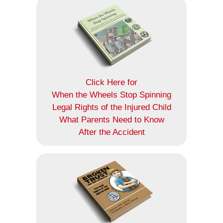
Click Here for
When the Wheels Stop Spinning
Legal Rights of the Injured Child
What Parents Need to Know
After the Accident