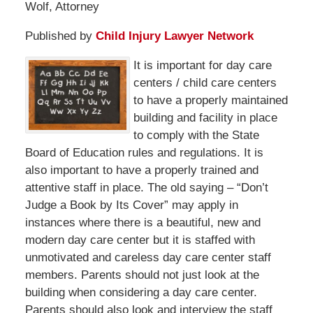
Wolf, Attorney
Published by
Child Injury Lawyer Network
It is important for day care
centers / child care centers
to have a properly maintained
building and facility in place
to comply with the State
Board of Education rules and regulations. It is
also important to have a properly trained and
attentive staff in place. The old saying – “Don’t
Judge a Book by Its Cover” may apply in
instances where there is a beautiful, new and
modern day care center but it is staffed with
unmotivated and careless day care center staff
members. Parents should not just look at the
building when considering a day care center.
Parents should also look and interview the staff