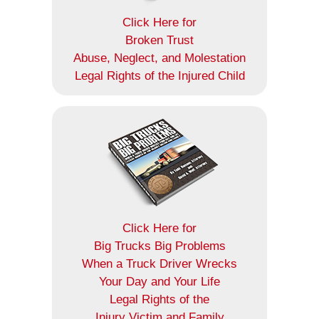
Click Here for
Broken Trust
Abuse, Neglect, and Molestation
Legal Rights of the Injured Child
Click Here for
Big Trucks Big Problems
When a Truck Driver Wrecks
Your Day and Your Life
Legal Rights of the
Injury Victim and Family