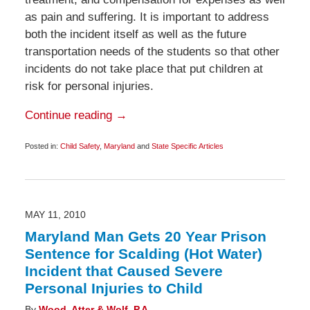
as pain and suffering. It is important to address
both the incident itself as well as the future
transportation needs of the students so that other
incidents do not take place that put children at
risk for personal injuries.
Continue reading →
Posted in:
Child Safety
,
Maryland
and
State Specific Articles
Updated:
October
21,
2014
11:04
pm
MAY 11, 2010
Maryland Man Gets 20 Year Prison
Sentence for Scalding (Hot Water)
Incident that Caused Severe
Personal Injuries to Child
By
Wood, Atter & Wolf, P.A.