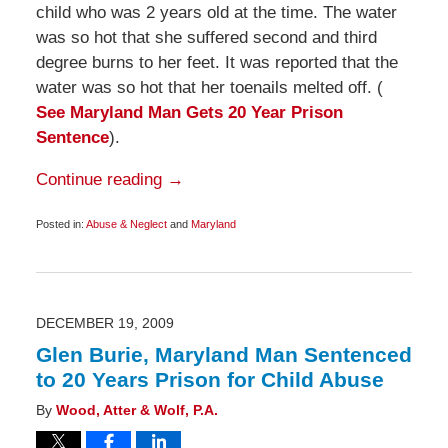
child who was 2 years old at the time. The water
was so hot that she suffered second and third
degree burns to her feet. It was reported that the
water was so hot that her toenails melted off. (
See Maryland Man Gets 20 Year Prison
Sentence
).
Continue reading →
Posted in:
Abuse & Neglect
and
Maryland
Updated:
May
11,
2010
6:00
am
DECEMBER 19, 2009
Glen Burie, Maryland Man Sentenced
to 20 Years Prison for Child Abuse
By
Wood, Atter & Wolf, P.A.