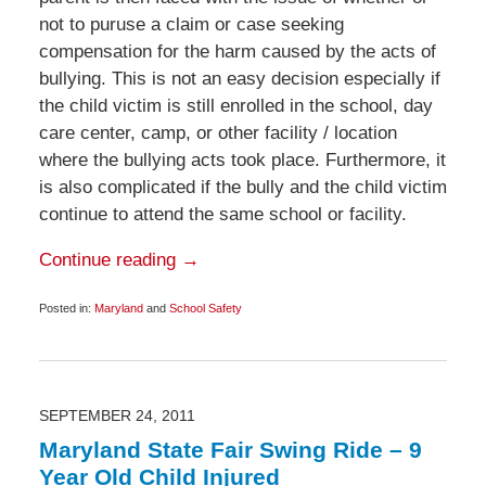
not to puruse a claim or case seeking
compensation for the harm caused by the acts of
bullying. This is not an easy decision especially if
the child victim is still enrolled in the school, day
care center, camp, or other facility / location
where the bullying acts took place. Furthermore, it
is also complicated if the bully and the child victim
continue to attend the same school or facility.
Continue reading →
Posted in:
Maryland
and
School Safety
Updated:
October
12,
2012
6:00
am
SEPTEMBER 24, 2011
Maryland State Fair Swing Ride – 9
Year Old Child Injured