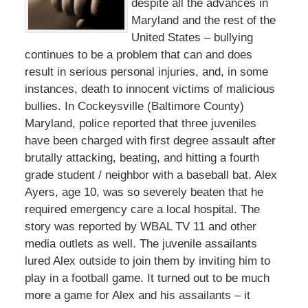
despite all the advances in
Maryland and the rest of the
United States – bullying
continues to be a problem that can and does
result in serious personal injuries, and, in some
instances, death to innocent victims of malicious
bullies. In Cockeysville (Baltimore County)
Maryland, police reported that three juveniles
have been charged with first degree assault after
brutally attacking, beating, and hitting a fourth
grade student / neighbor with a baseball bat. Alex
Ayers, age 10, was so severely beaten that he
required emergency care a local hospital. The
story was reported by WBAL TV 11 and other
media outlets as well. The juvenile assailants
lured Alex outside to join them by inviting him to
play in a football game. It turned out to be much
more a game for Alex and his assailants – it