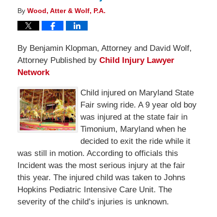
By
Wood, Atter & Wolf, P.A.
By Benjamin Klopman, Attorney and David Wolf,
Attorney Published by
Child Injury Lawyer
Network
Child injured on Maryland State
Fair swing ride. A 9 year old boy
was injured at the state fair in
Timonium, Maryland when he
decided to exit the ride while it
was still in motion. According to officials this
Incident was the most serious injury at the fair
this year. The injured child was taken to Johns
Hopkins Pediatric Intensive Care Unit. The
severity of the child’s injuries is unknown.