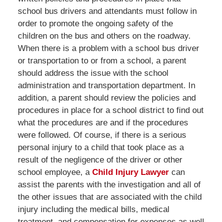
school bus drivers and attendants must follow in
order to promote the ongoing safety of the
children on the bus and others on the roadway.
When there is a problem with a school bus driver
or transportation to or from a school, a parent
should address the issue with the school
administration and transportation department. In
addition, a parent should review the policies and
procedures in place for a school district to find out
what the procedures are and if the procedures
were followed. Of course, if there is a serious
personal injury to a child that took place as a
result of the negligence of the driver or other
school employee, a
Child Injury Lawyer
can
assist the parents with the investigation and all of
the other issues that are associated with the child
injury including the medical bills, medical
treatment, and compensation for expenses as well