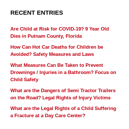
RECENT ENTRIES
Are Child at Risk for COVID-19? 9 Year Old
Dies in Putnam County, Florida
How Can Hot Car Deaths for Children be
Avoided? Safety Measures and Laws
What Measures Can Be Taken to Prevent
Drownings / Injuries in a Bathroom? Focus on
Child Safety
What are the Dangers of Semi Tractor Trailers
on the Road? Legal Rights of Injury Victims
What are the Legal Rights of a Child Suffering
a Fracture at a Day Care Center?