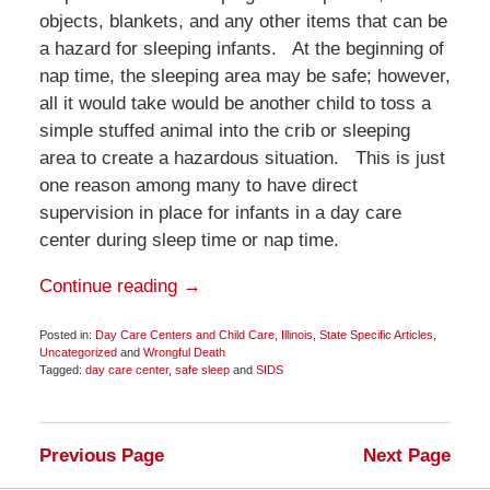
objects, blankets, and any other items that can be
a hazard for sleeping infants. At the beginning of
nap time, the sleeping area may be safe; however,
all it would take would be another child to toss a
simple stuffed animal into the crib or sleeping
area to create a hazardous situation. This is just
one reason among many to have direct
supervision in place for infants in a day care
center during sleep time or nap time.
Continue reading →
Posted in:
Day Care Centers and Child Care
,
Illinois
,
State Specific Articles
,
Uncategorized
and
Wrongful Death
Tagged:
day care center
,
safe sleep
and
SIDS
Updated:
November
4,
2014
Previous Page
Next Page
10:43
am