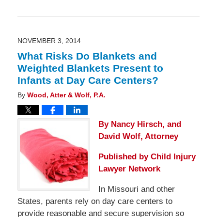
Updated:
November
3,
2014
2:39
pm
NOVEMBER 3, 2014
What Risks Do Blankets and
Weighted Blankets Present to
Infants at Day Care Centers?
By
Wood, Atter & Wolf, P.A.
By Nancy Hirsch, and
David Wolf, Attorney
Published by
Child Injury
Lawyer Network
In Missouri and other
States, parents rely on day care centers to
provide reasonable and secure supervision so