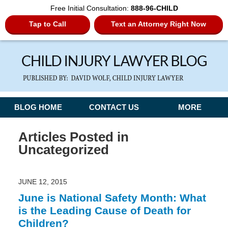
Free Initial Consultation:
888-96-CHILD
Tap to Call
Text an Attorney Right Now
Navigation
BLOG HOME
CONTACT US
MORE
Articles Posted in
Uncategorized
JUNE 12, 2015
June is National Safety Month: What
is the Leading Cause of Death for
Children?