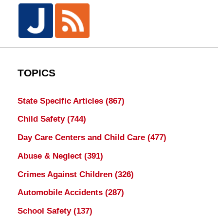
TOPICS
State Specific Articles
(867)
Child Safety
(744)
Day Care Centers and Child Care
(477)
Abuse & Neglect
(391)
Crimes Against Children
(326)
Automobile Accidents
(287)
School Safety
(137)