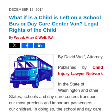
2015
5:29
pm
DECEMBER 12, 2014
What if is a Child is Left on a School
Bus or Day Care Center Van? Legal
Rights of the Child
By
Wood, Atter & Wolf, P.A.
By David Wolf, Attorney
Published by
Child
Injury Lawyer Network
In the State of
Washington and other
States, schools and day care centers transport
our most precious and important passengers –
our children. In doing so, the school and day care