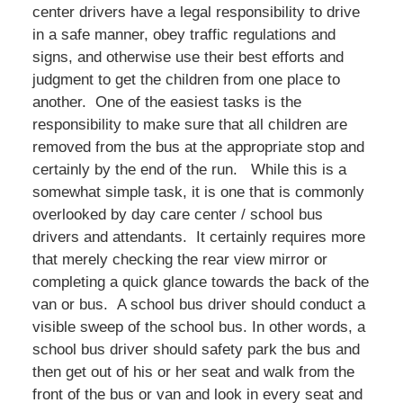
center drivers have a legal responsibility to drive
in a safe manner, obey traffic regulations and
signs, and otherwise use their best efforts and
judgment to get the children from one place to
another. One of the easiest tasks is the
responsibility to make sure that all children are
removed from the bus at the appropriate stop and
certainly by the end of the run. While this is a
somewhat simple task, it is one that is commonly
overlooked by day care center / school bus
drivers and attendants. It certainly requires more
that merely checking the rear view mirror or
completing a quick glance towards the back of the
van or bus. A school bus driver should conduct a
visible sweep of the school bus. In other words, a
school bus driver should safety park the bus and
then get out of his or her seat and walk from the
front of the bus or van and look in every seat and