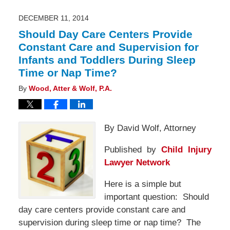
12:40
pm
DECEMBER 11, 2014
Should Day Care Centers Provide
Constant Care and Supervision for
Infants and Toddlers During Sleep
Time or Nap Time?
By
Wood, Atter & Wolf, P.A.
By David Wolf, Attorney
Published by
Child Injury
Lawyer Network
Here is a simple but
important question: Should
day care centers provide constant care and
supervision during sleep time or nap time? The