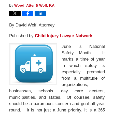
By
Wood, Atter & Wolf, P.A.
By David Wolf, Attorney
Published by
Child Injury Lawyer Network
June is National
Safety Month. It
marks a time of year
in which safety is
especially promoted
from a multitude of
organizations,
businesses, schools, day care centers,
municipalities, and states. Of coursee, safety
should be a paramount concern and goal all year
round. It is not just a June priority. It is a 365