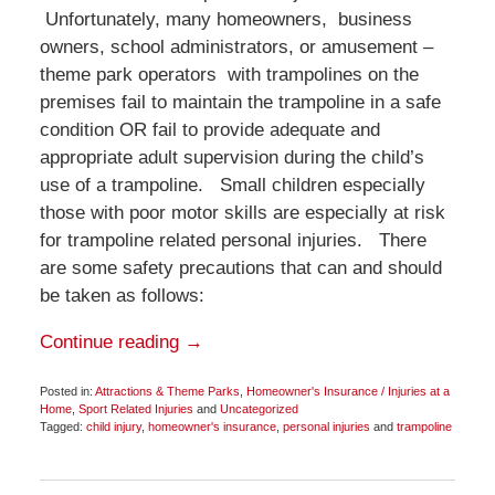
Unfortunately, many homeowners, business
owners, school administrators, or amusement –
theme park operators with trampolines on the
premises fail to maintain the trampoline in a safe
condition OR fail to provide adequate and
appropriate adult supervision during the child’s
use of a trampoline. Small children especially
those with poor motor skills are especially at risk
for trampoline related personal injuries. There
are some safety precautions that can and should
be taken as follows:
Continue reading →
Posted in:
Attractions & Theme Parks
,
Homeowner's Insurance / Injuries at a
Home
,
Sport Related Injuries
and
Uncategorized
Tagged:
child injury
,
homeowner's insurance
,
personal injuries
and
trampoline
Updated:
December
8,