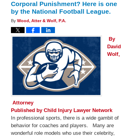
Corporal Punishment? Here is one
by the National Football League.
By
Wood, Atter & Wolf, P.A.
By
David
Wolf,
Attorney
Published by
Child Injury Lawyer Network
In professional sports, there is a wide gambit of
behavior for coaches and players. Many are
wonderful role models who use their celebrity,