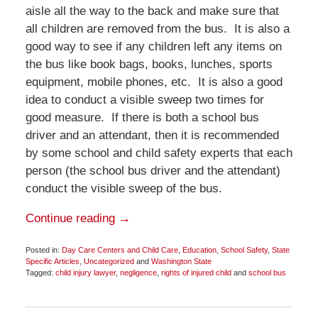
aisle all the way to the back and make sure that
all children are removed from the bus. It is also a
good way to see if any children left any items on
the bus like book bags, books, lunches, sports
equipment, mobile phones, etc. It is also a good
idea to conduct a visible sweep two times for
good measure. If there is both a school bus
driver and an attendant, then it is recommended
by some school and child safety experts that each
person (the school bus driver and the attendant)
conduct the visible sweep of the bus.
Continue reading →
Posted in:
Day Care Centers and Child Care
,
Education
,
School Safety
,
State
Specific Articles
,
Uncategorized
and
Washington State
Tagged:
child injury lawyer
,
negligence
,
rights of injured child
and
school bus
Updated:
November
14,
2016