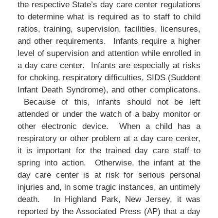
the respective State’s day care center regulations
to determine what is required as to staff to child
ratios, training, supervision, facilities, licensures,
and other requirements. Infants require a higher
level of supervision and attention while enrolled in
a day care center. Infants are especially at risks
for choking, respiratory difficulties, SIDS (Suddent
Infant Death Syndrome), and other complicatons.
Because of this, infants should not be left
attended or under the watch of a baby monitor or
other electronic device. When a child has a
respiratory or other problem at a day care center,
it is important for the trained day care staff to
spring into action. Otherwise, the infant at the
day care center is at risk for serious personal
injuries and, in some tragic instances, an untimely
death. In Highland Park, New Jersey, it was
reported by the Associated Press (AP) that a day