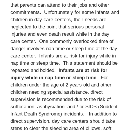
that parents can attend to their jobs and other
commitments. Unfortunately for some infants and
children in day care centers, their needs are
neglected to the point that serious personal
injuries and even death result while in the day
care center. One commonly overlooked time of
danger involves nap time or sleep time at the day
care center. Infants are at risk for injury while in
nap time or sleep time. This statement should be
repeated and bolded.
Infants are at risk for
injury while in nap time or sleep time.
For
children under the age of 2 years old and other
children needing special assistance, direct
supervision is recommended due to the risk of
suffocation, asphysiation, and / or SIDS (Suddent
Infant Death Syndrome) incidents. In addition to
direct supervision, day care centers should take
steps to clear the sleeping area of pillows, soft