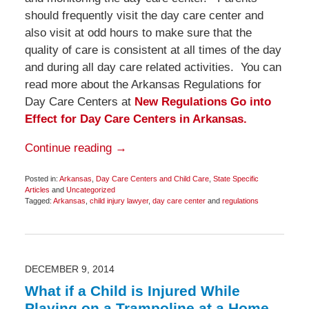
should frequently visit the day care center and
also visit at odd hours to make sure that the
quality of care is consistent at all times of the day
and during all day care related activities. You can
read more about the Arkansas Regulations for
Day Care Centers at
New Regulations Go into
Effect for Day Care Centers in Arkansas.
Continue reading →
Posted in:
Arkansas
,
Day Care Centers and Child Care
,
State Specific
Articles
and
Uncategorized
Tagged:
Arkansas
,
child injury lawyer
,
day care center
and
regulations
Updated:
December
8,
2014
9:39
am
DECEMBER 9, 2014
What if a Child is Injured While
Playing on a Trampoline at a Home,