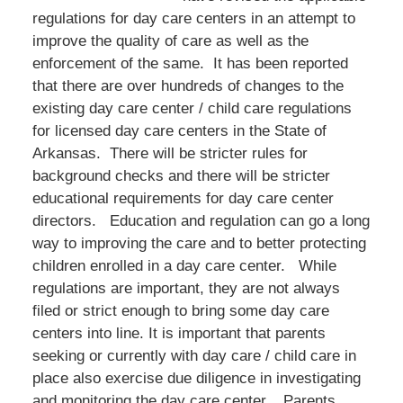
regulations for day care centers in an attempt to
improve the quality of care as well as the
enforcement of the same. It has been reported
that there are over hundreds of changes to the
existing day care center / child care regulations
for licensed day care centers in the State of
Arkansas. There will be stricter rules for
background checks and there will be stricter
educational requirements for day care center
directors. Education and regulation can go a long
way to improving the care and to better protecting
children enrolled in a day care center. While
regulations are important, they are not always
filed or strict enough to bring some day care
centers into line. It is important that parents
seeking or currently with day care / child care in
place also exercise due diligence in investigating
and monitoring the day care center. Parents