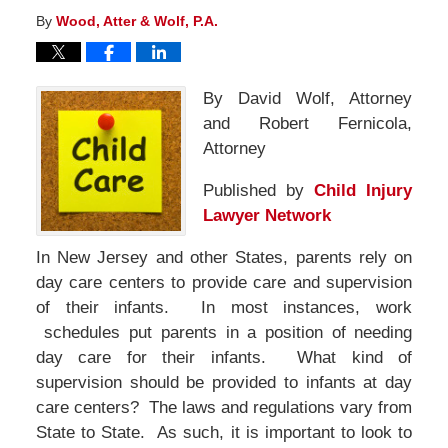
By
Wood, Atter & Wolf, P.A.
By
David Wolf, Attorney
and Robert Fernicola,
Attorney
Published by
Child Injury
Lawyer Network
In New Jersey and other States, parents rely on
day care centers to provide care and supervision
of their infants. In most instances, work
schedules put parents in a position of needing
day care for their infants. What kind of
supervision should be provided to infants at day
care centers? The laws and regulations vary from
State to State. As such, it is important to look to