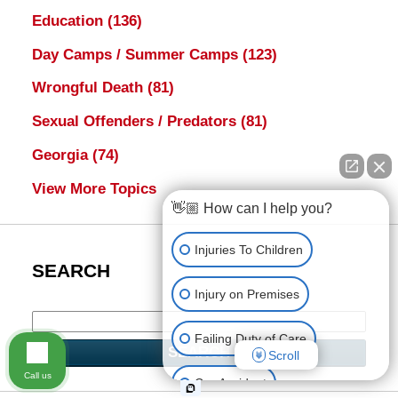
Education
(136)
Day Camps / Summer Camps
(123)
Wrongful Death
(81)
Sexual Offenders / Predators
(81)
Georgia
(74)
View More Topics
👋🏼 How can I help you?
Injuries To Children
SEARCH
Injury on Premises
Failing Duty of Care
SEARCH
Scroll
Call us
Car Accident