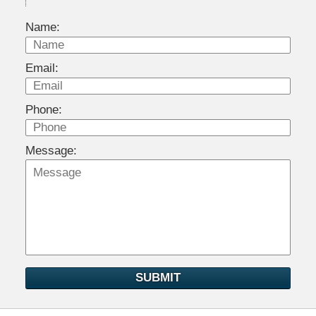
Name:
Email:
Phone:
Message:
SUBMIT