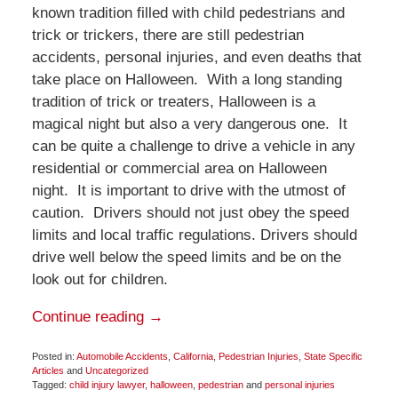
known tradition filled with child pedestrians and
trick or trickers, there are still pedestrian
accidents, personal injuries, and even deaths that
take place on Halloween. With a long standing
tradition of trick or treaters, Halloween is a
magical night but also a very dangerous one. It
can be quite a challenge to drive a vehicle in any
residential or commercial area on Halloween
night. It is important to drive with the utmost of
caution. Drivers should not just obey the speed
limits and local traffic regulations. Drivers should
drive well below the speed limits and be on the
look out for children.
Continue reading →
Posted in:
Automobile Accidents
,
California
,
Pedestrian Injuries
,
State Specific
Articles
and
Uncategorized
Tagged:
child injury lawyer
,
halloween
,
pedestrian
and
personal injuries