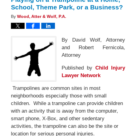
School, Theme Park, or a Business?
By
Wood, Atter & Wolf, P.A.
By David Wolf, Attorney
and Robert Fernicola,
Attorney
Published by
Child Injury
Lawyer Network
Trampolines are common sites in most
neighborhoods especially those with small
children. While a trampoline can provide children
with an activity that is away from the computer,
smart phone, X-Box, and other sedentary
activities, the trampoline can also be the site or
location for serious personal injuries.