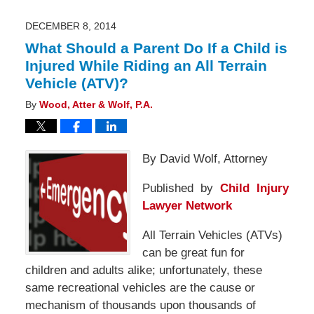
2014
7:54
am
DECEMBER 8, 2014
What Should a Parent Do If a Child is
Injured While Riding an All Terrain
Vehicle (ATV)?
By
Wood, Atter & Wolf, P.A.
By David Wolf, Attorney
Published by
Child Injury
Lawyer Network
All Terrain Vehicles (ATVs)
can be great fun for
children and adults alike; unfortunately, these
same recreational vehicles are the cause or
mechanism of thousands upon thousands of