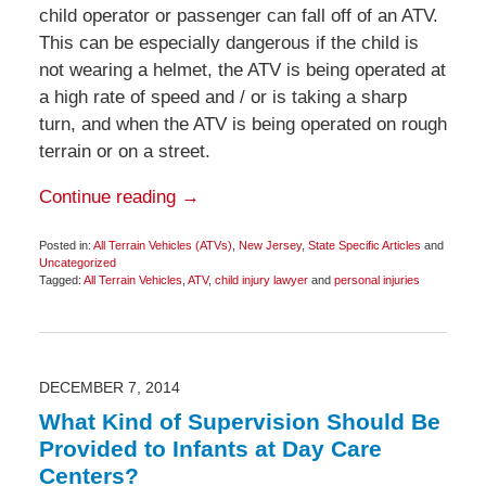
child operator or passenger can fall off of an ATV.
This can be especially dangerous if the child is
not wearing a helmet, the ATV is being operated at
a high rate of speed and / or is taking a sharp
turn, and when the ATV is being operated on rough
terrain or on a street.
Continue reading →
Posted in:
All Terrain Vehicles (ATVs)
,
New Jersey
,
State Specific Articles
and
Uncategorized
Tagged:
All Terrain Vehicles
,
ATV
,
child injury lawyer
and
personal injuries
Updated:
December
8,
2014
7:26
am
DECEMBER 7, 2014
What Kind of Supervision Should Be
Provided to Infants at Day Care
Centers?