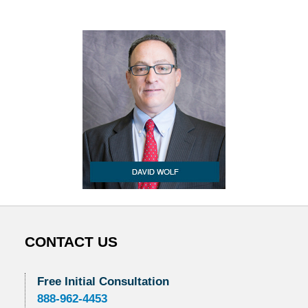
CONTACT US
Free Initial Consultation
888-962-4453