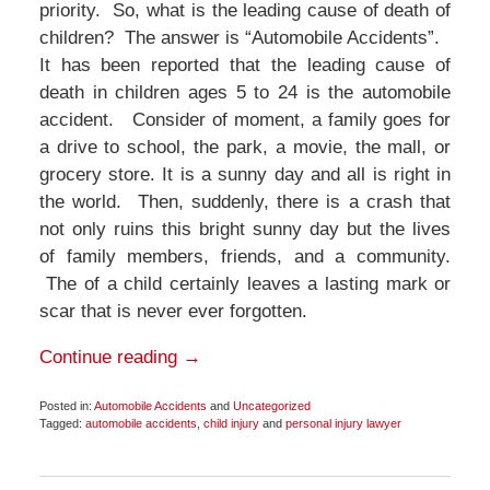
priority. So, what is the leading cause of death of
children? The answer is “Automobile Accidents”.
It has been reported that the leading cause of
death in children ages 5 to 24 is the automobile
accident. Consider of moment, a family goes for
a drive to school, the park, a movie, the mall, or
grocery store. It is a sunny day and all is right in
the world. Then, suddenly, there is a crash that
not only ruins this bright sunny day but the lives
of family members, friends, and a community.
The of a child certainly leaves a lasting mark or
scar that is never ever forgotten.
Continue reading →
Posted in:
Automobile Accidents
and
Uncategorized
Tagged:
automobile accidents
,
child injury
and
personal injury lawyer
Updated:
June
11,