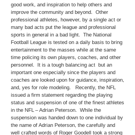
good work, and inspiration to help others and
improve the community and beyond. Other
professional athletes, however, by a single act or
many bad acts put the league and professional
sports in general in a bad light. The National
Football League is tested on a daily basis to bring
entertainment to the masses while at the same
time policing its own players, coaches, and other
personnel. It is a tough balancing act but an
important one especially since the players and
coaches are looked upon for guidance, inspiration,
and, yes for role modeling. Recently, the NFL
issued a firm statement regarding the playing
status and suspension of one of the finest athletes
in the NFL – Adrian Peterson. While the
suspension was handed down to one individual by
the name of Adrian Peterson, the carefully and
well crafted words of Roger Goodell took a strong