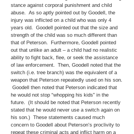
stance against corporal punishment and child
abuse. As so aptly pointed out by Goodell, the
injury was inflicted on a child who was only 4
years old. Goodell pointed out that the size and
strength of the child was so much different than
that of Peterson. Furthermore, Goodell pointed
out that unlike an adult – a child had no realistic
ability to fight back, flee, or seek the assistance
of law enforcement. Then, Goodell noted that the
switch (i.e. tree branch) was the equivalent of a
weapon that Peterson repeatedly used on his son.
Goodell then noted that Peterson indicated that
he would not stop “whopping his kids” in the
future. (It should be noted that Peterson recently
stated that he would never use a switch again on
his son.) These statements caused much
concern to Goodell about Peterson’s proclivity to
repeat these criminal acts and inflict harm on a