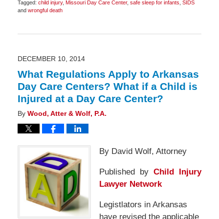
Tagged:
child injury
,
Missouri Day Care Center
,
safe sleep for infants
,
SIDS
and
wrongful death
Updated:
December
9,
2014
8:12
am
DECEMBER 10, 2014
What Regulations Apply to Arkansas
Day Care Centers? What if a Child is
Injured at a Day Care Center?
By
Wood, Atter & Wolf, P.A.
By David Wolf, Attorney
Published by
Child Injury
Lawyer Network
Legistlators in Arkansas
have revised the applicable