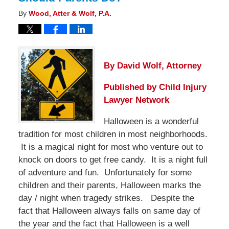
By
Wood, Atter & Wolf, P.A.
By David Wolf, Attorney
Published by
Child Injury
Lawyer Network
Halloween is a wonderful
tradition for most children in most neighborhoods.
It is a magical night for most who venture out to
knock on doors to get free candy. It is a night full
of adventure and fun. Unfortunately for some
children and their parents, Halloween marks the
day / night when tragedy strikes. Despite the
fact that Halloween always falls on same day of
the year and the fact that Halloween is a well