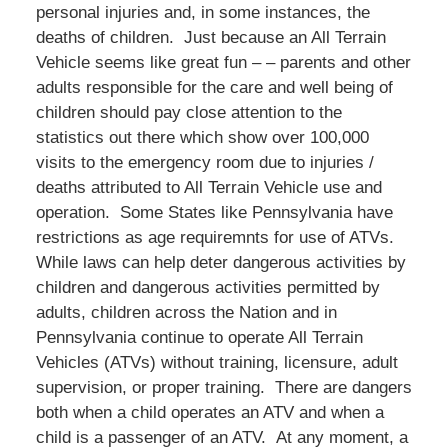
personal injuries and, in some instances, the
deaths of children. Just because an All Terrain
Vehicle seems like great fun – – parents and other
adults responsible for the care and well being of
children should pay close attention to the
statistics out there which show over 100,000
visits to the emergency room due to injuries /
deaths attributed to All Terrain Vehicle use and
operation. Some States like Pennsylvania have
restrictions as age requiremnts for use of ATVs.
While laws can help deter dangerous activities by
children and dangerous activities permitted by
adults, children across the Nation and in
Pennsylvania continue to operate All Terrain
Vehicles (ATVs) without training, licensure, adult
supervision, or proper training. There are dangers
both when a child operates an ATV and when a
child is a passenger of an ATV. At any moment, a