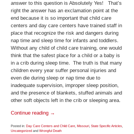
answer to this question is Absolutely Yes! That’s
right the answer has an exclamation point at the
end because it is so important that child care
centers and day care centers have trained staff in
place that recognize the risk and dangers during
nap time and sleep time for infants and toddlers.
Without any child of child care training, one would
think that the safest place for a child or a baby is
in a crib during sleep time. The truth is that many
children every year suffer personal injuries and
even die during sleep or nap time due to
inadequate supervision, improper sleep position,
and the presence of blankets, stuffed animals and
other soft objects left in the crib or sleeping area.
Continue reading →
Posted in:
Day Care Centers and Child Care
,
Missouri
,
State Specific Articles
,
Uncategorized
and
Wrongful Death