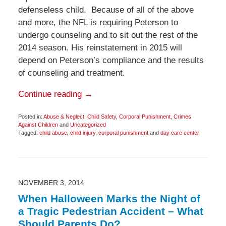
defenseless child. Because of all of the above
and more, the NFL is requiring Peterson to
undergo counseling and to sit out the rest of the
2014 season. His reinstatement in 2015 will
depend on Peterson’s compliance and the results
of counseling and treatment.
Continue reading →
Posted in:
Abuse & Neglect
,
Child Safety
,
Corporal Punishment
,
Crimes
Against Children
and
Uncategorized
Tagged:
child abuse
,
child injury
,
corporal punishment
and
day care center
Updated:
December
7,
2014
12:21
pm
NOVEMBER 3, 2014
When Halloween Marks the Night of
a Tragic Pedestrian Accident – What
Should Parents Do?