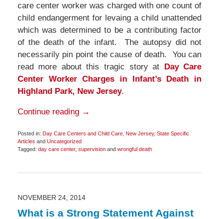
care center worker was charged with one count of
child endangerment for levaing a child unattended
which was determined to be a contributing factor
of the death of the infant. The autopsy did not
necessarily pin point the cause of death. You can
read more about this tragic story at
Day Care
Center Worker Charges in Infant’s Death in
Highland Park, New Jersey
.
Continue reading →
Posted in:
Day Care Centers and Child Care
,
New Jersey
,
State Specific
Articles
and
Uncategorized
Tagged:
day care center
,
supervision
and
wrongful death
Updated:
December
7,
2014
12:27
pm
NOVEMBER 24, 2014
What is a Strong Statement Against